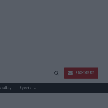
SIGN ME UP
Open
Search
ending
Sports