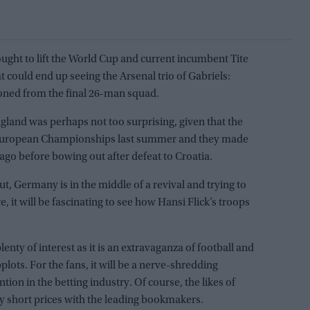
rought to lift the World Cup and current incumbent Tite
 could end up seeing the Arsenal trio of Gabriels:
soned from the final 26-man squad.
gland was perhaps not too surprising, given that the
e European Championships last summer and they made
ago before bowing out after defeat to Croatia.
ut, Germany is in the middle of a revival and trying to
e, it will be fascinating to see how Hansi Flick’s troops
lenty of interest as it is an extravaganza of football and
lots. For the fans, it will be a nerve-shredding
ntion in the betting industry. Of course, the likes of
ry short prices with the leading bookmakers.