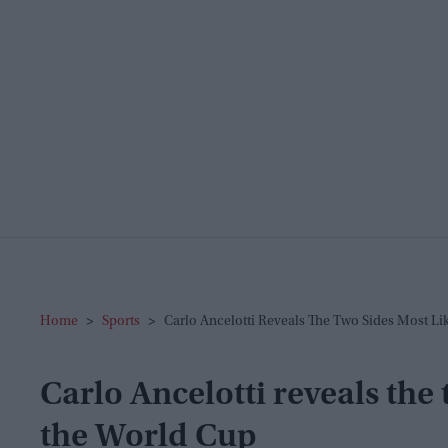
Home
>
Sports
>
Carlo Ancelotti Reveals The Two Sides Most L
Carlo Ancelotti reveals the 
the World Cup