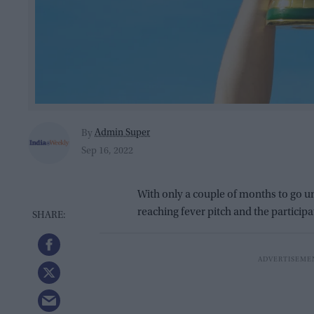
Admin Super
By
Sep 16, 2022
With only a couple of months to go unt
reaching fever pitch and the participa