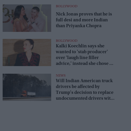
BOLLYWOOD
Nick Jonas proves that he is
full desi and more Indian
than Priyanka Chopra
BOLLYWOOD
Kalki Koechlin says she
wanted to 'stab producer'
over 'laugh line filler
advice,' instead she chose a
savage reply
NEWS
Will Indian American truck
drivers be affected by
Trump's decision to replace
undocumented drivers with
military veterans