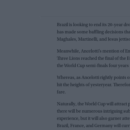
Brazil is looking to end its 20-year d
has made some baffling decisions that
Maghales, Martinelli, and Jesus jetti
Meanwhile, Ancelotti’s mention of En
Three Lions reached the final of th
the World Cup semi-finals four years 
Whereas, as Ancelotti rightly points o
hit the heights of yesteryear. Therefor
fare.
Naturally, the World Cup will attract p
there will be numerous intriguing subp
experience, but it will also garner atte
Brazil, France, and Germany will cur