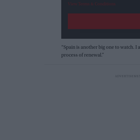
View Terms & Conditions
“Spain is another big one to watch. 
process of renewal.”