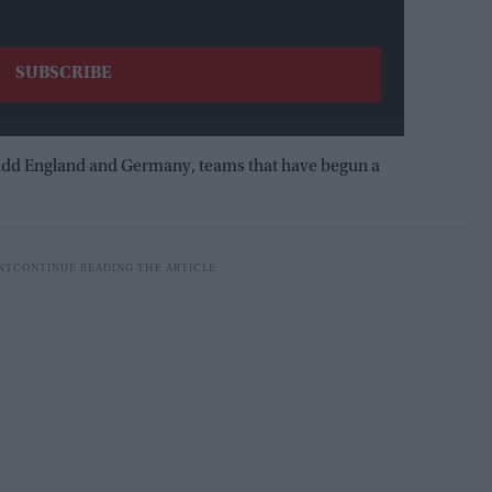
I add England and Germany, teams that have begun a