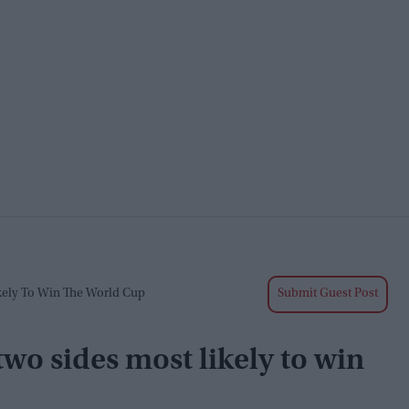
ikely To Win The World Cup
Submit Guest Post
two sides most likely to win