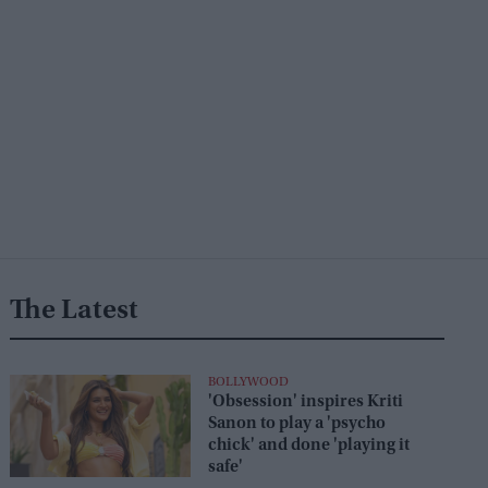
The Latest
BOLLYWOOD
'Obsession' inspires Kriti
Sanon to play a 'psycho
chick' and done 'playing it
safe'