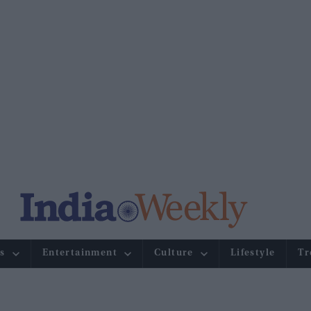
s
Entertainment
Culture
Lifestyle
Tr