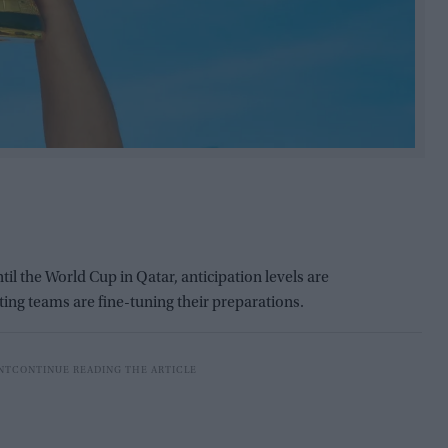
il the World Cup in Qatar, anticipation levels are
ting teams are fine-tuning their preparations.