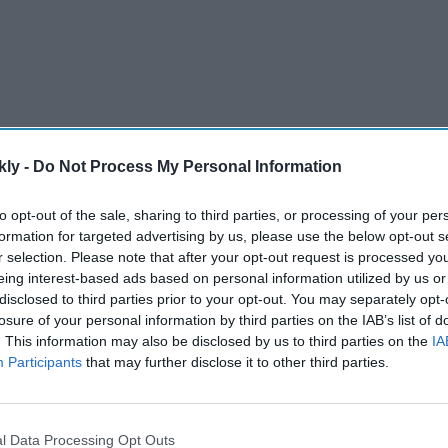
kly -
Do Not Process My Personal Information
bate about who will clinch the coveted Jules Rimet
to opt-out of the sale, sharing to third parties, or processing of your per
formation for targeted advertising by us, please use the below opt-out s
 that will be in contention, including England,
r selection. Please note that after your opt-out request is processed y
eing interest-based ads based on personal information utilized by us or
disclosed to third parties prior to your opt-out. You may separately opt-
losure of your personal information by third parties on the IAB’s list of
AI Powered
. This information may also be disclosed by us to third parties on the
IA
Participants
that may further disclose it to other third parties.
 warning
Tesla-SpaceX merger may not
n
happen soon, analysts say as
investors focus on Elon
l Data Processing Opt Outs
Musk's AI plans