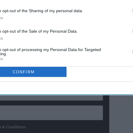
 wading in with their opinions. Real Madrid boss
o opt-out of the Sharing of my personal data.
ughts, and he was rather unequivocal.
In
 triumph at the World Cup, Ancelotti said: “Brazil and
o opt-out of the Sale of my Personal Data.
 say Argentina, there is always [Lionel] Messi.
In
to opt-out of processing my Personal Data for Targeted
ewsletter
ing.
In
CONFIRM
ur Weekly Newsletter Here
s & Conditions.