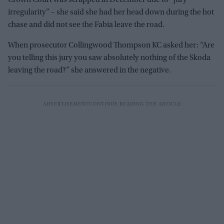
Crown Court was scrapped in December due to “jury
irregularity” – she said she had her head down during the hot
chase and did not see the Fabia leave the road.
When prosecutor Collingwood Thompson KC asked her: “Are
you telling this jury you saw absolutely nothing of the Skoda
leaving the road?” she answered in the negative.