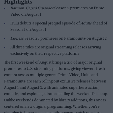
Highlights
Batman: Caped Crusader
Season 2 premieres on Prime
Video on August 1
Hulu debuts a special prequel episode of
Adults
ahead of
Season 2 on August 1
Lioness
Season 3 premieres on Paramount+ on August 2
All three titles are original streaming releases arriving
exclusively on their respective platforms
The first weekend of August brings a trio of major original
premieres to U.S. streaming platforms, giving viewers fresh
content across multiple genres. Prime Video, Hulu, and
Paramount+ are each rolling out exclusive releases between
August 1 and August 2, with animated superhero action,
comedy, and espionage drama leading the weekend's lineup.
Unlike weekends dominated by library additions, this one is
centered on new original programming. Whether you're