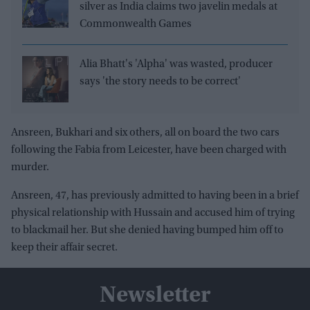
silver as India claims two javelin medals at
Commonwealth Games
Alia Bhatt's 'Alpha' was wasted, producer
says 'the story needs to be correct'
Ansreen, Bukhari and six others, all on board the two cars
following the Fabia from Leicester, have been charged with
murder.
Ansreen, 47, has previously admitted to having been in a brief
physical relationship with Hussain and accused him of trying
to blackmail her. But she denied having bumped him off to
keep their affair secret.
Newsletter