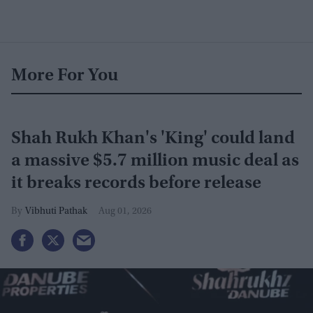
More For You
Shah Rukh Khan's 'King' could land
a massive $5.7 million music deal as
it breaks records before release
Vibhuti Pathak
Aug 01, 2026