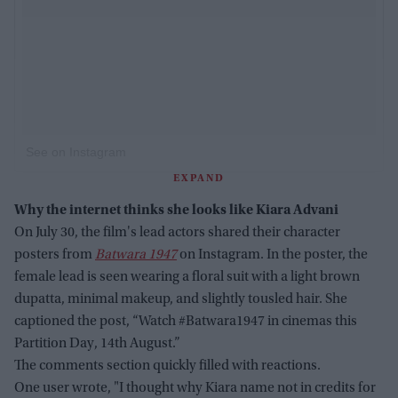
See on Instagram
EXPAND
Why the internet thinks she looks like Kiara Advani
On July 30, the film's lead actors shared their character
posters from
Batwara 1947
on Instagram. In the poster, the
female lead is seen wearing a floral suit with a light brown
dupatta, minimal makeup, and slightly tousled hair. She
captioned the post, “Watch #Batwara1947 in cinemas this
Partition Day, 14th August.”
The comments section quickly filled with reactions.
One user wrote, "I thought why Kiara name not in credits for