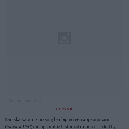
See on Instagram
EXPAND
Kanikka Kapur is making her big-screen appearance in
Batwara 1947
, the upcoming historical drama directed by