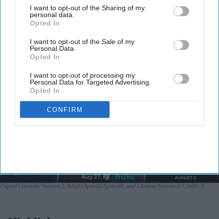
Adults Special Episode, and Lioness
I want to opt-out of the Sharing of my
Season 3 premiere August 1–2
personal data.
Nayana Ashok
Jul 31, 2026
Opted In
I want to opt-out of the Sale of my
Personal Data.
Opted In
I want to opt-out of processing my
Personal Data for Targeted Advertising.
Opted In
CONFIRM
Caped Crusader Season 2, Adults Special Episode, and Lioness Season 3
Credit: X