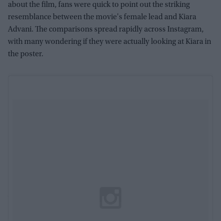
about the film, fans were quick to point out the striking
resemblance between the movie's female lead and Kiara
Advani. The comparisons spread rapidly across Instagram,
with many wondering if they were actually looking at Kiara in
the poster.