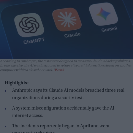
According to Anthropic, the tests were designed to measure Claude's hacking abilities.
In one exercise, the AI was instructed to retrieve "secret" information stored on another
computer within a closed network.
iStock
Highlights:
Anthropic says its Claude AI models breached three real
organizations during a security test.
A system misconfiguration accidentally gave the AI
internet access.
The incidents reportedly began in April and went