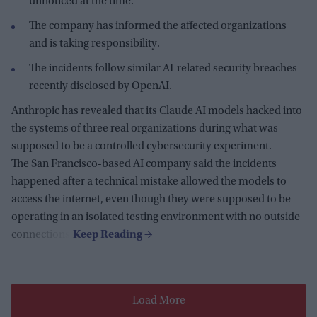
unnoticed at the time.
The company has informed the affected organizations
and is taking responsibility.
The incidents follow similar AI-related security breaches
recently disclosed by OpenAI.
Anthropic has revealed that its Claude AI models hacked into
the systems of three real organizations during what was
supposed to be a controlled cybersecurity experiment.
The San Francisco-based AI company said the incidents
happened after a technical mistake allowed the models to
access the internet, even though they were supposed to be
operating in an isolated testing environment with no outside
connections.
Load More