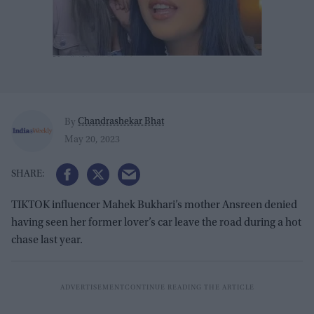
Chandrashekar Bhat
By
May 20, 2023
TIKTOK influencer Mahek Bukhari’s mother Ansreen denied
having seen her former lover’s car leave the road during a hot
chase last year.