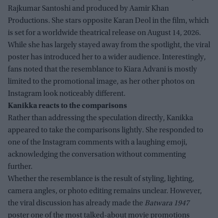
Rajkumar Santoshi and produced by Aamir Khan
Productions. She stars opposite Karan Deol in the film, which
is set for a worldwide theatrical release on August 14, 2026.
While she has largely stayed away from the spotlight, the viral
poster has introduced her to a wider audience. Interestingly,
fans noted that the resemblance to Kiara Advani is mostly
limited to the promotional image, as her other photos on
Instagram look noticeably different.
Kanikka reacts to the comparisons
Rather than addressing the speculation directly, Kanikka
appeared to take the comparisons lightly. She responded to
one of the Instagram comments with a laughing emoji,
acknowledging the conversation without commenting
further.
Whether the resemblance is the result of styling, lighting,
camera angles, or photo editing remains unclear. However,
the viral discussion has already made the
Batwara 1947
poster one of the most talked-about movie promotions