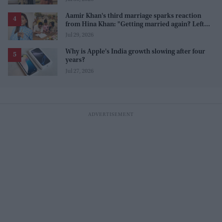
Aamir Khan's third marriage sparks reaction
from Hina Khan: "Getting married again? Left
this one too?"
Jul 29, 2026
Why is Apple's India growth slowing after four
years?
Jul 27, 2026