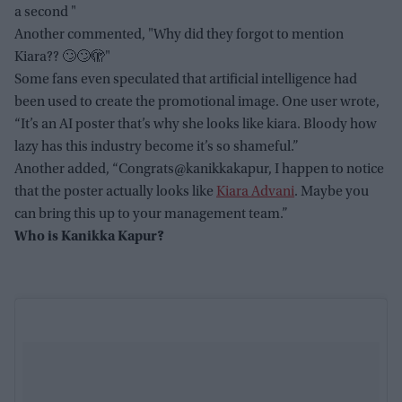
a second "
Another commented, "Why did they forgot to mention
Kiara?? 🙄🙄🫣"
Some fans even speculated that artificial intelligence had
been used to create the promotional image. One user wrote,
“It’s an AI poster that’s why she looks like kiara. Bloody how
lazy has this industry become it’s so shameful.”
Another added, “Congrats@kanikkakapur, I happen to notice
that the poster actually looks like
Kiara Advani
. Maybe you
can bring this up to your management team.”
Who is Kanikka Kapur?