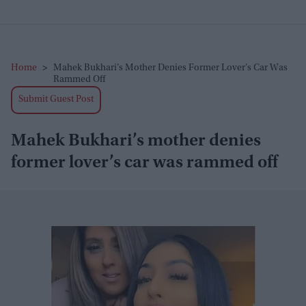
Home
>
Mahek Bukhari’s Mother Denies Former Lover’s Car Was
Rammed Off
Submit Guest Post
Mahek Bukhari’s mother denies
former lover’s car was rammed off