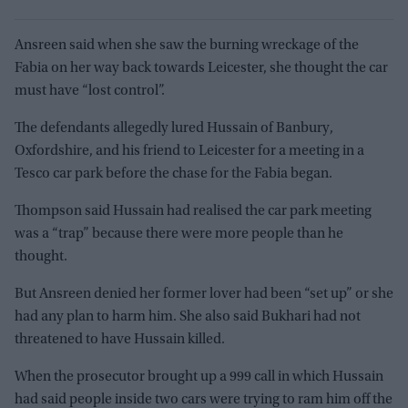
Ansreen said when she saw the burning wreckage of the
Fabia on her way back towards Leicester, she thought the car
must have “lost control”.
The defendants allegedly lured Hussain of Banbury,
Oxfordshire, and his friend to Leicester for a meeting in a
Tesco car park before the chase for the Fabia began.
Thompson said Hussain had realised the car park meeting
was a “trap” because there were more people than he
thought.
But Ansreen denied her former lover had been “set up” or she
had any plan to harm him. She also said Bukhari had not
threatened to have Hussain killed.
When the prosecutor brought up a 999 call in which Hussain
had said people inside two cars were trying to ram him off the