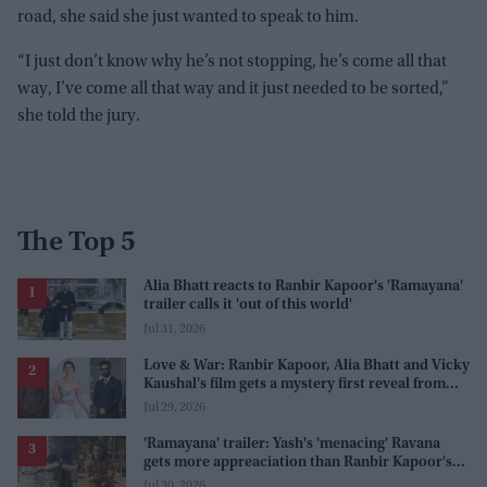
road, she said she just wanted to speak to him.
“I just don’t know why he’s not stopping, he’s come all that
way, I’ve come all that way and it just needed to be sorted,”
she told the jury.
The Top 5
Alia Bhatt reacts to Ranbir Kapoor's 'Ramayana'
trailer calls it 'out of this world'
Jul 31, 2026
Love & War: Ranbir Kapoor, Alia Bhatt and Vicky
Kaushal's film gets a mystery first reveal from
Sanjay Leela Bhansali
Jul 29, 2026
'Ramayana' trailer: Yash's 'menacing' Ravana
gets more appreaciation than Ranbir Kapoor's
'uptight' and 'blank' Ram
Jul 30, 2026