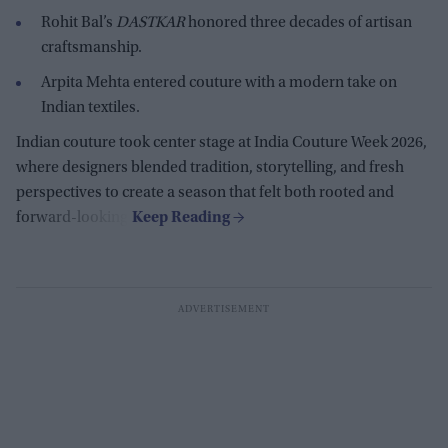
Rohit Bal’s
DASTKAR
honored three decades of artisan
craftsmanship.
Arpita Mehta entered couture with a modern take on
Indian textiles.
Indian couture took center stage at India Couture Week 2026,
where designers blended tradition, storytelling, and fresh
perspectives to create a season that felt both rooted and
forward-looking.