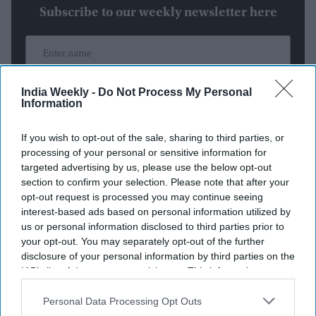
Subscribe to our weekly newsletter here
India Weekly -
Do Not Process My Personal
Information
By subscribing, you agree to our Terms & Conditions.
If you wish to opt-out of the sale, sharing to third parties, or
View Terms & Conditions
processing of your personal or sensitive information for
targeted advertising by us, please use the below opt-out
section to confirm your selection. Please note that after your
opt-out request is processed you may continue seeing
interest-based ads based on personal information utilized by
us or personal information disclosed to third parties prior to
your opt-out. You may separately opt-out of the further
disclosure of your personal information by third parties on the
Weekend Streaming Releases:
IAB’s list of downstream participants. This information may
also be disclosed by us to third parties on the
IAB’s List of
Batman: Caped Crusader Season 2,
Downstream Participants
that may further disclose it to other
Personal Data Processing Opt Outs
third parties.