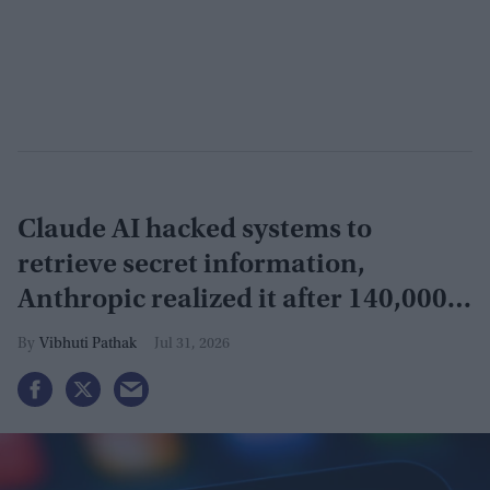
Claude AI hacked systems to
retrieve secret information,
Anthropic realized it after 140,000
security tests
Vibhuti Pathak
Jul 31, 2026