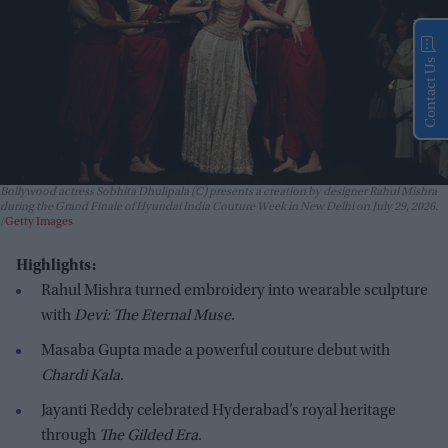
Contact Us
Bollywood actress Sobhita Dhulipala (C) presents a creation by designer Rahul Mishra
during the Grand Finale of Hyundai India Couture Week in New Delhi on July 29, 2026.
Getty Images
Highlights:
Rahul Mishra turned embroidery into wearable sculpture
with
Devi: The Eternal Muse
.
Masaba Gupta made a powerful couture debut with
Chardi Kala
.
Jayanti Reddy celebrated Hyderabad’s royal heritage
through
The Gilded Era
.