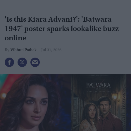
'Is this Kiara Advani?': 'Batwara
1947' poster sparks lookalike buzz
online
Vibhuti Pathak
Jul 31, 2026