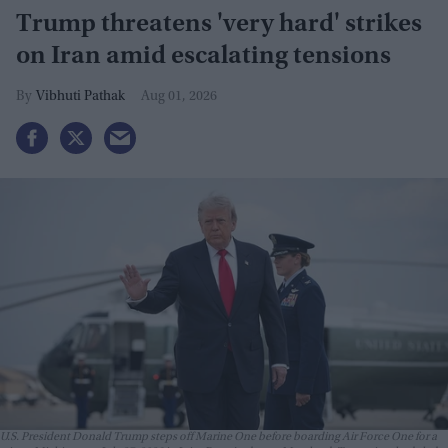
Trump threatens 'very hard' strikes
on Iran amid escalating tensions
Vibhuti Pathak
Aug 01, 2026
U.S. President Donald Trump steps off Marine One before boarding Air Force One for a