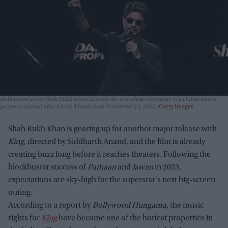
Bollywood actor Shah Rukh Khan attends the unveiling ceremony of a Dubai-based
property named after him in Mumbai on November 14, 2025.
Getty Images
Shah Rukh Khan is gearing up for another major release with
King
, directed by Siddharth Anand, and the film is already
creating buzz long before it reaches theaters. Following the
blockbuster success of
Pathaan
and
Jawan
in 2023,
expectations are sky-high for the superstar's next big-screen
outing.
According to a report by
Bollywood Hungama
, the music
rights for
King
have become one of the hottest properties in