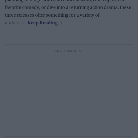
planning to binge-watch an entire season, catch up with a
favorite comedy, or dive into a returning action drama, these
three releases offer something for a variety of
audiences.