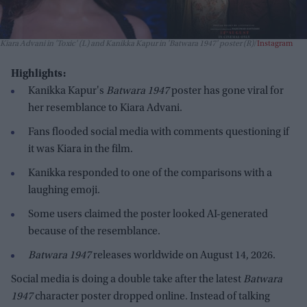
Kiara Advani in 'Toxic' (L) and Kanikka Kapur in 'Batwara 1947' poster (R)
Instagram
Highlights:
Kanikka Kapur's
Batwara 1947
poster has gone viral for
her resemblance to Kiara Advani.
Fans flooded social media with comments questioning if
it was Kiara in the film.
Kanikka responded to one of the comparisons with a
laughing emoji.
Some users claimed the poster looked AI-generated
because of the resemblance.
Batwara 1947
releases worldwide on August 14, 2026.
Social media is doing a double take after the latest
Batwara
1947
character poster dropped online. Instead of talking