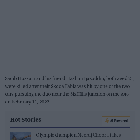
Saqib Hussain and his friend Hashim Ijazuddin, both aged 21,
were killed after their Skoda Fabia was hit by one of the two
cars pursuing the duo near the Six Hills junction on the A46
on February 11, 2022.
Hot Stories
AI Powered
Olympic champion Neeraj Chopra takes