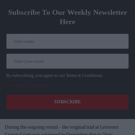
Subscribe To Our Weekly Newsletter
Here
By subscribing, you agree to our Terms & Conditions.
View Terms & Conditions
During the ongoing retrial – the original trial at Leicester