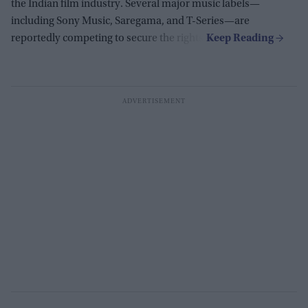
the Indian film industry. Several major music labels—
including Sony Music, Saregama, and T-Series—are
reportedly competing to secure the rights.