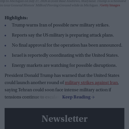
trip to Michigan on July 27, 2026 in Joint Base Andrews, Maryland. Trump is scheduled
to tour General Motors' Milford Proving Ground while in Michigan.
Getty Images
Highlights:
Trump warns Iran of possible new military strikes.
Reports say the US military is preparing attack plans.
No final approval for the operation has been announced.
Israel is reportedly coordinating with the United States.
Energy markets are watching for possible disruptions.
President Donald Trump has warned that the United States
could launch another round of
military strikes against Iran
,
saying Tehran could soon face intense military action if
tensions continue to escalate.
Newsletter