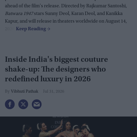
ahead of the film's release. Directed by Rajkumar Santoshi,
Batwara 1947
stars Sunny Deol, Karan Deol, and Kanikka
Kapur, and will release in theaters worldwide on August 14,
2026.
Inside India's biggest couture
shake-up: The designers who
redefined luxury in 2026
Vibhuti Pathak
Jul 31, 2026