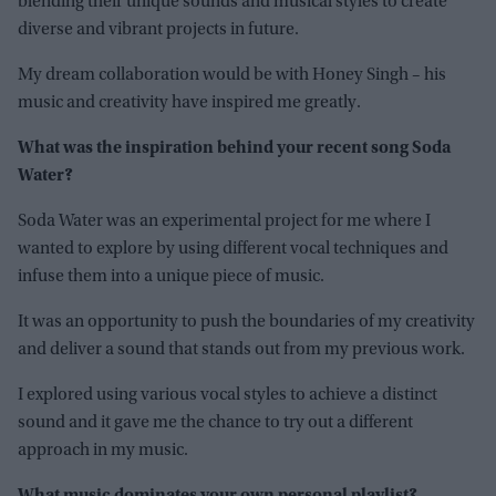
blending their unique sounds and musical styles to create
diverse and vibrant projects in future.
My dream collaboration would be with Honey Singh – his
music and creativity have inspired me greatly.
What was the inspiration behind your recent song Soda
Water?
Soda Water was an experimental project for me where I
wanted to explore by using different vocal techniques and
infuse them into a unique piece of music.
It was an opportunity to push the boundaries of my creativity
and deliver a sound that stands out from my previous work.
I explored using various vocal styles to achieve a distinct
sound and it gave me the chance to try out a different
approach in my music.