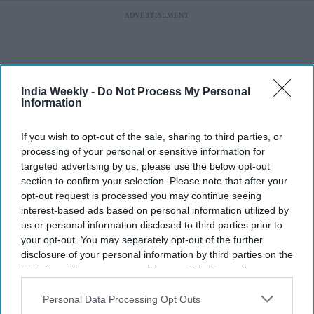
India Weekly -
Do Not Process My Personal
Information
If you wish to opt-out of the sale, sharing to third parties, or
processing of your personal or sensitive information for
targeted advertising by us, please use the below opt-out
section to confirm your selection. Please note that after your
opt-out request is processed you may continue seeing
interest-based ads based on personal information utilized by
us or personal information disclosed to third parties prior to
your opt-out. You may separately opt-out of the further
More For You
disclosure of your personal information by third parties on the
IAB’s list of downstream participants. This information may
also be disclosed by us to third parties on the
IAB’s List of
Downstream Participants
that may further disclose it to other
Personal Data Processing Opt Outs
Deepika Padukone’s 'Raaka'
third parties.