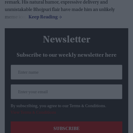
remark. His natural humor, expressive delivery and
unmistakable Bhojpuri flair have made him an unlikely
meme icon.
Newsletter
Subscribe to our weekly newsletter here
By subscribing, you agree to our Terms & Conditions.
View Terms & Conditions