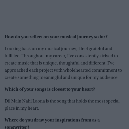
How do you reflect on your musical journey so far?
Looking back on my musical journey, I feel grateful and
fulfilled. Throughout my career, I’ve consistently strived to
create music that is unique, thoughtful and different. I’ve
approached each project with wholehearted commitment to
create something meaningful and unique for my audience.
Which of your songs is closest to your heart?
Dil Main Nahi Laona is the song that holds the most special
place in my heart.
Where do you draw your inspirations from as a
songwriter?