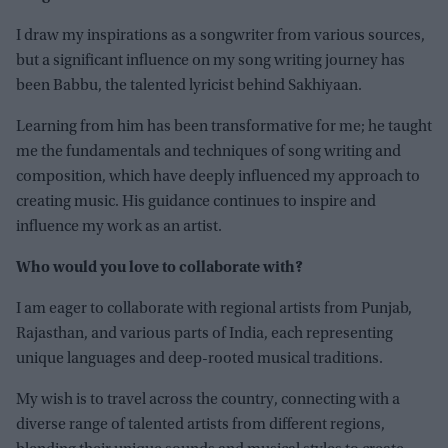
I draw my inspirations as a songwriter from various sources,
but a significant influence on my song writing journey has
been Babbu, the talented lyricist behind Sakhiyaan.
Learning from him has been transformative for me; he taught
me the fundamentals and techniques of song writing and
composition, which have deeply influenced my approach to
creating music. His guidance continues to inspire and
influence my work as an artist.
Who would you love to collaborate with?
I am eager to collaborate with regional artists from Punjab,
Rajasthan, and various parts of India, each representing
unique languages and deep-rooted musical traditions.
My wish is to travel across the country, connecting with a
diverse range of talented artists from different regions,