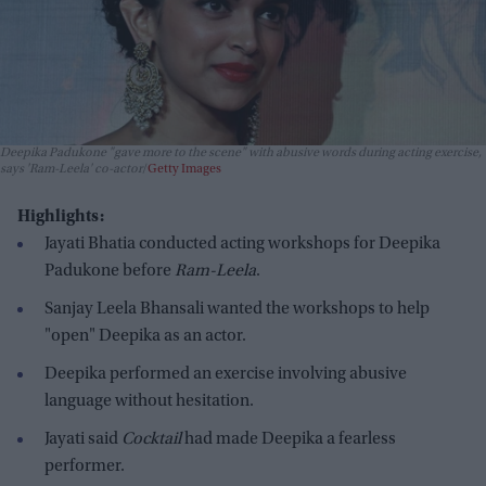
Deepika Padukone "gave more to the scene" with abusive words during acting exercise,
says 'Ram-Leela' co-actor
Getty Images
Highlights:
Jayati Bhatia conducted acting workshops for Deepika
Padukone before
Ram-Leela
.
Sanjay Leela Bhansali wanted the workshops to help
"open" Deepika as an actor.
Deepika performed an exercise involving abusive
language without hesitation.
Jayati said
Cocktail
had made Deepika a fearless
performer.