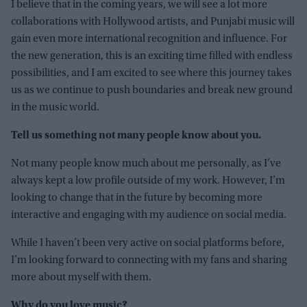
I believe that in the coming years, we will see a lot more
collaborations with Hollywood artists, and Punjabi music will
gain even more international recognition and influence. For
the new generation, this is an exciting time filled with endless
possibilities, and I am excited to see where this journey takes
us as we continue to push boundaries and break new ground
in the music world.
Tell us something not many people know about you.
Not many people know much about me personally, as I’ve
always kept a low profile outside of my work. However, I’m
looking to change that in the future by becoming more
interactive and engaging with my audience on social media.
While I haven’t been very active on social platforms before,
I’m looking forward to connecting with my fans and sharing
more about myself with them.
Why do you love music?