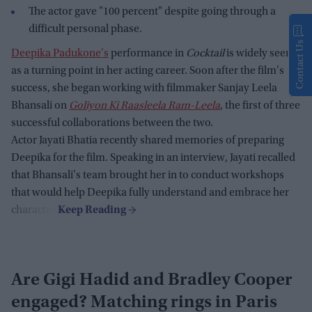
The actor gave "100 percent" despite going through a
difficult personal phase.
Contact Us
Deepika Padukone's
performance in
Cocktail
is widely seen
as a turning point in her acting career. Soon after the film's
success, she began working with filmmaker Sanjay Leela
Bhansali on
Goliyon Ki Raasleela Ram-Leela
, the first of three
successful collaborations between the two.
Actor Jayati Bhatia recently shared memories of preparing
Deepika for the film. Speaking in an interview, Jayati recalled
that Bhansali's team brought her in to conduct workshops
that would help Deepika fully understand and embrace her
character.
Are Gigi Hadid and Bradley Cooper
engaged? Matching rings in Paris