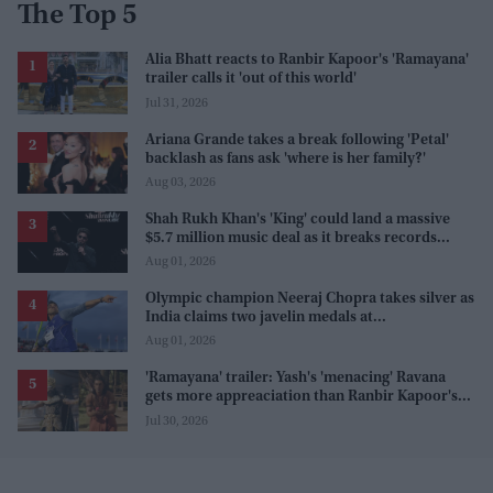
The Top 5
Alia Bhatt reacts to Ranbir Kapoor's 'Ramayana'
trailer calls it 'out of this world'
Jul 31, 2026
Ariana Grande takes a break following 'Petal'
backlash as fans ask 'where is her family?'
Aug 03, 2026
Shah Rukh Khan's 'King' could land a massive
$5.7 million music deal as it breaks records
before release
Aug 01, 2026
Olympic champion Neeraj Chopra takes silver as
India claims two javelin medals at
Commonwealth Games
Aug 01, 2026
'Ramayana' trailer: Yash's 'menacing' Ravana
gets more appreaciation than Ranbir Kapoor's
'uptight' and 'blank' Ram
Jul 30, 2026