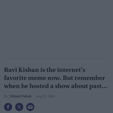
Ravi Kishan is the internet's
favorite meme now. But remember
when he hosted a show about past
lives?
Vibhuti Pathak
Aug 05, 2026