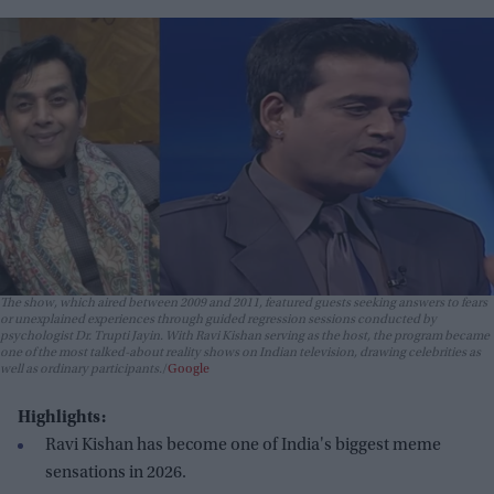
The show, which aired between 2009 and 2011, featured guests seeking answers to fears
or unexplained experiences through guided regression sessions conducted by
psychologist Dr. Trupti Jayin. With Ravi Kishan serving as the host, the program became
one of the most talked-about reality shows on Indian television, drawing celebrities as
well as ordinary participants.
Google
Highlights:
Ravi Kishan has become one of India's biggest meme
sensations in 2026.