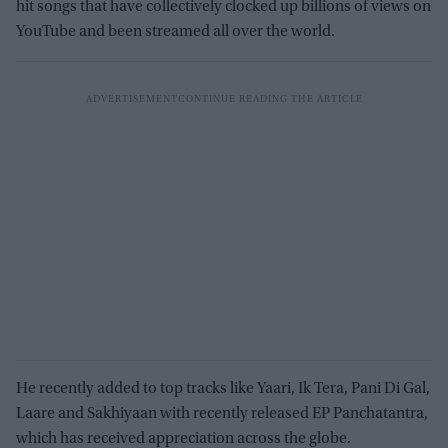
hit songs that have collectively clocked up billions of views on
YouTube and been streamed all over the world.
He recently added to top tracks like Yaari, Ik Tera, Pani Di Gal,
Laare and Sakhiyaan with recently released EP Panchatantra,
which has received appreciation across the globe.