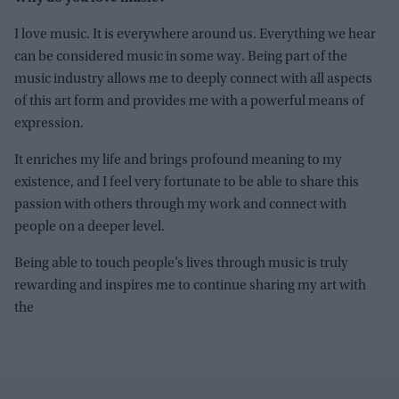
I love music. It is everywhere around us. Everything we hear
can be considered music in some way. Being part of the
music industry allows me to deeply connect with all aspects
of this art form and provides me with a powerful means of
expression.
It enriches my life and brings profound meaning to my
existence, and I feel very fortunate to be able to share this
passion with others through my work and connect with
people on a deeper level.
Being able to touch people’s lives through music is truly
rewarding and inspires me to continue sharing my art with
the