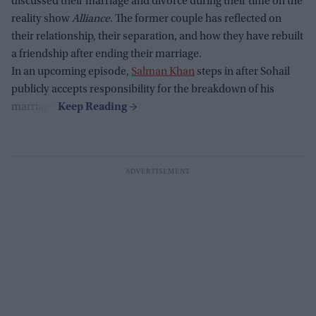
discussed their marriage and divorce during their time on the
reality show
Alliance
. The former couple has reflected on
their relationship, their separation, and how they have rebuilt
a friendship after ending their marriage.
In an upcoming episode,
Salman Khan
steps in after Sohail
publicly accepts responsibility for the breakdown of his
marriage.