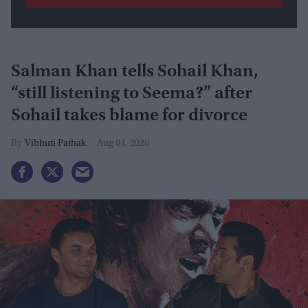
Salman Khan tells Sohail Khan,
“still listening to Seema?” after
Sohail takes blame for divorce
Vibhuti Pathak
Aug 04, 2026