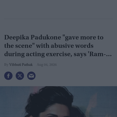
Deepika Padukone "gave more to
the scene" with abusive words
during acting exercise, says 'Ram-
Leela' co-actor
Vibhuti Pathak
Aug 04, 2026