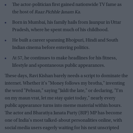
The actor-politician first gained nationwide TV fame as
the host of
Raaz Pichhle Janam Ka
.
Born in Mumbai, his family hails from Jaunpur in Uttar
Pradesh, where he spent much of his childhood.
He built a career spanning Bhojpuri, Hindi and South
Indian cinema before entering politics.
At 57, he continues to make headlines for his fitness,
lifestyle and spontaneous public appearances.
These days, Ravi Kishan barely needs a script to dominate the
internet. Whether it's "Money follows my brotha," inventing
the word "Pehsan," saying "Jaldi the late," or declaring, "I'm
on my maun vrat, let me stay quiet today," nearly every
public appearance turns into meme material within hours.
The actor and Bharatiya Janata Party (BJP) MP has become
one of India's most talked-about personalities online, with
social media users eagerly waiting for his next unscripted