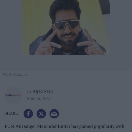
Maninder Butter
Asjad Nazir
By
May 18, 2024
PUNJABI singer Maninder Buttar has gained popularity with