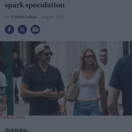
spark speculation
Vibhuti Pathak
Aug 04, 2026
X/@SplashNews
Highlights: