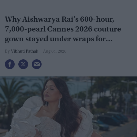
Why Aishwarya Rai's 600-hour,
7,000-pearl Cannes 2026 couture
gown stayed under wraps for
months
Vibhuti Pathak
Aug 04, 2026