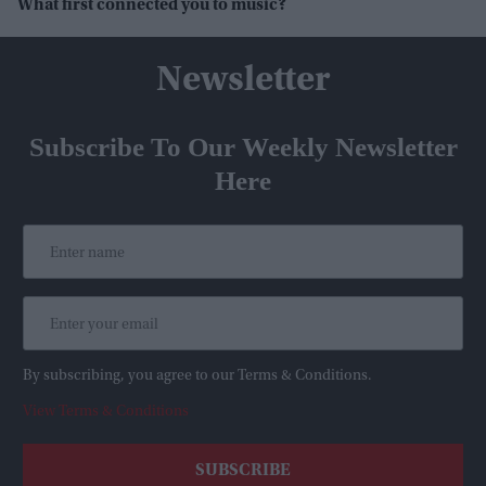
What first connected you to music?
Newsletter
Subscribe To Our Weekly Newsletter
Here
By subscribing, you agree to our Terms & Conditions.
View Terms & Conditions