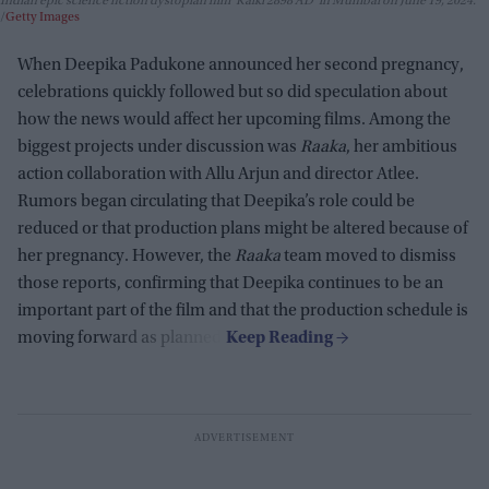
Indian epic science fiction dystopian film 'Kalki 2898 AD' in Mumbai on June 19, 2024.
Getty Images
When Deepika Padukone announced her second pregnancy,
celebrations quickly followed but so did speculation about
how the news would affect her upcoming films. Among the
biggest projects under discussion was
Raaka
, her ambitious
action collaboration with Allu Arjun and director Atlee.
Rumors began circulating that Deepika’s role could be
reduced or that production plans might be altered because of
her pregnancy. However, the
Raaka
team moved to dismiss
those reports, confirming that Deepika continues to be an
important part of the film and that the production schedule is
moving forward as planned.