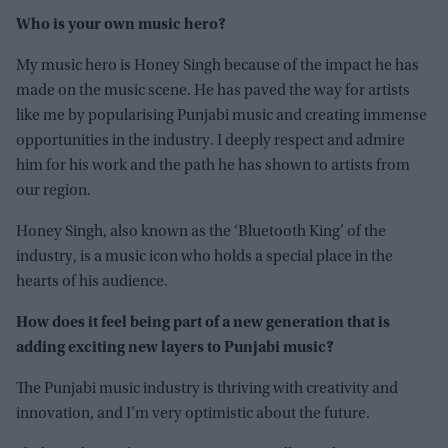
Who is your own music hero?
My music hero is Honey Singh because of the impact he has
made on the music scene. He has paved the way for artists
like me by popularising Punjabi music and creating immense
opportunities in the industry. I deeply respect and admire
him for his work and the path he has shown to artists from
our region.
Honey Singh, also known as the ‘Bluetooth King’ of the
industry, is a music icon who holds a special place in the
hearts of his audience.
How does it feel being part of a new generation that is
adding exciting new layers to Punjabi music?
The Punjabi music industry is thriving with creativity and
innovation, and I’m very optimistic about the future.