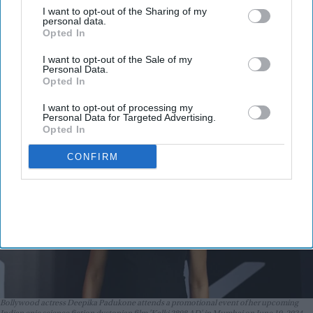
I want to opt-out of the Sharing of my
promise: Why the actress refused to
personal data.
Opted In
walk away after pregnancy
announcement
I want to opt-out of the Sale of my
Vibhuti Pathak
Aug 05, 2026
Personal Data.
Opted In
I want to opt-out of processing my
Personal Data for Targeted Advertising.
Opted In
CONFIRM
Bollywood actress Deepika Padukone attends a promotional event of her upcoming