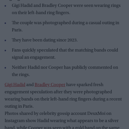
Gigi Hadid and Bradley Cooper were seen wearing rings
on their left-hand ring fingers.
The couple was photographed during a casual outing in
Paris.
They have been dating since 2023.
Fans quickly speculated that the matching bands could
signal an engagement.
Neither Hadid nor Cooper has publicly commented on
the rings.
Gigi Hadid
and
Bradley Cooper
have sparked fresh
engagement speculation after they were photographed
wearing bands on their left-hand ring fingers during a recent
outing in Paris.
Photos shared by celebrity gossip account DeuxMoi on
Instagram show Hadid wearing what appears to be a silver
band, while Cooper was seen with a gold band on the same