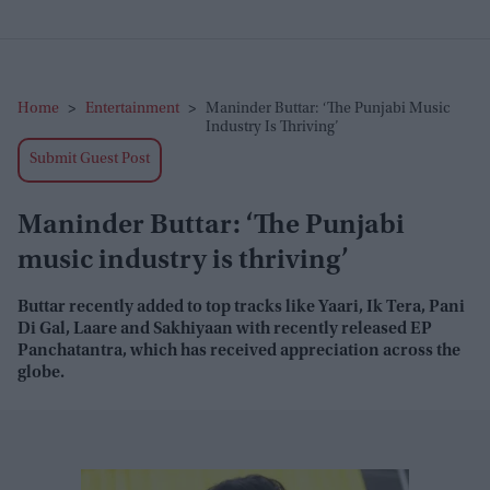
Home
>
Entertainment
>
Maninder Buttar: ‘The Punjabi Music
Industry Is Thriving’
Submit Guest Post
Maninder Buttar: ‘The Punjabi
music industry is thriving’
Buttar recently added to top tracks like Yaari, Ik Tera, Pani
Di Gal, Laare and Sakhiyaan with recently released EP
Panchatantra, which has received appreciation across the
globe.