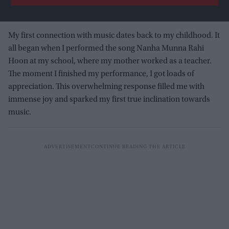
My first connection with music dates back to my childhood. It
all began when I performed the song Nanha Munna Rahi
Hoon at my school, where my mother worked as a teacher.
The moment I finished my performance, I got loads of
appreciation. This overwhelming response filled me with
immense joy and sparked my first true inclination towards
music.