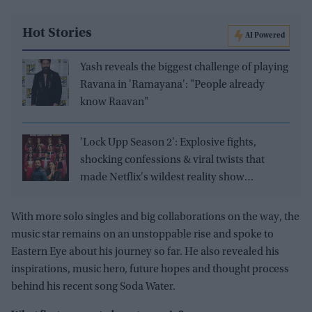
Hot Stories
AI Powered
Yash reveals the biggest challenge of playing
Ravana in 'Ramayana': "People already
know Raavan"
'Lock Upp Season 2': Explosive fights,
shocking confessions & viral twists that
made Netflix's wildest reality show
unmissable
With more solo singles and big collaborations on the way, the
music star remains on an unstoppable rise and spoke to
Eastern Eye about his journey so far. He also revealed his
inspirations, music hero, future hopes and thought process
behind his recent song Soda Water.