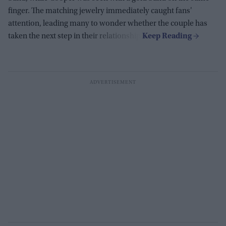
finger. The matching jewelry immediately caught fans'
attention, leading many to wonder whether the couple has
taken the next step in their relationship.