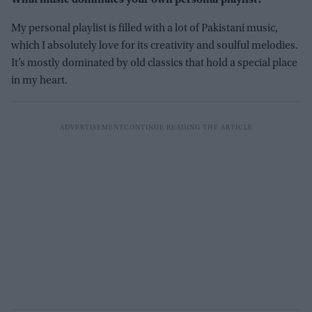
What music dominates your own personal playlist?
My personal playlist is filled with a lot of Pakistani music,
which I absolutely love for its creativity and soulful melodies.
It’s mostly dominated by old classics that hold a special place
in my heart.