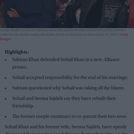
Indian Bollywood actor Salman Khan (R) and his brother Sohail attend the preview
trailer for the forthcoming Hindi film Jai Ho in Mumbai on December 12, 2013.
Getty
Images
Highlights:
Salman Khan defended Sohail Khan in a new
Alliance
promo.
Sohail accepted responsibility for the end of his marriage.
Salman questioned why Sohail was taking all the blame.
Sohail and Seema Sajdeh say they have rebuilt their
friendship.
The former couple continues to co-parent their two sons.
Sohail Khan and his former wife, Seema Sajdeh, have openly