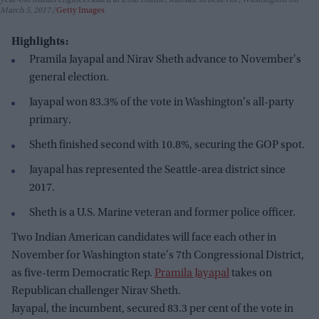
year-old Indian engineer killed at a bar Olathe, Kansas, in Bellevue, Washington on
March 5, 2017.
Getty Images
Highlights:
Pramila Jayapal and Nirav Sheth advance to November's
general election.
Jayapal won 83.3% of the vote in Washington's all-party
primary.
Sheth finished second with 10.8%, securing the GOP spot.
Jayapal has represented the Seattle-area district since
2017.
Sheth is a U.S. Marine veteran and former police officer.
Two Indian American candidates will face each other in
November for Washington state's 7th Congressional District,
as five-term Democratic Rep.
Pramila Jayapal
takes on
Republican challenger Nirav Sheth.
Jayapal, the incumbent, secured 83.3 per cent of the vote in