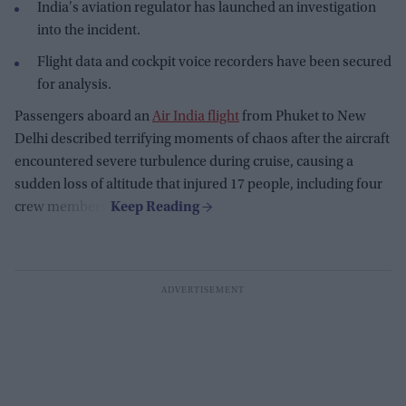
India's aviation regulator has launched an investigation
into the incident.
Flight data and cockpit voice recorders have been secured
for analysis.
Passengers aboard an
Air India flight
from Phuket to New
Delhi described terrifying moments of chaos after the aircraft
encountered severe turbulence during cruise, causing a
sudden loss of altitude that injured 17 people, including four
crew members.