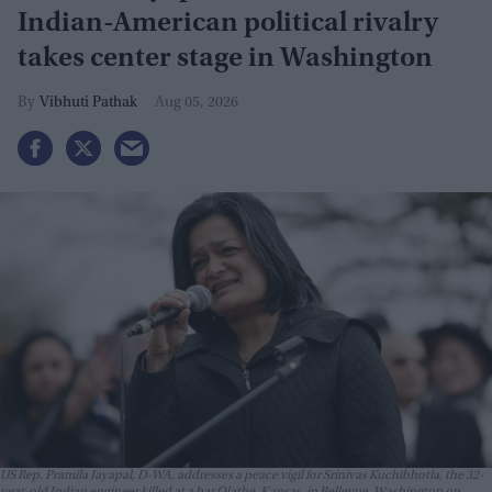
Indian-American political rivalry
takes center stage in Washington
Vibhuti Pathak
Aug 05, 2026
US Rep. Pramila Jayapal, D-WA, addresses a peace vigil for Srinivas Kuchibhotla, the 32-