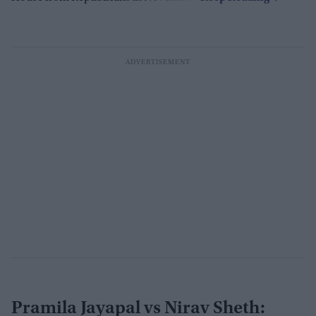
Pramila Jayapal vs Nirav Sheth: