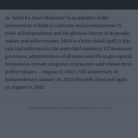
As 'Azadi Ka Amrit Mahotsav' is an initiative of the
Government of India to celebrate and commemorate 75
years of Independence and the glorious history of its people,
culture and achievements, MHA is a letter dated April 21 this
year had addressed to the state chief ministers, UT lieutenant
governors, administrators of all states and UTs to give special
remission to certain categories of prisoners and release them
in three phases -- August 15, 2022 (75th anniversary of
Independence), January 26, 2023 (Republic Day) and again
on August 15, 2023.