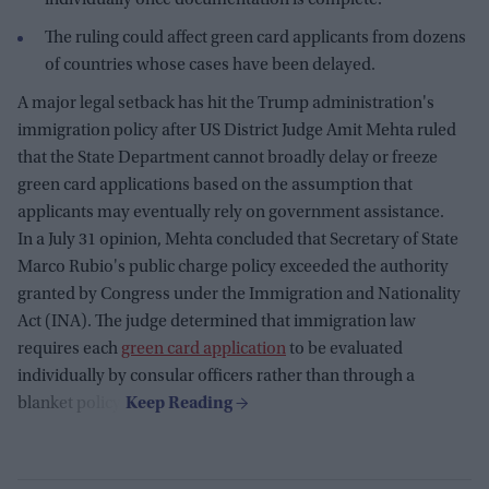
The ruling could affect green card applicants from dozens
of countries whose cases have been delayed.
A major legal setback has hit the Trump administration's
immigration policy after US District Judge Amit Mehta ruled
that the State Department cannot broadly delay or freeze
green card applications based on the assumption that
applicants may eventually rely on government assistance.
In a July 31 opinion, Mehta concluded that Secretary of State
Marco Rubio's public charge policy exceeded the authority
granted by Congress under the Immigration and Nationality
Act (INA). The judge determined that immigration law
requires each
green card application
to be evaluated
individually by consular officers rather than through a
blanket policy.