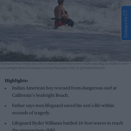
Contact Us
Nathaniel was swept into the ocean by powerful waves while standing in shallow water
at Seabright Beach in Santa Cruz last Saturday (25)
X/@VanderDussen
Highlights:
Indian American boy rescued from dangerous surf at
California's Seabright Beach.
Father says teen lifeguard saved his son's life within
seconds of tragedy.
Lifeguard Ryder Williams battled 10-foot waves to reach
the unconscious child.