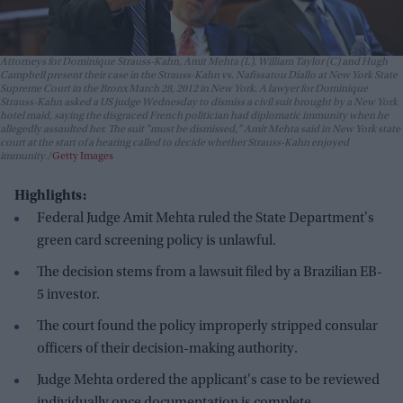
Attorneys for Dominique Strauss-Kahn, Amit Mehta (L), William Taylor (C) and Hugh
Campbell present their case in the Strauss-Kahn vs. Nafissatou Diallo at New York State
Supreme Court in the Bronx March 28, 2012 in New York. A lawyer for Dominique
Strauss-Kahn asked a US judge Wednesday to dismiss a civil suit brought by a New York
hotel maid, saying the disgraced French politician had diplomatic immunity when he
allegedly assaulted her. The suit "must be dismissed," Amit Mehta said in New York state
court at the start of a hearing called to decide whether Strauss-Kahn enjoyed
immunity.
Getty Images
Highlights:
Federal Judge Amit Mehta ruled the State Department's
green card screening policy is unlawful.
The decision stems from a lawsuit filed by a Brazilian EB-
5 investor.
The court found the policy improperly stripped consular
officers of their decision-making authority.
Judge Mehta ordered the applicant's case to be reviewed
individually once documentation is complete.