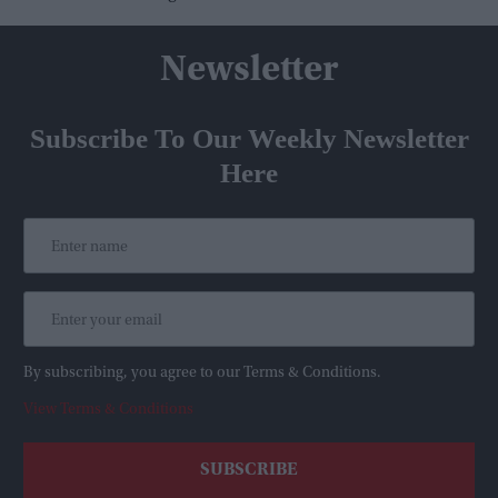
Newsletter
Subscribe To Our Weekly Newsletter
Here
By subscribing, you agree to our Terms & Conditions.
View Terms & Conditions