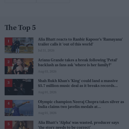
The Top 5
Alia Bhatt reacts to Ranbir Kapoor's 'Ramayana'
trailer calls it 'out of this world'
Jul 31, 2026
Ariana Grande takes a break following 'Petal'
backlash as fans ask 'where is her family?'
Aug 03, 2026
Shah Rukh Khan's 'King' could land a massive
$5.7 million music deal as it breaks records
before release
Aug 01, 2026
Olympic champion Neeraj Chopra takes silver as
India claims two javelin medals at
Commonwealth Games
Aug 01, 2026
Alia Bhatt's 'Alpha' was wasted, producer says
'the story needs to be correct'