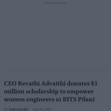
CEO Revathi Advaithi donates $1
million scholarship to empower
women engineers at BITS Pilani
India Weekly
Aug 05, 2026