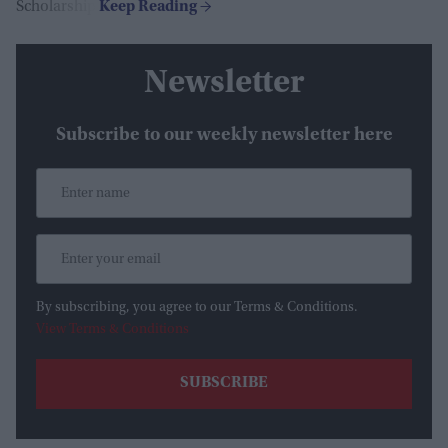
Scholarship.
Newsletter
Subscribe to our weekly newsletter here
By subscribing, you agree to our Terms & Conditions.
View Terms & Conditions