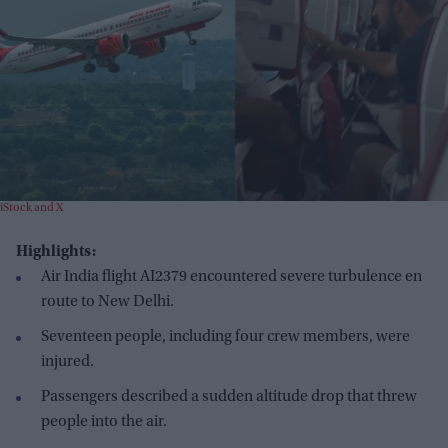
iStock and X
Highlights:
Air India flight AI2379 encountered severe turbulence en
route to New Delhi.
Seventeen people, including four crew members, were
injured.
Passengers described a sudden altitude drop that threw
people into the air.