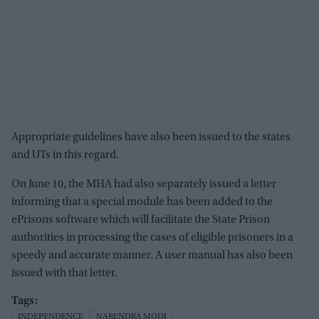
Appropriate guidelines have also been issued to the states
and UTs in this regard.
On June 10, the MHA had also separately issued a letter
informing that a special module has been added to the
ePrisons software which will facilitate the State Prison
authorities in processing the cases of eligible prisoners in a
speedy and accurate manner. A user manual has also been
issued with that letter.
INDEPENDENCE
NARENDRA MODI