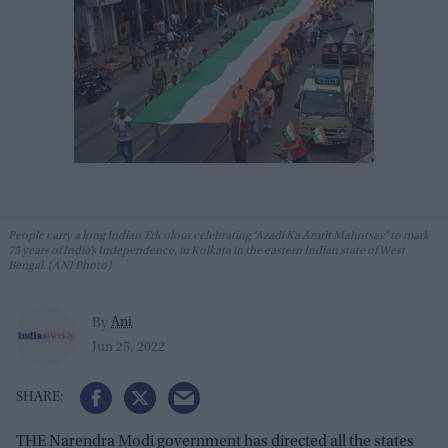
People carry a long Indian Tricolour celebrating ‘Azadi Ka Amrit Mahotsav’ to mark
75 years of India’s Independence, in Kolkata in the eastern Indian state of West
Bengal. (ANI Photo)
Ani
By
Jun 25, 2022
THE Narendra Modi government has directed all the states