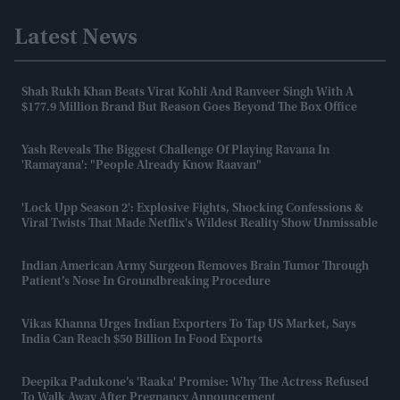
Latest News
Shah Rukh Khan Beats Virat Kohli And Ranveer Singh With A
$177.9 Million Brand But Reason Goes Beyond The Box Office
Yash Reveals The Biggest Challenge Of Playing Ravana In
'Ramayana': "People Already Know Raavan"
'Lock Upp Season 2': Explosive Fights, Shocking Confessions &
Viral Twists That Made Netflix's Wildest Reality Show Unmissable
Indian American Army Surgeon Removes Brain Tumor Through
Patient’s Nose In Groundbreaking Procedure
Vikas Khanna Urges Indian Exporters To Tap US Market, Says
India Can Reach $50 Billion In Food Exports
Deepika Padukone’s 'Raaka' Promise: Why The Actress Refused
To Walk Away After Pregnancy Announcement