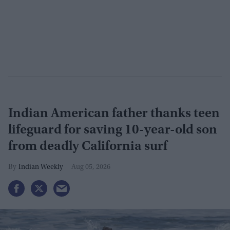
Indian American father thanks teen
lifeguard for saving 10-year-old son
from deadly California surf
Indian Weekly
Aug 05, 2026