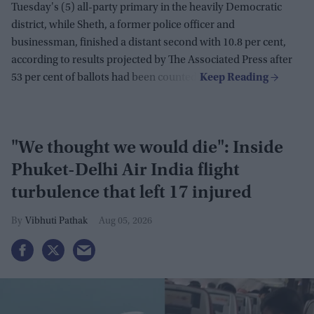
Tuesday's (5) all-party primary in the heavily Democratic
district, while Sheth, a former police officer and
businessman, finished a distant second with 10.8 per cent,
according to results projected by The Associated Press after
53 per cent of ballots had been counted.
"We thought we would die": Inside
Phuket-Delhi Air India flight
turbulence that left 17 injured
Vibhuti Pathak
Aug 05, 2026