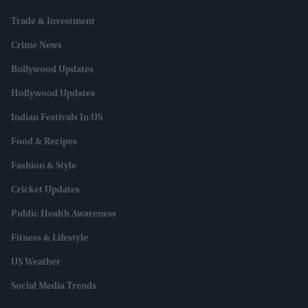
Trade & Investment
Crime News
Bollywood Updates
Hollywood Updates
Indian Festivals In US
Food & Recipes
Fashion & Style
Cricket Updates
Public Health Awareness
Fitness & Lifestyle
US Weather
Social Media Trends