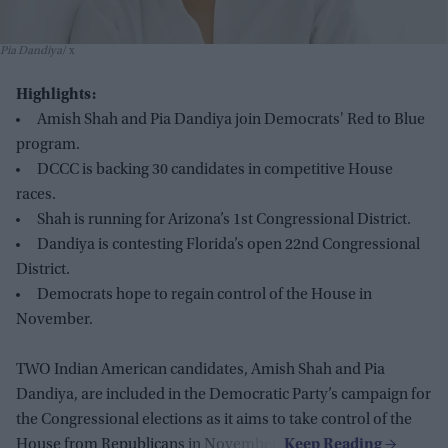
Pia Dandiya
x
Highlights:
Amish Shah and Pia Dandiya join Democrats' Red to Blue
program.
DCCC is backing 30 candidates in competitive House
races.
Shah is running for Arizona’s 1st Congressional District.
Dandiya is contesting Florida’s open 22nd Congressional
District.
Democrats hope to regain control of the House in
November.
TWO Indian American candidates, Amish Shah and Pia
Dandiya, are included in the Democratic Party’s campaign for
the Congressional elections as it aims to take control of the
House from Republicans in November.