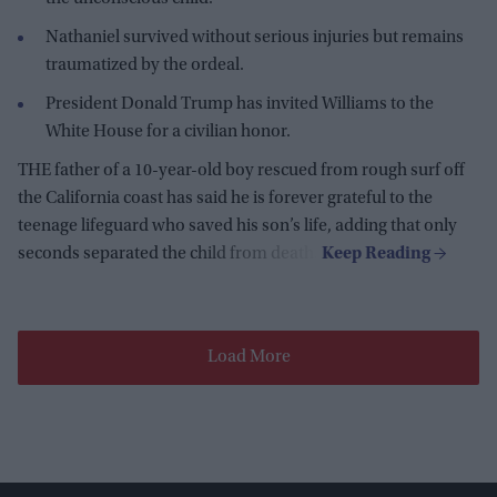
Nathaniel survived without serious injuries but remains
traumatized by the ordeal.
President Donald Trump has invited Williams to the
White House for a civilian honor.
THE father of a 10-year-old boy rescued from rough surf off
the California coast has said he is forever grateful to the
teenage lifeguard who saved his son’s life, adding that only
seconds separated the child from death.
Load More