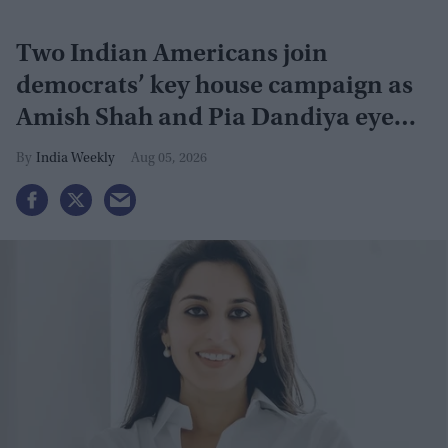
Two Indian Americans join
democrats’ key house campaign as
Amish Shah and Pia Dandiya eye
GOP seats
India Weekly
Aug 05, 2026