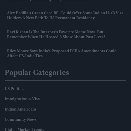
Alex Padilla's Green Card Bill Could Offer Some Indian H-1B Visa
Holders A New Path To US Permanent Residency
Ravi Kishan Is The Internet's Favorite Meme Now. But
Remember When He Hosted A Show About Past Lives?
Riley Moore Says India's Proposed FCRA Amendments Could
Affect US-India Ties
Popular Categories
US Politics
Immigration & Visa
Indian Americans
Community News
Global Market Trends