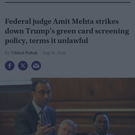
Federal judge Amit Mehta strikes
down Trump's green card screening
policy, terms it unlawful
Vibhuti Pathak
Aug 06, 2026