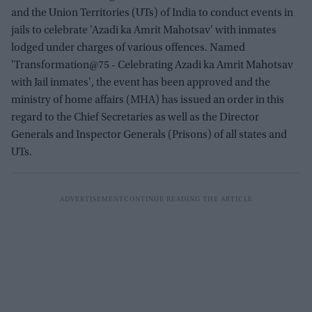
and the Union Territories (UTs) of India to conduct events in
jails to celebrate 'Azadi ka Amrit Mahotsav' with inmates
lodged under charges of various offences. Named
'Transformation@75 - Celebrating Azadi ka Amrit Mahotsav
with Jail inmates', the event has been approved and the
ministry of home affairs (MHA) has issued an order in this
regard to the Chief Secretaries as well as the Director
Generals and Inspector Generals (Prisons) of all states and
UTs.