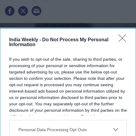
India Weekly -
Do Not Process My Personal
Information
If you wish to opt-out of the sale, sharing to third parties, or
processing of your personal or sensitive information for
targeted advertising by us, please use the below opt-out
section to confirm your selection. Please note that after your
opt-out request is processed you may continue seeing
interest-based ads based on personal information utilized by
us or personal information disclosed to third parties prior to
Revathi Advaithi
x
your opt-out. You may separately opt-out of the further
disclosure of your personal information by third parties on the
Highlights:
IAB’s list of downstream participants. This information may
Revathi Advaithi announces $1 million scholarship at
also be disclosed by us to third parties on the
IAB’s List of
Downstream Participants
that may further disclose it to other
Personal Data Processing Opt Outs
BITS Pilani.
third parties.