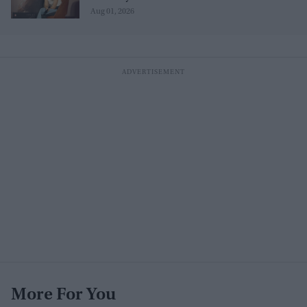
Aug 01, 2026
More For You