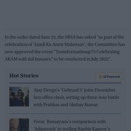
In the order dated June 23, the MHA has asked "as part of the
celebration of 'Azadi Ka Amrit Mahotsav', the Committee has
now approved the event "Transformation@75 Celebrating
AKAM with Jail Inmates" to be conducted in July 2022".
Hot Stories
AI Powered
Ajay Devgn's 'Golmaal 5' joins December
box office clash, setting up three-way battle
with Prabhas and Akshay Kumar
From 'Ramayana's comparison with
'Adipurush' to trolling Ranbir Kapoor's