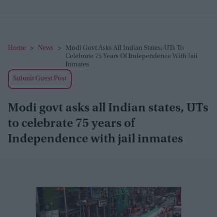
Home
>
News
>
Modi Govt Asks All Indian States, UTs To
Celebrate 75 Years Of Independence With Jail
Inmates
Submit Guest Post
Modi govt asks all Indian states, UTs
to celebrate 75 years of
Independence with jail inmates