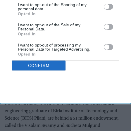
Endowment will support women from economically
I want to opt-out of the Sharing of my
personal data.
disadvantaged families.
Opted In
Scholarship honors the couple’s mothers, Visalam
I want to opt-out of the Sale of my
Personal Data.
Swamy and Sucheta Mulgund.
Opted In
Advaithi shared her journey from India to leading global
I want to opt-out of processing my
manufacturer Flex.
Personal Data for Targeted Advertising.
Opted In
BITS Pilani says the gift will benefit generations of future
women engineers.
CONFIRM
AN Indian American business executive and her husband
have announced a scholarship for women students from
economically disadvantaged backgrounds at a renowned
Indian university.
Revathi Advaithi, the CEO of Flex and a 1990 mechanical
engineering graduate of Birla Institute of Technology and
Science (BITS) Pilani, are behind a $1 million endowment,
called the Visalam Swamy and Sucheta Mulgund