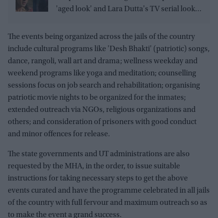
'aged look' and Lara Dutta's TV serial look,
trailer receives heavy trolling
The events being organized across the jails of the country
include cultural programs like 'Desh Bhakti' (patriotic) songs,
dance, rangoli, wall art and drama; wellness weekday and
weekend programs like yoga and meditation; counselling
sessions focus on job search and rehabilitation; organising
patriotic movie nights to be organized for the inmates;
extended outreach via NGOs, religious organizations and
others; and consideration of prisoners with good conduct
and minor offences for release.
The state governments and UT administrations are also
requested by the MHA, in the order, to issue suitable
instructions for taking necessary steps to get the above
events curated and have the programme celebrated in all jails
of the country with full fervour and maximum outreach so as
to make the event a grand success.