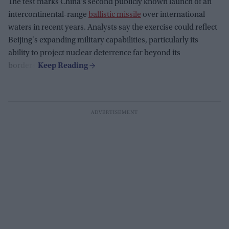
The test marks China's second publicly known launch of an
intercontinental-range
ballistic missile
over international
waters in recent years. Analysts say the exercise could reflect
Beijing's expanding military capabilities, particularly its
ability to project nuclear deterrence far beyond its
borders.