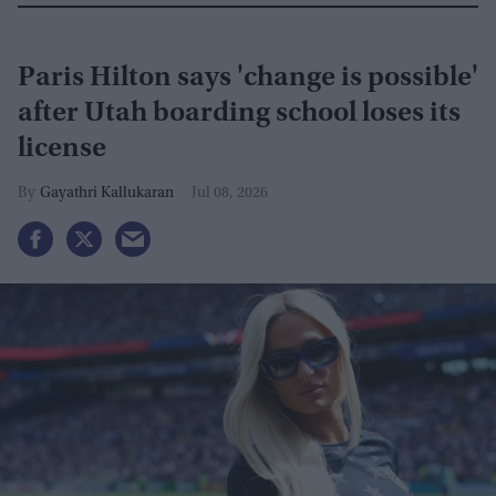
Paris Hilton says 'change is possible'
after Utah boarding school loses its
license
Gayathri Kallukaran
Jul 08, 2026