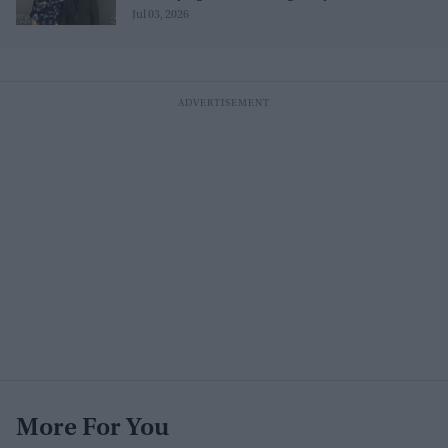
Jul 03, 2026
More For You