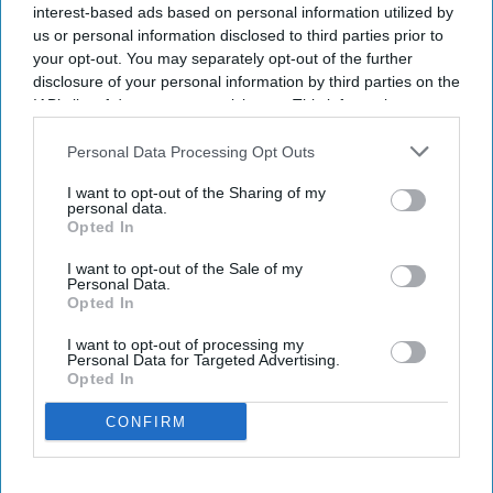
interest-based ads based on personal information utilized by
us or personal information disclosed to third parties prior to
your opt-out. You may separately opt-out of the further
disclosure of your personal information by third parties on the
IAB’s list of downstream participants. This information may
also be disclosed by us to third parties on the
IAB’s List of
Downstream Participants
that may further disclose it to other
Personal Data Processing Opt Outs
A poster advertising a tribute for the former Gurdwara President Jathedar Hardeep Singh
third parties.
Nijjar is displayed at the Guru Nanak Sikh Gurdwara temple in Surrey, British Columbia,
I want to opt-out of the Sharing of my
Canada, on September 19, 2023.
Getty Images
personal data.
Opted In
US authorities on Tuesday (7) charged Indian gang leader
Lawrence Bishnoi and an alleged associate with orchestrating
I want to opt-out of the Sale of my
Personal Data.
the 2023 killing of Sikh activist Hardeep Singh Nijjar in
Opted In
Canada, as part of a multinational operation targeting three
I want to opt-out of processing my
India-based organized crime syndicates.
Personal Data for Targeted Advertising.
Federal prosecutors said Bishnoi, who is imprisoned in India,
Opted In
and his childhood friend Satinderjeet Singh were charged in
CONFIRM
connection with the fatal shooting of Nijjar outside a Sikh
temple in Surrey, British Columbia, where he served as
president. Singh has not been arrested.