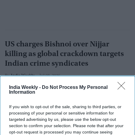
US charges Bishnoi over Nijjar
killing as global crackdown targets
Indian crime syndicates
India Weekly
Jul 08, 2026
India Weekly -
Do Not Process My Personal
Information
If you wish to opt-out of the sale, sharing to third parties, or
processing of your personal or sensitive information for
targeted advertising by us, please use the below opt-out
section to confirm your selection. Please note that after your
opt-out request is processed you may continue seeing