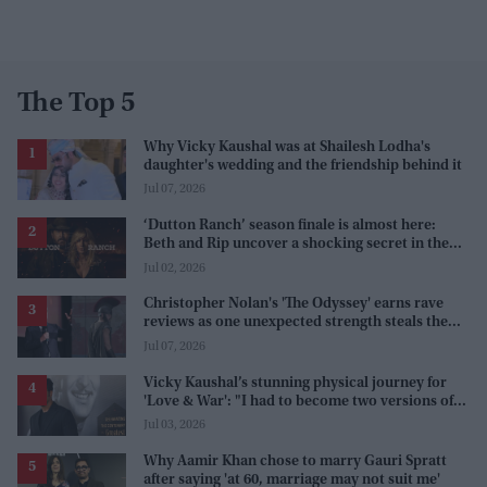
The Top 5
Why Vicky Kaushal was at Shailesh Lodha's
daughter's wedding and the friendship behind it
Jul 07, 2026
‘Dutton Ranch’ season finale is almost here:
Beth and Rip uncover a shocking secret in the
series
Jul 02, 2026
Christopher Nolan's 'The Odyssey' earns rave
reviews as one unexpected strength steals the
spotlight
Jul 07, 2026
Vicky Kaushal’s stunning physical journey for
'Love & War': "I had to become two versions of
myself"
Jul 03, 2026
Why Aamir Khan chose to marry Gauri Spratt
after saying 'at 60, marriage may not suit me'