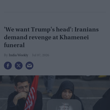
'We want Trump's head': Iranians
demand revenge at Khamenei
funeral
India Weekly
Jul 07, 2026