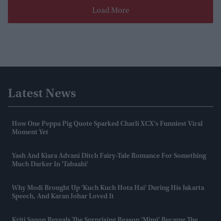
Load More
Latest News
How One Peppa Pig Quote Sparked Charli XCX's Funniest Viral
Moment Yet
Yash And Kiara Advani Ditch Fairy-Tale Romance For Something
Much Darker In 'Tabaahi'
Why Modi Brought Up 'Kuch Kuch Hota Hai' During His Jakarta
Speech, And Karan Johar Loved It
Kriti Sanon Reveals The Surprising Reason 'Mimi' Became The