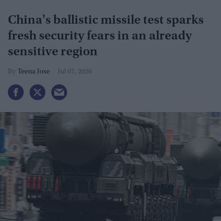
China's ballistic missile test sparks
fresh security fears in an already
sensitive region
Teena Jose
Jul 07, 2026