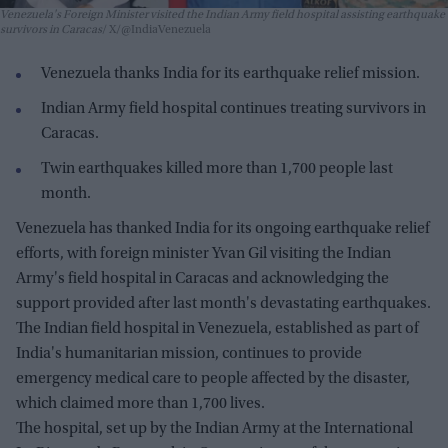
Venezuela's Foreign Minister visited the Indian Army field hospital assisting earthquake
survivors in Caracas
X/@IndiaVenezuela
Venezuela thanks India for its earthquake relief mission.
Indian Army field hospital continues treating survivors in
Caracas.
Twin earthquakes killed more than 1,700 people last
month.
Venezuela has thanked India for its ongoing earthquake relief
efforts, with foreign minister Yvan Gil visiting the Indian
Army's field hospital in Caracas and acknowledging the
support provided after last month's devastating earthquakes.
The Indian field hospital in Venezuela, established as part of
India's humanitarian mission, continues to provide
emergency medical care to people affected by the disaster,
which claimed more than 1,700 lives.
The hospital, set up by the Indian Army at the International