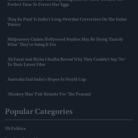
Perfect Time To Freeze Her Eggs
'Haq Ka Pani' Is India's Long-Overdue Correction On The Indus
Waters
Midjourney Claims Hollywood Studios May Be Doing 'exactly
What' They're Suing It For
Ali Fazal And Richa Chadha Reveal Why They Couldn't Say 'no'
To Their Latest Film
Australia End India’s Hopes In World Cup
'Monkey Man' Pair Reunite For 'The Peasant'
Popular Categories
US Politics