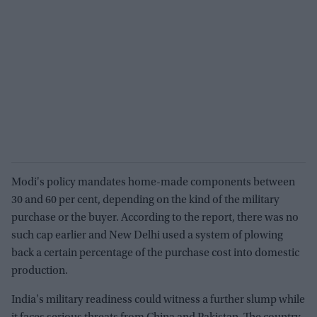
Modi's policy mandates home-made components between
30 and 60 per cent, depending on the kind of the military
purchase or the buyer. According to the report, there was no
such cap earlier and New Delhi used a system of plowing
back a certain percentage of the purchase cost into domestic
production.
India's military readiness could witness a further slump while