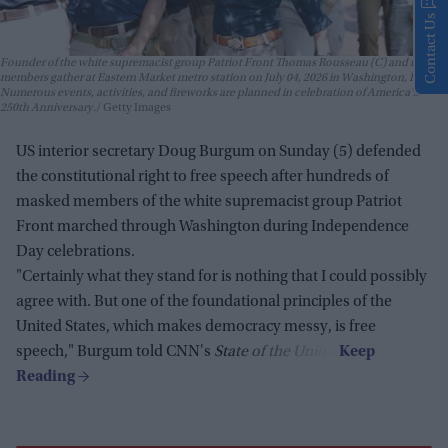
Contact Us
Founder of the white supremacist group Patriot Front Thomas Rousseau (C) and fellow
members gather at Eastern Market metro station on July 04, 2026 in Washington, DC.
Numerous events, activities, and fireworks are planned in celebration of America's
250th Anniversary.
Getty Images
US interior secretary Doug Burgum on Sunday (5) defended
the constitutional right to free speech after hundreds of
masked members of the white supremacist group Patriot
Front marched through Washington during Independence
Day celebrations.
"Certainly what they stand for is nothing that I could possibly
agree with. But one of the foundational principles of the
United States, which makes democracy messy, is free
speech," Burgum told CNN's
State of the Union
.