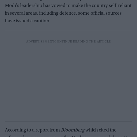
Modi's leadership has vowed to make the country self-reliant
in several areas, including defence, some official sources
have issued a caution.
According to a report from
Bloomberg
which cited the