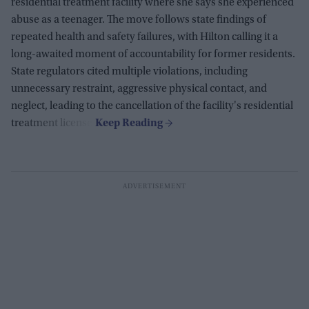
residential treatment facility where she says she experienced
abuse as a teenager. The move follows state findings of
repeated health and safety failures, with Hilton calling it a
long-awaited moment of accountability for former residents.
State regulators cited multiple violations, including
unnecessary restraint, aggressive physical contact, and
neglect, leading to the cancellation of the facility's residential
treatment license.