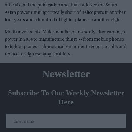
officials told the publication and that could see the South
Asian power running critically short of helicopters in another
four years and a hundred of fighter planes in another eight.
Modi unveiled his 'Make in India' plan shortly after coming to
power in 2014 to manufacture things -- from mobile phones
to fighter planes -- domestically in order to generate jobs and
reduce foreign exchange outflow.
Newsletter
Subscribe To Our Weekly Newsletter
Here