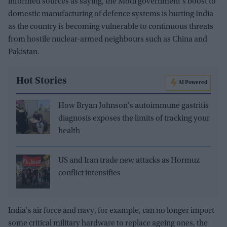
informed sources as saying, the Modi government's boost to
domestic manufacturing of defence systems is hurting India
as the country is becoming vulnerable to continuous threats
from hostile nuclear-armed neighbours such as China and
Pakistan.
Hot Stories
AI Powered
How Bryan Johnson's autoimmune gastritis
diagnosis exposes the limits of tracking your
health
US and Iran trade new attacks as Hormuz
conflict intensifies
India's air force and navy, for example, can no longer import
some critical military hardware to replace ageing ones, the