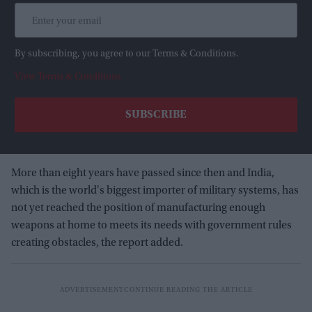
By subscribing, you agree to our Terms & Conditions.
View Terms & Conditions
More than eight years have passed since then and India,
which is the world's biggest importer of military systems, has
not yet reached the position of manufacturing enough
weapons at home to meets its needs with government rules
creating obstacles, the report added.