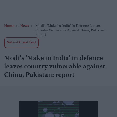
Home
>
News
>
Modi's 'Make In India' In Defence Leaves
Country Vulnerable Against China, Pakistan:
Report
Submit Guest Post
Modi's 'Make in India' in defence
leaves country vulnerable against
China, Pakistan: report