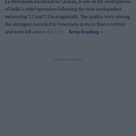
La Rinconada Racetrack in Caracas, is one of the centrepieces
of India's relief operation following the twin earthquakes
measuring 7.2 and 7.5 in magnitude. The quakes were among
the strongest recorded in Venezuela in more than a century
and were felt across the region.