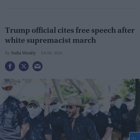
Trump official cites free speech after
white supremacist march
India Weekly
Jul 06, 2026