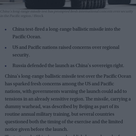
China's long-range missile test has prompted fresh international concern over security
in the Pacific region.
iStock
China test-fired a long-range ballistic missile into the
Pacific Ocean.
US and Pacific nations raised concerns over regional
security.
Russia defended the launch as China's sovereign right.
China's long-range ballistic missile test over the Pacific Ocean
has sparked fresh concerns among the US and Pacific
nations, with governments warning the launch could add to
tensions in an already sensitive region. The missile, carrying a
dummy warhead, was described by Beijing as part of its
routine annual military training, but several countries
questioned both the timing of the exercise and the limited
notice given before the launch.