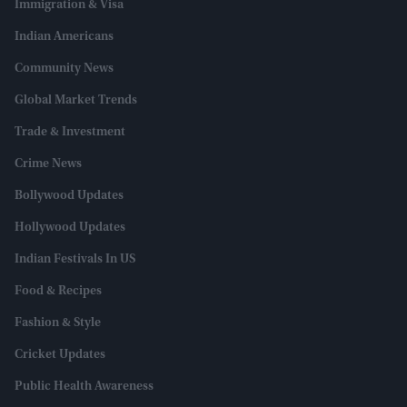
Immigration & Visa
Indian Americans
Community News
Global Market Trends
Trade & Investment
Crime News
Bollywood Updates
Hollywood Updates
Indian Festivals In US
Food & Recipes
Fashion & Style
Cricket Updates
Public Health Awareness