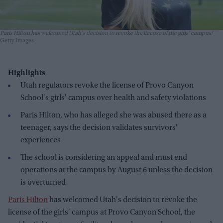
Paris Hilton has welcomed Utah's decision to revoke the license of the girls' campus
Getty Images
Highlights
Utah regulators revoke the license of Provo Canyon
School's girls' campus over health and safety violations
Paris Hilton, who has alleged she was abused there as a
teenager, says the decision validates survivors'
experiences
The school is considering an appeal and must end
operations at the campus by August 6 unless the decision
is overturned
Paris Hilton
has welcomed Utah's decision to revoke the
license of the girls' campus at Provo Canyon School, the