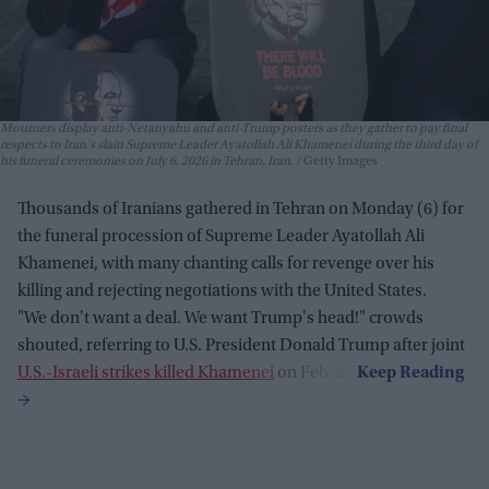
Mourners display anti-Netanyahu and anti-Trump posters as they gather to pay final
respects to Iran's slain Supreme Leader Ayatollah Ali Khamenei during the third day of
his funeral ceremonies on July 6, 2026 in Tehran, Iran.
Getty Images
Thousands of Iranians gathered in Tehran on Monday (6) for
the funeral procession of Supreme Leader Ayatollah Ali
Khamenei, with many chanting calls for revenge over his
killing and rejecting negotiations with the United States.
"We don't want a deal. We want Trump's head!" crowds
shouted, referring to U.S. President Donald Trump after joint
U.S.-Israeli strikes killed Khamenei
on Feb. 28.