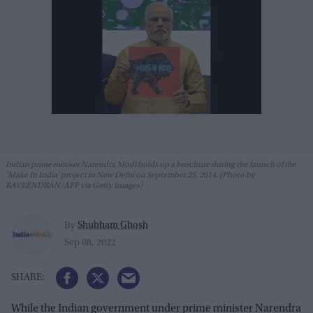
Indian prime miniser Narendra Modi holds up a brochure during the launch of the
'Make In India' project in New Delhi on September 25, 2014. (Photo by
RAVEENDRAN/AFP via Getty Images)
Shubham Ghosh
By
Sep 08, 2022
While the Indian government under prime minister Narendra