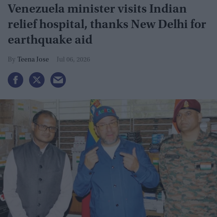
Venezuela minister visits Indian
relief hospital, thanks New Delhi for
earthquake aid
Teena Jose
Jul 06, 2026