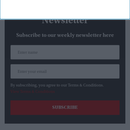
Newsletter
Subscribe to our weekly newsletter here
By subscribing, you agree to our Terms & Conditions.
View Terms & Conditions