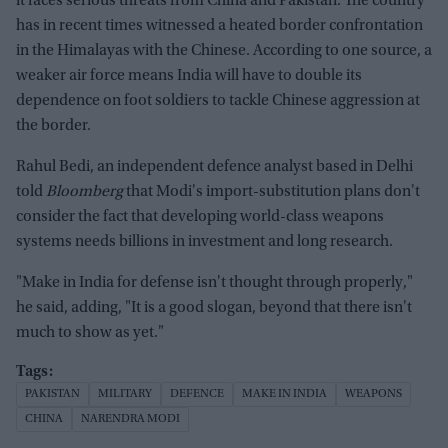
it faces serious threats from China and Pakistan. The country
has in recent times witnessed a heated border confrontation
in the Himalayas with the Chinese. According to one source, a
weaker air force means India will have to double its
dependence on foot soldiers to tackle Chinese aggression at
the border.
Rahul Bedi, an independent defence analyst based in Delhi
told
Bloomberg
that Modi's import-substitution plans don't
consider the fact that developing world-class weapons
systems needs billions in investment and long research.
"Make in India for defense isn't thought through properly,"
he said, adding, "It is a good slogan, beyond that there isn't
much to show as yet."
PAKISTAN
MILITARY
DEFENCE
MAKE IN INDIA
WEAPONS
CHINA
NARENDRA MODI