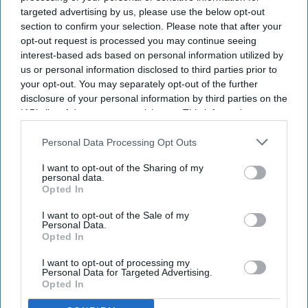
targeted advertising by us, please use the below opt-out
section to confirm your selection. Please note that after your
opt-out request is processed you may continue seeing
interest-based ads based on personal information utilized by
us or personal information disclosed to third parties prior to
your opt-out. You may separately opt-out of the further
disclosure of your personal information by third parties on the
IAB’s list of downstream participants. This information may
also be disclosed by us to third parties on the
IAB’s List of
Downstream Participants
that may further disclose it to other
Personal Data Processing Opt Outs
The FCC added the products to its Covered List, which identifies communications
third parties.
equipment and technology considered a threat to US national security.
iStock
I want to opt-out of the Sharing of my
personal data.
Opted In
The Trump administration has announced a ban on the
import of new foreign-made
advanced humanoid robots
,
I want to opt-out of the Sale of my
Personal Data.
four-legged robots, and certain power inverters into the
Opted In
United States. Officials say the decision is aimed at protecting
national security and strengthening America's critical supply
I want to opt-out of processing my
Personal Data for Targeted Advertising.
chains. Although the move affects products from several
Opted In
countries, it is widely viewed as targeting Chinese