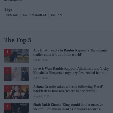
RUSSIAN
INDIAN MARKET
INDIAN
The Top 5
Alia Bhatt reacts to Ranbir Kapoor's 'Ramayana'
trailer calls it 'out of this world'
Jul 31, 2026
Love & War: Ranbir Kapoor, Alia Bhatt and Vicky
Kaushal's film gets a mystery first reveal from
Sanjay Leela Bhansali
Jul 29, 2026
Ariana Grande takes a break following 'Petal'
backlash as fans ask 'where is her family?'
Aug 03, 2026
Shah Rukh Khan's 'King' could land a massive
$5.7 million music deal as it breaks records