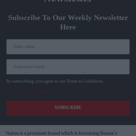
Subscribe To Our Weekly Newsletter
Here
By subscribing, you agree to our Terms & Conditions.
View Terms & Conditions
“Aurus is a premium brand which is becoming Russia's