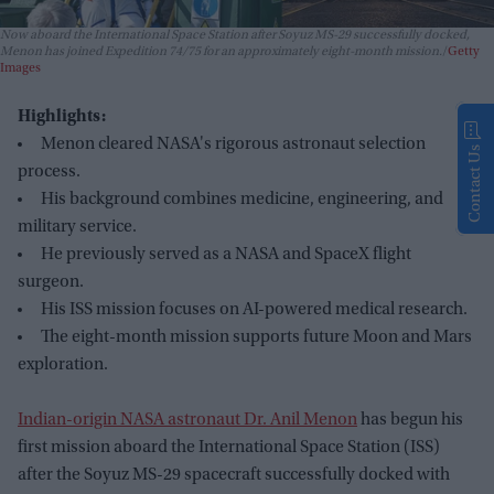
Now aboard the International Space Station after Soyuz MS-29 successfully docked,
Menon has joined Expedition 74/75 for an approximately eight-month mission.
Getty
Images
Highlights:
Menon cleared NASA's rigorous astronaut selection
Contact Us
process.
His background combines medicine, engineering, and
military service.
He previously served as a NASA and SpaceX flight
surgeon.
His ISS mission focuses on AI-powered medical research.
The eight-month mission supports future Moon and Mars
exploration.
Indian-origin NASA astronaut Dr. Anil Menon
has begun his
first mission aboard the International Space Station (ISS)
after the Soyuz MS-29 spacecraft successfully docked with