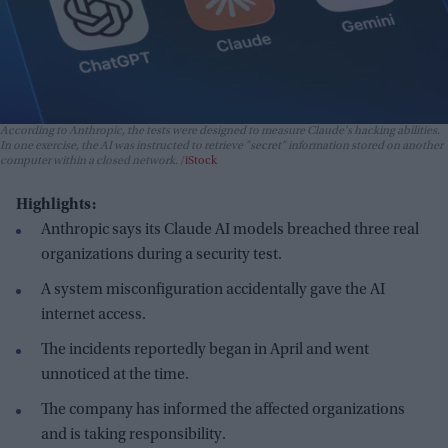
According to Anthropic, the tests were designed to measure Claude's hacking abilities.
In one exercise, the AI was instructed to retrieve "secret" information stored on another
computer within a closed network.
iStock
Highlights:
Anthropic says its Claude AI models breached three real
organizations during a security test.
A system misconfiguration accidentally gave the AI
internet access.
The incidents reportedly began in April and went
unnoticed at the time.
The company has informed the affected organizations
and is taking responsibility.