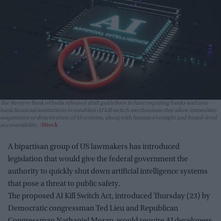
The Reserve Bank of India released draft guidelines in June requiring banks and non-
bank financial institutions to establish AI kill switch mechanisms that allow immediate
suspension or deactivation of AI systems, along with human oversight and board-level
accountability.
iStock
A bipartisan group of US lawmakers has introduced
legislation that would give the federal government the
authority to quickly shut down artificial intelligence systems
that pose a threat to public safety.
The proposed AI Kill Switch Act, introduced Thursday (23) by
Democratic congressman Ted Lieu and Republican