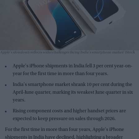
Apple's slowdown reflects wider challenges facing India's smartphone market
iStock
Apple's iPhone shipments in India fell 3 per cent year-on-
year for the first time in more than four years.
India's smartphone market shrank 10 per cent during the
April-June quarter, marking its weakest June quarter in six
years.
Rising component costs and higher handset prices are
expected to keep pressure on sales through 2026.
For the first time in more than four years, Apple's iPhone
shipments in India have declined, highlighting a broader