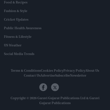
Food & Recipes
Fashion & Style
Cricket Updates
Public Health Awareness
Fitness & Lifestyle
US Weather
Social Media Trends
Terms & Conditions
Cookies Policy
Privacy Policy
About Us
Contact Us
Advertise
Subscribe
Newsletter
Copyright © 2026 Garavi Gujarat Publications Ltd & Garavi
Gujarat Publications