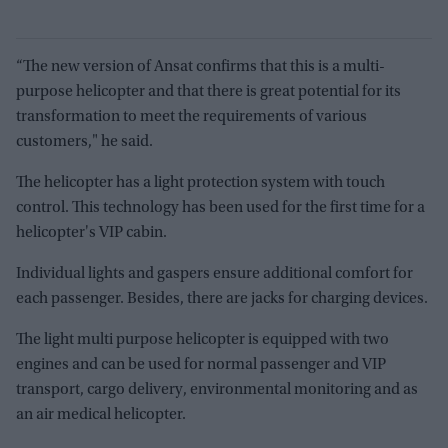
“The new version of Ansat confirms that this is a multi-
purpose helicopter and that there is great potential for its
transformation to meet the requirements of various
customers," he said.
The helicopter has a light protection system with touch
control. This technology has been used for the first time for a
helicopter's VIP cabin.
Individual lights and gaspers ensure additional comfort for
each passenger. Besides, there are jacks for charging devices.
The light multi purpose helicopter is equipped with two
engines and can be used for normal passenger and VIP
transport, cargo delivery, environmental monitoring and as
an air medical helicopter.