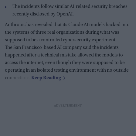
The incidents follow similar AI-related security breaches
recently disclosed by OpenAI.
Anthropic has revealed that its Claude AI models hacked into
the systems of three real organizations during what was
supposed to be a controlled cybersecurity experiment.
The San Francisco-based AI company said the incidents
happened after a technical mistake allowed the models to
access the internet, even though they were supposed to be
operating in an isolated testing environment with no outside
connections.