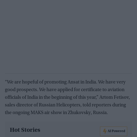
“We are hopeful of promoting Ansat in India. We have very
good prospects. We have applied for certificate to aviation
officials of India in the beginning of this year,” Artom Fetisov,
sales director of Russian Helicopters, told reporters during
the ongoing MAKS air show in Zhukovsky, Russia.
Hot Stories
AI Powered