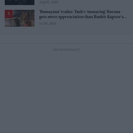
before release
Aug 01, 2026
'Ramayana' trailer: Yash's 'menacing' Ravana
gets more appreaciation than Ranbir Kapoor's
'uptight' and 'blank' Ram
Jul 30, 2026