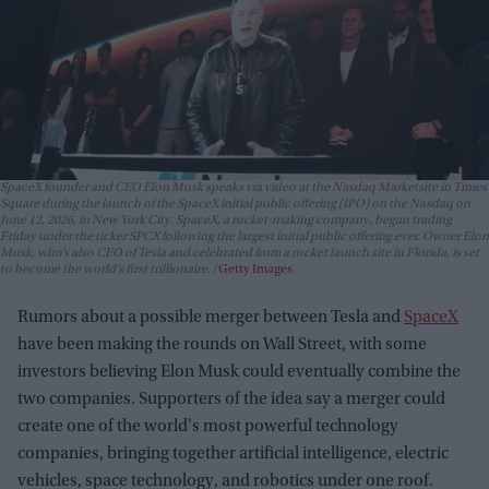
SpaceX founder and CEO Elon Musk speaks via video at the Nasdaq Marketsite in Times
Square during the launch of the SpaceX initial public offering (IPO) on the Nasdaq on
June 12, 2026, in New York City. SpaceX, a rocket-making company, began trading
Friday under the ticker SPCX following the largest initial public offering ever. Owner Elon
Musk, who’s also CEO of Tesla and celebrated from a rocket launch site in Florida, is set
to become the world’s first trillionaire.
Getty Images
Rumors about a possible merger between Tesla and
SpaceX
have been making the rounds on Wall Street, with some
investors believing Elon Musk could eventually combine the
two companies. Supporters of the idea say a merger could
create one of the world's most powerful technology
companies, bringing together artificial intelligence, electric
vehicles, space technology, and robotics under one roof.