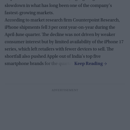
slowdown in what has long been one of the company's
fastest-growing markets.
According to market research firm Counterpoint Research,
iPhone shipments fell 3 per cent year-on-year during the
April-June quarter. The decline was not driven by weaker
consumer interest but by limited availability of the iPhone 17
series, which left retailers with fewer devices to sell. The
shortfall also pushed Apple out of India's top five
smartphone brands for the quarter.