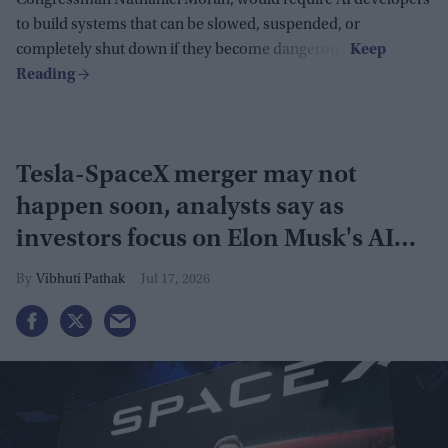
Congressman Nathaniel Moran, would require AI developers
to build systems that can be slowed, suspended, or
completely shut down if they become dangerous.
Tesla-SpaceX merger may not
happen soon, analysts say as
investors focus on Elon Musk's AI
plans
Vibhuti Pathak
Jul 17, 2026