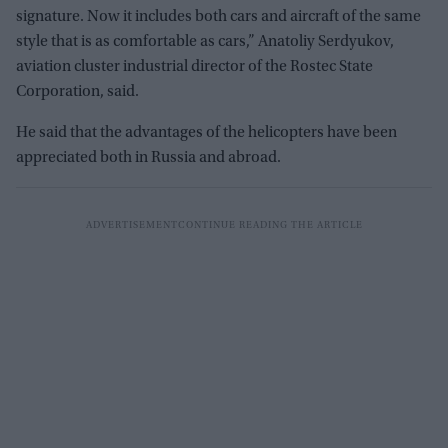
signature. Now it includes both cars and aircraft of the same
style that is as comfortable as cars,” Anatoliy Serdyukov,
aviation cluster industrial director of the Rostec State
Corporation, said.
He said that the advantages of the helicopters have been
appreciated both in Russia and abroad.