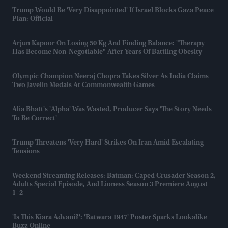
Trump Would Be 'very Disappointed' If Israel Blocks Gaza Peace
Plan: Official
Arjun Kapoor On Losing 50 Kg And Finding Balance: "Therapy
Has Become Non-Negotiable" After Years Of Battling Obesity
Olympic Champion Neeraj Chopra Takes Silver As India Claims
Two Javelin Medals At Commonwealth Games
Alia Bhatt's 'Alpha' Was Wasted, Producer Says 'the Story Needs
To Be Correct'
Trump Threatens 'very Hard' Strikes On Iran Amid Escalating
Tensions
Weekend Streaming Releases: Batman: Caped Crusader Season 2,
Adults Special Episode, And Lioness Season 3 Premiere August
1–2
'Is This Kiara Advani?': 'Batwara 1947' Poster Sparks Lookalike
Buzz Online