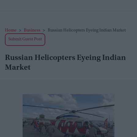
Home
>
Business
>
Russian Helicopters Eyeing Indian Market
Submit Guest Post
Russian Helicopters Eyeing Indian
Market