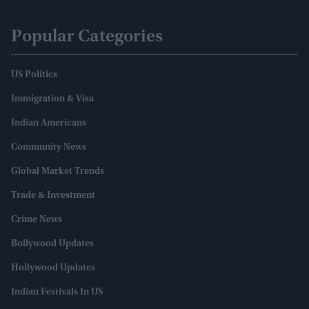
Popular Categories
US Politics
Immigration & Visa
Indian Americans
Community News
Global Market Trends
Trade & Investment
Crime News
Bollywood Updates
Hollywood Updates
Indian Festivals In US