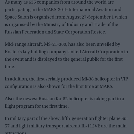
As many as 635 companies from around the world are
participating in the MAKS-2019 International Aviation and
Space Salon is organised from August 27-September 1 which
is organised by the Ministry of Industry and Trade of the
Russian Federation and State Corporation Rostec.
Mid-range aircraft, MS-21-300, has also been unveiled by
Rostec's key holding company United Aircraft Corporation in
the event and is displayed to the general public for the first
time.
In addition, the first serially produced Mi-38 helicopter in VIP
configuration is also shown for the first time at MAKS.
Also, the newest Russian Ka-62 helicopter is taking part in a
flight program for the first time.
In military part of the show, fifth-generation fighter plane Su-
57 and light military transport aircraft IL-112VE are the main
attractions.