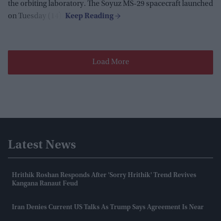
the orbiting laboratory. The Soyuz MS-29 spacecraft launched
on Tuesday (14).
Load More
Latest News
Hrithik Roshan Responds After 'Sorry Hrithik' Trend Revives
Kangana Ranaut Feud
Iran Denies Current US Talks As Trump Says Agreement Is Near