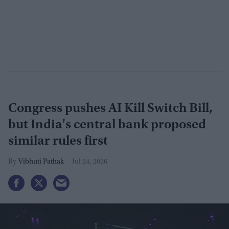
Congress pushes AI Kill Switch Bill,
but India's central bank proposed
similar rules first
Vibhuti Pathak
Jul 24, 2026