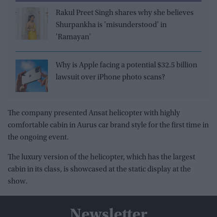
Rakul Preet Singh shares why she believes
Shurpankha is 'misunderstood' in
'Ramayan'
Why is Apple facing a potential $32.5 billion
lawsuit over iPhone photo scans?
The company presented Ansat helicopter with highly
comfortable cabin in Aurus car brand style for the first time in
the ongoing event.
The luxury version of the helicopter, which has the largest
cabin in its class, is showcased at the static display at the
show.
Newsletter