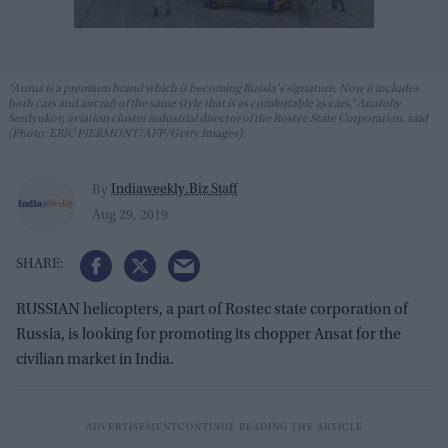
“Aurus is a premium brand which is becoming Russia's signature. Now it includes
both cars and aircraft of the same style that is as comfortable as cars,” Anatoliy
Serdyukov, aviation cluster industrial director of the Rostec State Corporation, said
(Photo: ERIC PIERMONT/AFP/Getty Images).
Indiaweekly.Biz Staff
By
Aug 29, 2019
RUSSIAN helicopters, a part of Rostec state corporation of
Russia, is looking for promoting its chopper Ansat for the
civilian market in India.