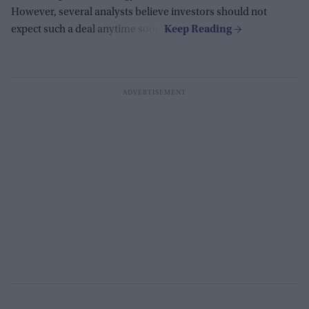
However, several analysts believe investors should not
expect such a deal anytime soon.