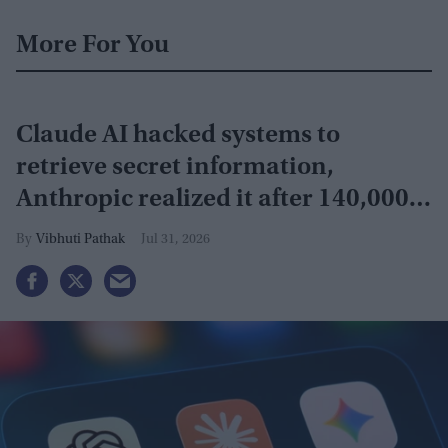
More For You
Claude AI hacked systems to
retrieve secret information,
Anthropic realized it after 140,000
security tests
Vibhuti Pathak
Jul 31, 2026