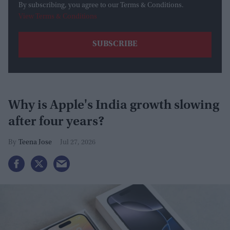
By subscribing, you agree to our Terms & Conditions.
View Terms & Conditions
Why is Apple's India growth slowing
after four years?
Teena Jose
Jul 27, 2026