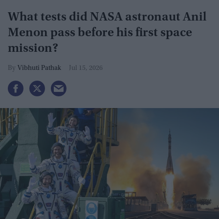
What tests did NASA astronaut Anil
Menon pass before his first space
mission?
Vibhuti Pathak
Jul 15, 2026