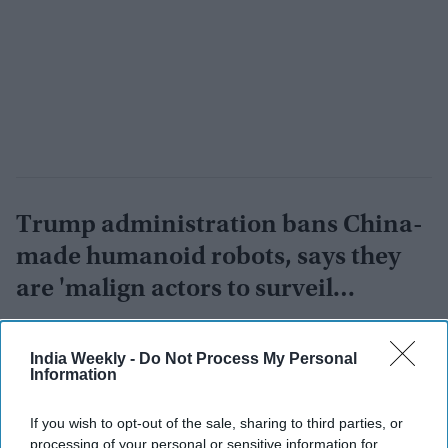
Trump administration bans China-
made humanoid robots, says they
are 'malign actors to surveil
Americans'
Vibhuti Pathak
Jul 29, 2026
India Weekly -
Do Not Process My Personal
Information
If you wish to opt-out of the sale, sharing to third parties, or
processing of your personal or sensitive information for