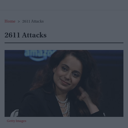
Home
>
2611 Attacks
2611 Attacks
Getty Images