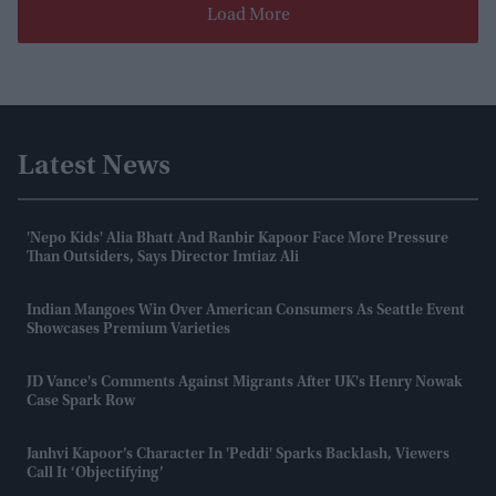
Load More
Latest News
'Nepo Kids' Alia Bhatt And Ranbir Kapoor Face More Pressure
Than Outsiders, Says Director Imtiaz Ali
Indian Mangoes Win Over American Consumers As Seattle Event
Showcases Premium Varieties
JD Vance's Comments Against Migrants After UK's Henry Nowak
Case Spark Row
Janhvi Kapoor’s Character In 'Peddi' Sparks Backlash, Viewers
Call It ‘objectifying’