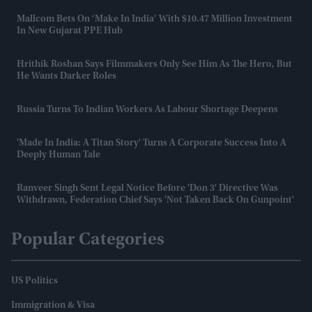
Mallcom Bets On ‘Make In India’ With $10.47 Million Investment
In New Gujarat PPE Hub
Hrithik Roshan Says Filmmakers Only See Him As The Hero, But
He Wants Darker Roles
Russia Turns To Indian Workers As Labour Shortage Deepens
'Made In India: A Titan Story' Turns A Corporate Success Into A
Deeply Human Tale
Ranveer Singh Sent Legal Notice Before 'Don 3' Directive Was
Withdrawn, Federation Chief Says 'not Taken Back On Gunpoint'
Popular Categories
US Politics
Immigration & Visa