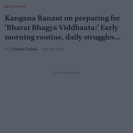
BOLLYWOOD
Kangana Ranaut on preparing for
'Bharat Bhagya Viddhaata:' Early
morning routine, daily struggles
and constant rebukes
Vibhuti Pathak
Jun 03, 2026