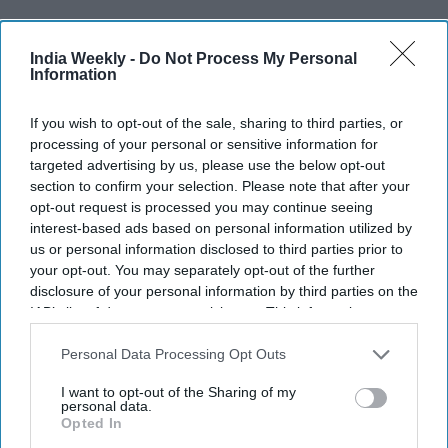
Recent
India Weekly -
Do Not Process My Personal
Information
If you wish to opt-out of the sale, sharing to third parties, or
processing of your personal or sensitive information for
targeted advertising by us, please use the below opt-out
section to confirm your selection. Please note that after your
opt-out request is processed you may continue seeing
interest-based ads based on personal information utilized by
us or personal information disclosed to third parties prior to
your opt-out. You may separately opt-out of the further
disclosure of your personal information by third parties on the
IAB’s list of downstream participants. This information may
also be disclosed by us to third parties on the
IAB’s List of
Downstream Participants
that may further disclose it to other
Personal Data Processing Opt Outs
third parties.
I want to opt-out of the Sharing of my
personal data.
Opted In