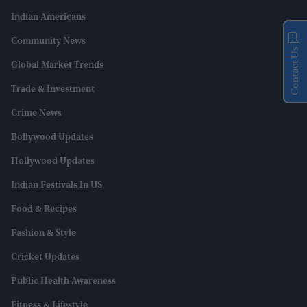
Indian Americans
Community News
Contact Us
Global Market Trends
Trade & Investment
Crime News
Bollywood Updates
Hollywood Updates
Indian Festivals In US
Food & Recipes
Fashion & Style
Cricket Updates
Public Health Awareness
Fitness & Lifestyle