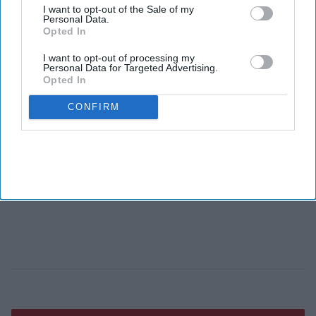
I want to opt-out of the Sale of my
Personal Data.
Opted In
I want to opt-out of processing my
Personal Data for Targeted Advertising.
Opted In
CONFIRM