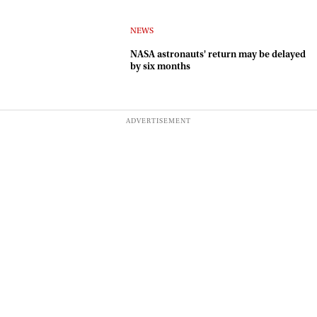
NEWS
NASA astronauts' return may be delayed
by six months