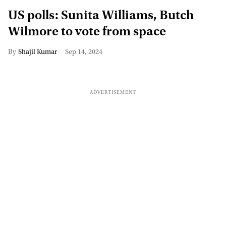
US polls: Sunita Williams, Butch
Wilmore to vote from space
Shajil Kumar
Sep 14, 2024