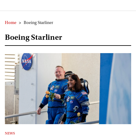
Home
>
Boeing Starliner
Boeing Starliner
NEWS