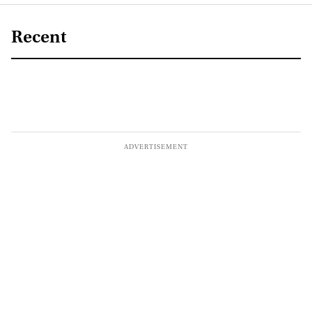
Recent