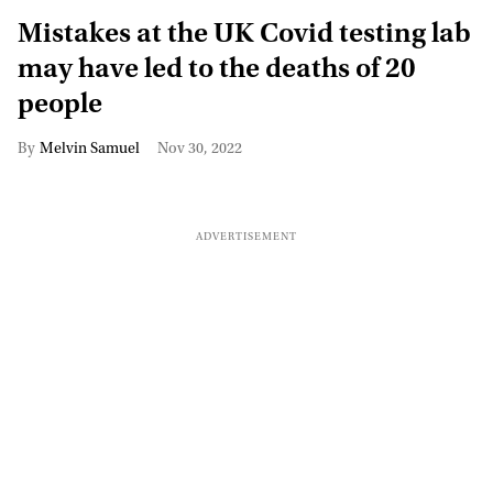
Mistakes at the UK Covid testing lab
may have led to the deaths of 20
people
Melvin Samuel
Nov 30, 2022