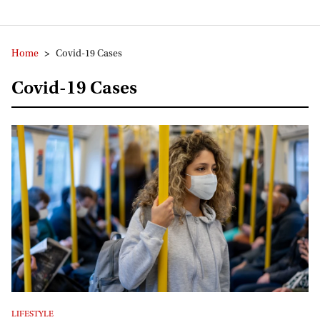
Home
>
Covid-19 Cases
Covid-19 Cases
LIFESTYLE