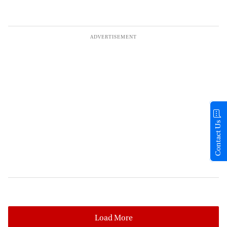
Contact Us
Load More