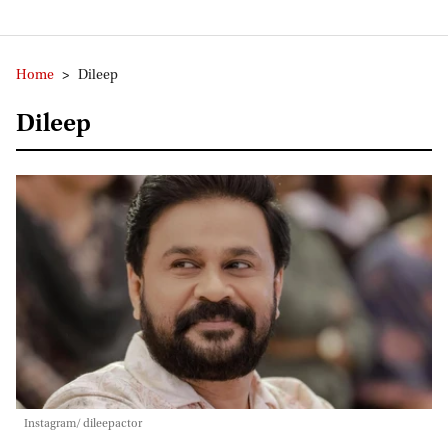
Home
>
Dileep
Dileep
Instagram/ dileepactor