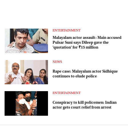
ENTERTAINMENT
Malayalam actor assault: Main accused
Pulsar Suni says Dileep gave the
'quotation' for ₹15 million
NEWS
Rape case: Malayalam actor Sidhique
continues to elude police
ENTERTAINMENT
Conspiracy to kill policemen: Indian
actor gets court relief from arrest