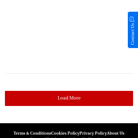
Contact Us
Load More
Terms & Conditions
Cookies Policy
Privacy Policy
About Us