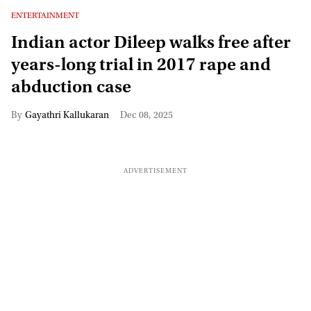
ENTERTAINMENT
Indian actor Dileep walks free after
years-long trial in 2017 rape and
abduction case
Gayathri Kallukaran
Dec 08, 2025