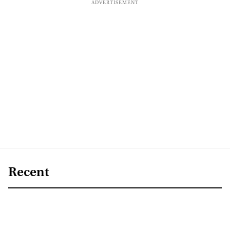
Recent