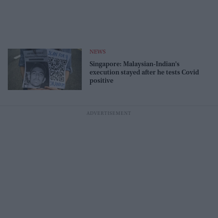
NEWS
Singapore: Malaysian-Indian's
execution stayed after he tests Covid
positive