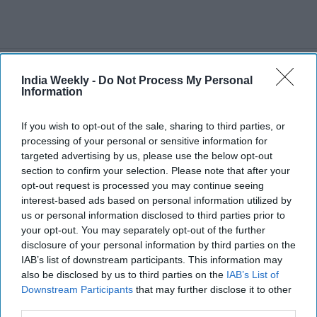
Recent
India Weekly -
Do Not Process My Personal
Information
If you wish to opt-out of the sale, sharing to third parties, or
processing of your personal or sensitive information for
targeted advertising by us, please use the below opt-out
section to confirm your selection. Please note that after your
opt-out request is processed you may continue seeing
interest-based ads based on personal information utilized by
us or personal information disclosed to third parties prior to
your opt-out. You may separately opt-out of the further
disclosure of your personal information by third parties on the
IAB’s list of downstream participants. This information may
also be disclosed by us to third parties on the
IAB’s List of
Downstream Participants
that may further disclose it to other
third parties.