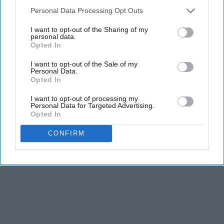
Personal Data Processing Opt Outs
I want to opt-out of the Sharing of my
personal data.
Opted In
I want to opt-out of the Sale of my
Personal Data.
Opted In
I want to opt-out of processing my
Personal Data for Targeted Advertising.
Opted In
CONFIRM