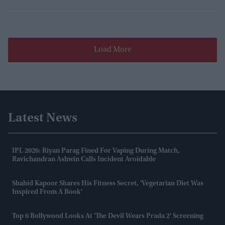
Load More
Latest News
IPL 2026: Riyan Parag Fined For Vaping During Match,
Ravichandran Ashwin Calls Incident Avoidable
Shahid Kapoor Shares His Fitness Secret, 'vegetarian Diet Was
Inspired From A Book'
Top 6 Bollywood Looks At 'The Devil Wears Prada 2' Screening