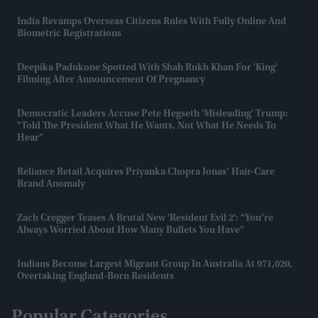
India Revamps Overseas Citizens Rules With Fully Online And
Biometric Registrations
Deepika Padukone Spotted With Shah Rukh Khan For 'King'
Filming After Announcement Of Pregnancy
Democratic Leaders Accuse Pete Hegseth 'misleading' Trump:
"Told The President What He Wants, Not What He Needs To
Hear"
Reliance Retail Acquires Priyanka Chopra Jonas’ Hair-Care
Brand Anomaly
Zach Cregger Teases A Brutal New 'Resident Evil 2': “You’re
Always Worried About How Many Bullets You Have”
Indians Become Largest Migrant Group In Australia At 971,020,
Overtaking England-Born Residents
Popular Categories