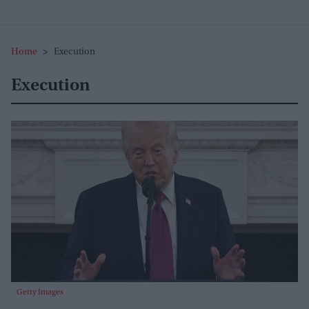
Home
>
Execution
Execution
Getty Images