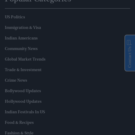
US Politics
Immigration & Visa
Indian Americans
Contact Us
Community News
Global Market Trends
Trade & Investment
Crime News
Bollywood Updates
Hollywood Updates
Indian Festivals In US
Food & Recipes
Fashion & Style