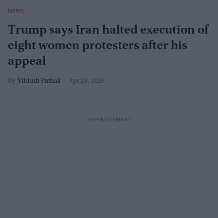
NEWS
Trump says Iran halted execution of
eight women protesters after his
appeal
Vibhuti Pathak
Apr 23, 2026