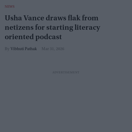
NEWS
Usha Vance draws flak from
netizens for starting literacy
oriented podcast
Vibhuti Pathak
Mar 31, 2026