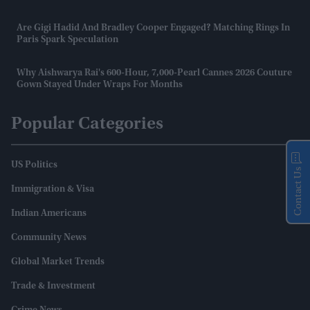
Are Gigi Hadid And Bradley Cooper Engaged? Matching Rings In
Paris Spark Speculation
Why Aishwarya Rai's 600-Hour, 7,000-Pearl Cannes 2026 Couture
Gown Stayed Under Wraps For Months
Popular Categories
US Politics
Contact Us
Immigration & Visa
Indian Americans
Community News
Global Market Trends
Trade & Investment