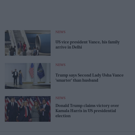
NEWS
US vice president Vance, his family
arrive in Delhi
NEWS
Trump says Second Lady Usha Vance
'smarter' than husband
NEWS
Donald Trump claims victory over
Kamala Harris in US presidential
election