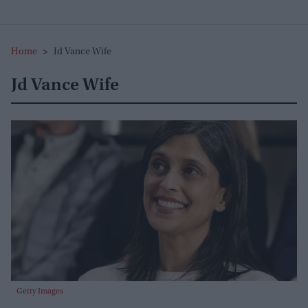
Home
>
Jd Vance Wife
Jd Vance Wife
Getty Images