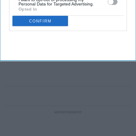
Personal Data for Targeted Advertising.
Opted In
CONFIRM