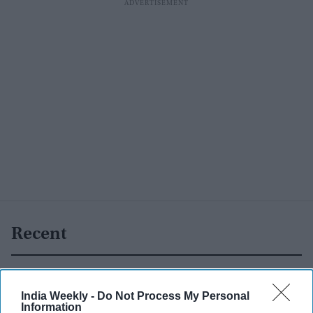
Recent
India Weekly -
Do Not Process My Personal
Information