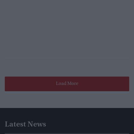
Load More
Latest News