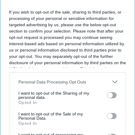
If you wish to opt-out of the sale, sharing to third parties, or
processing of your personal or sensitive information for
targeted advertising by us, please use the below opt-out
section to confirm your selection. Please note that after your
opt-out request is processed you may continue seeing
interest-based ads based on personal information utilized by
us or personal information disclosed to third parties prior to
your opt-out. You may separately opt-out of the further
disclosure of your personal information by third parties on the
NEWS
IAB’s list of downstream participants. This information may
Usha Vance's village in Andhra
also be disclosed by us to third parties on the
IAB’s List of
Downstream Participants
that may further disclose it to other
Personal Data Processing Opt Outs
Pradesh celebrates Trump victory
third parties.
I want to opt-out of the Sharing of my
Shajil Kumar
Nov 06, 2024
personal data.
Opted In
I want to opt-out of the Sale of my
Personal Data.
Opted In
I want to opt-out of processing my