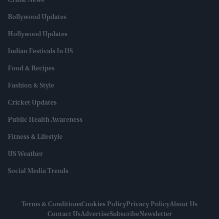
Crime News
Bollywood Updates
Hollywood Updates
Indian Festivals In US
Food & Recipes
Fashion & Style
Cricket Updates
Public Health Awareness
Fitness & Lifestyle
US Weather
Social Media Trends
Terms & Conditions
Cookies Policy
Privacy Policy
About Us
Contact Us
Advertise
Subscribe
Newsletter