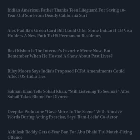
Indian American Father Thanks Teen Lifeguard For Saving 10-
Year-Old Son From Deadly California Surf
Alex Padilla's Green Card Bill Could Offer Some Indian H-1B Visa
Holders A New Path To US Permanent Residency
Ravi Kishan Is The Internet's Favorite Meme Now. But
Remember When He Hosted A Show About Past Lives?
Riley Moore Says India's Proposed FCRA Amendments Could
Affect US-India Ties
Salman Khan Tells Sohail Khan, “still Listening To Seema?” After
Sohail Takes Blame For Divorce
Deepika Padukone "gave More To The Scene" With Abusive
Words During Acting Exercise, Says 'Ram-Leela' Co-Actor
Akhilesh Reddy Gets 8-Year Ban For Abu Dhabi T10 Match-Fixing
Offence