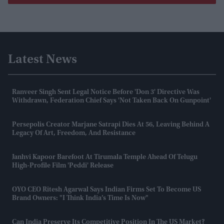
Latest News
Ranveer Singh Sent Legal Notice Before 'Don 3' Directive Was
Withdrawn, Federation Chief Says 'not Taken Back On Gunpoint'
Persepolis Creator Marjane Satrapi Dies At 56, Leaving Behind A
Legacy Of Art, Freedom, And Resistance
Janhvi Kapoor Barefoot At Tirumala Temple Ahead Of Telugu
High-Profile Film 'Peddi' Release
OYO CEO Ritesh Agarwal Says Indian Firms Set To Become US
Brand Owners: "I Think India’s Time Is Now"
Can India Preserve Its Competitive Position In The US Market?