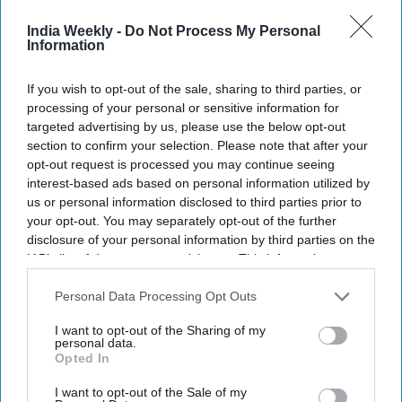
Recent
India Weekly -
Do Not Process My Personal
Information
If you wish to opt-out of the sale, sharing to third parties, or
processing of your personal or sensitive information for
targeted advertising by us, please use the below opt-out
section to confirm your selection. Please note that after your
opt-out request is processed you may continue seeing
interest-based ads based on personal information utilized by
us or personal information disclosed to third parties prior to
your opt-out. You may separately opt-out of the further
disclosure of your personal information by third parties on the
IAB’s list of downstream participants. This information may
also be disclosed by us to third parties on the
IAB’s List of
Downstream Participants
that may further disclose it to other
Personal Data Processing Opt Outs
third parties.
I want to opt-out of the Sharing of my
personal data.
Opted In
I want to opt-out of the Sale of my