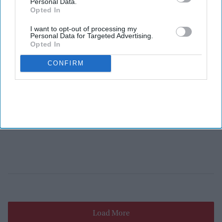
Personal Data.
Opted In
I want to opt-out of processing my
Personal Data for Targeted Advertising.
Opted In
CONFIRM
Load More