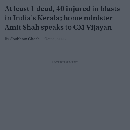
At least 1 dead, 40 injured in blasts
in India's Kerala; home minister
Amit Shah speaks to CM Vijayan
Shubham Ghosh
Oct 29, 2023