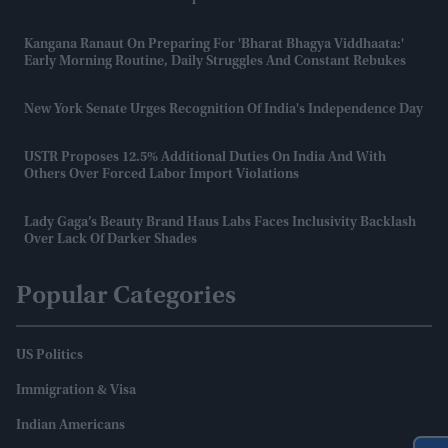
Kangana Ranaut On Preparing For 'Bharat Bhagya Viddhaata:'
Early Morning Routine, Daily Struggles And Constant Rebukes
New York Senate Urges Recognition Of India's Independence Day
USTR Proposes 12.5% Additional Duties On India And With
Others Over Forced Labor Import Violations
Lady Gaga’s Beauty Brand Haus Labs Faces Inclusivity Backlash
Over Lack Of Darker Shades
Popular Categories
US Politics
Immigration & Visa
Indian Americans