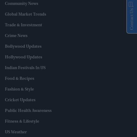
Community News
Contact Us
Global Market Trends
Trade & Investment
Crime News
Bollywood Updates
Hollywood Updates
Indian Festivals In US
Food & Recipes
Fashion & Style
Cricket Updates
Public Health Awareness
Fitness & Lifestyle
US Weather