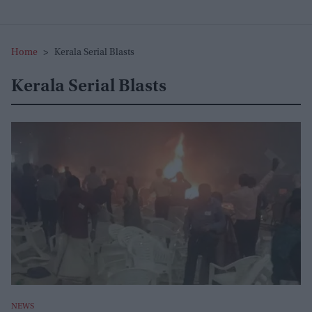
Home
>
Kerala Serial Blasts
Kerala Serial Blasts
NEWS