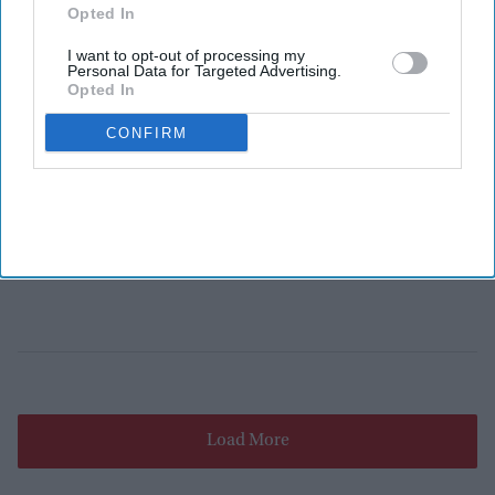
Opted In
I want to opt-out of processing my
Personal Data for Targeted Advertising.
Opted In
CONFIRM
Load More