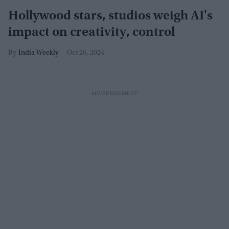
Hollywood stars, studios weigh AI's
impact on creativity, control
India Weekly
Oct 26, 2024