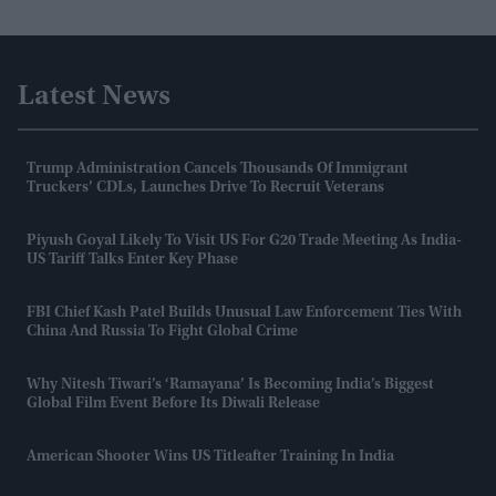
Latest News
Trump Administration Cancels Thousands Of Immigrant
Truckers’ CDLs, Launches Drive To Recruit Veterans
Piyush Goyal Likely To Visit US For G20 Trade Meeting As India-
US Tariff Talks Enter Key Phase
FBI Chief Kash Patel Builds Unusual Law Enforcement Ties With
China And Russia To Fight Global Crime
Why Nitesh Tiwari’s ‘Ramayana’ Is Becoming India’s Biggest
Global Film Event Before Its Diwali Release
American Shooter Wins US Titleafter Training In India