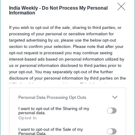
India Weekly -
Do Not Process My Personal
Information
If you wish to opt-out of the sale, sharing to third parties, or
processing of your personal or sensitive information for
targeted advertising by us, please use the below opt-out
section to confirm your selection. Please note that after your
opt-out request is processed you may continue seeing
interest-based ads based on personal information utilized by
us or personal information disclosed to third parties prior to
your opt-out. You may separately opt-out of the further
disclosure of your personal information by third parties on the
IAB’s list of downstream participants. This information may
also be disclosed by us to third parties on the
IAB’s List of
Downstream Participants
that may further disclose it to other
Personal Data Processing Opt Outs
third parties.
I want to opt-out of the Sharing of my
personal data.
Opted In
I want to opt-out of the Sale of my
Personal Data.