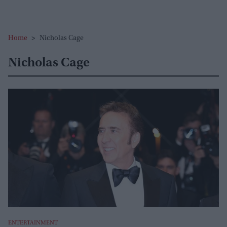
Home
>
Nicholas Cage
Nicholas Cage
ENTERTAINMENT