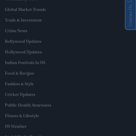
Contact Us
Global Market Trends
Trade & Investment
Crime News
Bollywood Updates
Hollywood Updates
Indian Festivals In US
Food & Recipes
Fashion & Style
Cricket Updates
Public Health Awareness
Fitness & Lifestyle
US Weather