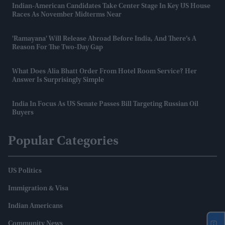
Indian-American Candidates Take Center Stage In Key US House
Races As November Midterms Near
'Ramayana' Will Release Abroad Before India, And There’s A
Reason For The Two-Day Gap
What Does Alia Bhatt Order From Hotel Room Service? Her
Answer Is Surprisingly Simple
India In Focus As US Senate Passes Bill Targeting Russian Oil
Buyers
Popular Categories
US Politics
Immigration & Visa
Indian Americans
Community News