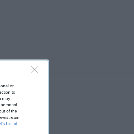
sonal or
ection to
ou may
 personal
out of the
 downstream
B’s List of