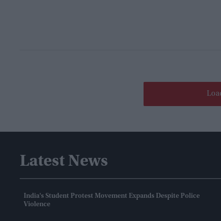
Loa
Latest News
India's Student Protest Movement Expands Despite Police
Violence