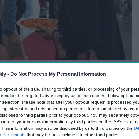
kly -
Do Not Process My Personal Information
to opt-out of the sale, sharing to third parties, or processing of your per
formation for targeted advertising by us, please use the below opt-out s
r selection. Please note that after your opt-out request is processed y
eing interest-based ads based on personal information utilized by us or
disclosed to third parties prior to your opt-out. You may separately opt-
losure of your personal information by third parties on the IAB’s list of
. This information may also be disclosed by us to third parties on the
IA
Participants
that may further disclose it to other third parties.