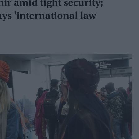
ir amid tight security;
ays 'international law