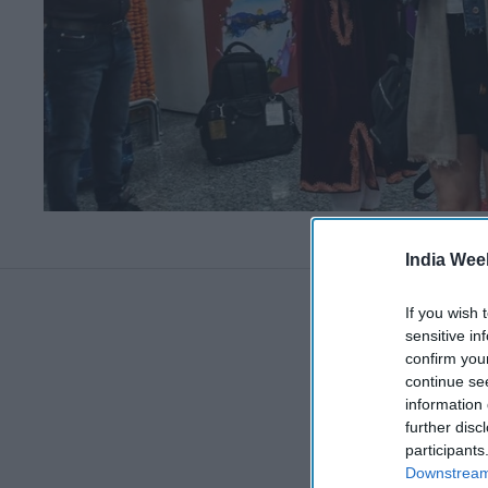
India Wee
If you wish 
sensitive in
confirm you
continue se
information 
further disc
participants
Downstream 