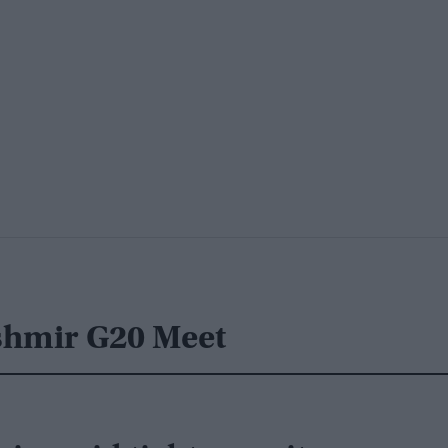
shmir G20 Meet