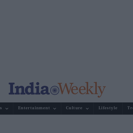
s
Entertainment
Culture
Lifestyle
Tr