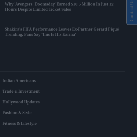
Contact Us
Why 'Avengers: Doomsday' Earned $10.5 Million In Just 12
Hours Despite Limited Ticket Sales
Shakira's FIFA Performance Leaves Ex-Partner Gerard Piqué
Trending, Fans Say 'this Is His Karma'
Indian Americans
Trade & Investment
Hollywood Updates
Fashion & Style
Fitness & Lifestyle