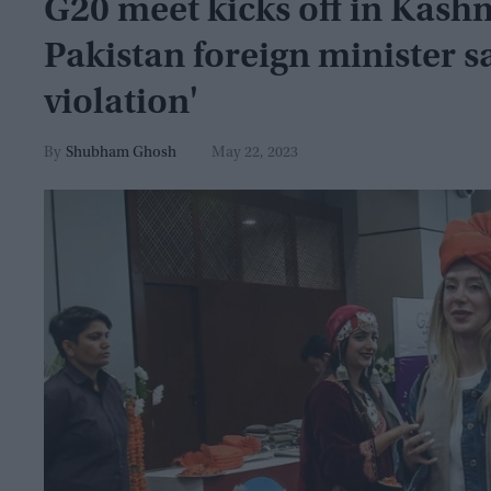
G20 meet kicks off in Kashm
Pakistan foreign minister s
violation'
Shubham Ghosh
May 22, 2023