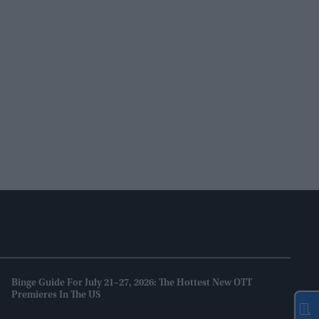
Binge Guide For July 21–27, 2026: The Hottest New OTT
Premieres In The US