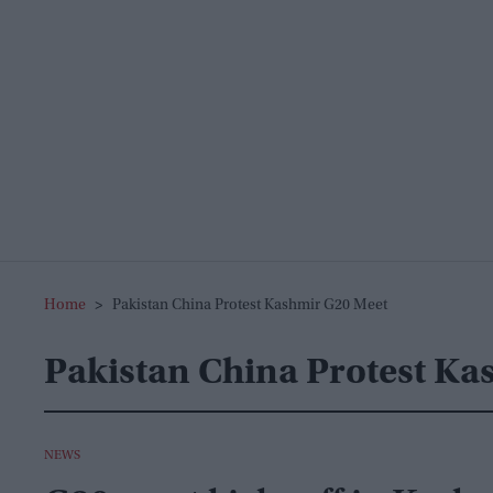
Home
>
Pakistan China Protest Kashmir G20 Meet
Pakistan China Protest Ka
NEWS