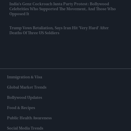
India's Genz Cockroach Janta Party Protest: Bollywood
Celebrities Who Supported The Movement, And Those Who
Opposed It
Trump Vows Retaliation, Says Iran Hit 'very Hard' After
Deaths Of Three US Soldiers
Immigration & Visa
Global Market Trends
Bollywood Updates
Food & Recipes
Public Health Awareness
Social Media Trends