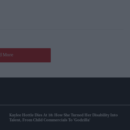
d More
Kaylee Hottle Dies At 18: How She Turned Her Disability Into
Talent, From Child Commercials To 'Godzilla'