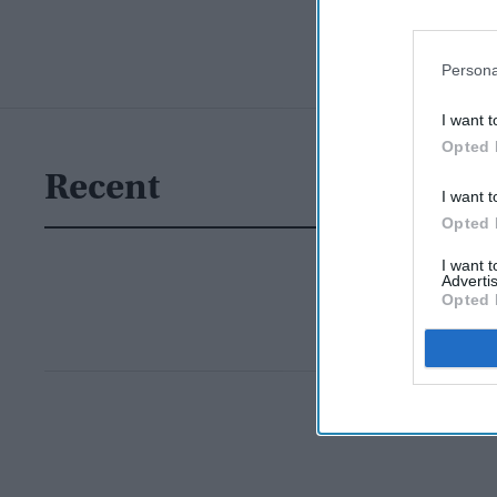
Persona
I want t
Opted 
Recent
I want t
Opted 
I want 
Advertis
Opted 