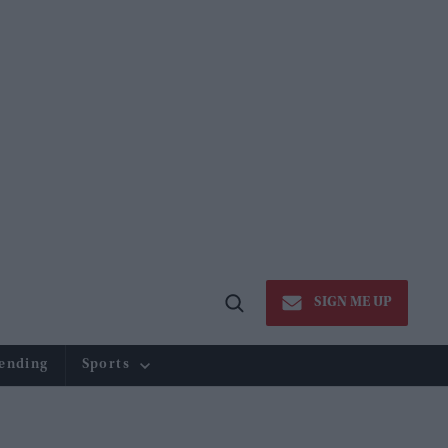
SIGN ME UP
Open
Search
ending
Sports