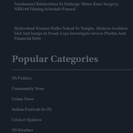
Nandamuri Balakrishna To Undergo Minor Knee Surgery;
NBK109 Filming Schedule Paused
Hyderabad Woman Walks Naked To Temple, Abducts Goddess
Idol And Jumps In Pond; Cops Investigate Severe Phobia And
Financial Debt
Popular Categories
US Politics
Community News
Crime News
Indian Festivals In US
Cricket Updates
US Weather