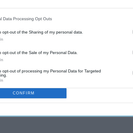
l Data Processing Opt Outs
o opt-out of the Sharing of my personal data.
In
o opt-out of the Sale of my Personal Data.
In
to opt-out of processing my Personal Data for Targeted
ing.
In
CONFIRM