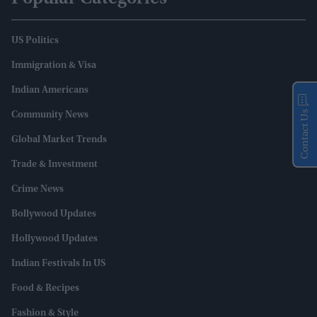
US Politics
Immigration & Visa
Indian Americans
Contact Us
Community News
Global Market Trends
Trade & Investment
Crime News
Bollywood Updates
Hollywood Updates
Indian Festivals In US
Food & Recipes
Fashion & Style