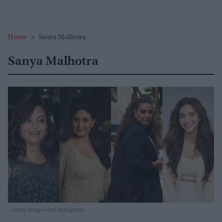
Home
>
Sanya Malhotra
Sanya Malhotra
Getty Images and Instagram