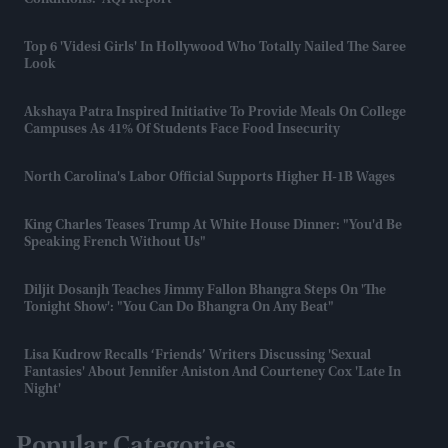
Conditions:' AQI Report
Top 6 'videsi Girls' In Hollywood Who Totally Nailed The Saree
Look
Akshaya Patra Inspired Initiative To Provide Meals On College
Campuses As 41% Of Students Face Food Insecurity
North Carolina's Labor Official Supports Higher H-1B Wages
King Charles Teases Trump At White House Dinner: "You'd Be
Speaking French Without Us"
Diljit Dosanjh Teaches Jimmy Fallon Bhangra Steps On 'The
Tonight Show': "You Can Do Bhangra On Any Beat"
Lisa Kudrow Recalls ‘Friends’ Writers Discussing 'sexual
Fantasies' About Jennifer Aniston And Courteney Cox 'late In
Night'
Popular Categories