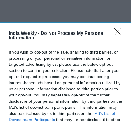
Recent
India Weekly -
Do Not Process My Personal
Information
If you wish to opt-out of the sale, sharing to third parties, or
processing of your personal or sensitive information for
targeted advertising by us, please use the below opt-out
section to confirm your selection. Please note that after your
opt-out request is processed you may continue seeing
interest-based ads based on personal information utilized by
us or personal information disclosed to third parties prior to
your opt-out. You may separately opt-out of the further
disclosure of your personal information by third parties on the
IAB’s list of downstream participants. This information may
also be disclosed by us to third parties on the
IAB’s List of
Downstream Participants
that may further disclose it to other
third parties.