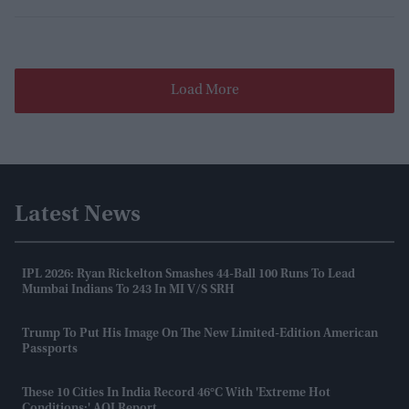
Load More
Latest News
IPL 2026: Ryan Rickelton Smashes 44-Ball 100 Runs To Lead
Mumbai Indians To 243 In MI V/s SRH
Trump To Put His Image On The New Limited-Edition American
Passports
These 10 Cities In India Record 46°C With 'extreme Hot