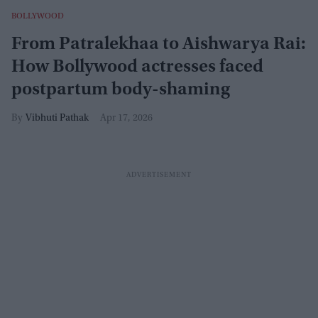
BOLLYWOOD
From Patralekhaa to Aishwarya Rai:
How Bollywood actresses faced
postpartum body-shaming
Vibhuti Pathak
Apr 17, 2026