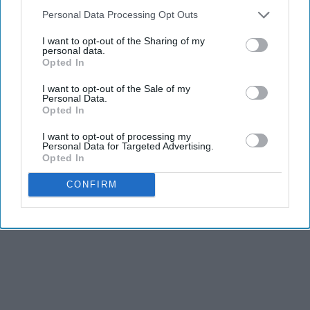
Personal Data Processing Opt Outs
I want to opt-out of the Sharing of my
personal data.
Opted In
I want to opt-out of the Sale of my
Personal Data.
Opted In
I want to opt-out of processing my
Personal Data for Targeted Advertising.
Opted In
CONFIRM