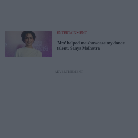
ENTERTAINMENT
'Mrs' helped me showcase my dance
talent: Sanya Malhotra