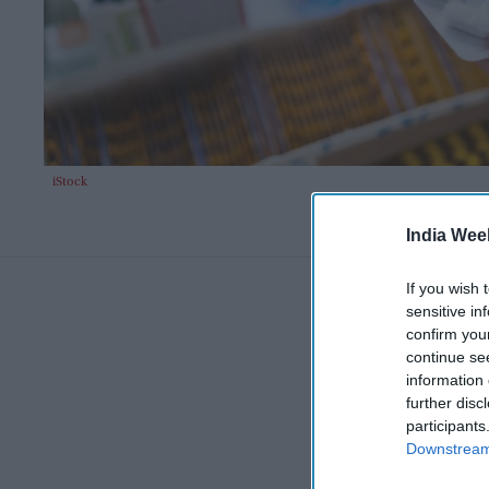
iStock
India Wee
If you wish 
sensitive in
confirm you
continue se
information 
further disc
participants
Downstream 