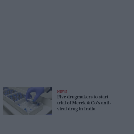
NEWS
Five drugmakers to start
trial of Merck & Co's anti-
viral drug in India