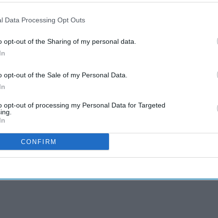
l Data Processing Opt Outs
o opt-out of the Sharing of my personal data.
In
o opt-out of the Sale of my Personal Data.
In
to opt-out of processing my Personal Data for Targeted
ing.
In
CONFIRM