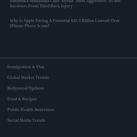
Rashmika Mandanna Calls 'Mysaa' 'most Aggressive' As She
Recovers From Third Back Injury
Why Is Apple Facing A Potential $32.5 Billion Lawsuit Over
IPhone Photo Scans?
Immigration & Visa
Global Market Trends
Bollywood Updates
Food & Recipes
Public Health Awareness
Social Media Trends