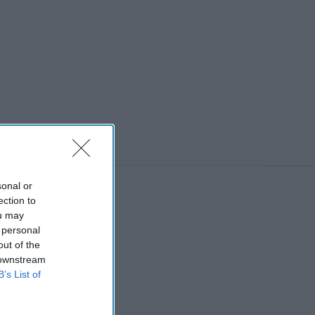
sonal or
ection to
ou may
 personal
out of the
 downstream
B’s List of