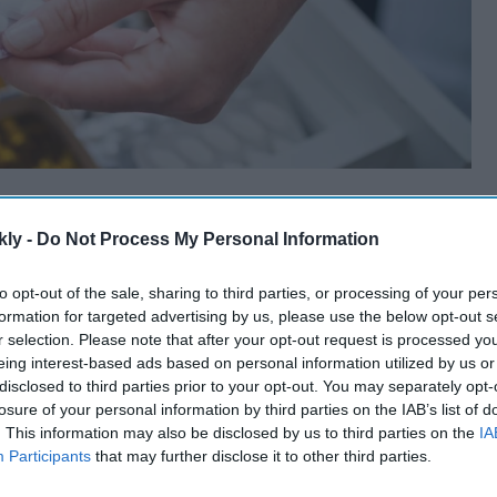
kly -
Do Not Process My Personal Information
to opt-out of the sale, sharing to third parties, or processing of your per
formation for targeted advertising by us, please use the below opt-out s
r selection. Please note that after your opt-out request is processed y
eing interest-based ads based on personal information utilized by us or
disclosed to third parties prior to your opt-out. You may separately opt-
losure of your personal information by third parties on the IAB’s list of
. This information may also be disclosed by us to third parties on the
IA
Participants
that may further disclose it to other third parties.