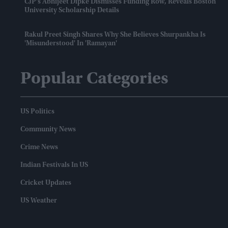
CJP's Abhijeet Dipke Dismisses Funding Row, Reveals Boston
University Scholarship Details
Rakul Preet Singh Shares Why She Believes Shurpankha Is
'misunderstood' In 'Ramayan'
Popular Categories
US Politics
Community News
Crime News
Indian Festivals In US
Cricket Updates
US Weather