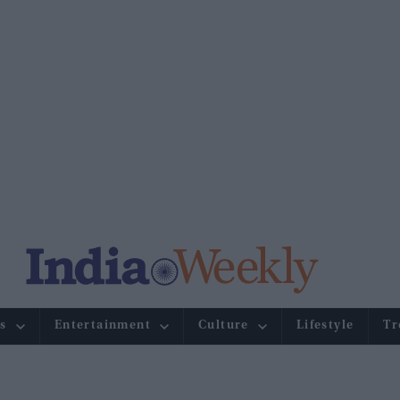
s
Entertainment
Culture
Lifestyle
Tr