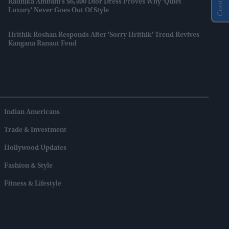
Radhika Ambani’s $6,400 Dior Dress Proves Why 'quiet
Luxury' Never Goes Out Of Style
Hrithik Roshan Responds After 'Sorry Hrithik' Trend Revives
Kangana Ranaut Feud
Indian Americans
Trade & Investment
Hollywood Updates
Fashion & Style
Fitness & Lifestyle