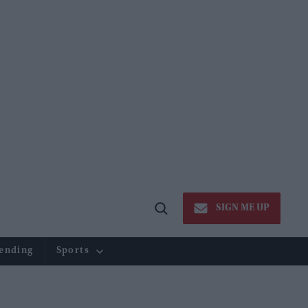
SIGN ME UP
Open
Search
ending
Sports