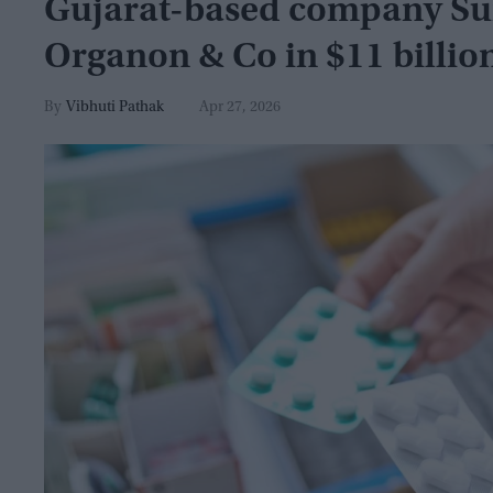
Gujarat-based company Su
Organon & Co in $11 billio
Vibhuti Pathak
Apr 27, 2026