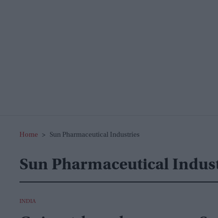
Home
>
Sun Pharmaceutical Industries
Sun Pharmaceutical Indust
INDIA