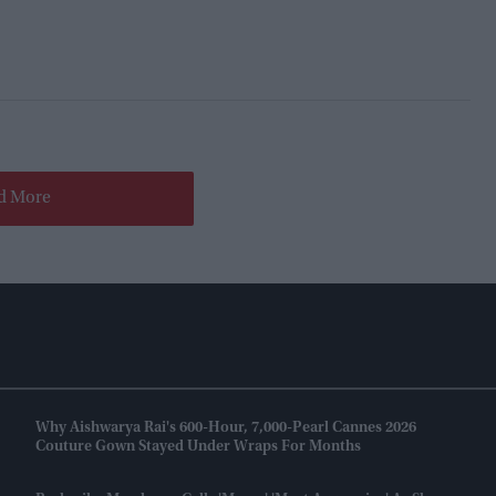
d More
Why Aishwarya Rai's 600-Hour, 7,000-Pearl Cannes 2026
Couture Gown Stayed Under Wraps For Months