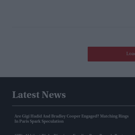
Loa
Latest News
Are Gigi Hadid And Bradley Cooper Engaged? Matching Rings
In Paris Spark Speculation