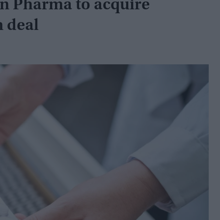
n Pharma to acquire
n deal