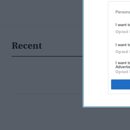
Persona
I want t
Opted 
Recent
I want t
Opted 
I want 
Advertis
Opted 