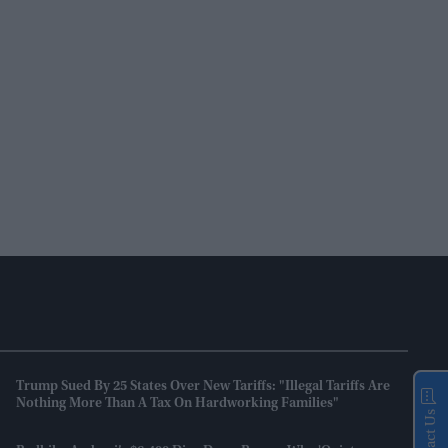
Trump Sued By 25 States Over New Tariffs: "Illegal Tariffs Are
Nothing More Than A Tax On Hardworking Families"
Contact Us