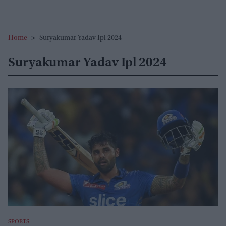
Home
>
Suryakumar Yadav Ipl 2024
Suryakumar Yadav Ipl 2024
SPORTS