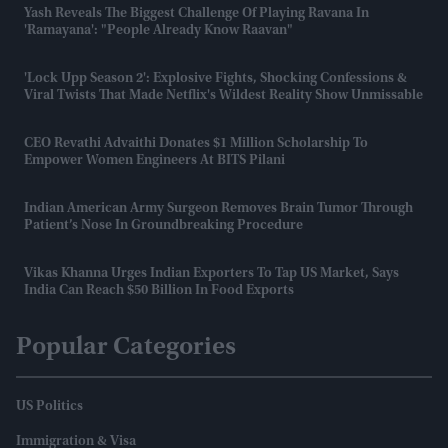
Yash Reveals The Biggest Challenge Of Playing Ravana In
'Ramayana': "People Already Know Raavan"
'Lock Upp Season 2': Explosive Fights, Shocking Confessions &
Viral Twists That Made Netflix's Wildest Reality Show Unmissable
CEO Revathi Advaithi Donates $1 Million Scholarship To
Empower Women Engineers At BITS Pilani
Indian American Army Surgeon Removes Brain Tumor Through
Patient’s Nose In Groundbreaking Procedure
Vikas Khanna Urges Indian Exporters To Tap US Market, Says
India Can Reach $50 Billion In Food Exports
Popular Categories
US Politics
Immigration & Visa