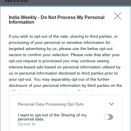
Recent
India Weekly -
Do Not Process My Personal
Information
If you wish to opt-out of the sale, sharing to third parties, or
processing of your personal or sensitive information for
targeted advertising by us, please use the below opt-out
section to confirm your selection. Please note that after your
opt-out request is processed you may continue seeing
interest-based ads based on personal information utilized by
us or personal information disclosed to third parties prior to
your opt-out. You may separately opt-out of the further
disclosure of your personal information by third parties on the
IAB’s list of downstream participants. This information may
also be disclosed by us to third parties on the
IAB’s List of
Downstream Participants
that may further disclose it to other
Personal Data Processing Opt Outs
third parties.
I want to opt-out of the Sharing of my
personal data.
Opted In