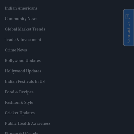
Indian Americans
Community News
Contact Us
Global Market Trends
Trade & Investment
Crime News
Bollywood Updates
Hollywood Updates
Indian Festivals In US
Food & Recipes
Fashion & Style
Cricket Updates
Public Health Awareness