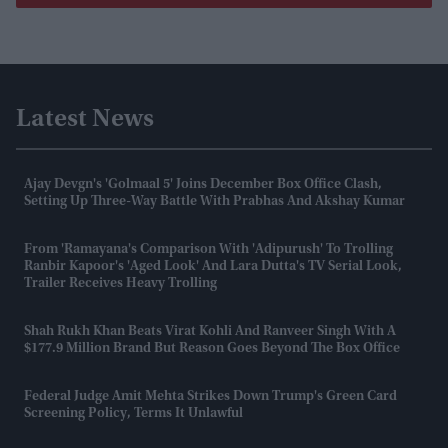
Latest News
Ajay Devgn's 'Golmaal 5' Joins December Box Office Clash,
Setting Up Three-Way Battle With Prabhas And Akshay Kumar
From 'Ramayana's Comparison With 'Adipurush' To Trolling
Ranbir Kapoor's 'aged Look' And Lara Dutta's TV Serial Look,
Trailer Receives Heavy Trolling
Shah Rukh Khan Beats Virat Kohli And Ranveer Singh With A
$177.9 Million Brand But Reason Goes Beyond The Box Office
Federal Judge Amit Mehta Strikes Down Trump's Green Card
Screening Policy, Terms It Unlawful