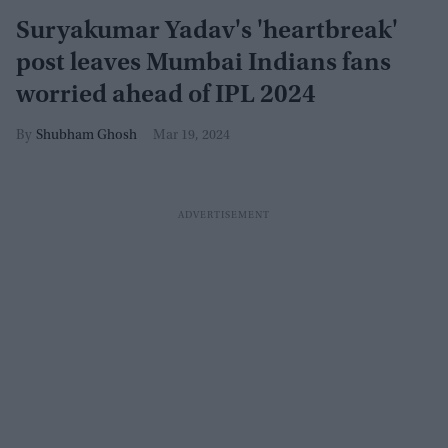
Suryakumar Yadav's 'heartbreak'
post leaves Mumbai Indians fans
worried ahead of IPL 2024
Shubham Ghosh
Mar 19, 2024