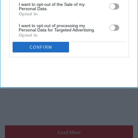
I want to opt-out of the Sale of my
Personal Data.
Opted In
I want to opt-out of processing my
Personal Data for Targeted Advertising.
Opted In
CONFIRM
Load More