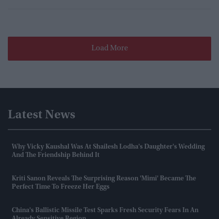
Load More
Latest News
Why Vicky Kaushal Was At Shailesh Lodha's Daughter's Wedding
And The Friendship Behind It
Kriti Sanon Reveals The Surprising Reason 'Mimi' Became The
Perfect Time To Freeze Her Eggs
China's Ballistic Missile Test Sparks Fresh Security Fears In An