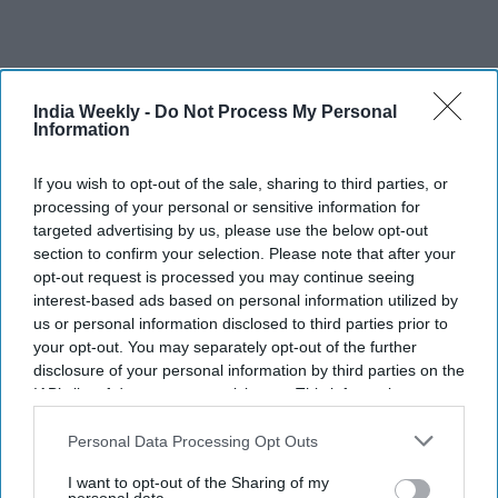
India Weekly -
Do Not Process My Personal
Recent
Information
If you wish to opt-out of the sale, sharing to third parties, or
processing of your personal or sensitive information for
targeted advertising by us, please use the below opt-out
section to confirm your selection. Please note that after your
opt-out request is processed you may continue seeing
interest-based ads based on personal information utilized by
us or personal information disclosed to third parties prior to
your opt-out. You may separately opt-out of the further
disclosure of your personal information by third parties on the
IAB’s list of downstream participants. This information may
also be disclosed by us to third parties on the
IAB’s List of
Downstream Participants
that may further disclose it to other
Personal Data Processing Opt Outs
third parties.
I want to opt-out of the Sharing of my