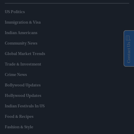
US Politics
Immigration & Visa
Indian Americans
Community News
Contact Us
Global Market Trends
Trade & Investment
Crime News
Bollywood Updates
Hollywood Updates
Indian Festivals In US
Food & Recipes
Fashion & Style