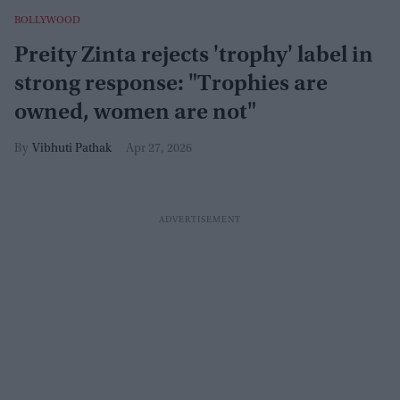
BOLLYWOOD
Preity Zinta rejects 'trophy' label in
strong response: "Trophies are
owned, women are not"
Vibhuti Pathak
Apr 27, 2026