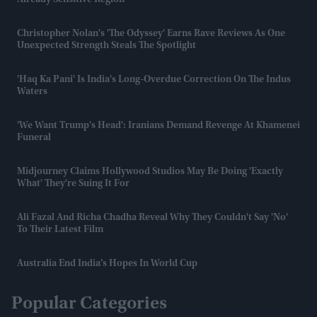
Already Sensitive Region
Christopher Nolan's 'The Odyssey' Earns Rave Reviews As One
Unexpected Strength Steals The Spotlight
'Haq Ka Pani' Is India's Long-Overdue Correction On The Indus
Waters
'We Want Trump's Head': Iranians Demand Revenge At Khamenei
Funeral
Midjourney Claims Hollywood Studios May Be Doing 'exactly
What' They're Suing It For
Ali Fazal And Richa Chadha Reveal Why They Couldn't Say 'no'
To Their Latest Film
Australia End India’s Hopes In World Cup
Popular Categories