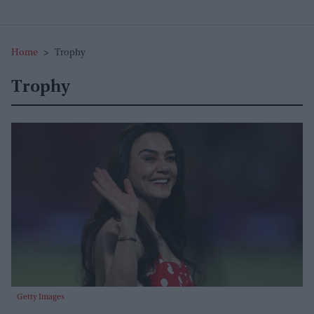
Home
>
Trophy
Trophy
Getty Images