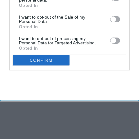
personal data.
Opted In
I want to opt-out of the Sale of my
Personal Data.
Opted In
I want to opt-out of processing my
Personal Data for Targeted Advertising.
Opted In
CONFIRM