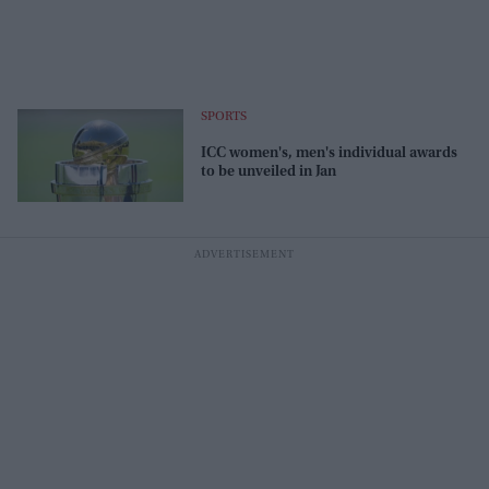
SPORTS
ICC women's, men's individual awards
to be unveiled in Jan