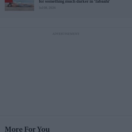
for something much darker in 'Tabaahi'
Jul 08, 2026
More For You