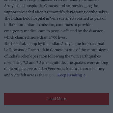
Army's field hospital in Caracas and acknowledging the
support provided after last month's devastating earthquakes.
The Indian field hospital in Venezuela, established as part of
India's humanitarian mission, continues to provide
emergency medical care to people affected by the disaster,
which claimed more than 1,700 lives.
The hospital, set up by the Indian Army at the International
La Rinconada Racetrack in Caracas, is one of the centrepieces
of India's relief operation following the twin earthquakes
measuring 7.2 and 7.5 in magnitude. The quakes were among
the strongest recorded in Venezuela in more than a century
and were felt across the region.
Load More