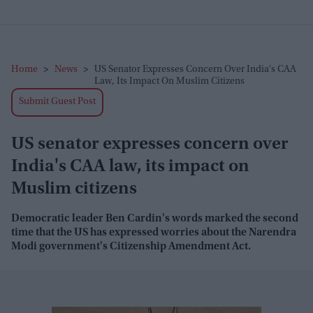
Home
>
News
>
US Senator Expresses Concern Over India's CAA
Law, Its Impact On Muslim Citizens
Submit Guest Post
US senator expresses concern over
India's CAA law, its impact on
Muslim citizens
Democratic leader Ben Cardin's words marked the second
time that the US has expressed worries about the Narendra
Modi government's Citizenship Amendment Act.