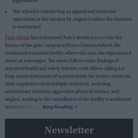
experiences
The school is considering an appeal and must end
operations at the campus by August 6 unless the decision
is overturned
Paris Hilton
has welcomed Utah's decision to revoke the
license of the girls' campus at Provo Canyon School, the
residential treatment facility where she says she experienced
abuse as a teenager. The move follows state findings of
repeated health and safety failures, with Hilton calling it a
long-awaited moment of accountability for former residents.
State regulators cited multiple violations, including
unnecessary restraint, aggressive physical contact, and
neglect, leading to the cancellation of the facility's residential
treatment license.
Newsletter