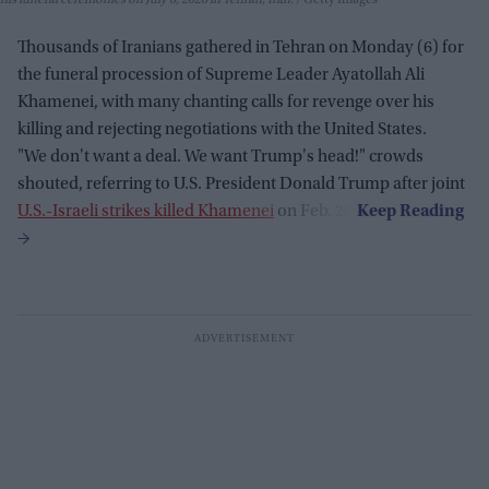
his funeral ceremonies on July 6, 2026 in Tehran, Iran.
Getty Images
Thousands of Iranians gathered in Tehran on Monday (6) for
the funeral procession of Supreme Leader Ayatollah Ali
Khamenei, with many chanting calls for revenge over his
killing and rejecting negotiations with the United States.
"We don't want a deal. We want Trump's head!" crowds
shouted, referring to U.S. President Donald Trump after joint
U.S.-Israeli strikes killed Khamenei
on Feb. 28.