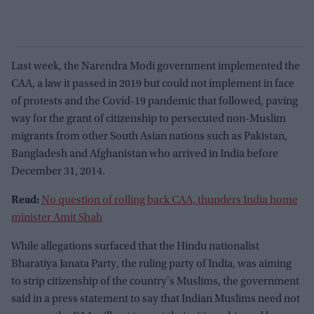
Last week, the Narendra Modi government implemented the
CAA, a law it passed in 2019 but could not implement in face
of protests and the Covid-19 pandemic that followed, paving
way for the grant of citizenship to persecuted non-Muslim
migrants from other South Asian nations such as Pakistan,
Bangladesh and Afghanistan who arrived in India before
December 31, 2014.
Read:
No question of rolling back CAA, thunders India home
minister Amit Shah
While allegations surfaced that the Hindu nationalist
Bharatiya Janata Party, the ruling party of India, was aiming
to strip citizenship of the country's Muslims, the government
said in a press statement to say that Indian Muslims need not