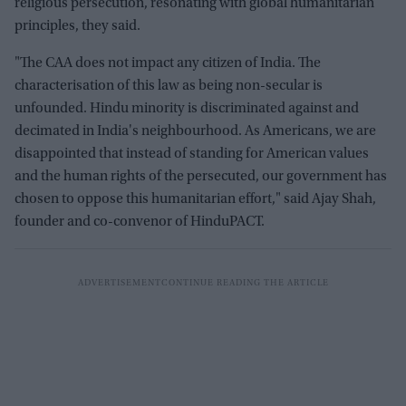
religious persecution, resonating with global humanitarian
principles, they said.
"The CAA does not impact any citizen of India. The
characterisation of this law as being non-secular is
unfounded. Hindu minority is discriminated against and
decimated in India's neighbourhood. As Americans, we are
disappointed that instead of standing for American values
and the human rights of the persecuted, our government has
chosen to oppose this humanitarian effort," said Ajay Shah,
founder and co-convenor of HinduPACT.