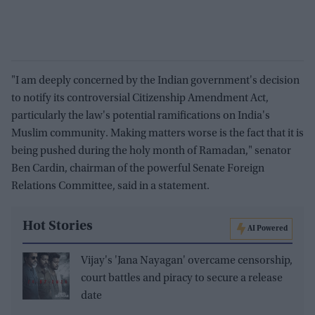
"I am deeply concerned by the Indian government's decision
to notify its controversial Citizenship Amendment Act,
particularly the law's potential ramifications on India's
Muslim community. Making matters worse is the fact that it is
being pushed during the holy month of Ramadan," senator
Ben Cardin, chairman of the powerful Senate Foreign
Relations Committee, said in a statement.
Hot Stories
AI Powered
Vijay's 'Jana Nayagan' overcame censorship,
court battles and piracy to secure a release
date