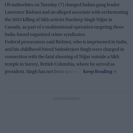
US authorities on Tuesday (7) charged Indian gang leader
Lawrence Bishnoi and an alleged associate with orchestrating
the 2023 killing of Sikh activist Hardeep Singh Nijjar in
Canada, as part of a multinational operation targeting three
India-based organized crime syndicates.
Federal prosecutors said Bishnoi, who is imprisoned in India,
and his childhood friend Satinderjeet Singh were charged in
connection with the fatal shooting of Nijjar outside a Sikh
temple in Surrey, British Columbia, where he served as
president. Singh has not been arrested.