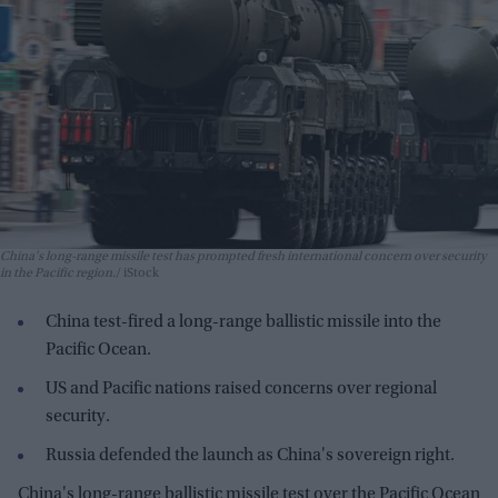
China's long-range missile test has prompted fresh international concern over security
in the Pacific region.
iStock
China test-fired a long-range ballistic missile into the
Pacific Ocean.
US and Pacific nations raised concerns over regional
security.
Russia defended the launch as China's sovereign right.
China's long-range ballistic missile test over the Pacific Ocean