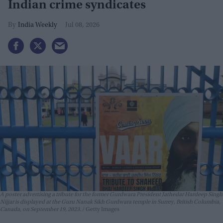
Indian crime syndicates
India Weekly
Jul 08, 2026
A poster advertising a tribute for the former Gurdwara President Jathedar Hardeep Singh
Nijjar is displayed at the Guru Nanak Sikh Gurdwara temple in Surrey, British Columbia,
Canada, on September 19, 2023.
Getty Images