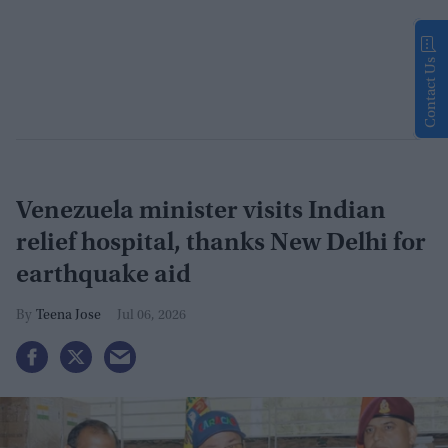
Contact Us
Venezuela minister visits Indian
relief hospital, thanks New Delhi for
earthquake aid
Teena Jose
Jul 06, 2026