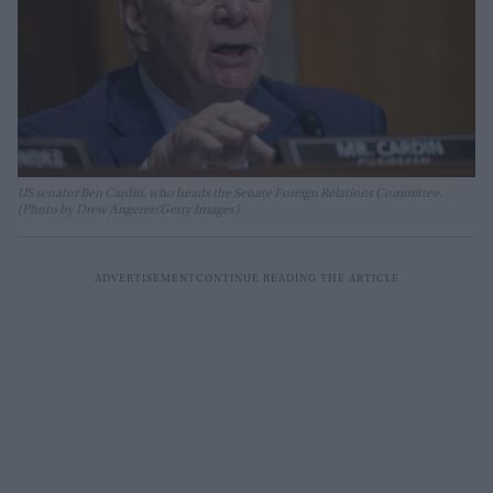
US senator Ben Cardin, who heads the Senate Foreign Relations Committee.
(Photo by Drew Angerer/Getty Images)