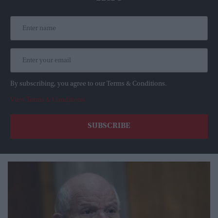
By subscribing, you agree to our Terms & Conditions.
View Terms & Conditions