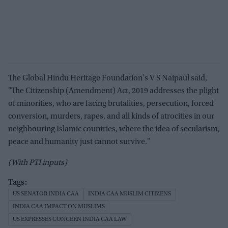
The Global Hindu Heritage Foundation's V S Naipaul said,
"The Citizenship (Amendment) Act, 2019 addresses the plight
of minorities, who are facing brutalities, persecution, forced
conversion, murders, rapes, and all kinds of atrocities in our
neighbouring Islamic countries, where the idea of secularism,
peace and humanity just cannot survive."
(With PTI inputs)
US SENATOR INDIA CAA
INDIA CAA MUSLIM CITIZENS
INDIA CAA IMPACT ON MUSLIMS
US EXPRESSES CONCERN INDIA CAA LAW