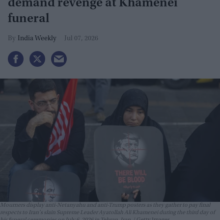
demand revenge at Khamenei
funeral
India Weekly
Jul 07, 2026
Mourners display anti-Netanyahu and anti-Trump posters as they gather to pay final
respects to Iran's slain Supreme Leader Ayatollah Ali Khamenei during the third day of