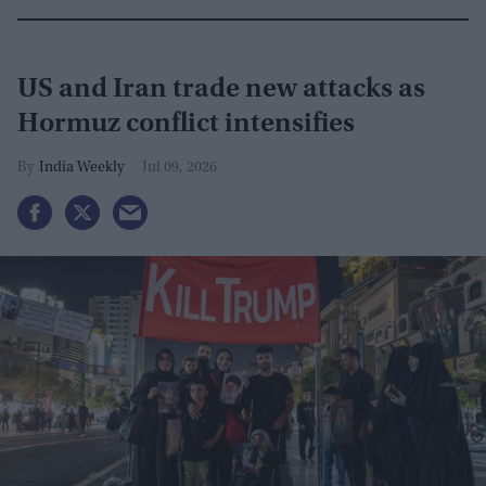
US and Iran trade new attacks as
Hormuz conflict intensifies
India Weekly
Jul 09, 2026