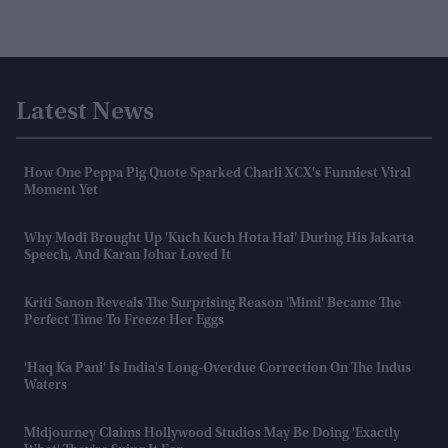
Latest News
How One Peppa Pig Quote Sparked Charli XCX's Funniest Viral
Moment Yet
Why Modi Brought Up 'Kuch Kuch Hota Hai' During His Jakarta
Speech, And Karan Johar Loved It
Kriti Sanon Reveals The Surprising Reason 'Mimi' Became The
Perfect Time To Freeze Her Eggs
'Haq Ka Pani' Is India's Long-Overdue Correction On The Indus
Waters
Midjourney Claims Hollywood Studios May Be Doing 'exactly