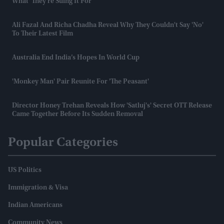
What' They're Suing It For
Ali Fazal And Richa Chadha Reveal Why They Couldn't Say 'no'
To Their Latest Film
Australia End India’s Hopes In World Cup
'Monkey Man' Pair Reunite For 'The Peasant'
Director Honey Trehan Reveals How 'Satluj's' Secret OTT Release
Came Together Before Its Sudden Removal
Popular Categories
US Politics
Immigration & Visa
Indian Americans
Community News