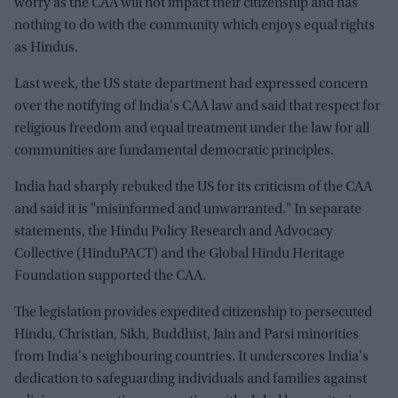
worry as the CAA will not impact their citizenship and has
nothing to do with the community which enjoys equal rights
as Hindus.
Last week, the US state department had expressed concern
over the notifying of India's CAA law and said that respect for
religious freedom and equal treatment under the law for all
communities are fundamental democratic principles.
India had sharply rebuked the US for its criticism of the CAA
and said it is "misinformed and unwarranted." In separate
statements, the Hindu Policy Research and Advocacy
Collective (HinduPACT) and the Global Hindu Heritage
Foundation supported the CAA.
The legislation provides expedited citizenship to persecuted
Hindu, Christian, Sikh, Buddhist, Jain and Parsi minorities
from India's neighbouring countries. It underscores India's
dedication to safeguarding individuals and families against