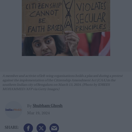
A member and activist of left-wing organisations holds a placard during a protest
against the implementation of the Citizenship Amendment Act (CAA) in the
southern Indian city of Bengaluru on March 13, 2024. (Photo by IDREES
MOHAMMED/AFP via Getty Images)
Shubham Ghosh
By
Mar 19, 2024