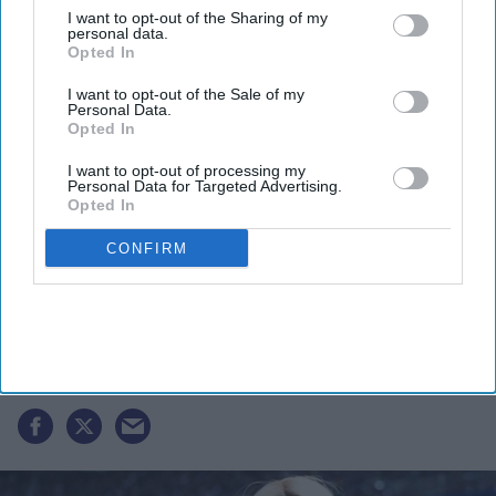
I want to opt-out of the Sharing of my
personal data.
Opted In
I want to opt-out of the Sale of my
Personal Data.
Opted In
I want to opt-out of processing my
Personal Data for Targeted Advertising.
Opted In
CONFIRM
Paris Hilton says 'change is possible'
after Utah boarding school loses its
license
Gayathri Kallukaran
Jul 08, 2026