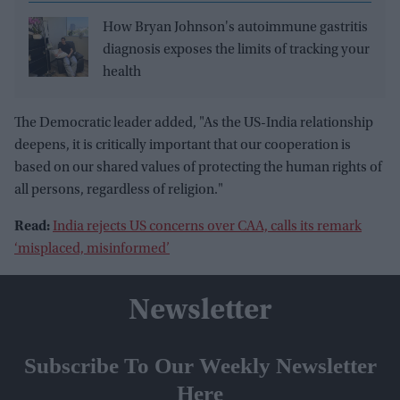
How Bryan Johnson's autoimmune gastritis
diagnosis exposes the limits of tracking your
health
The Democratic leader added, "As the US-India relationship
deepens, it is critically important that our cooperation is
based on our shared values of protecting the human rights of
all persons, regardless of religion."
Read:
India rejects US concerns over CAA, calls its remark
‘misplaced, misinformed’
Newsletter
Subscribe To Our Weekly Newsletter
Here