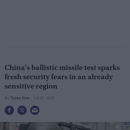
China's ballistic missile test sparks
fresh security fears in an already
sensitive region
Teena Jose
Jul 07, 2026