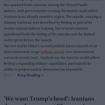
has sparked fresh concerns among the US and Pacific
nations, with governments warning the launch could add to
tensions in an already sensitive region. The missile, carrying a
dummy warhead, was described by Beijing as part of its
routine annual military training, but several countries
questioned both the timing of the exercise and the limited
notice given before the launch.
The test marks China's second publicly known launch of an
intercontinental-range
ballistic missile
over international
waters in recent years. Analysts say the exercise could reflect
Beijing's expanding military capabilities, particularly its
ability to project nuclear deterrence far beyond its
borders.
'We want Trump's head': Iranians