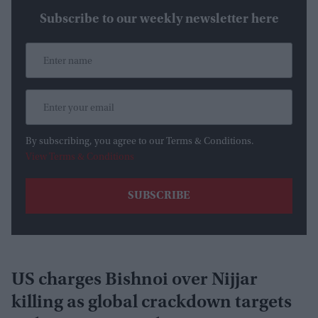
Subscribe to our weekly newsletter here
By subscribing, you agree to our Terms & Conditions.
View Terms & Conditions
US charges Bishnoi over Nijjar
killing as global crackdown targets