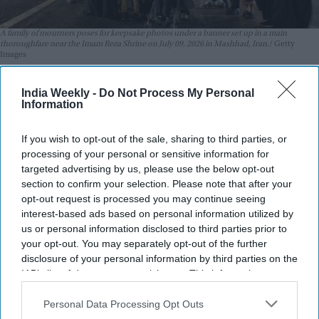
A family of mourners poses for keepsake photos under a banner set up in a main
thoroughfare near the Imam Reza Shrine on July 09, 2026 in Mashhad, Iran.
Getty
Images
The United States and Iran traded strikes on Thursday (9) for
India Weekly -
Do Not Process My Personal
the second day running as Washington and Tehran battled
Information
over the strategic Strait of Hormuz.
If you wish to opt-out of the sale, sharing to third parties, or
The vital oil and gas corridor is a key point of contention in
processing of your personal or sensitive information for
the Middle East war, with Tehran insisting on control of the
targeted advertising by us, please use the below opt-out
strait despite it being open to free passage before US-Israeli
section to confirm your selection. Please note that after your
attacks sparked the conflict in February.
opt-out request is processed you may continue seeing
interest-based ads based on personal information utilized by
us or personal information disclosed to third parties prior to
your opt-out. You may separately opt-out of the further
disclosure of your personal information by third parties on the
IAB’s list of downstream participants. This information may
also be disclosed by us to third parties on the
IAB’s List of
Downstream Participants
that may further disclose it to other
Personal Data Processing Opt Outs
third parties.