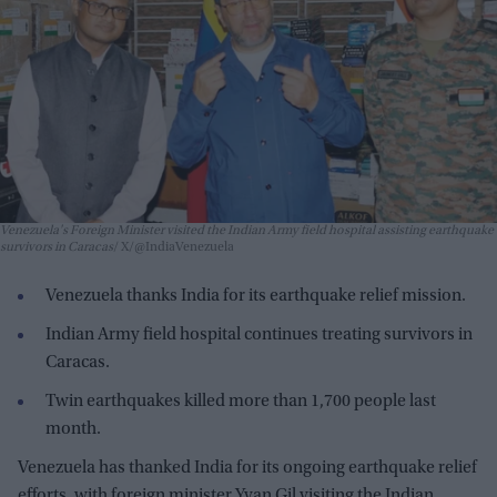
Venezuela's Foreign Minister visited the Indian Army field hospital assisting earthquake
survivors in Caracas
X/@IndiaVenezuela
Venezuela thanks India for its earthquake relief mission.
Indian Army field hospital continues treating survivors in
Caracas.
Twin earthquakes killed more than 1,700 people last
month.
Venezuela has thanked India for its ongoing earthquake relief
efforts, with foreign minister Yvan Gil visiting the Indian