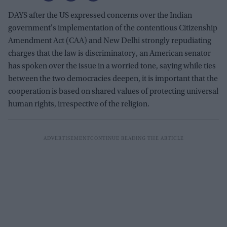
DAYS after the US expressed concerns over the Indian
government's implementation of the contentious Citizenship
Amendment Act (CAA) and New Delhi strongly repudiating
charges that the law is discriminatory, an American senator
has spoken over the issue in a worried tone, saying while ties
between the two democracies deepen, it is important that the
cooperation is based on shared values of protecting universal
human rights, irrespective of the religion.