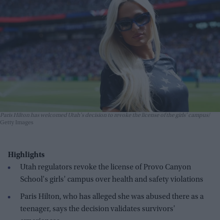
Paris Hilton has welcomed Utah's decision to revoke the license of the girls' campus
Getty Images
Highlights
Utah regulators revoke the license of Provo Canyon
School's girls' campus over health and safety violations
Paris Hilton, who has alleged she was abused there as a
teenager, says the decision validates survivors'