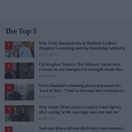
The Top 5
Why Vicky Kaushal was at Shailesh Lodha's
daughter's wedding and the friendship behind it
Jul 07, 2026
Christopher Nolan's 'The Odyssey' earns rave
reviews as one unexpected strength steals the
spotlight
Jul 07, 2026
Vicky Kaushal’s stunning physical journey for
'Love & War': "I had to become two versions of
myself"
Jul 03, 2026
Why Aamir Khan chose to marry Gauri Spratt
after saying 'at 60, marriage may not suit me'
Jul 03, 2026
Yash and Kiara Advani ditch fairy-tale romance