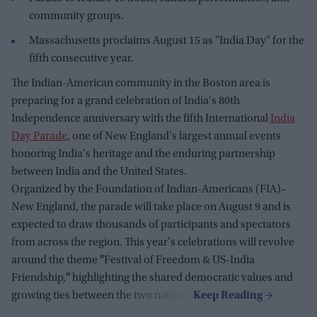
community groups.
Massachusetts proclaims August 15 as "India Day" for the
fifth consecutive year.
The Indian-American community in the Boston area is
preparing for a grand celebration of India's 80th
Independence anniversary with the fifth International
India
Day Parade
, one of New England's largest annual events
honoring India's heritage and the enduring partnership
between India and the United States.
Organized by the Foundation of Indian-Americans (FIA)–
New England, the parade will take place on August 9 and is
expected to draw thousands of participants and spectators
from across the region. This year's celebrations will revolve
around the theme
"
Festival of Freedom & US-India
Friendship,
"
highlighting the shared democratic values and
growing ties between the two nations.