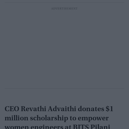
CEO Revathi Advaithi donates $1
million scholarship to empower
women engineers at BITS Pilani