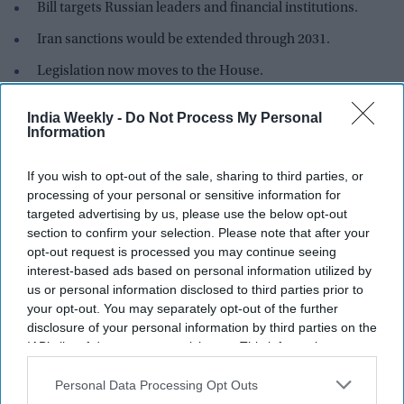
Bill targets Russian leaders and financial institutions.
Iran sanctions would be extended through 2031.
Legislation now moves to the House.
The US Senate has overwhelmingly approved a bipartisan bill
India Weekly -
Do Not Process My Personal
that would impose tougher sanctions on Russia and
Information
countries that continue to buy its oil and gas, including major
importers such as China and India.
If you wish to opt-out of the sale, sharing to third parties, or
processing of your personal or sensitive information for
targeted advertising by us, please use the below opt-out
Newsletter
section to confirm your selection. Please note that after your
opt-out request is processed you may continue seeing
interest-based ads based on personal information utilized by
Subscribe to our weekly newsletter here
us or personal information disclosed to third parties prior to
your opt-out. You may separately opt-out of the further
disclosure of your personal information by third parties on the
IAB’s list of downstream participants. This information may
also be disclosed by us to third parties on the
IAB’s List of
Downstream Participants
that may further disclose it to other
Personal Data Processing Opt Outs
third parties.