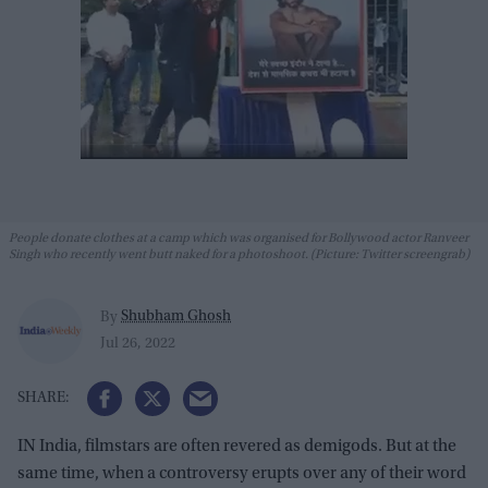
People donate clothes at a camp which was organised for Bollywood actor Ranveer
Singh who recently went butt naked for a photoshoot. (Picture: Twitter screengrab)
Shubham Ghosh
By
Jul 26, 2022
IN India, filmstars are often revered as demigods. But at the
same time, when a controversy erupts over any of their word