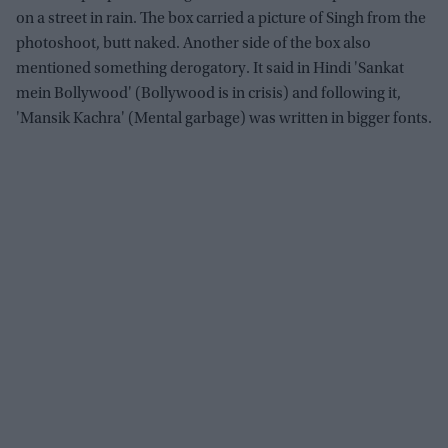
on a street in rain. The box carried a picture of Singh from the
photoshoot, butt naked. Another side of the box also
mentioned something derogatory. It said in Hindi 'Sankat
mein Bollywood' (Bollywood is in crisis) and following it,
'Mansik Kachra' (Mental garbage) was written in bigger fonts.