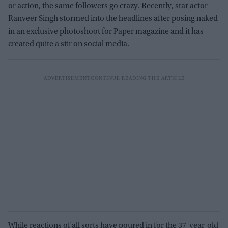
or action, the same followers go crazy. Recently, star actor
Ranveer Singh stormed into the headlines after posing naked
in an exclusive photoshoot for Paper magazine and it has
created quite a stir on social media.
While reactions of all sorts have poured in for the 37-year-old