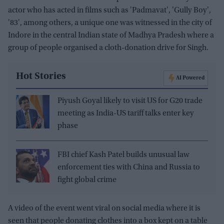
actor who has acted in films such as 'Padmavat', 'Gully Boy',
'83', among others, a unique one was witnessed in the city of
Indore in the central Indian state of Madhya Pradesh where a
group of people organised a cloth-donation drive for Singh.
Hot Stories
AI Powered
Piyush Goyal likely to visit US for G20 trade
meeting as India-US tariff talks enter key
phase
FBI chief Kash Patel builds unusual law
enforcement ties with China and Russia to
fight global crime
A video of the event went viral on social media where it is
seen that people donating clothes into a box kept on a table