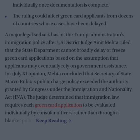
individually once documentation is complete.
The ruling could affect green card applicants from dozens
of countries whose cases have been delayed.
A major legal setback has hit the Trump administration's
immigration policy after US District Judge Amit Mehta ruled
that the State Department cannot broadly delay or freeze
green card applications based on the assumption that
applicants may eventually rely on government assistance.
In a July 31 opinion, Mehta concluded that Secretary of State
Marco Rubio's public charge policy exceeded the authority
granted by Congress under the Immigration and Nationality
Act (INA). The judge determined that immigration law
requires each
green card application
to be evaluated
individually by consular officers rather than through a
blanket policy.