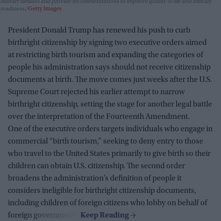
military families and provide recommendations to improve quality of life and military
readiness.
Getty Images
President Donald Trump has renewed his push to curb
birthright citizenship by signing two executive orders aimed
at restricting birth tourism and expanding the categories of
people his administration says should not receive citizenship
documents at birth. The move comes just weeks after the U.S.
Supreme Court rejected his earlier attempt to narrow
birthright citizenship, setting the stage for another legal battle
over the interpretation of the Fourteenth Amendment.
One of the executive orders targets individuals who engage in
commercial “birth tourism,” seeking to deny entry to those
who travel to the United States primarily to give birth so their
children can obtain U.S. citizenship. The second order
broadens the administration’s definition of people it
considers ineligible for birthright citizenship documents,
including children of foreign citizens who lobby on behalf of
foreign governments.