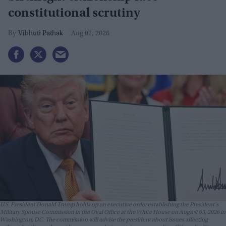
constitutional scrutiny
Vibhuti Pathak
Aug 07, 2026
U.S. President Donald Trump holds up an executive order establishing the President's
Military Spouse Commission in the Oval Office at the White House on August 03, 2026 in
Washington, DC. The commission will advise the president about issues affecting