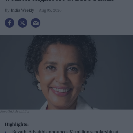
India Weekly
Aug 05, 2026
Revathi Advaithi
x
Highlights:
Revathi Advaithi announces $1 million scholarship at