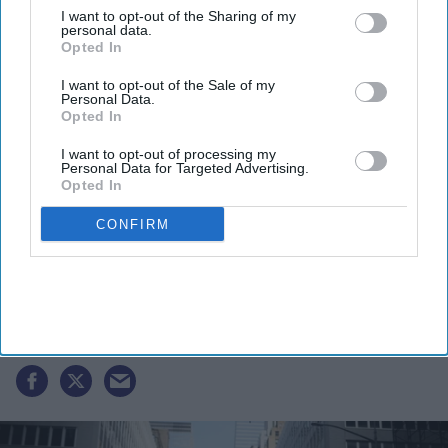
I want to opt-out of the Sharing of my
personal data.
By subscribing, you agree to our Terms & Conditions.
Opted In
View Terms & Conditions
I want to opt-out of the Sale of my
Personal Data.
Opted In
I want to opt-out of processing my
Personal Data for Targeted Advertising.
Opted In
CONFIRM
Boston to host grand India day
Parade celebrating India’s 80th
independence anniversary
Vibhuti Pathak
Aug 07, 2026