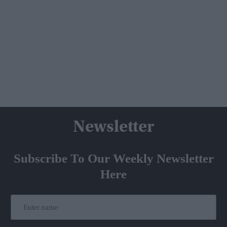
Newsletter
Subscribe To Our Weekly Newsletter
Here