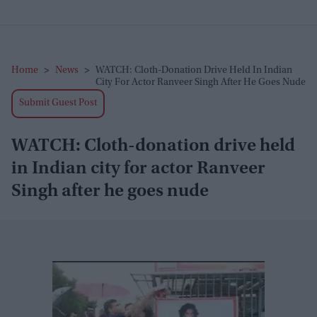
Home
>
News
>
WATCH: Cloth-Donation Drive Held In Indian
City For Actor Ranveer Singh After He Goes Nude
Submit Guest Post
WATCH: Cloth-donation drive held
in Indian city for actor Ranveer
Singh after he goes nude