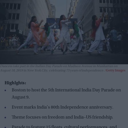
Dancers take part in the Indian Day Parade on Madison Avenue in Manhattan on
August 18, 2019 in New York City, celebrating 73 years of independence.
Getty Images
Highlghts:
Boston to host the 5th International India Day Parade on
August 9.
Event marks India's 80th Independence anniversary.
Theme focuses on freedom and India–US friendship.
Parade to feature 15 floats, cultural performances, and