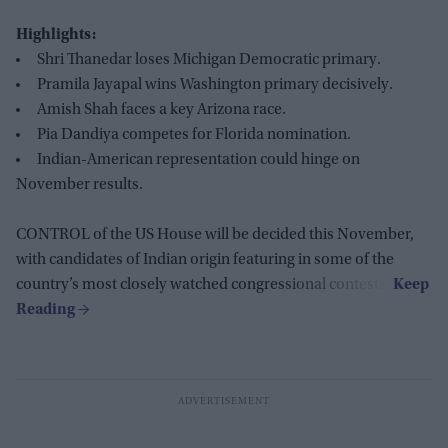
Highlights:
Shri Thanedar loses Michigan Democratic primary.
Pramila Jayapal wins Washington primary decisively.
Amish Shah faces a key Arizona race.
Pia Dandiya competes for Florida nomination.
Indian-American representation could hinge on
November results.
CONTROL of the US House will be decided this November,
with candidates of Indian origin featuring in some of the
country’s most closely watched congressional contests.