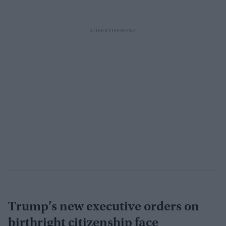
Trump’s new executive orders on
birthright citizenship face