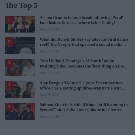
The Top 5
Ariana Grande takes a break following 'Petal'
backlash as fans ask 'where is her family?'
Aug 03, 2026
What did Ranvir Shorey say after his viral dance
reel? The X reply that sparked a social media
storm
Aug 07, 2026
Tom Holland, Zendaya's AI South Indian
wedding video becomes the 'best thing on the
internet' after real wedding celebration
Aug 07, 2026
Ajay Devgn's 'Golmaal 5' joins December box
office clash, setting up three-way battle with
Prabhas and Akshay Kumar
Aug 06, 2026
Salman Khan tells Sohail Khan, “still listening to
Seema?” after Sohail takes blame for divorce
Aug 04, 2026