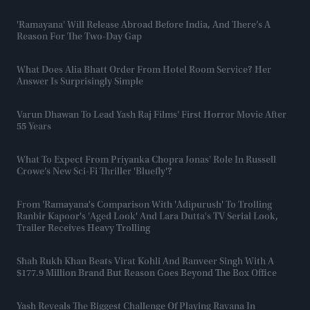
'Ramayana' Will Release Abroad Before India, And There’s A
Reason For The Two-Day Gap
What Does Alia Bhatt Order From Hotel Room Service? Her
Answer Is Surprisingly Simple
Varun Dhawan To Lead Yash Raj Films' First Horror Movie After
55 Years
What To Expect From Priyanka Chopra Jonas' Role In Russell
Crowe’s New Sci-Fi Thriller 'Bluefly'?
From 'Ramayana's Comparison With 'Adipurush' To Trolling
Ranbir Kapoor's 'aged Look' And Lara Dutta's TV Serial Look,
Trailer Receives Heavy Trolling
Shah Rukh Khan Beats Virat Kohli And Ranveer Singh With A
$177.9 Million Brand But Reason Goes Beyond The Box Office
Yash Reveals The Biggest Challenge Of Playing Ravana In