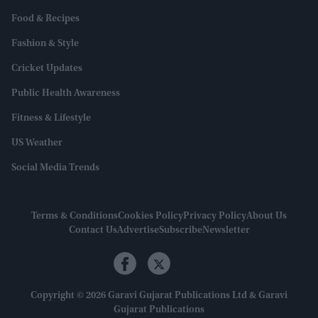
Food & Recipes
Fashion & Style
Cricket Updates
Public Health Awareness
Fitness & Lifestyle
US Weather
Social Media Trends
Terms & Conditions
Cookies Policy
Privacy Policy
About Us
Contact Us
Advertise
Subscribe
Newsletter
Copyright © 2026 Garavi Gujarat Publications Ltd & Garavi
Gujarat Publications