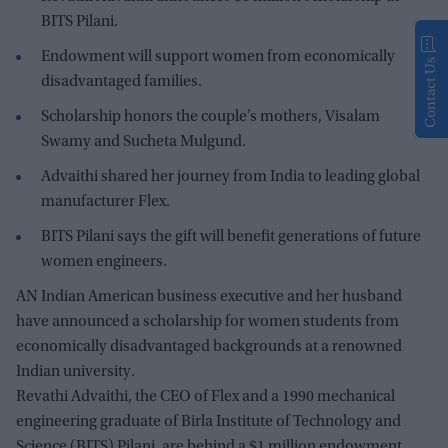
BITS Pilani.
Endowment will support women from economically
Contact Us
disadvantaged families.
Scholarship honors the couple’s mothers, Visalam
Swamy and Sucheta Mulgund.
Advaithi shared her journey from India to leading global
manufacturer Flex.
BITS Pilani says the gift will benefit generations of future
women engineers.
AN Indian American business executive and her husband
have announced a scholarship for women students from
economically disadvantaged backgrounds at a renowned
Indian university.
Revathi Advaithi, the CEO of Flex and a 1990 mechanical
engineering graduate of Birla Institute of Technology and
Science (BITS) Pilani, are behind a $1 million endowment,