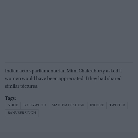
Indian actor-parliamentarian Mimi Chakraborty asked if
women would have been appreciated if they had shared
similar pictures.
NUDE
BOLLYWOOD
MADHYA PRADESH
INDORE
TWITTER
RANVEER SINGH