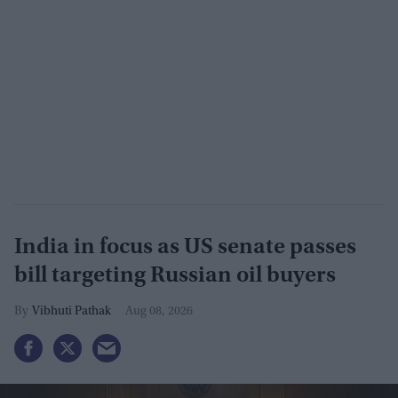
India in focus as US senate passes
bill targeting Russian oil buyers
Vibhuti Pathak
Aug 08, 2026