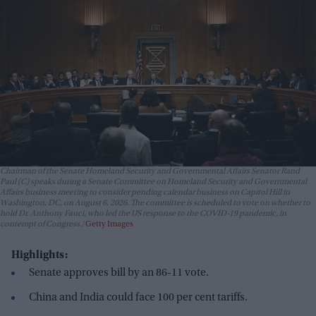
Chairman of the Senate Homeland Security and Governmental Affairs Senator Rand
Paul (C) speaks during a Senate Committee on Homeland Security and Governmental
Affairs business meeting to consider pending calendar business on Capitol Hill in
Washington, DC, on August 6, 2026. The committee is scheduled to vote on whether to
hold Dr. Anthony Fauci, who led the US response to the COVID-19 pandemic, in
contempt of Congress.
Getty Images
Highlights:
Senate approves bill by an 86-11 vote.
China and India could face 100 per cent tariffs.