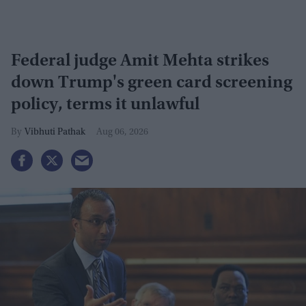
Federal judge Amit Mehta strikes
down Trump's green card screening
policy, terms it unlawful
Vibhuti Pathak
Aug 06, 2026