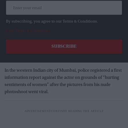
By subscribing, you agree to our Terms & Conditions.
View Terms & Conditions
In the western Indian city of Mumbai, police registered a first
information report against the actor on grounds of “hurting
sentiments of women” after the pictures from his nude
photoshoot went viral.