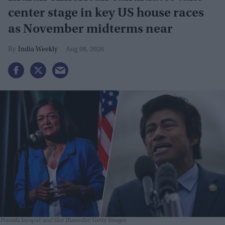
center stage in key US house races
as November midterms near
India Weekly
Aug 08, 2026
Pramila Jayapal; and Shri Thanedar
Getty Images