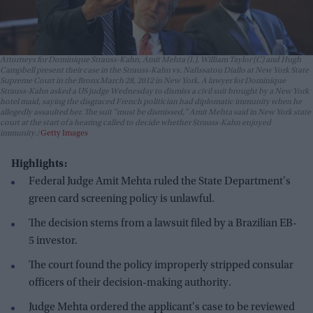
Attorneys for Dominique Strauss-Kahn, Amit Mehta (L), William Taylor (C) and Hugh
Campbell present their case in the Strauss-Kahn vs. Nafissatou Diallo at New York State
Supreme Court in the Bronx March 28, 2012 in New York. A lawyer for Dominique
Strauss-Kahn asked a US judge Wednesday to dismiss a civil suit brought by a New York
hotel maid, saying the disgraced French politician had diplomatic immunity when he
allegedly assaulted her. The suit "must be dismissed," Amit Mehta said in New York state
court at the start of a hearing called to decide whether Strauss-Kahn enjoyed
immunity.
Getty Images
Highlights:
Federal Judge Amit Mehta ruled the State Department's
green card screening policy is unlawful.
The decision stems from a lawsuit filed by a Brazilian EB-
5 investor.
The court found the policy improperly stripped consular
officers of their decision-making authority.
Judge Mehta ordered the applicant's case to be reviewed