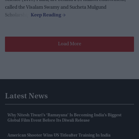
called the Visalam Swamy and Sucheta Mulgund
Scholarship.
Load More
Latest News
Why Nitesh Tiwari’s ‘Ramayana’ Is Becoming India’s Biggest
Global Film Event Before Its Diwali Release
American Shooter Wins US Titleafter Training In India