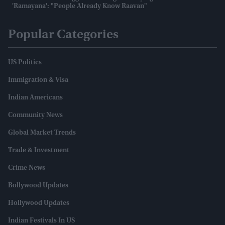
'Ramayana': "People Already Know Raavan"
Popular Categories
US Politics
Immigration & Visa
Indian Americans
Community News
Global Market Trends
Trade & Investment
Crime News
Bollywood Updates
Hollywood Updates
Indian Festivals In US