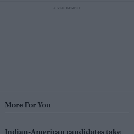
More For You
Indian-American candidates take