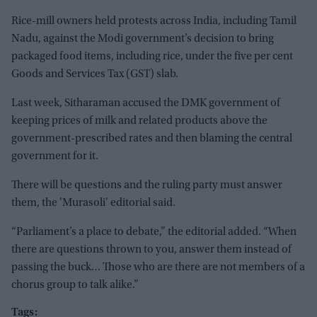
Rice-mill owners held protests across India, including Tamil
Nadu, against the Modi government’s decision to bring
packaged food items, including rice, under the five per cent
Goods and Services Tax (GST) slab.
Last week, Sitharaman accused the DMK government of
keeping prices of milk and related products above the
government-prescribed rates and then blaming the central
government for it.
There will be questions and the ruling party must answer
them, the 'Murasoli' editorial said.
“Parliament’s a place to debate,” the editorial added. “When
there are questions thrown to you, answer them instead of
passing the buck… Those who are there are not members of a
chorus group to talk alike.”