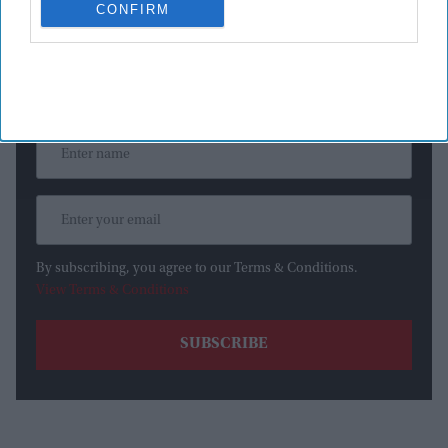
CONFIRM
Newsletter
Subscribe to our weekly newsletter here
By subscribing, you agree to our Terms & Conditions.
View Terms & Conditions