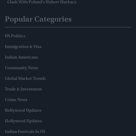
Clash With Poland's Hubert Hurkacz
Popular Categories
US Politics
Immigration & Visa
Indian Americans
Community News
Global Market Trends
Trade & Investment
Crime News
Bollywood Updates
Hollywood Updates
Indian Festivals In US