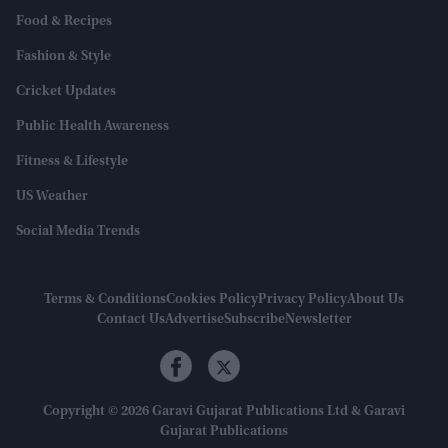
Food & Recipes
Fashion & Style
Cricket Updates
Public Health Awareness
Fitness & Lifestyle
US Weather
Social Media Trends
Terms & Conditions
Cookies Policy
Privacy Policy
About Us
Contact Us
Advertise
Subscribe
Newsletter
Copyright © 2026 Garavi Gujarat Publications Ltd & Garavi
Gujarat Publications