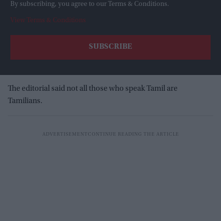
By subscribing, you agree to our Terms & Conditions.
View Terms & Conditions
The editorial said not all those who speak Tamil are
Tamilians.