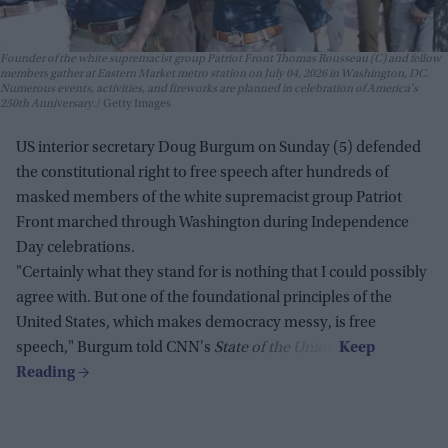
Founder of the white supremacist group Patriot Front Thomas Rousseau (C) and fellow
members gather at Eastern Market metro station on July 04, 2026 in Washington, DC.
Numerous events, activities, and fireworks are planned in celebration of America's
250th Anniversary.
Getty Images
US interior secretary Doug Burgum on Sunday (5) defended
the constitutional right to free speech after hundreds of
masked members of the white supremacist group Patriot
Front marched through Washington during Independence
Day celebrations.
"Certainly what they stand for is nothing that I could possibly
agree with. But one of the foundational principles of the
United States, which makes democracy messy, is free
speech," Burgum told CNN's
State of the Union
.