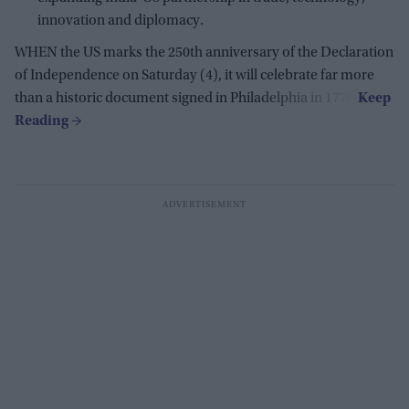
innovation and diplomacy.
WHEN the US marks the 250th anniversary of the Declaration
of Independence on Saturday (4), it will celebrate far more
than a historic document signed in Philadelphia in 1776.