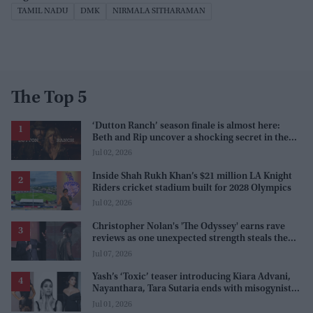
TAMIL NADU
DMK
NIRMALA SITHARAMAN
The Top 5
‘Dutton Ranch’ season finale is almost here:
Beth and Rip uncover a shocking secret in the
series
Jul 02, 2026
Inside Shah Rukh Khan’s $21 million LA Knight
Riders cricket stadium built for 2028 Olympics
Jul 02, 2026
Christopher Nolan's 'The Odyssey' earns rave
reviews as one unexpected strength steals the
spotlight
Jul 07, 2026
Yash’s ‘Toxic’ teaser introducing Kiara Advani,
Nayanthara, Tara Sutaria ends with misogynistic
line 'men and their c**ks'
Jul 01, 2026