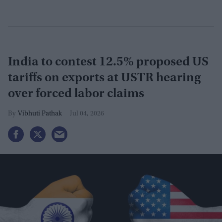
India to contest 12.5% proposed US
tariffs on exports at USTR hearing
over forced labor claims
Vibhuti Pathak
Jul 04, 2026