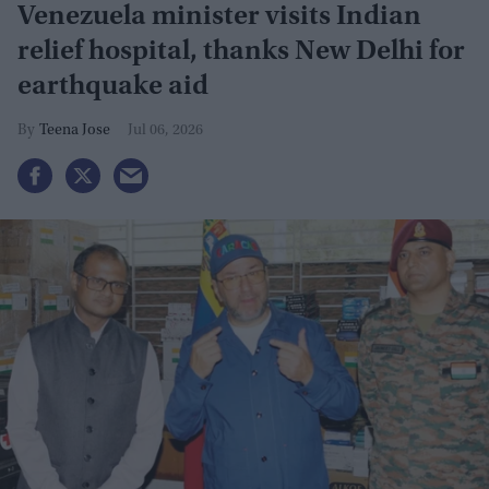
Venezuela minister visits Indian
relief hospital, thanks New Delhi for
earthquake aid
Teena Jose
Jul 06, 2026