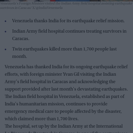
Venezuela's Foreign Minister visited the Indian Army field hospital assisting earthquake
survivors in Caracas
X/@IndiaVenezuela
Venezuela thanks India for its earthquake relief mission.
Indian Army field hospital continues treating survivors in
Caracas.
Twin earthquakes killed more than 1,700 people last
month.
Venezuela has thanked India for its ongoing earthquake relief
efforts, with foreign minister Yvan Gil visiting the Indian
Army's field hospital in Caracas and acknowledging the
support provided after last month's devastating earthquakes.
The Indian field hospital in Venezuela, established as part of
India's humanitarian mission, continues to provide
emergency medical care to people affected by the disaster,
which claimed more than 1,700 lives.
The hospital, set up by the Indian Army at the International