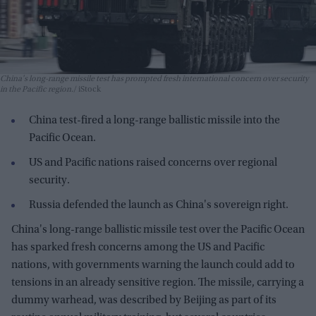
China's long-range missile test has prompted fresh international concern over security
in the Pacific region.
iStock
China test-fired a long-range ballistic missile into the
Pacific Ocean.
US and Pacific nations raised concerns over regional
security.
Russia defended the launch as China's sovereign right.
China's long-range ballistic missile test over the Pacific Ocean
has sparked fresh concerns among the US and Pacific
nations, with governments warning the launch could add to
tensions in an already sensitive region. The missile, carrying a
dummy warhead, was described by Beijing as part of its