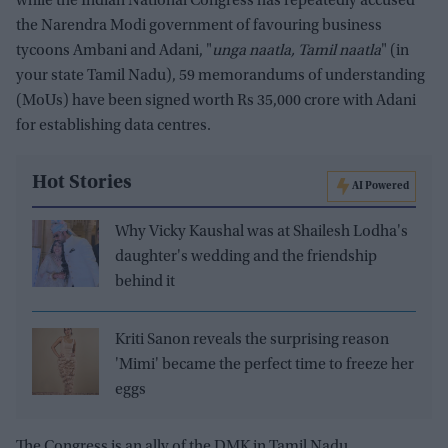
while the Indian National Congress has repeatedly accused
the Narendra Modi government of favouring business
tycoons Ambani and Adani, "
unga naatla, Tamil naatla
" (in
your state Tamil Nadu), 59 memorandums of understanding
(MoUs) have been signed worth Rs 35,000 crore with Adani
for establishing data centres.
Hot Stories
AI Powered
Why Vicky Kaushal was at Shailesh Lodha's
daughter's wedding and the friendship
behind it
Kriti Sanon reveals the surprising reason
'Mimi' became the perfect time to freeze her
eggs
The Congress is an ally of the DMK in Tamil Nadu.