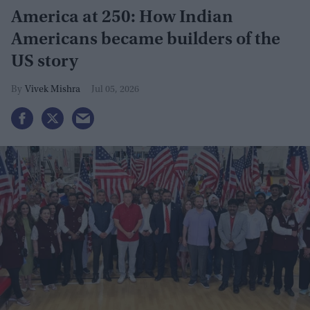
America at 250: How Indian
Americans became builders of the
US story
Vivek Mishra
Jul 05, 2026