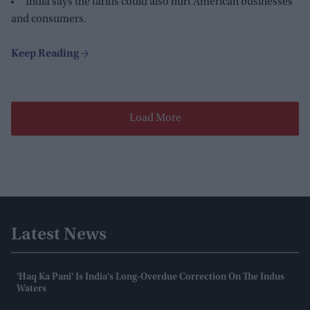
India says the tariffs could also hurt American businesses
and consumers.
Load More
Latest News
'Haq Ka Pani' Is India's Long-Overdue Correction On The Indus
Waters