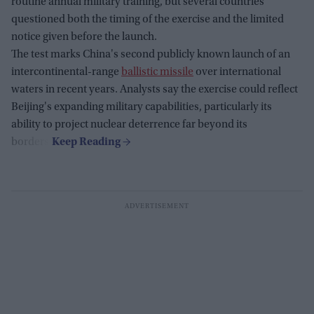
routine annual military training, but several countries
questioned both the timing of the exercise and the limited
notice given before the launch.
The test marks China's second publicly known launch of an
intercontinental-range
ballistic missile
over international
waters in recent years. Analysts say the exercise could reflect
Beijing's expanding military capabilities, particularly its
ability to project nuclear deterrence far beyond its
borders.