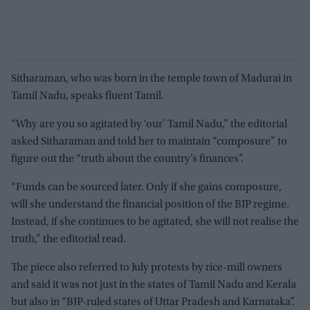
Sitharaman, who was born in the temple town of Madurai in
Tamil Nadu, speaks fluent Tamil.
“Why are you so agitated by ‘our’ Tamil Nadu,” the editorial
asked Sitharaman and told her to maintain “composure” to
figure out the “truth about the country’s finances”.
“Funds can be sourced later. Only if she gains composure,
will she understand the financial position of the BJP regime.
Instead, if she continues to be agitated, she will not realise the
truth,” the editorial read.
The piece also referred to July protests by rice-mill owners
and said it was not just in the states of Tamil Nadu and Kerala
but also in “BJP-ruled states of Uttar Pradesh and Karnataka”.