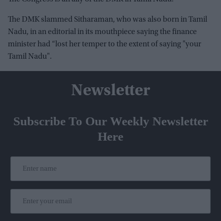
The DMK slammed Sitharaman, who was also born in Tamil
Nadu, in an editorial in its mouthpiece saying the finance
minister had “lost her temper to the extent of saying "your
Tamil Nadu".
Newsletter
Subscribe To Our Weekly Newsletter
Here