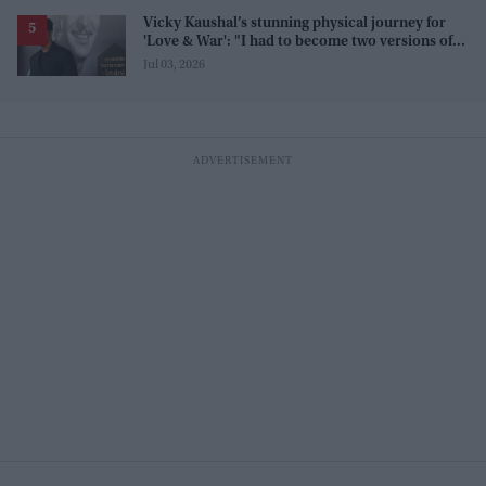
Vicky Kaushal’s stunning physical journey for
'Love & War': "I had to become two versions of
myself"
Jul 03, 2026