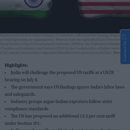
Representatives from India’s ministry of commerce will attend the hearing along with
several major industry organizations. These include the Agricultural and Processed
Contact Us
Food Products Export Development Authority (APEDA), the Federation of Indian
Chambers of Commerce and Industry (FICCI), the Confederation of Indian Industry
(CII), and the Automotive Component Manufacturers Association (ACMA).
iStock
Highlights:
India will challenge the proposed US tariffs at a USTR
hearing on July 8.
The government says US findings ignore India’s labor laws
and safeguards.
Industry groups argue Indian exporters follow strict
compliance standards.
The US has proposed an additional 12.5 per cent tariff
under Section 301.