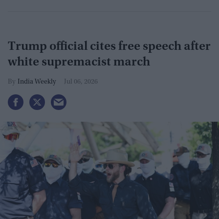
Trump official cites free speech after
white supremacist march
India Weekly
Jul 06, 2026