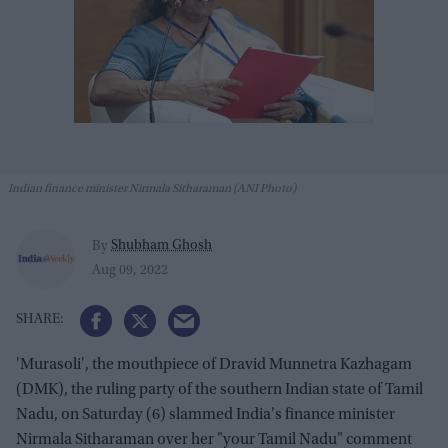
Indian finance minister Nirmala Sitharaman (ANI Photo)
Shubham Ghosh
By
Aug 09, 2022
'Murasoli', the mouthpiece of Dravid Munnetra Kazhagam
(DMK), the ruling party of the southern Indian state of Tamil
Nadu, on Saturday (6) slammed India's finance minister
Nirmala Sitharaman over her "your Tamil Nadu" comment