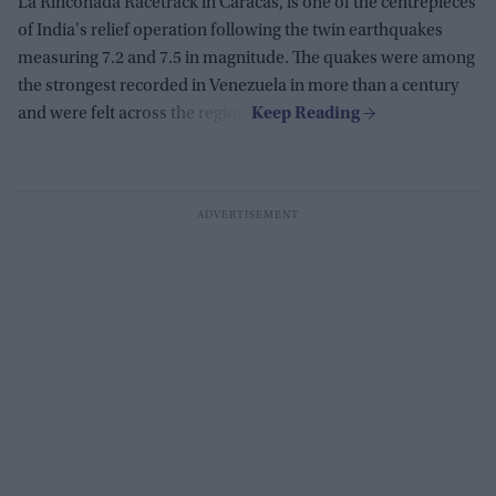
La Rinconada Racetrack in Caracas, is one of the centrepieces
of India's relief operation following the twin earthquakes
measuring 7.2 and 7.5 in magnitude. The quakes were among
the strongest recorded in Venezuela in more than a century
and were felt across the region.