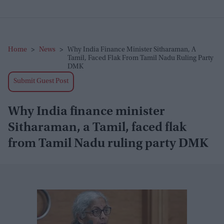
Home
>
News
>
Why India Finance Minister Sitharaman, A
Tamil, Faced Flak From Tamil Nadu Ruling Party
DMK
Submit Guest Post
Why India finance minister
Sitharaman, a Tamil, faced flak
from Tamil Nadu ruling party DMK