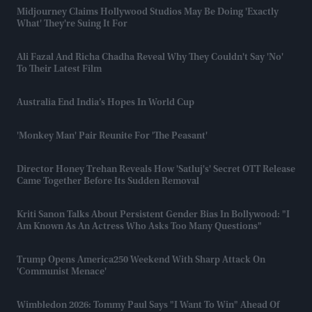
Midjourney Claims Hollywood Studios May Be Doing 'exactly
What' They're Suing It For
Ali Fazal And Richa Chadha Reveal Why They Couldn't Say 'no'
To Their Latest Film
Australia End India’s Hopes In World Cup
'Monkey Man' Pair Reunite For 'The Peasant'
Director Honey Trehan Reveals How 'Satluj's' Secret OTT Release
Came Together Before Its Sudden Removal
Kriti Sanon Talks About Persistent Gender Bias In Bollywood: "I
Am Known As An Actress Who Asks Too Many Questions"
Trump Opens America250 Weekend With Sharp Attack On
'communist Menace'
Wimbledon 2026: Tommy Paul Says "I Want To Win" Ahead Of