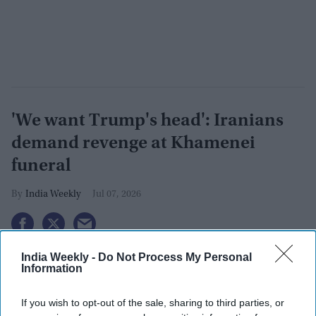
'We want Trump's head': Iranians
demand revenge at Khamenei
funeral
India Weekly
Jul 07, 2026
India Weekly -
Do Not Process My Personal
Information
If you wish to opt-out of the sale, sharing to third parties, or