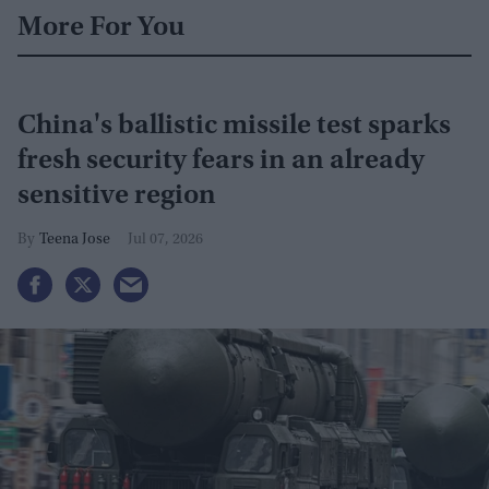
More For You
China's ballistic missile test sparks
fresh security fears in an already
sensitive region
Teena Jose
Jul 07, 2026