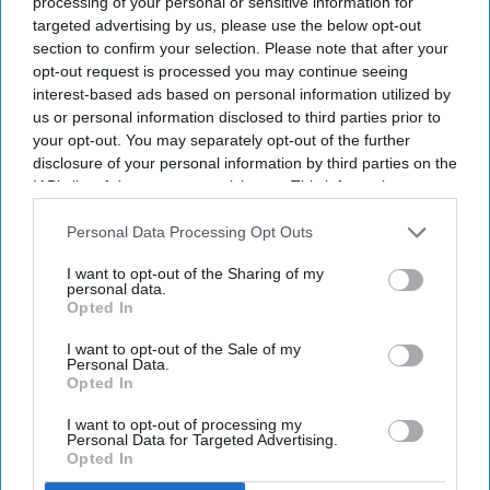
processing of your personal or sensitive information for
targeted advertising by us, please use the below opt-out
section to confirm your selection. Please note that after your
opt-out request is processed you may continue seeing
interest-based ads based on personal information utilized by
us or personal information disclosed to third parties prior to
your opt-out. You may separately opt-out of the further
disclosure of your personal information by third parties on the
Mourners display anti-Netanyahu and anti-Trump posters as they gather to pay final
IAB’s list of downstream participants. This information may
respects to Iran's slain Supreme Leader Ayatollah Ali Khamenei during the third day of
also be disclosed by us to third parties on the
IAB’s List of
his funeral ceremonies on July 6, 2026 in Tehran, Iran.
Getty Images
Downstream Participants
that may further disclose it to other
Personal Data Processing Opt Outs
third parties.
Thousands of Iranians gathered in Tehran on Monday (6) for
I want to opt-out of the Sharing of my
personal data.
the funeral procession of Supreme Leader Ayatollah Ali
Opted In
Khamenei, with many chanting calls for revenge over his
killing and rejecting negotiations with the United States.
I want to opt-out of the Sale of my
Personal Data.
"We don't want a deal. We want Trump's head!" crowds
Opted In
shouted, referring to U.S. President Donald Trump after joint
I want to opt-out of processing my
U.S.-Israeli strikes killed Khamenei
on Feb. 28.
Personal Data for Targeted Advertising.
Opted In