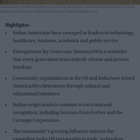
Community members gather with US flags during an America250 celebration in Texas
marking the country’s 250th anniversary of independence
xx
Highlights:
Indian Americans have emerged as leaders in technology,
healthcare, business, academia and public service.
Entrepreneur Jay Gotra says America250 is a reminder
that every generation must actively choose and protect
freedom.
Community organizations in the US and India have joined
America250 celebrations through cultural and
educational initiatives.
Indian-origin leaders continue to earn national
recognition, including honours from Forbes and the
Carnegie Corporation.
The community's growing influence mirrors the
expanding India-US partnership in trade, technology,