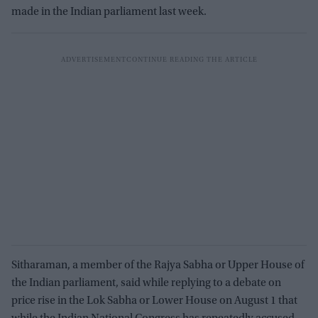
made in the Indian parliament last week.
Sitharaman, a member of the Rajya Sabha or Upper House of
the Indian parliament, said while replying to a debate on
price rise in the Lok Sabha or Lower House on August 1 that