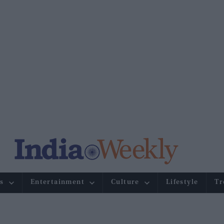
s
Entertainment
Culture
Lifestyle
Tr