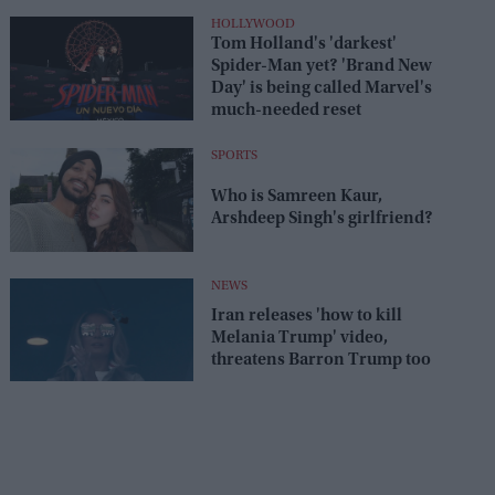
HOLLYWOOD
Tom Holland's 'darkest'
Spider-Man yet? 'Brand New
Day' is being called Marvel's
much-needed reset
SPORTS
Who is Samreen Kaur,
Arshdeep Singh's girlfriend?
NEWS
Iran releases 'how to kill
Melania Trump' video,
threatens Barron Trump too