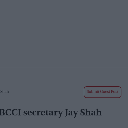
 Shah
Submit Guest Post
 BCCI secretary Jay Shah