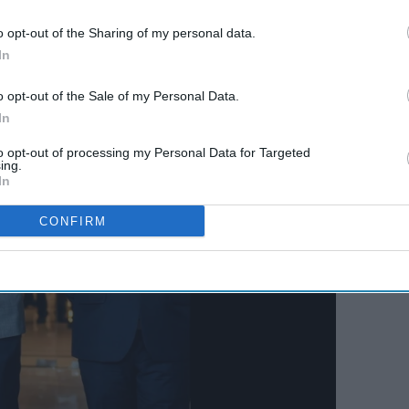
lace in 2022 as well but according to BCCI secretary
o opt-out of the Sharing of my personal data.
In
o opt-out of the Sale of my Personal Data.
In
to opt-out of processing my Personal Data for Targeted
ing.
In
CONFIRM