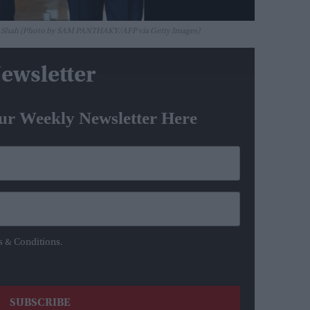
ay Shah (Photo by SAM PANTHAKY/AFP via Getty Images)
ewsletter
ur Weekly Newsletter Here
s & Conditions.