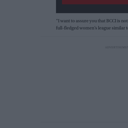
“I want to assure you that BCCI is not 
full-fledged women’s league similar t