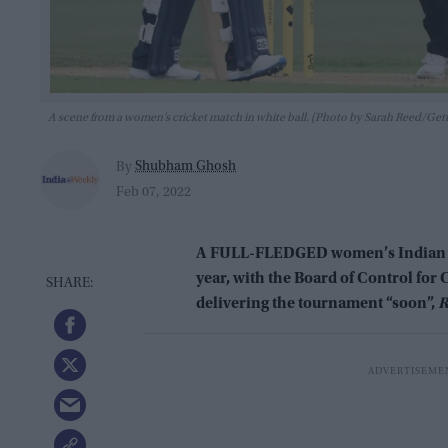
A scene from a women’s cricket match in white ball. (Photo by Sarah Reed/Get
Shubham Ghosh
By
Feb 07, 2022
A FULL-FLEDGED women’s Indian Pre
year, with the Board of Control for 
delivering the tournament “soon”,
R