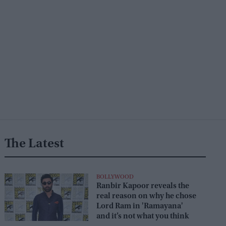
The Latest
BOLLYWOOD
Ranbir Kapoor reveals the
real reason on why he chose
Lord Ram in 'Ramayana'
and it’s not what you think