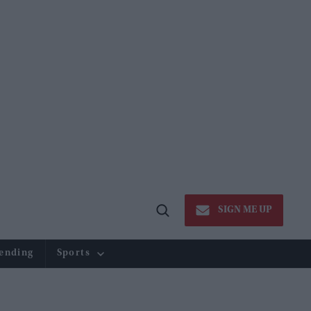
SIGN ME UP
Open
Search
ending
Sports