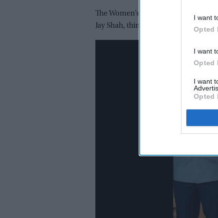
The Women’s T20 Challenge will take p
I want t
Jay Shah, things would change soon.
Opted 
I want t
Opted 
I want 
Advertis
Opted 