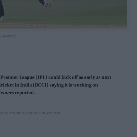
ty Images)
mier League (IPL) could kick off as early as next
Cricket in India (BCCI) saying it is working on
euters
reported.