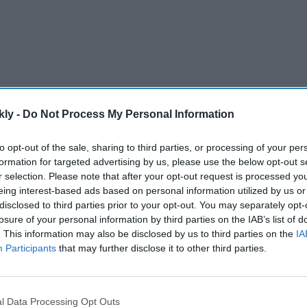
kly -
Do Not Process My Personal Information
Challenge is held alongside the men’s IPL every year.
to opt-out of the sale, sharing to third parties, or processing of your per
formation for targeted advertising by us, please use the below opt-out s
 IPL-like tournament for women involving more
r selection. Please note that after your opt-out request is processed y
eing interest-based ads based on personal information utilized by us or
disclosed to third parties prior to your opt-out. You may separately opt-
losure of your personal information by third parties on the IAB’s list of
AI Powered
. This information may also be disclosed by us to third parties on the
IA
Participants
that may further disclose it to other third parties.
100
Sunny Deol's 'Batwara 1947'
: How
trailer explores these missing
years
aspects of India-Pakistan
l Data Processing Opt Outs
partition