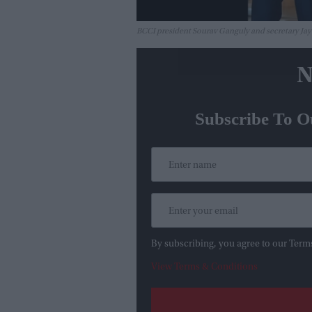
BCCI president Sourav Ganguly and secretary J
N
Subscribe To O
By subscribing, you agree to our Term
View Terms & Conditions