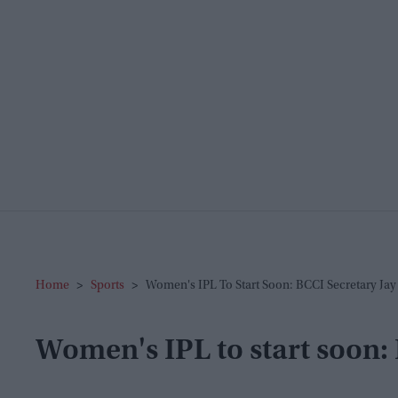
Home
>
Sports
>
Women's IPL To Start Soon: BCCI Secretary Jay
Women's IPL to start soon: