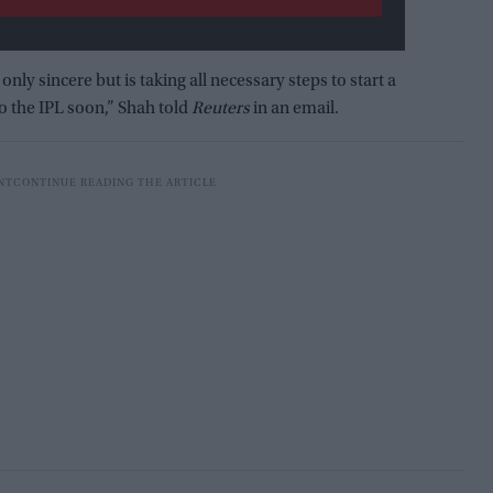
only sincere but is taking all necessary steps to start a
o the IPL soon,” Shah told
Reuters
in an email.