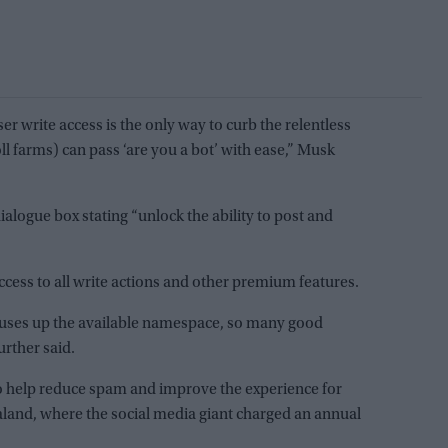
er write access is the only way to curb the relentless
ll farms) can pass ‘are you a bot’ with ease,” Musk
alogue box stating “unlock the ability to post and
cess to all write actions and other premium features.
o uses up the available namespace, so many good
urther said.
 to help reduce spam and improve the experience for
aland, where the social media giant charged an annual