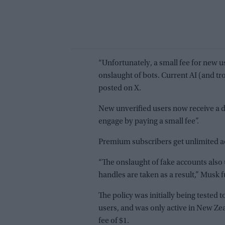
“Unfortunately, a small fee for new us
onslaught of bots. Current AI (and tro
posted on X.
New unverified users now receive a di
engage by paying a small fee”.
Premium subscribers get unlimited ac
“The onslaught of fake accounts als
handles are taken as a result,” Musk f
The policy was initially being tested
users, and was only active in New Ze
fee of $1.