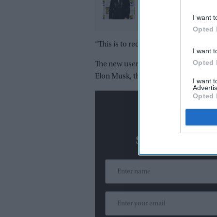
challenge of playing 
in 'Ramayana': "Peopl
I want t
already know Raavan"
Opted 
“This is to reduce spam and to create 
I want t
Opted 
The new users, however, will be able t
Elon Musk, the owner of American t
I want 
Advertis
Opted 
N
Subscribe To O