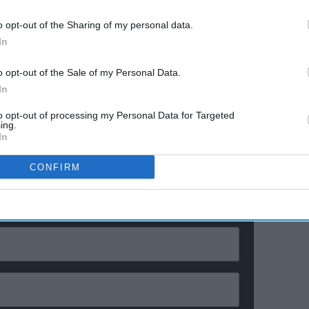
Ravana
Explosive fights, shocking
e
confessions & viral twists that
o opt-out of the Sharing of my personal data.
made Netflix's wildest reality
In
show unmissable
a better experience for everyone,” it said.
o opt-out of the Sale of my Personal Data.
In
o use all usual features for free after three months,
echnology company X Corp, which owns X, said.
to opt-out of processing my Personal Data for Targeted
ing.
In
ewsletter
CONFIRM
ur Weekly Newsletter Here