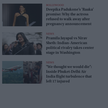
seats
BOLLYWOOD
Deepika Padukone’s 'Raaka'
promise: Why the actress
refused to walk away after
pregnancy announcement
NEWS
Pramila Jayapal vs Nirav
Sheth: Indian-American
political rivalry takes center
stage in Washington
NEWS
"We thought we would die":
Inside Phuket-Delhi Air
India flight turbulence that
left 17 injured