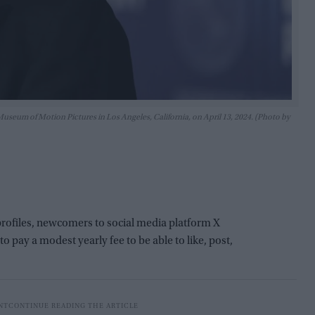
seum of Motion Pictures in Los Angeles, California, on April 13, 2024. (Photo by
profiles, newcomers to social media platform X
 pay a modest yearly fee to be able to like, post,