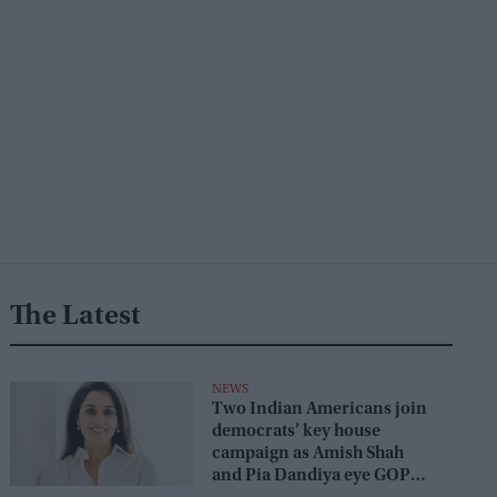
The Latest
NEWS
Two Indian Americans join
democrats’ key house
campaign as Amish Shah
and Pia Dandiya eye GOP