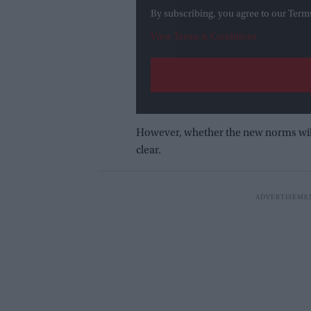
By subscribing, you agree to our Term
View Terms & Conditions
However, whether the new norms will b
clear.