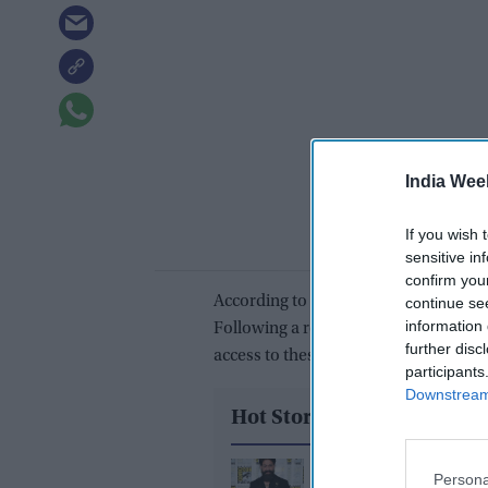
India Wee
If you wish 
sensitive in
confirm you
According to the company, users can 
continue se
information 
Following a recent update, the platfo
further disc
access to these functions.
participants
Downstream 
Hot Stories
Yash reveals the bigge
Persona