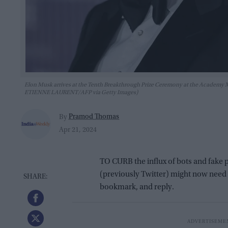
Elon Musk arrives at the Tenth Breakthrough Prize Ceremony at the Academy Mu
ETIENNE LAURENT/AFP via Getty Images)
Pramod Thomas
By
Apr 21, 2024
TO CURB the influx of bots and fake 
(previously Twitter) might now need to
bookmark, and reply.