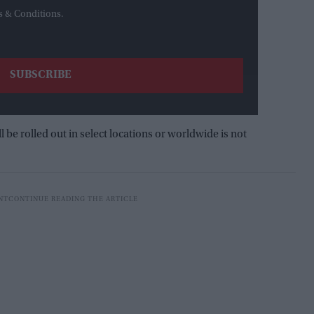
s & Conditions.
e rolled out in select locations or worldwide is not