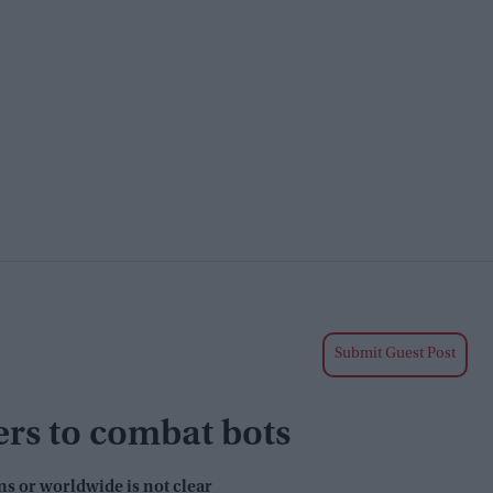
Submit Guest Post
ers to combat bots
ns or worldwide is not clear