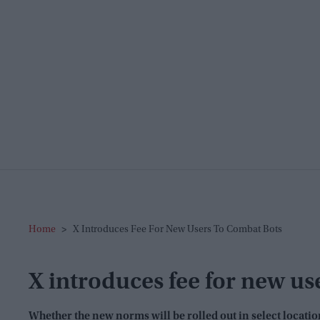
Home
>
X Introduces Fee For New Users To Combat Bots
X introduces fee for new us
Whether the new norms will be rolled out in select locatio