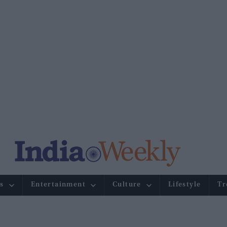
s
Entertainment
Culture
Lifestyle
Tr