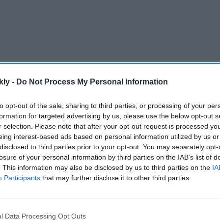
kly -
Do Not Process My Personal Information
to opt-out of the sale, sharing to third parties, or processing of your per
formation for targeted advertising by us, please use the below opt-out s
r selection. Please note that after your opt-out request is processed y
continue to follow accounts and browse X for free.
eing interest-based ads based on personal information utilized by us or
disclosed to third parties prior to your opt-out. You may separately opt-
rm said that new users must pay the fee before gaining
losure of your personal information by third parties on the IAB’s list of
. This information may also be disclosed by us to third parties on the
IA
Participants
that may further disclose it to other third parties.
AI Powered
st
'Lock Upp Season 2':
l Data Processing Opt Outs