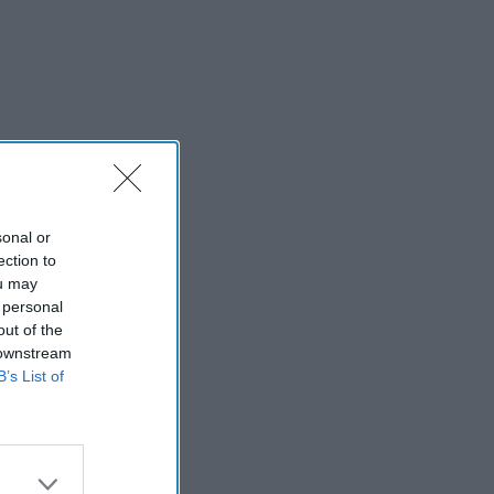
sonal or
ection to
ou may
 personal
out of the
 downstream
B’s List of