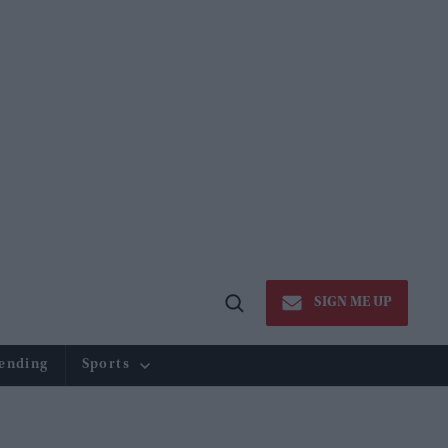
SIGN ME UP
Open
Search
ending
Sports