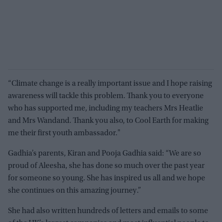
“Climate change is a really important issue and I hope raising
awareness will tackle this problem. Thank you to everyone
who has supported me, including my teachers Mrs Heatlie
and Mrs Wandand. Thank you also, to Cool Earth for making
me their first youth ambassador."
Gadhia’s parents, Kiran and Pooja Gadhia said: “We are so
proud of Aleesha, she has done so much over the past year
for someone so young. She has inspired us all and we hope
she continues on this amazing journey.”
She had also written hundreds of letters and emails to some