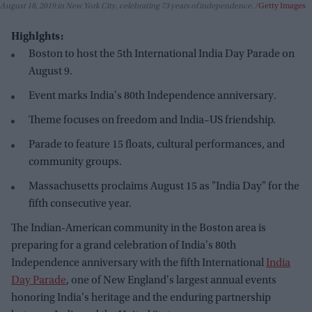
August 18, 2019 in New York City, celebrating 73 years of independence.
Getty Images
Highlghts:
Boston to host the 5th International India Day Parade on
August 9.
Event marks India's 80th Independence anniversary.
Theme focuses on freedom and India–US friendship.
Parade to feature 15 floats, cultural performances, and
community groups.
Massachusetts proclaims August 15 as "India Day" for the
fifth consecutive year.
The Indian-American community in the Boston area is
preparing for a grand celebration of India's 80th
Independence anniversary with the fifth International
India
Day Parade
, one of New England's largest annual events
honoring India's heritage and the enduring partnership