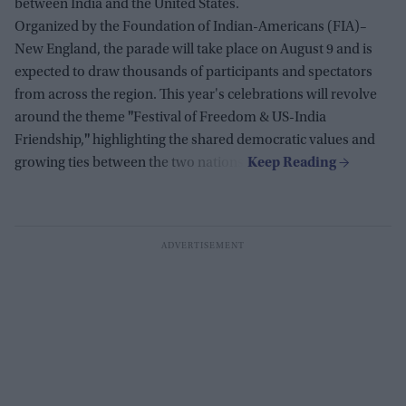
between India and the United States.
Organized by the Foundation of Indian-Americans (FIA)–
New England, the parade will take place on August 9 and is
expected to draw thousands of participants and spectators
from across the region. This year's celebrations will revolve
around the theme
"
Festival of Freedom & US-India
Friendship,
"
highlighting the shared democratic values and
growing ties between the two nations.