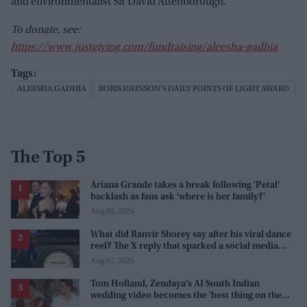
and environmentalist Sir David Attenborough.
To donate, see:
https://www.justgiving.com/fundraising/aleesha-gadhia
ALEESHA GADHIA
BORIS JOHNSON’S DAILY POINTS OF LIGHT AWARD
The Top 5
Ariana Grande takes a break following 'Petal'
backlash as fans ask 'where is her family?'
Aug 03, 2026
What did Ranvir Shorey say after his viral dance
reel? The X reply that sparked a social media
storm
Aug 07, 2026
Tom Holland, Zendaya's AI South Indian
wedding video becomes the 'best thing on the