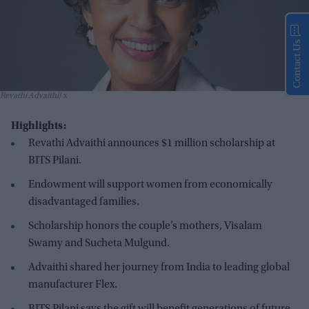
Contact Us
Revathi Advaithi
x
Highlights:
Revathi Advaithi announces $1 million scholarship at
BITS Pilani.
Endowment will support women from economically
disadvantaged families.
Scholarship honors the couple’s mothers, Visalam
Swamy and Sucheta Mulgund.
Advaithi shared her journey from India to leading global
manufacturer Flex.
BITS Pilani says the gift will benefit generations of future