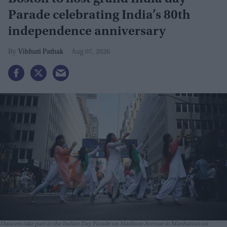
Parade celebrating India’s 80th
independence anniversary
Vibhuti Pathak
Aug 07, 2026
Dancers take part in the Indian Day Parade on Madison Avenue in Manhattan on