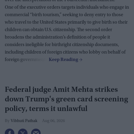
over the interpretation of the Fourteenth Amendment.
One of the executive orders targets individuals who engage in
commercial “birth tourism,” seeking to deny entry to those
who travel to the United States primarily to give birth so their
children can obtain U.S. citizenship. The second order
broadens the administration’s definition of people it
considers ineligible for birthright citizenship documents,
including children of foreign citizens who lobby on behalf of
foreign governments.
Federal judge Amit Mehta strikes
down Trump's green card screening
policy, terms it unlawful
Vibhuti Pathak
Aug 06, 2026