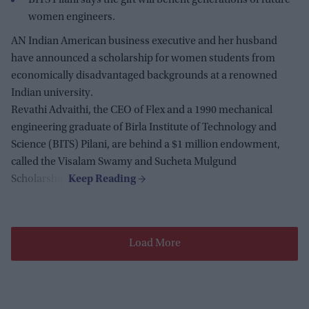
women engineers.
AN Indian American business executive and her husband
have announced a scholarship for women students from
economically disadvantaged backgrounds at a renowned
Indian university.
Revathi Advaithi, the CEO of Flex and a 1990 mechanical
engineering graduate of Birla Institute of Technology and
Science (BITS) Pilani, are behind a $1 million endowment,
called the Visalam Swamy and Sucheta Mulgund
Scholarship.
Load More