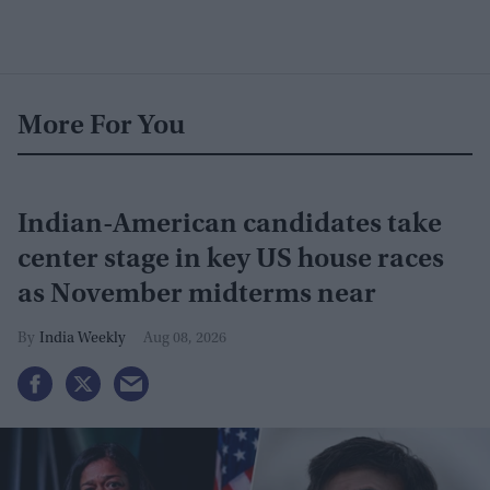
More For You
Indian-American candidates take
center stage in key US house races
as November midterms near
India Weekly
Aug 08, 2026