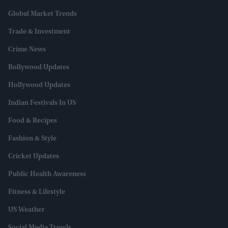
Global Market Trends
Trade & Investment
Crime News
Bollywood Updates
Hollywood Updates
Indian Festivals In US
Food & Recipes
Fashion & Style
Cricket Updates
Public Health Awareness
Fitness & Lifestyle
US Weather
Social Media Trends