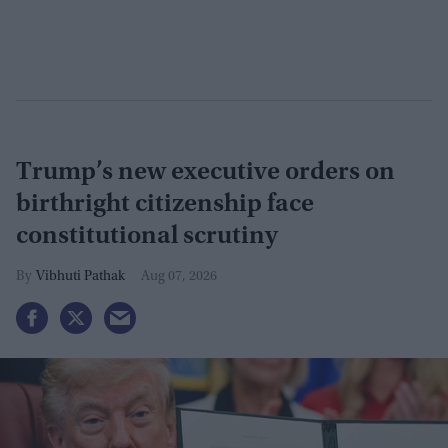
Trump’s new executive orders on
birthright citizenship face
constitutional scrutiny
Vibhuti Pathak
Aug 07, 2026