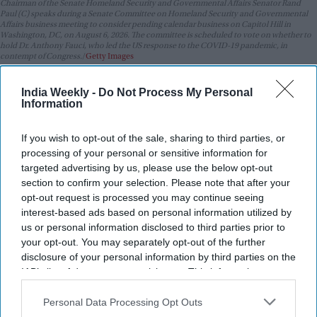
Chairman of the Senate Homeland Security and Governmental Affairs Senator Rand
Paul (C) speaks during a Senate Committee on Homeland Security and Governmental
Affairs business meeting to consider pending calendar business on Capitol Hill in
Washington, DC, on August 6, 2026. The committee is scheduled to vote on whether to
hold Dr. Anthony Fauci, who led the US response to the COVID-19 pandemic, in
contempt of Congress.
Getty Images
Highlights:
India Weekly -
Do Not Process My Personal
Information
Senate approves bill by an 86-11 vote.
China and India could face 100 per cent tariffs.
If you wish to opt-out of the sale, sharing to third parties, or
processing of your personal or sensitive information for
Bill targets Russian leaders and financial institutions.
targeted advertising by us, please use the below opt-out
Iran sanctions would be extended through 2031.
section to confirm your selection. Please note that after your
opt-out request is processed you may continue seeing
Legislation now moves to the House.
interest-based ads based on personal information utilized by
us or personal information disclosed to third parties prior to
The US Senate has overwhelmingly approved a bipartisan bill
your opt-out. You may separately opt-out of the further
that would impose tougher sanctions on Russia and
disclosure of your personal information by third parties on the
countries that continue to buy its oil and gas, including major
IAB’s list of downstream participants. This information may
importers such as China and India.
also be disclosed by us to third parties on the
IAB’s List of
Downstream Participants
that may further disclose it to other
Personal Data Processing Opt Outs
third parties.