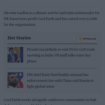
Aleesha Gadhia is a climate activist and mini ambassador for
UK-based non-profit Cool Earth and has raised over £3,000
for the organisation.
Hot Stories
AI Powered
Piyush Goyal likely to visit US for G20 trade
meeting as India-US tariff talks enter key
phase
FBI chief Kash Patel builds unusual law
enforcement ties with China and Russia to
fight global crime
Cool Earth works alongside rainforest communities to halt