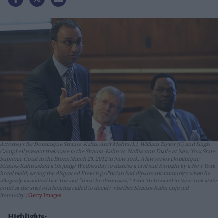
Attorneys for Dominique Strauss-Kahn, Amit Mehta (L), William Taylor (C) and Hugh
Campbell present their case in the Strauss-Kahn vs. Nafissatou Diallo at New York State
Supreme Court in the Bronx March 28, 2012 in New York. A lawyer for Dominique
Strauss-Kahn asked a US judge Wednesday to dismiss a civil suit brought by a New York
hotel maid, saying the disgraced French politician had diplomatic immunity when he
allegedly assaulted her. The suit "must be dismissed," Amit Mehta said in New York state
court at the start of a hearing called to decide whether Strauss-Kahn enjoyed
immunity.
Getty Images
Highlights: