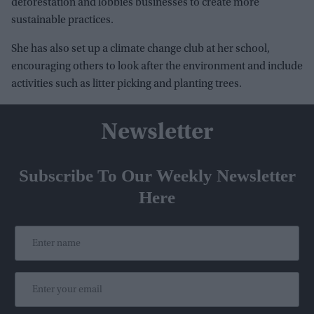
deforestation and lobbies businesses to create more
sustainable practices.
She has also set up a climate change club at her school,
encouraging others to look after the environment and include
activities such as litter picking and planting trees.
Newsletter
Subscribe To Our Weekly Newsletter
Here