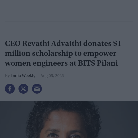
CEO Revathi Advaithi donates $1
million scholarship to empower
women engineers at BITS Pilani
India Weekly
Aug 05, 2026