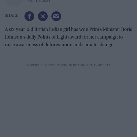
Oct 10, 2021
A six-year-old British Indian girl has won Prime Minister Boris
Johnson’s daily Points of Light award for her campaign to
raise awareness of deforestation and climate change.