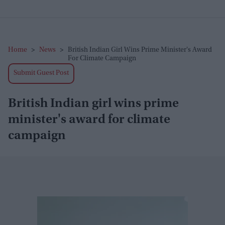
Home
>
News
>
British Indian Girl Wins Prime Minister's Award
For Climate Campaign
Submit Guest Post
British Indian girl wins prime
minister's award for climate
campaign