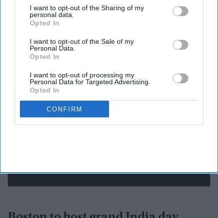
I want to opt-out of the Sharing of my
Newsletter
personal data.
Opted In
Subscribe to our weekly newsletter here
I want to opt-out of the Sale of my
Personal Data.
Opted In
I want to opt-out of processing my
Personal Data for Targeted Advertising.
Opted In
CONFIRM
By subscribing, you agree to our Terms & Conditions.
View Terms & Conditions
Boston to host grand India day