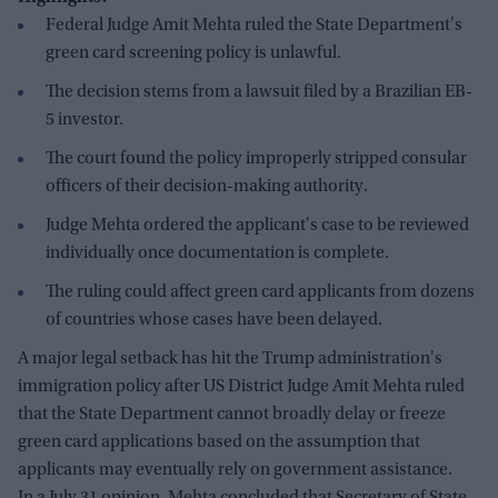
Federal Judge Amit Mehta ruled the State Department's
green card screening policy is unlawful.
The decision stems from a lawsuit filed by a Brazilian EB-
5 investor.
The court found the policy improperly stripped consular
officers of their decision-making authority.
Judge Mehta ordered the applicant's case to be reviewed
individually once documentation is complete.
The ruling could affect green card applicants from dozens
of countries whose cases have been delayed.
A major legal setback has hit the Trump administration's
immigration policy after US District Judge Amit Mehta ruled
that the State Department cannot broadly delay or freeze
green card applications based on the assumption that
applicants may eventually rely on government assistance.