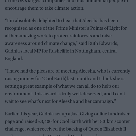
of the UK’s largest companies and most influential people to
encourage them to take climate action.
“I’m absolutely delighted to hear that Aleesha has been
recognised as one of the Prime Minister’s Points of Light for
all her amazing work to protect rainforests and raise
awareness around climate change,” said Ruth Edwards,
Gadhia’s local MP for Rushcliffe in Nottingham, central
England.
“I have had the pleasure of meeting Aleesha, who is currently
raising money for ‘Cool Earth’, last month and I think she is
setting a great example of what we can all do to help our
environment. This award is truly well-deserved, and I can’t
wait to see what’s next for Aleesha and her campaign."
Earlier this year, Gadhia set up a Just Giving online fundraiser
page and raised £3,400 for Cool Earth with her 80-km scooter
challenge, which received the backing of Queen Elizabeth II