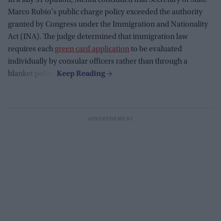
In a July 31 opinion, Mehta concluded that Secretary of State
Marco Rubio's public charge policy exceeded the authority
granted by Congress under the Immigration and Nationality
Act (INA). The judge determined that immigration law
requires each
green card application
to be evaluated
individually by consular officers rather than through a
blanket policy.