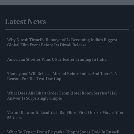
Latest News
Why Nitesh Tiwari’s ‘Ramayana’ Is Becoming India’s Biggest
Global Film Event Before Its Diwali Release
American Shooter Wins US Titleafter Training In India
'Ramayana' Will Release Abroad Before India, And There’s A
Reason For The Two-Day Gap
What Does Alia Bhatt Order From Hotel Room Service? Her
Answer Is Surprisingly Simple
Varun Dhawan To Lead Yash Raj Films' First Horror Movie After
55 Years
What To Expect From Priyanka Chopra Jonas' Role In Russell