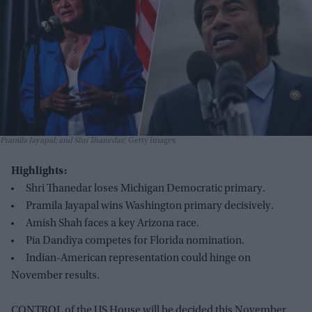
Pramila Jayapal; and Shri Thanedar
Getty Images
Highlights:
Shri Thanedar loses Michigan Democratic primary.
Pramila Jayapal wins Washington primary decisively.
Amish Shah faces a key Arizona race.
Pia Dandiya competes for Florida nomination.
Indian-American representation could hinge on
November results.
CONTROL of the US House will be decided this November,