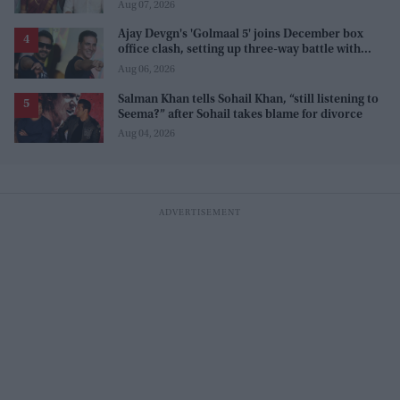
internet' after real wedding celebration
Aug 07, 2026
Ajay Devgn's 'Golmaal 5' joins December box
office clash, setting up three-way battle with
Prabhas and Akshay Kumar
Aug 06, 2026
Salman Khan tells Sohail Khan, “still listening to
Seema?” after Sohail takes blame for divorce
Aug 04, 2026