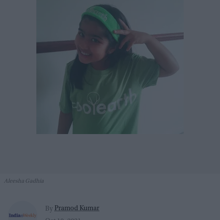
Aleesha Gadhia
Pramod Kumar
By