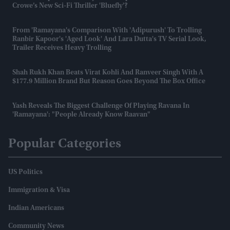
Crowe’s New Sci-Fi Thriller 'Bluefly'?
From 'Ramayana's Comparison With 'Adipurush' To Trolling
Ranbir Kapoor's 'aged Look' And Lara Dutta's TV Serial Look,
Trailer Receives Heavy Trolling
Shah Rukh Khan Beats Virat Kohli And Ranveer Singh With A
$177.9 Million Brand But Reason Goes Beyond The Box Office
Yash Reveals The Biggest Challenge Of Playing Ravana In
'Ramayana': "People Already Know Raavan"
Popular Categories
US Politics
Immigration & Visa
Indian Americans
Community News