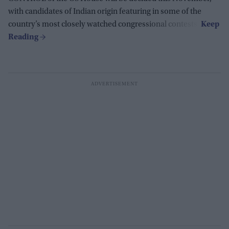
with candidates of Indian origin featuring in some of the
country’s most closely watched congressional contests.