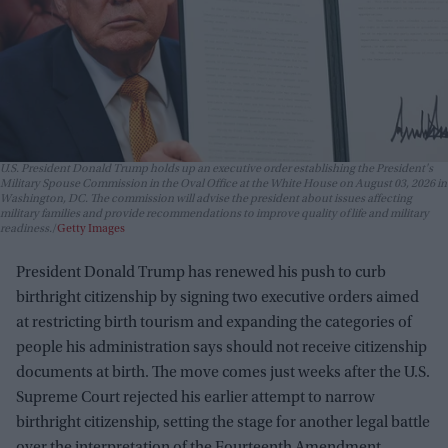
U.S. President Donald Trump holds up an executive order establishing the President's
Military Spouse Commission in the Oval Office at the White House on August 03, 2026 in
Washington, DC. The commission will advise the president about issues affecting
military families and provide recommendations to improve quality of life and military
readiness.
Getty Images
President Donald Trump has renewed his push to curb
birthright citizenship by signing two executive orders aimed
at restricting birth tourism and expanding the categories of
people his administration says should not receive citizenship
documents at birth. The move comes just weeks after the U.S.
Supreme Court rejected his earlier attempt to narrow
birthright citizenship, setting the stage for another legal battle