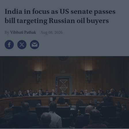
India in focus as US senate passes
bill targeting Russian oil buyers
Vibhuti Pathak
Aug 08, 2026