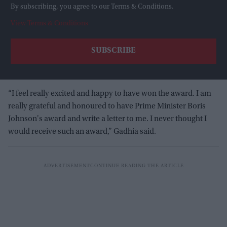
By subscribing, you agree to our Terms & Conditions.
View Terms & Conditions
“I feel really excited and happy to have won the award. I am
really grateful and honoured to have Prime Minister Boris
Johnson's award and write a letter to me. I never thought I
would receive such an award,” Gadhia said.