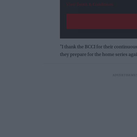
View Terms & Conditions
"I thank the BCCI for their continuo
they prepare for the home series aga