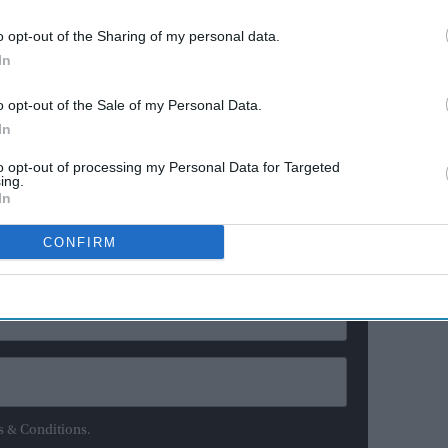
ationals since 2006, I wish to retire from T20Is to focus
o opt-out of the Sharing of my personal data.
the 2021 One Day World Cup," Raj was quoted as saying
In
r Cricket in India (BCCI).
o opt-out of the Sale of my Personal Data.
up for my country and I want to give it my best.
In
to opt-out of processing my Personal Data for Targeted
ing.
ewsletter
In
CONFIRM
ur Weekly Newsletter Here
s & Conditions.