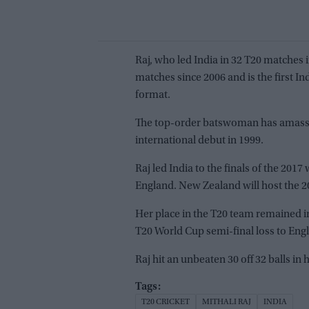
Raj, who led India in 32 T20 matches 
matches since 2006 and is the first In
format.
The top-order batswoman has amasse
international debut in 1999.
Raj led India to the finals of the 201
England. New Zealand will host the 2
Her place in the T20 team remained in 
T20 World Cup semi-final loss to Engla
Raj hit an unbeaten 30 off 32 balls in
T20 CRICKET
MITHALI RAJ
INDIA