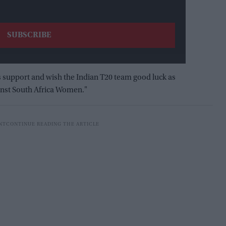
us support and wish the Indian T20 team good luck as
inst South Africa Women."