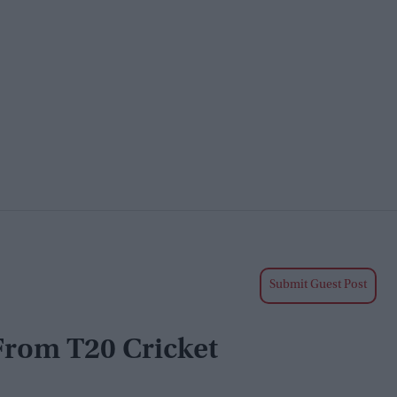
Submit Guest Post
 From T20 Cricket