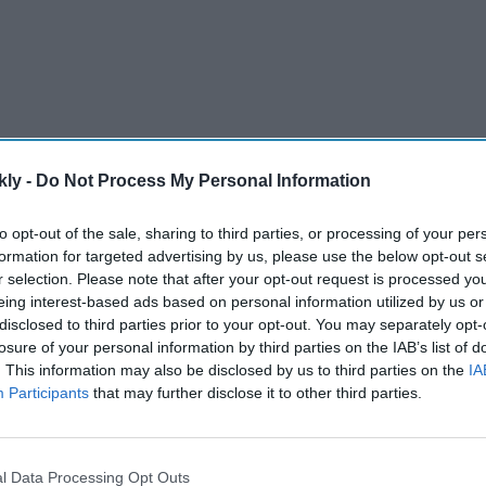
kly -
Do Not Process My Personal Information
-scorer in the women's international game, made a
to opt-out of the sale, sharing to third parties, or processing of your per
formation for targeted advertising by us, please use the below opt-out s
lf available for selection for the home series against
r selection. Please note that after your opt-out request is processed y
eing interest-based ads based on personal information utilized by us or
disclosed to third parties prior to your opt-out. You may separately opt-
losure of your personal information by third parties on the IAB’s list of
AI Powered
. This information may also be disclosed by us to third parties on the
IA
Participants
that may further disclose it to other third parties.
eraj
Alia Bhatt's 'Alpha' was
India
wasted, producer says 'the
als at
story needs to be correct'
l Data Processing Opt Outs
s