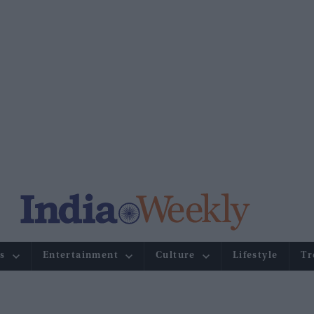
s
Entertainment
Culture
Lifestyle
Tr