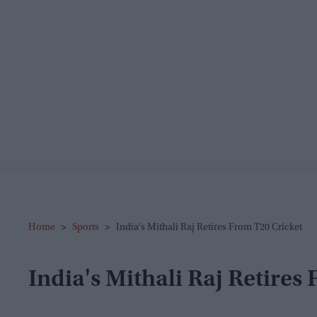
Home
>
Sports
>
India's Mithali Raj Retires From T20 Cricket
India's Mithali Raj Retires