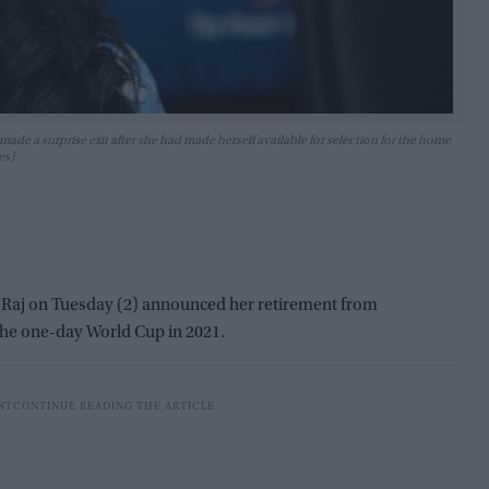
ade a surprise exit after she had made herself available for selection for the home
es).
 Raj on Tuesday (2) announced her retirement from
the one-day World Cup in 2021.