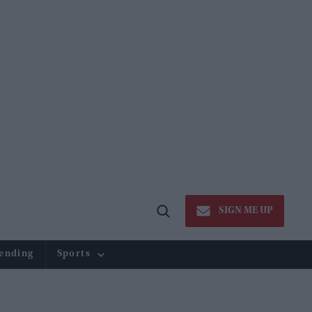
SIGN ME UP
Open
Search
ending
Sports