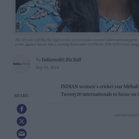
The 36-year-old Raj, the highest run-scorer in the women's international game, m
series against South Africa starting September 24 (Photo: STR/AFP/Getty Imag
Indiaweekly.Biz Staff
By
Sep 03, 2019
INDIAN women's cricket star Mithali
Twenty20 internationals to focus on 