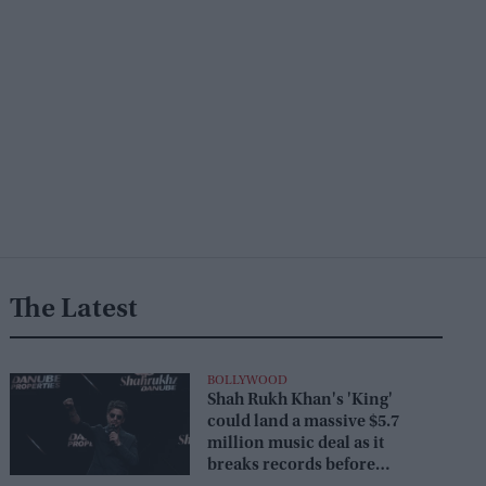
The Latest
BOLLYWOOD
Shah Rukh Khan's 'King'
could land a massive $5.7
million music deal as it
breaks records before