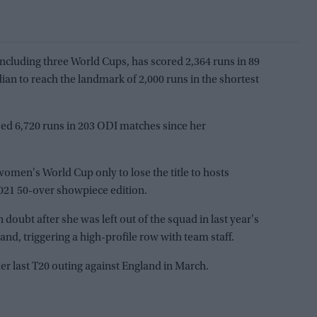
including three World Cups, has scored 2,364 runs in 89
dian to reach the landmark of 2,000 runs in the shortest
d 6,720 runs in 203 ODI matches since her
7 women's World Cup only to lose the title to hosts
021 50-over showpiece edition.
doubt after she was left out of the squad in last year's
nd, triggering a high-profile row with team staff.
 her last T20 outing against England in March.