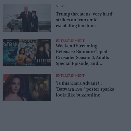
release
NEWS
Trump threatens 'very hard'
strikes on Iran amid
escalating tensions
ENTERTAINMENT
Weekend Streaming
Releases: Batman: Caped
Crusader Season 2, Adults
Special Episode, and
Lioness Season 3 premiere
August 1–2
ENTERTAINMENT
'Is this Kiara Advani?':
'Batwara 1947' poster sparks
lookalike buzz online