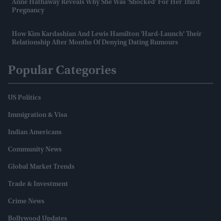
Anne Hathaway Reveals Why She Was 'shocked' For Her Third
Pregnancy
How Kim Kardashian And Lewis Hamilton 'hard-Launch' Their
Relationship After Months Of Denying Dating Rumours
Popular Categories
US Politics
Immigration & Visa
Indian Americans
Community News
Global Market Trends
Trade & Investment
Crime News
Bollywood Updates