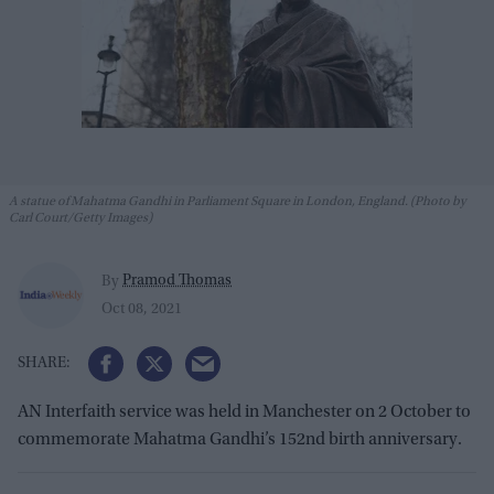
A statue of Mahatma Gandhi in Parliament Square in London, England. (Photo by
Carl Court/Getty Images)
Pramod Thomas
By
Oct 08, 2021
AN Interfaith service was held in Manchester on 2 October to
commemorate Mahatma Gandhi’s 152nd birth anniversary.