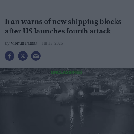
Iran warns of new shipping blocks
after US launches fourth attack
Vibhuti Pathak
Jul 15, 2026