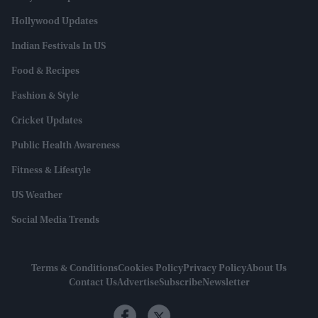
Hollywood Updates
Indian Festivals In US
Food & Recipes
Fashion & Style
Cricket Updates
Public Health Awareness
Fitness & Lifestyle
US Weather
Social Media Trends
Terms & Conditions
Cookies Policy
Privacy Policy
About Us
Contact Us
Advertise
Subscribe
Newsletter