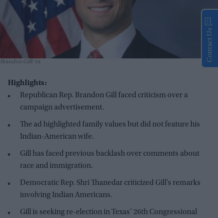
Contact Us
Brandon Gill
xx
Highlights:
Republican Rep. Brandon Gill faced criticism over a
campaign advertisement.
The ad highlighted family values but did not feature his
Indian-American wife.
Gill has faced previous backlash over comments about
race and immigration.
Democratic Rep. Shri Thanedar criticized Gill’s remarks
involving Indian Americans.
Gill is seeking re-election in Texas’ 26th Congressional