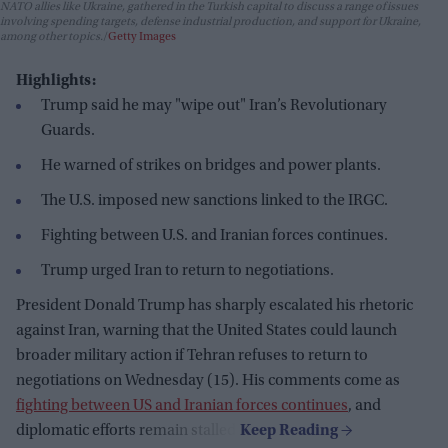
NATO allies like Ukraine, gathered in the Turkish capital to discuss a range of issues
involving spending targets, defense industrial production, and support for Ukraine,
among other topics.
Getty Images
Highlights:
Trump said he may "wipe out" Iran’s Revolutionary
Guards.
He warned of strikes on bridges and power plants.
The U.S. imposed new sanctions linked to the IRGC.
Fighting between U.S. and Iranian forces continues.
Trump urged Iran to return to negotiations.
President Donald Trump has sharply escalated his rhetoric
against Iran, warning that the United States could launch
broader military action if Tehran refuses to return to
negotiations on Wednesday (15). His comments come as
fighting between US and Iranian forces continues
, and
diplomatic efforts remain stalled.