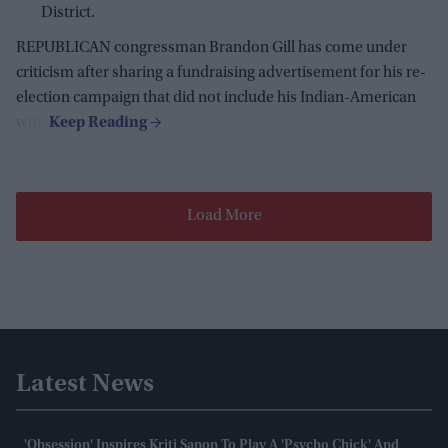
District.
REPUBLICAN congressman Brandon Gill has come under
criticism after sharing a fundraising advertisement for his re-
election campaign that did not include his Indian-American
wife.
Load More
Latest News
'Obsession' Inspires Kriti Sanon To Play A 'psycho Chick' And