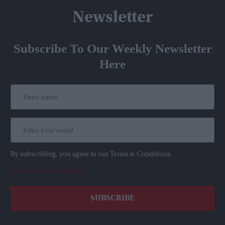
Newsletter
Subscribe To Our Weekly Newsletter
Here
By subscribing, you agree to our Terms & Conditions.
View Terms & Conditions