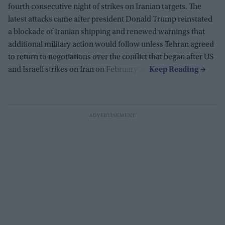
fourth consecutive night of strikes on Iranian targets. The
latest attacks came after president Donald Trump reinstated
a blockade of Iranian shipping and renewed warnings that
additional military action would follow unless Tehran agreed
to return to negotiations over the conflict that began after US
and Israeli strikes on Iran on February 28.