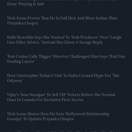
Done 'playing It Safe'
Nick Jonas Proves That He Is Full Desi And More Indian Than
Priyanka Chopra
Kalki Koechlin Says She Wanted To 'stab Producer' Over 'laugh
Line Filler Advice,' Instead She Chose A Savage Reply
Tom Cruise Calls 'Digger' Director Challenged Him Says 'had Fun
Finding Layers'
How Christopher Nolan's Visit To India Created Hype For 'The
Odyssey'
Vijay's 'Jana Nayagan' To Sell VIP Tickets Before The Normal
Ones In Canada For Exclusive First Access
Nick Jonas Shares How He Gets 'Bollywood Relationship
Gossips' To Update Priyanka Chopra