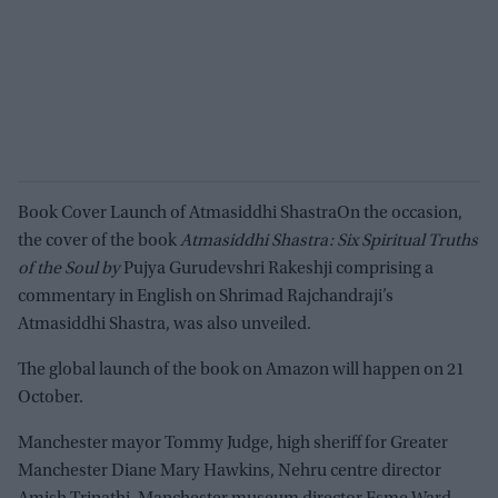
Book Cover Launch of Atmasiddhi ShastraOn the occasion,
the cover of the book
Atmasiddhi Shastra: Six Spiritual Truths
of the Soul by
Pujya Gurudevshri Rakeshji comprising a
commentary in English on Shrimad Rajchandraji’s
Atmasiddhi Shastra, was also unveiled.
The global launch of the book on Amazon will happen on 21
October.
Manchester mayor Tommy Judge, high sheriff for Greater
Manchester Diane Mary Hawkins, Nehru centre director