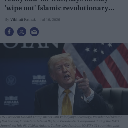
'wipe out' Islamic revolutionary
guard
Vibhuti Pathak
Jul 16, 2026
U.S. President Donald Trump meets with Volodymyr Zelenskyy, President of Ukraine
(Not Shown) for bilateral talks at Beştepe Presidential Compound during the NATO
Summit on July 08, 2026 in Ankara, Turkey. Leaders from NATO's 32 countries, plus