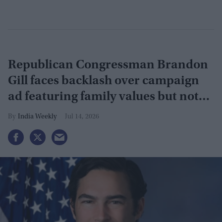
Republican Congressman Brandon
Gill faces backlash over campaign
ad featuring family values but not
Indian-American wife
India Weekly
Jul 14, 2026