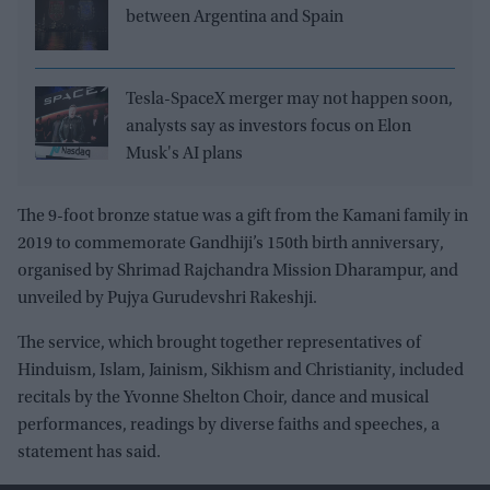
between Argentina and Spain
Tesla-SpaceX merger may not happen soon,
analysts say as investors focus on Elon
Musk's AI plans
The 9-foot bronze statue was a gift from the Kamani family in
2019 to commemorate Gandhiji’s 150th birth anniversary,
organised by Shrimad Rajchandra Mission Dharampur, and
unveiled by Pujya Gurudevshri Rakeshji.
The service, which brought together representatives of
Hinduism, Islam, Jainism, Sikhism and Christianity, included
recitals by the Yvonne Shelton Choir, dance and musical
performances, readings by diverse faiths and speeches, a
statement has said.