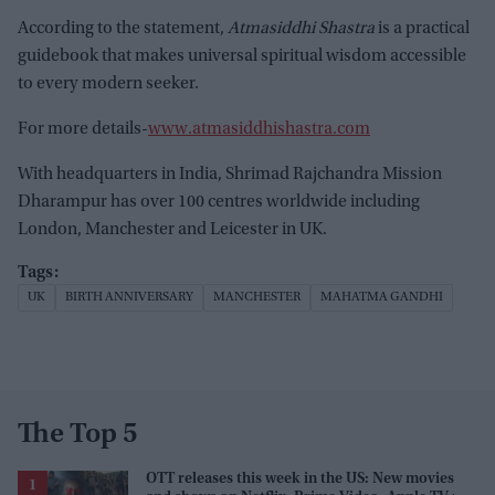
According to the statement,
Atmasiddhi Shastra
is a practical
guidebook that makes universal spiritual wisdom accessible
to every modern seeker.
For more details-
www.atmasiddhishastra.com
With headquarters in India, Shrimad Rajchandra Mission
Dharampur has over 100 centres worldwide including
London, Manchester and Leicester in UK.
UK
BIRTH ANNIVERSARY
MANCHESTER
MAHATMA GANDHI
The Top 5
OTT releases this week in the US: New movies