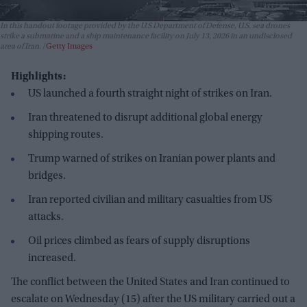
In this handout footage provided by the U.S Department of Defense, U.S. sea drones
strike a submarine and a ship maintenance facility on July 13, 2026 in an undisclosed
area of Iran.
Getty Images
Highlights:
US launched a fourth straight night of strikes on Iran.
Iran threatened to disrupt additional global energy
shipping routes.
Trump warned of strikes on Iranian power plants and
bridges.
Iran reported civilian and military casualties from US
attacks.
Oil prices climbed as fears of supply disruptions
increased.
The conflict between the United States and Iran continued to
escalate on Wednesday (15) after the US military carried out a