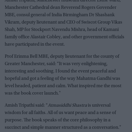
Amish Tripathi, Manchester museum director Esme Ward,
Manchester Cathedral dean Reverend Rogers Govender
MBE, consul general of India Birmingham Dr Shashank
Vikram, deputy lieutenant and CEO of Swiscot Group Vikas
Shah, MP for Stockport Navendu Mishra, head of Kamani
family office Alastair Cobley, and other government officials
have participated in the event.
Prof Erinma Bell MBE, deputy lieutenant for the county of
Greater Manchester, said: “It was very enlightening,
interesting and soothing. I found the event peaceful and
hopeful and got a feeling of the way Mahatma Gandhi was
level headed, patient and calm. What inspired me the most
was the book cover launch."
Amish Tripathi said: “
Atmasiddhi Shastra
is universal
wisdom for all faiths. All of us want peace and a sense of
purpose. The book speaks of the core philosophy in a
succinct and simple manner structured as a conversation."