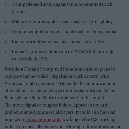
Trump pledged action against undocumented truck
drivers.
Military veterans could receive easier CDL eligibility.
Announcement followed a fatal crash in Pennsylvania.
Indian truck drivers may face increased scrutiny.
Industry groups estimate up to 150,000 Indian-origin
truckers in the U.S.
President Donald Trump said his administration plans to
replace what he called "illegal alien truck drivers" with
American military veterans. He made the announcement
after a fatal crash involving a commercial truck that killed a
Pennsylvania State Police trooper earlier this month.
The move signals a tougher federal approach toward
undocumented commercial drivers. It could also have an
impact on
Indian immigrants
working in the U.S. trucking
industry, especially those whose immigration status may be