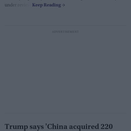
under review.
Trump says 'China acquired 220