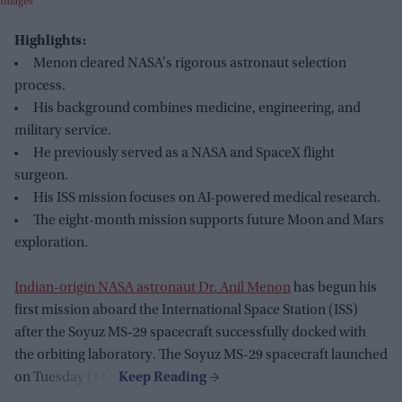
Images
Highlights:
Menon cleared NASA's rigorous astronaut selection
process.
His background combines medicine, engineering, and
military service.
He previously served as a NASA and SpaceX flight
surgeon.
His ISS mission focuses on AI-powered medical research.
The eight-month mission supports future Moon and Mars
exploration.
Indian-origin NASA astronaut Dr. Anil Menon
has begun his
first mission aboard the International Space Station (ISS)
after the Soyuz MS-29 spacecraft successfully docked with
the orbiting laboratory. The Soyuz MS-29 spacecraft launched
on Tuesday (14).