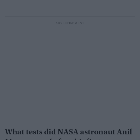
What tests did NASA astronaut Anil