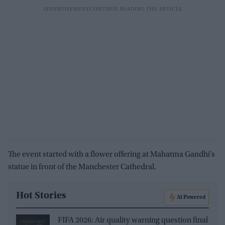
The event started with a flower offering at Mahatma Gandhi’s
statue in front of the Manchester Cathedral.
Hot Stories
AI Powered
FIFA 2026: Air quality warning question final