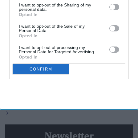
I want to opt-out of the Sharing of my
personal data.
Highlights:
Opted In
Trump claimed China interfered in the 2020 election.
I want to opt-out of the Sale of my
China called the accusations "totally fabricated."
Personal Data.
Opted In
U.S. intelligence found no altered 2020 votes.
Trump pushed Congress to pass the SAVE America Act.
I want to opt-out of processing my
Critics said the declassified documents did not support his
Personal Data for Targeted Advertising.
Opted In
claims.
President Donald Trump used a prime-time address from the
CONFIRM
White House on Thursday (16) to renew his claims that China
interfered in the
2020 presidential election
. He said newly
declassified documents exposed serious weaknesses in US
election security and argued that China had gained access to
large amounts of American voter information.
Newsletter