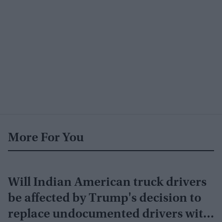
More For You
Will Indian American truck drivers
be affected by Trump's decision to
replace undocumented drivers with