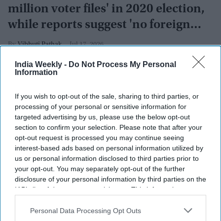
million voter files' in 2020 election,
while reports suggest 'no foreign
interference'
Vibhuti Pathak
Jul 17, 2026
India Weekly -
Do Not Process My Personal
Information
If you wish to opt-out of the sale, sharing to third parties, or
processing of your personal or sensitive information for
targeted advertising by us, please use the below opt-out
section to confirm your selection. Please note that after your
opt-out request is processed you may continue seeing
interest-based ads based on personal information utilized by
us or personal information disclosed to third parties prior to
your opt-out. You may separately opt-out of the further
disclosure of your personal information by third parties on the
IAB’s list of downstream participants. This information may
also be disclosed by us to third parties on the
IAB’s List of
Downstream Participants
that may further disclose it to other
Personal Data Processing Opt Outs
U.S. President Donald Trump speaks at the White House on July 06, 2026 in Washington,
third parties.
DC. Trump is hosting a luncheon in the Rose Garden Club.
Getty Images