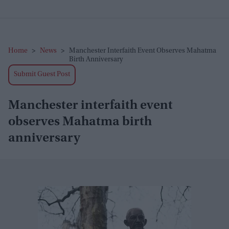
Home
>
News
>
Manchester Interfaith Event Observes Mahatma
Birth Anniversary
Submit Guest Post
Manchester interfaith event
observes Mahatma birth
anniversary