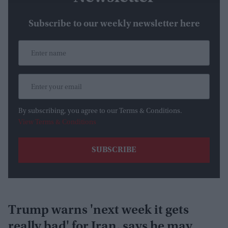
Subscribe to our weekly newsletter here
By subscribing, you agree to our Terms & Conditions.
View Terms & Conditions
Trump warns 'next week it gets
really bad' for Iran, says he may