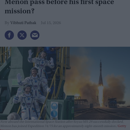
Menon pass before his first space
mission?
Vibhuti Pathak
Jul 15, 2026
Now aboard the International Space Station after Soyuz MS-29 successfully docked,
Menon has joined Expedition 74/75 for an approximately eight-month mission.
Getty