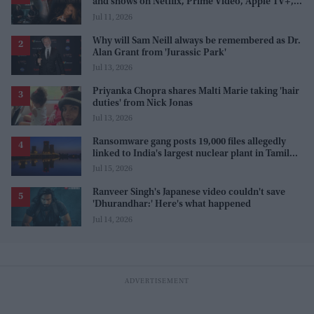
and shows on Netflix, Prime Video, Apple TV+,
and JioHotstar
Jul 11, 2026
Why will Sam Neill always be remembered as Dr.
Alan Grant from 'Jurassic Park'
Jul 13, 2026
Priyanka Chopra shares Malti Marie taking 'hair
duties' from Nick Jonas
Jul 13, 2026
Ransomware gang posts 19,000 files allegedly
linked to India's largest nuclear plant in Tamil
Nadu
Jul 15, 2026
Ranveer Singh's Japanese video couldn't save
'Dhurandhar:' Here's what happened
Jul 14, 2026