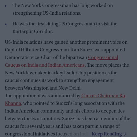
The New York Congressman has long worked on
strengthening US-India relations.
He was the first sitting US Congressman to visit the
Kartarpur Corridor.
US-India relations have gained another prominent voice on
Capitol Hill after Congressman Tom Suozzi was appointed
Democratic Vice-Chair of the bipartisan
Congressional
Caucus on India and Indian Americans
. The move places the
New York lawmaker in a key leadership position as the
caucus continues its work to strengthen engagement
between Washington and New Delhi.
The appointment was announced by
Caucus Chairman Ro
Khanna
, who pointed to Suozzi's long association with the
Indian American community and his efforts to deepen ties
between the two countries. Suozzi has been a member of the
caucus for several years and has taken part in a range of
congressional initiatives focused on India.