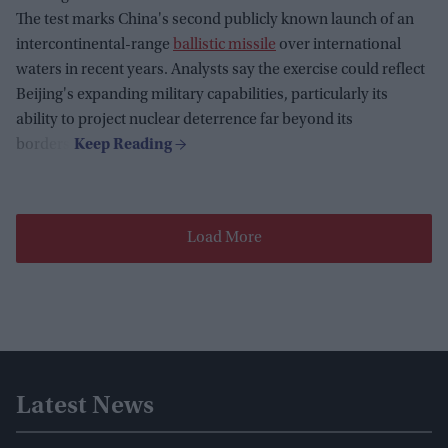
The test marks China's second publicly known launch of an
intercontinental-range
ballistic missile
over international
waters in recent years. Analysts say the exercise could reflect
Beijing's expanding military capabilities, particularly its
ability to project nuclear deterrence far beyond its
borders.
Load More
Latest News