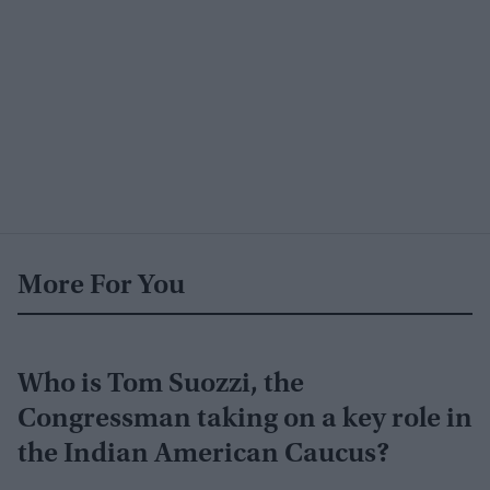
More For You
Who is Tom Suozzi, the
Congressman taking on a key role in
the Indian American Caucus?