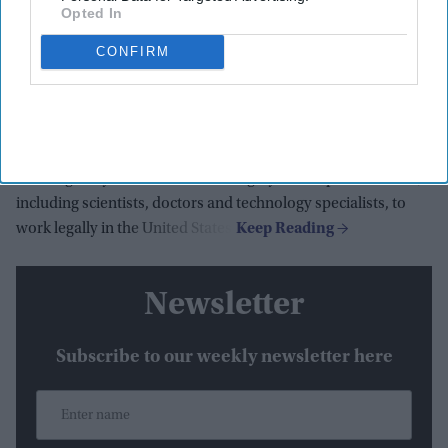
Opted In
Vice president JD Vance said the Trump administration is
CONFIRM
cracking down on companies that misuse US work visa
programs to undercut American workers, following the
launch of a federal investigation into suspected fraud
involving the H-1B and PERM employment visa systems.
Speaking on Wednesday (8), Vance said the
H-1B program
was originally intended to allow highly skilled professionals,
including scientists, doctors and technology specialists, to
work legally in the United States.
Newsletter
Subscribe to our weekly newsletter here