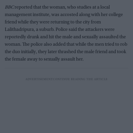
BBC
reported that the woman, who studies at a local
management institute, was accosted along with her college
friend while they were returning to the city from
Lalithadripura, a suburb. Police said the attackers were
reportedly drunk and hit the male and sexually assaulted the
woman. The police also added that while the men tried to rob
the duo initially, they later thrashed the male friend and took
the female away to sexually assault her.