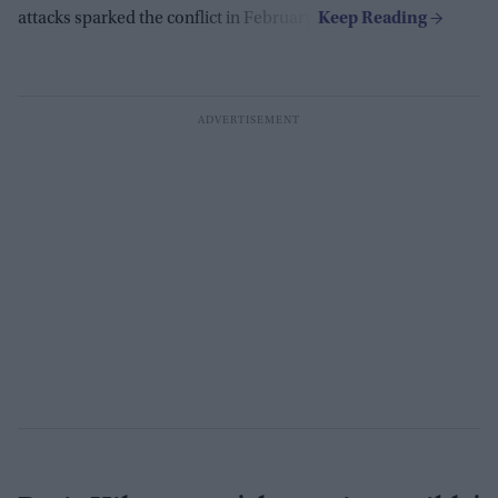
attacks sparked the conflict in February.