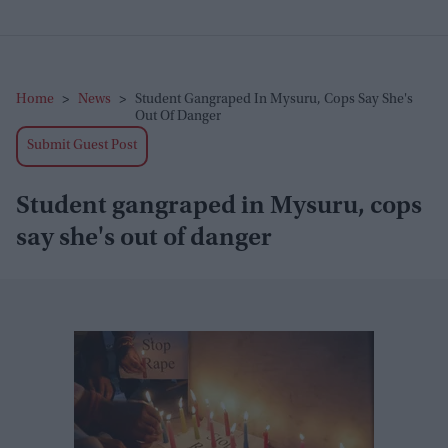
Home
>
News
>
Student Gangraped In Mysuru, Cops Say She's
Out Of Danger
Submit Guest Post
Student gangraped in Mysuru, cops
say she's out of danger