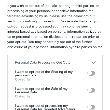
fraudsters'
If you wish to opt-out of the sale, sharing to third parties, or
processing of your personal or sensitive information for
targeted advertising by us, please use the below opt-out
India Weekly
Jul 10, 2026
section to confirm your selection. Please note that after your
opt-out request is processed you may continue seeing
interest-based ads based on personal information utilized by
us or personal information disclosed to third parties prior to
your opt-out. You may separately opt-out of the further
disclosure of your personal information by third parties on the
IAB’s list of downstream participants. This information may
also be disclosed by us to third parties on the
IAB’s List of
Downstream Participants
that may further disclose it to other
Personal Data Processing Opt Outs
third parties.
I want to opt-out of the Sharing of my
personal data.
Opted In
I want to opt-out of the Sale of my
Personal Data.
Opted In
U.S. Vice President JD Vance speaks at the Wisconsin Air National Guard facility at
Milwaukee Mitchell International Airport on July 8, 2026, in Milwaukee, Wisconsin.
I want to opt-out of processing my
Getty Images
Personal Data for Targeted Advertising.