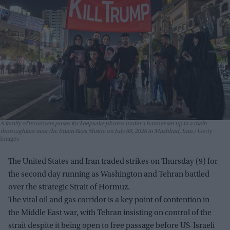
A family of mourners poses for keepsake photos under a banner set up in a main
thoroughfare near the Imam Reza Shrine on July 09, 2026 in Mashhad, Iran.
Getty
Images
The United States and Iran traded strikes on Thursday (9) for
the second day running as Washington and Tehran battled
over the strategic Strait of Hormuz.
The vital oil and gas corridor is a key point of contention in
the Middle East war, with Tehran insisting on control of the
strait despite it being open to free passage before US-Israeli