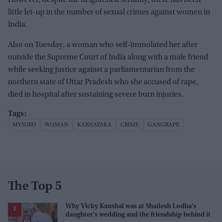
little let-up in the number of sexual crimes against women in
India.
Also on Tuesday, a woman who self-immolated her after
outside the Supreme Court of India along with a male friend
while seeking justice against a parliamentarian from the
northern state of Uttar Pradesh who she accused of rape,
died in hospital after sustaining severe burn injuries.
MYSURU
WOMAN
KARNATAKA
CRIME
GANGRAPE
The Top 5
Why Vicky Kaushal was at Shailesh Lodha's
daughter's wedding and the friendship behind it