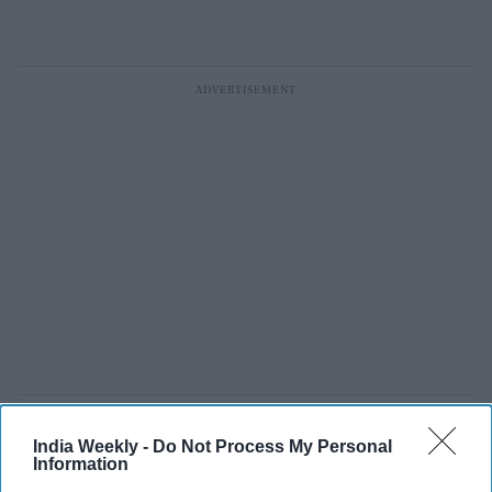
JD Vance: 'American jobs ought to
India Weekly -
Do Not Process My Personal
Information
go to American workers, not foreign