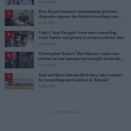
Jul 07, 2026
How Bryan Johnson's autoimmune gastritis
diagnosis exposes the limits of tracking your
health
Jul 09, 2026
Vijay's 'Jana Nayagan' overcame censorship,
court battles and piracy to secure a release date
Jul 09, 2026
Christopher Nolan's 'The Odyssey' earns rave
reviews as one unexpected strength steals the
spotlight
Jul 07, 2026
Yash and Kiara Advani ditch fairy-tale romance
for something much darker in 'Tabaahi'
Jul 08, 2026