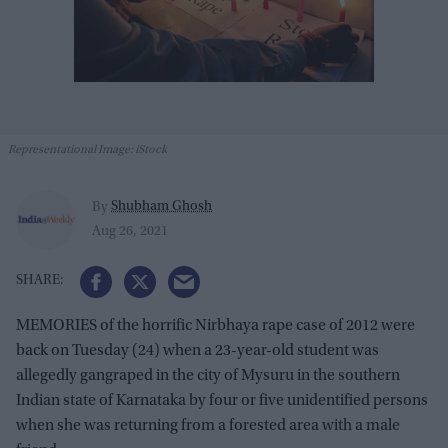
Representational Image: iStock
Shubham Ghosh
By
Aug 26, 2021
MEMORIES of the horrific Nirbhaya rape case of 2012 were
back on Tuesday (24) when a 23-year-old student was
allegedly gangraped in the city of Mysuru in the southern
Indian state of Karnataka by four or five unidentified persons
when she was returning from a forested area with a male