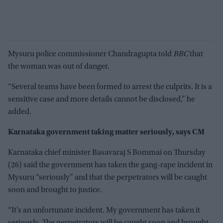
Mysuru police commissioner Chandragupta told
BBC
that
the woman was out of danger.
“Several teams have been formed to arrest the culprits. It is a
sensitive case and more details cannot be disclosed,” he
added.
Karnataka government taking matter seriously, says CM
Karnataka chief minister Basavaraj S Bommai on Thursday
(26) said the government has taken the gang-rape incident in
Mysuru “seriously” and that the perpetrators will be caught
soon and brought to justice.
“It’s an unfortunate incident. My government has taken it
seriously. The perpetrators will be caught soon and brought