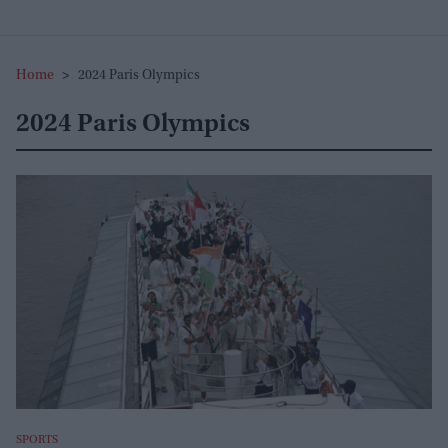
Home
>
2024 Paris Olympics
2024 Paris Olympics
SPORTS