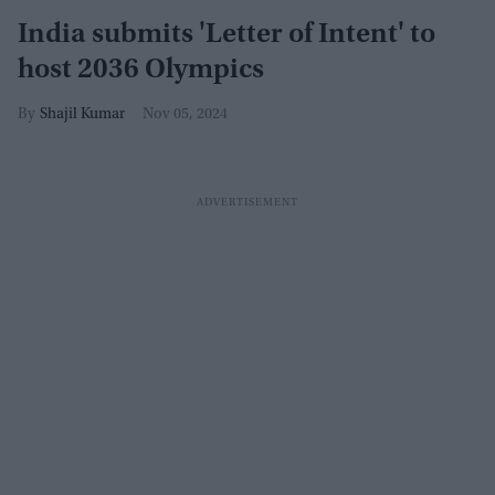
India submits 'Letter of Intent' to
host 2036 Olympics
Shajil Kumar
Nov 05, 2024