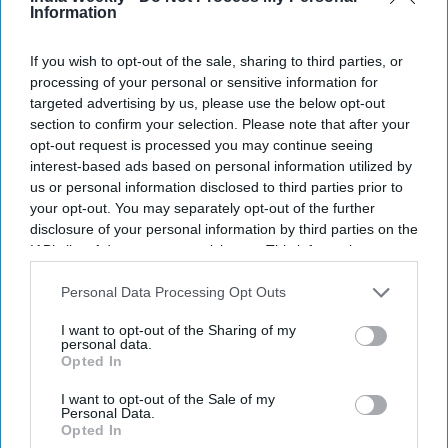
Information
Make sports a career: Manu Bhaker tells
students
If you wish to opt-out of the sale, sharing to third parties, or
processing of your personal or sensitive information for
NEWS
targeted advertising by us, please use the below opt-out
section to confirm your selection. Please note that after your
Vinesh Phogat returns after Paris
heartbreak
opt-out request is processed you may continue seeing
interest-based ads based on personal information utilized by
us or personal information disclosed to third parties prior to
SPORTS
your opt-out. You may separately opt-out of the further
disclosure of your personal information by third parties on the
Neeraj Chopra consulting doctors in
IAB’s list of downstream participants. This information may
Germany: Report
also be disclosed by us to third parties on the
IAB’s List of
Downstream Participants
that may further disclose it to other
Personal Data Processing Opt Outs
third parties.
I want to opt-out of the Sharing of my
personal data.
Opted In
I want to opt-out of the Sale of my
Personal Data.
Opted In