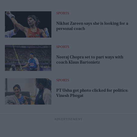
SPORTS
Nikhat Zareen says she is looking for a
personal coach
SPORTS
Neeraj Chopra set to part ways with
coach Klaus Bartonietz
SPORTS
PT Usha got photo clicked for politics:
Vinesh Phogat