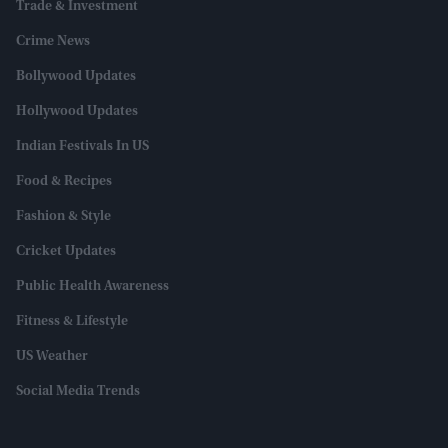
Trade & Investment
Crime News
Bollywood Updates
Hollywood Updates
Indian Festivals In US
Food & Recipes
Fashion & Style
Cricket Updates
Public Health Awareness
Fitness & Lifestyle
US Weather
Social Media Trends