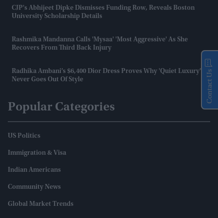
CJP's Abhijeet Dipke Dismisses Funding Row, Reveals Boston
University Scholarship Details
Rashmika Mandanna Calls 'Mysaa' 'most Aggressive' As She
Recovers From Third Back Injury
Radhika Ambani’s $6,400 Dior Dress Proves Why 'quiet Luxury'
Contact Us
Never Goes Out Of Style
Popular Categories
US Politics
Immigration & Visa
Indian Americans
Community News
Global Market Trends