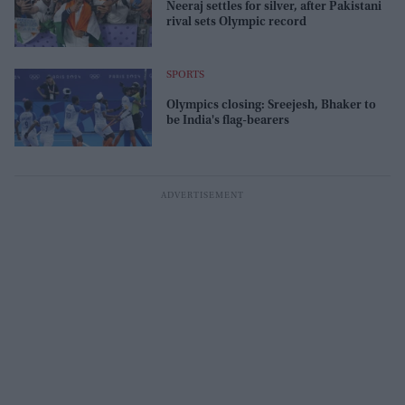
Neeraj settles for silver, after Pakistani
rival sets Olympic record
SPORTS
Olympics closing: Sreejesh, Bhaker to
be India's flag-bearers