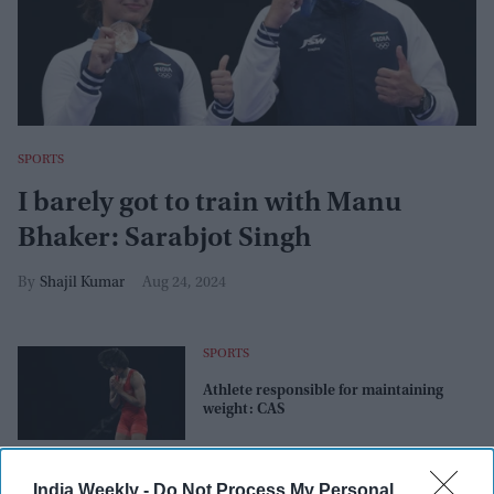
SPORTS
I barely got to train with Manu
Bhaker: Sarabjot Singh
Shajil Kumar
Aug 24, 2024
SPORTS
Athlete responsible for maintaining
weight: CAS
SPORTS
India Weekly -
Do Not Process My Personal