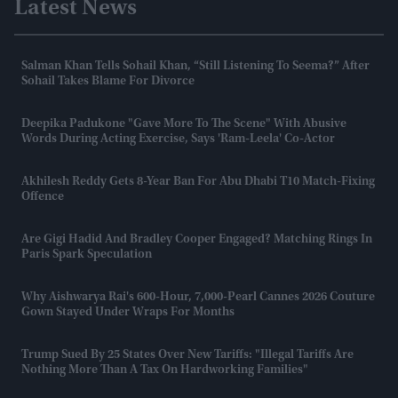
Latest News
Salman Khan Tells Sohail Khan, “still Listening To Seema?” After
Sohail Takes Blame For Divorce
Deepika Padukone "gave More To The Scene" With Abusive
Words During Acting Exercise, Says 'Ram-Leela' Co-Actor
Akhilesh Reddy Gets 8-Year Ban For Abu Dhabi T10 Match-Fixing
Offence
Are Gigi Hadid And Bradley Cooper Engaged? Matching Rings In
Paris Spark Speculation
Why Aishwarya Rai's 600-Hour, 7,000-Pearl Cannes 2026 Couture
Gown Stayed Under Wraps For Months
Trump Sued By 25 States Over New Tariffs: "Illegal Tariffs Are
Nothing More Than A Tax On Hardworking Families"