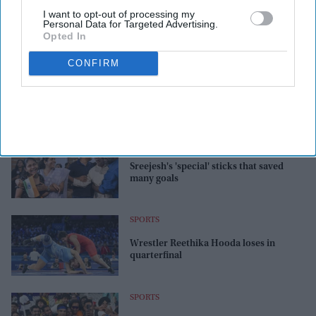
I want to opt-out of processing my
Personal Data for Targeted Advertising.
Opted In
CONFIRM
SPORTS
Sreejesh's 'special' sticks that saved
many goals
SPORTS
Wrestler Reethika Hooda loses in
quarterfinal
SPORTS