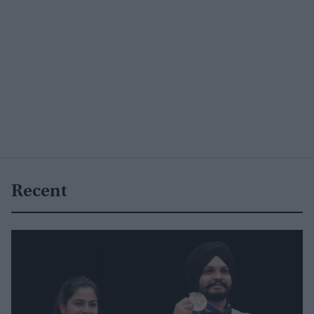
Recent