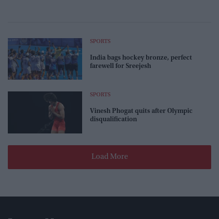
SPORTS
India bags hockey bronze, perfect
farewell for Sreejesh
SPORTS
Vinesh Phogat quits after Olympic
disqualification
Load More