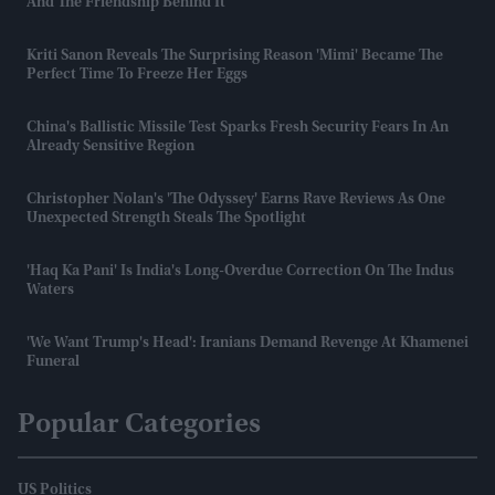
And The Friendship Behind It
Kriti Sanon Reveals The Surprising Reason 'Mimi' Became The
Perfect Time To Freeze Her Eggs
China's Ballistic Missile Test Sparks Fresh Security Fears In An
Already Sensitive Region
Christopher Nolan's 'The Odyssey' Earns Rave Reviews As One
Unexpected Strength Steals The Spotlight
'Haq Ka Pani' Is India's Long-Overdue Correction On The Indus
Waters
'We Want Trump's Head': Iranians Demand Revenge At Khamenei
Funeral
Popular Categories
US Politics