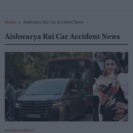
Home
>
Aishwarya Rai Car Accident News
Aishwarya Rai Car Accident News
ENTERTAINMENT