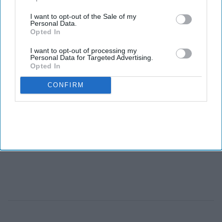
I want to opt-out of the Sale of my
Personal Data.
Opted In
I want to opt-out of processing my
Personal Data for Targeted Advertising.
Opted In
CONFIRM