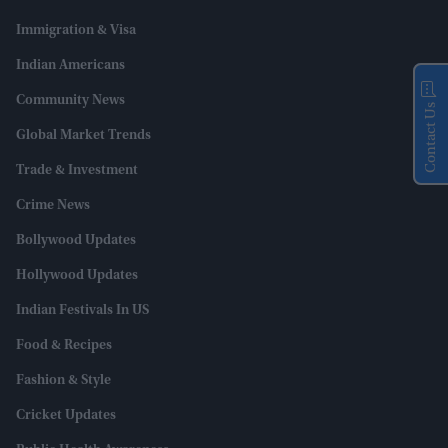
Immigration & Visa
Indian Americans
Community News
Contact Us
Global Market Trends
Trade & Investment
Crime News
Bollywood Updates
Hollywood Updates
Indian Festivals In US
Food & Recipes
Fashion & Style
Cricket Updates