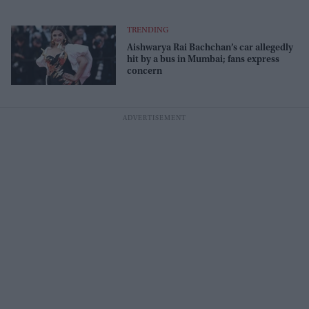
TRENDING
Aishwarya Rai Bachchan’s car allegedly
hit by a bus in Mumbai; fans express
concern