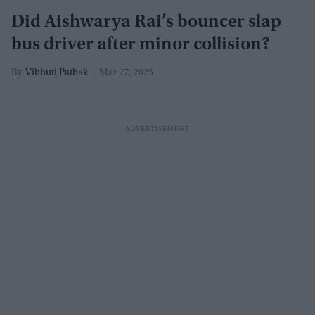
Did Aishwarya Rai’s bouncer slap
bus driver after minor collision?
Vibhuti Pathak
Mar 27, 2025