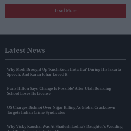
Load More
Latest News
Why Modi Brought Up 'Kuch Kuch Hota Hai' During His Jakarta
Speech, And Karan Johar Loved It
Paris Hilton Says 'change Is Possible' After Utah Boarding
School Loses Its License
US Charges Bishnoi Over Nijjar Killing As Global Crackdown
Targets Indian Crime Syndicates
Why Vicky Kaushal Was At Shailesh Lodha's Daughter's Wedding