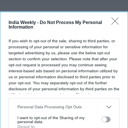
Recent
India Weekly -
Do Not Process My Personal
Information
If you wish to opt-out of the sale, sharing to third parties, or
processing of your personal or sensitive information for
targeted advertising by us, please use the below opt-out
section to confirm your selection. Please note that after your
opt-out request is processed you may continue seeing
interest-based ads based on personal information utilized by
us or personal information disclosed to third parties prior to
your opt-out. You may separately opt-out of the further
disclosure of your personal information by third parties on the
IAB’s list of downstream participants. This information may
also be disclosed by us to third parties on the
IAB’s List of
Downstream Participants
that may further disclose it to other
Personal Data Processing Opt Outs
third parties.
I want to opt-out of the Sharing of my
personal data.
Opted In