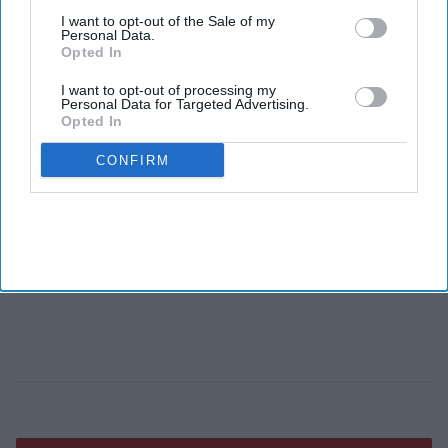
I want to opt-out of the Sale of my
Personal Data.
Opted In
I want to opt-out of processing my
Personal Data for Targeted Advertising.
Opted In
CONFIRM