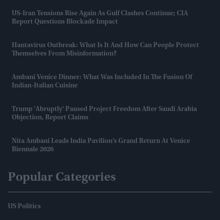
US-Iran Tensions Rise Again As Gulf Clashes Continue; CIA
Report Questions Blockade Impact
Hantavirus Outbreak: What Is It And How Can People Protect
Themselves From Misinformation?
Ambani Venice Dinner: What Was Included In The Fusion Of
Indian-Italian Cuisine
Trump 'abruptly' Paused Project Freedom After Saudi Arabia
Objection, Report Claims
Nita Ambani Leads India Pavilion’s Grand Return At Venice
Biennale 2026
Popular Categories
US Politics