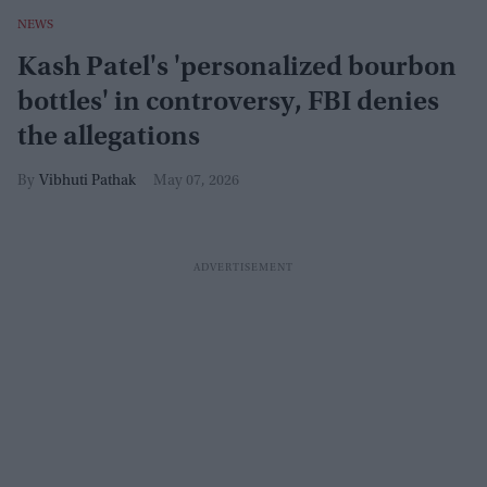
NEWS
Kash Patel's 'personalized bourbon
bottles' in controversy, FBI denies
the allegations
Vibhuti Pathak
May 07, 2026