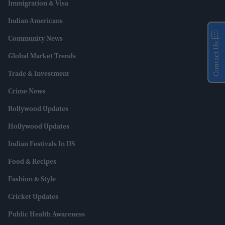
Immigration & Visa
Indian Americans
Community News
Contact Us
Global Market Trends
Trade & Investment
Crime News
Bollywood Updates
Hollywood Updates
Indian Festivals In US
Food & Recipes
Fashion & Style
Cricket Updates
Public Health Awareness