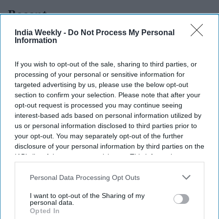
Recent
India Weekly -
Do Not Process My Personal
Information
If you wish to opt-out of the sale, sharing to third parties, or
processing of your personal or sensitive information for
targeted advertising by us, please use the below opt-out
section to confirm your selection. Please note that after your
opt-out request is processed you may continue seeing
interest-based ads based on personal information utilized by
us or personal information disclosed to third parties prior to
your opt-out. You may separately opt-out of the further
disclosure of your personal information by third parties on the
IAB’s list of downstream participants. This information may
also be disclosed by us to third parties on the
IAB’s List of
Downstream Participants
that may further disclose it to other
Personal Data Processing Opt Outs
third parties.
I want to opt-out of the Sharing of my
personal data.
Opted In