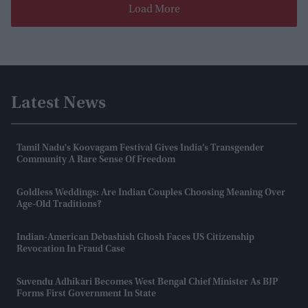
Load More
Latest News
Tamil Nadu's Koovagam Festival Gives India’s Transgender
Community A Rare Sense Of Freedom
Goldless Weddings: Are Indian Couples Choosing Meaning Over
Age-Old Traditions?
Indian-American Debashish Ghosh Faces US Citizenship
Revocation In Fraud Case
Suvendu Adhikari Becomes West Bengal Chief Minister As BJP
Forms First Government In State