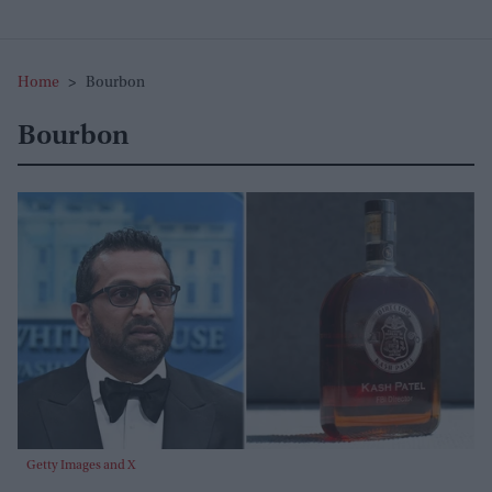
Home
>
Bourbon
Bourbon
Getty Images and X