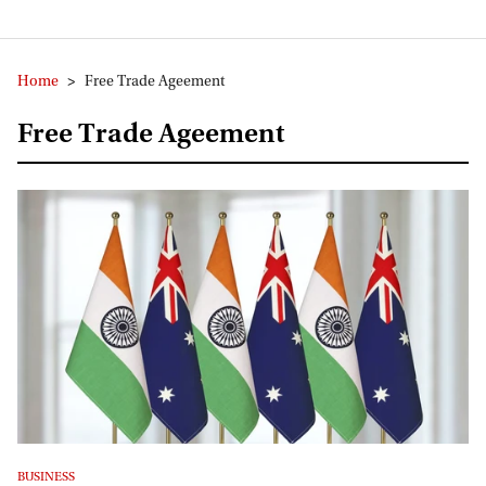
Home
>
Free Trade Ageement
Free Trade Ageement
BUSINESS