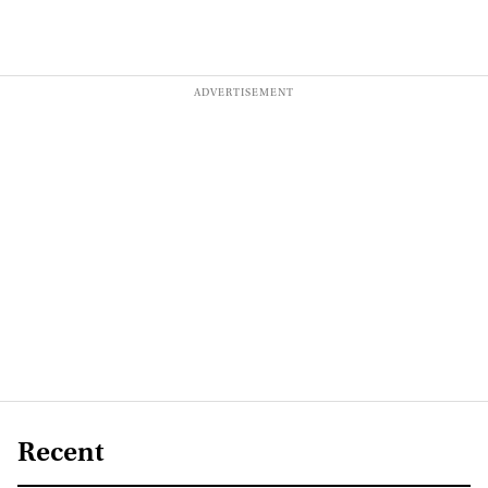
Recent