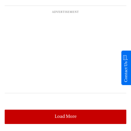
Contact Us
Load More