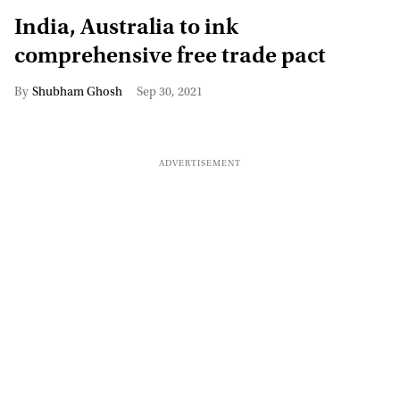
India, Australia to ink
comprehensive free trade pact
Shubham Ghosh
Sep 30, 2021