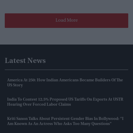
Load More
Latest News
America At 250: How Indian Americans Became Builders Of The
US Story
India To Contest 12.5% Proposed US Tariffs On Exports At USTR
Hearing Over Forced Labor Claims
Kriti Sanon Talks About Persistent Gender Bias In Bollywood: "I
Am Known As An Actress Who Asks Too Many Questions"