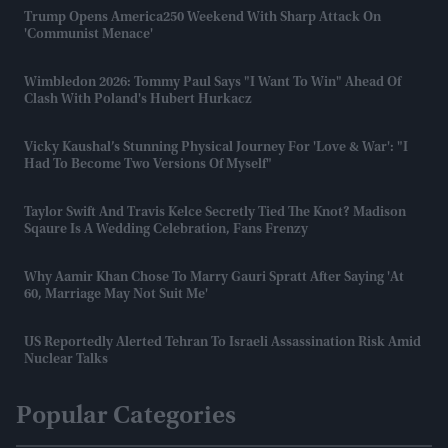
Trump Opens America250 Weekend With Sharp Attack On
'communist Menace'
Wimbledon 2026: Tommy Paul Says "I Want To Win" Ahead Of
Clash With Poland's Hubert Hurkacz
Vicky Kaushal’s Stunning Physical Journey For 'Love & War': "I
Had To Become Two Versions Of Myself"
Taylor Swift And Travis Kelce Secretly Tied The Knot? Madison
Sqaure Is A Wedding Celebration, Fans Frenzy
Why Aamir Khan Chose To Marry Gauri Spratt After Saying 'at
60, Marriage May Not Suit Me'
US Reportedly Alerted Tehran To Israeli Assassination Risk Amid
Nuclear Talks
Popular Categories