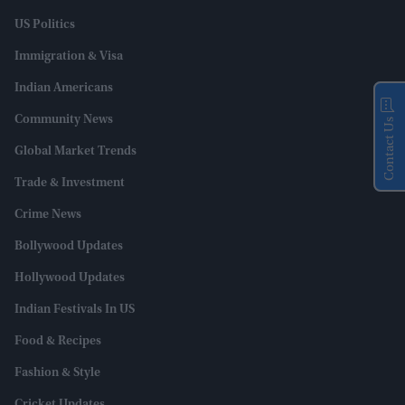
US Politics
Immigration & Visa
Indian Americans
Community News
Contact Us
Global Market Trends
Trade & Investment
Crime News
Bollywood Updates
Hollywood Updates
Indian Festivals In US
Food & Recipes
Fashion & Style
Cricket Updates