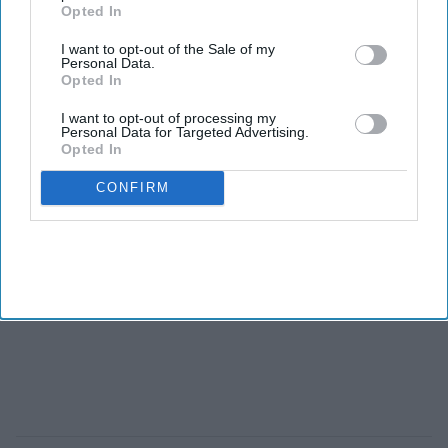
Opted In
I want to opt-out of the Sale of my
Personal Data.
Opted In
I want to opt-out of processing my
Personal Data for Targeted Advertising.
Opted In
CONFIRM