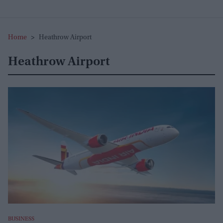
Home
>
Heathrow Airport
Heathrow Airport
BUSINESS