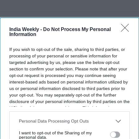
Recent
India Weekly -
Do Not Process My Personal
Information
If you wish to opt-out of the sale, sharing to third parties, or
processing of your personal or sensitive information for
targeted advertising by us, please use the below opt-out
section to confirm your selection. Please note that after your
opt-out request is processed you may continue seeing
interest-based ads based on personal information utilized by
us or personal information disclosed to third parties prior to
your opt-out. You may separately opt-out of the further
disclosure of your personal information by third parties on the
IAB’s list of downstream participants. This information may
also be disclosed by us to third parties on the
IAB’s List of
Downstream Participants
that may further disclose it to other
Personal Data Processing Opt Outs
third parties.
I want to opt-out of the Sharing of my
personal data.