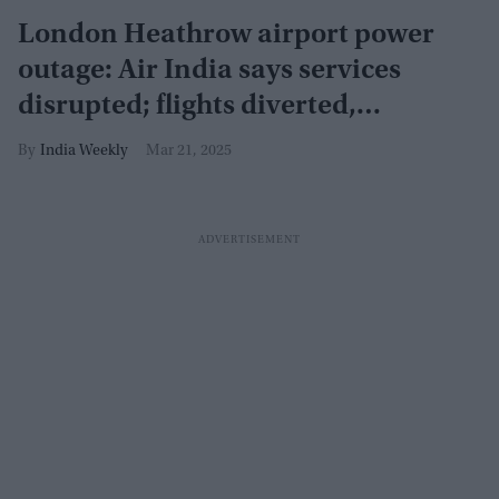
London Heathrow airport power
outage: Air India says services
disrupted; flights diverted,
cancelled
India Weekly
Mar 21, 2025