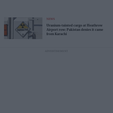
NEWS
Uranium-tainted cargo at Heathrow
Airport row: Pakistan denies it came
from Karachi