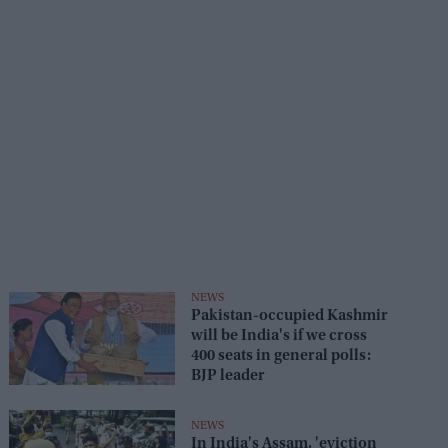
NEWS
Pakistan-occupied Kashmir
will be India's if we cross
400 seats in general polls:
BJP leader
NEWS
In India's Assam, 'eviction