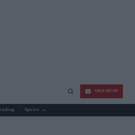
SIGN ME UP
Open
Search
ending
Sports