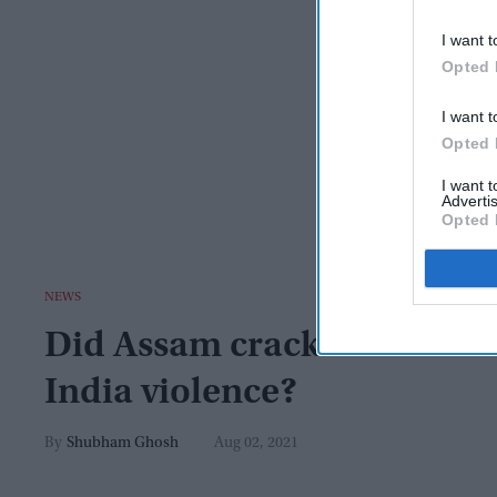
I want t
Opted 
I want t
Opted 
I want 
Advertis
Opted 
NEWS
Did Assam crackdown on dr
India violence?
Shubham Ghosh
Aug 02, 2021