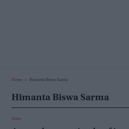
Home
>
Himanta Biswa Sarma
Himanta Biswa Sarma
NEWS