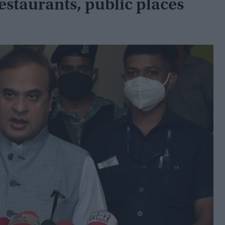
estaurants, public places