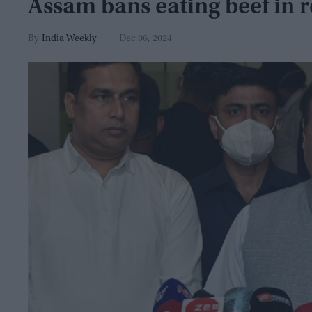
Assam bans eating beef in r
India Weekly
Dec 06, 2024