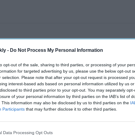
kly -
Do Not Process My Personal Information
to opt-out of the sale, sharing to third parties, or processing of your per
formation for targeted advertising by us, please use the below opt-out s
r selection. Please note that after your opt-out request is processed y
eing interest-based ads based on personal information utilized by us or
disclosed to third parties prior to your opt-out. You may separately opt-
losure of your personal information by third parties on the IAB’s list of
. This information may also be disclosed by us to third parties on the
IA
Participants
that may further disclose it to other third parties.
l Data Processing Opt Outs