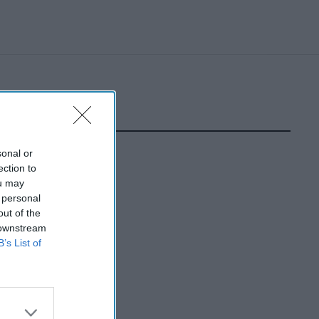
sonal or
ection to
ou may
 personal
out of the
 downstream
B’s List of