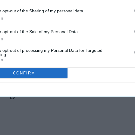
o opt-out of the Sharing of my personal data.
In
o opt-out of the Sale of my Personal Data.
In
to opt-out of processing my Personal Data for Targeted
ing.
In
CONFIRM
ug mafia cause northeast