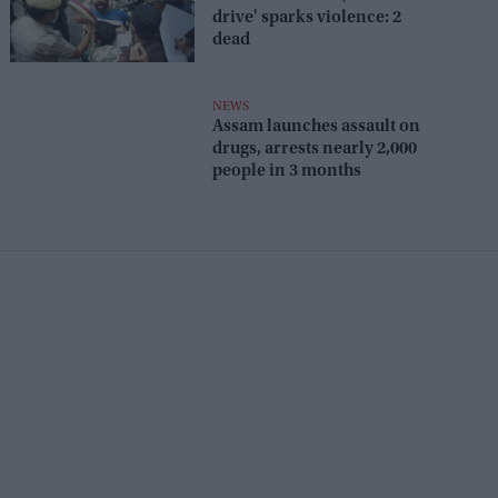
drive' sparks violence: 2
dead
NEWS
Assam launches assault on
drugs, arrests nearly 2,000
people in 3 months