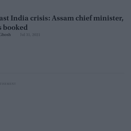
st India crisis: Assam chief minister,
ls booked
Ghosh
Jul 31, 2021