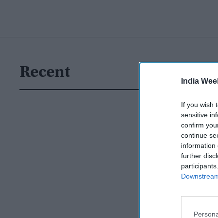
Recent
India Wee
If you wish 
sensitive in
confirm you
continue se
information 
further disc
participants
Downstream 
Persona