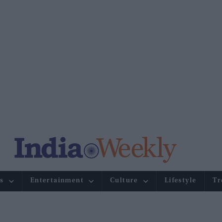
s
Entertainment
Culture
Lifestyle
Tr