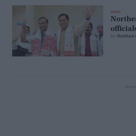
NEWS
Northea
officia
Shubham 