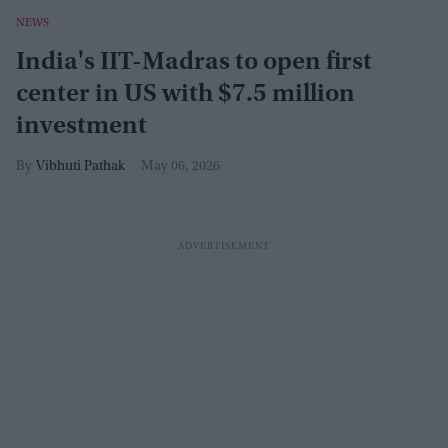
NEWS
India's IIT-Madras to open first
center in US with $7.5 million
investment
Vibhuti Pathak
May 06, 2026