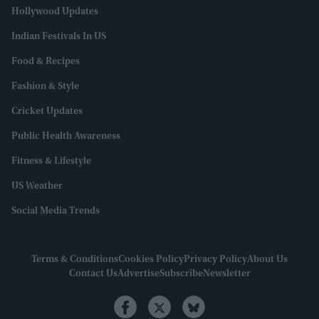
Hollywood Updates
Indian Festivals In US
Food & Recipes
Fashion & Style
Cricket Updates
Public Health Awareness
Fitness & Lifestyle
US Weather
Social Media Trends
Terms & Conditions
Cookies Policy
Privacy Policy
About Us
Contact Us
Advertise
Subscribe
Newsletter