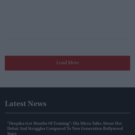
Load More
Latest News
"Deepika Got Months Of Training": Dia Mirza Talks About Her
Debut And Struggles Compared To New Generation Bollywood
Stars