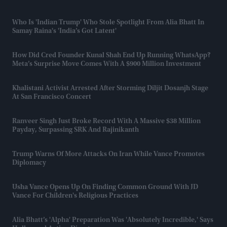
Who Is 'Indian Trump' Who Stole Spotlight From Alia Bhatt In
Samay Raina's 'India’s Got Latent'
How Did Cred Founder Kunal Shah End Up Running WhatsApp?
Meta’s Surprise Move Comes With A $900 Million Investment
Khalistani Activist Arrested After Storming Diljit Dosanjh Stage
At San Francisco Concert
Ranveer Singh Just Broke Record With A Massive $38 Million
Payday, Surpassing SRK And Rajinikanth
Trump Warns Of More Attacks On Iran While Vance Promotes
Diplomacy
Usha Vance Opens Up On Finding Common Ground With JD
Vance For Children's Religious Practices
Alia Bhatt’s 'Alpha' Preparation Was 'absolutely Incredible,' Says