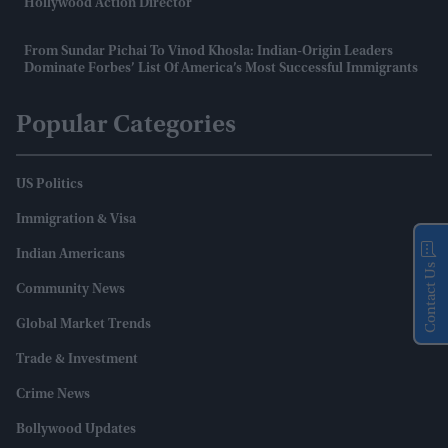
Hollywood Action Director
From Sundar Pichai To Vinod Khosla: Indian-Origin Leaders
Dominate Forbes’ List Of America’s Most Successful Immigrants
Popular Categories
US Politics
Immigration & Visa
Indian Americans
Contact Us
Community News
Global Market Trends
Trade & Investment
Crime News
Bollywood Updates