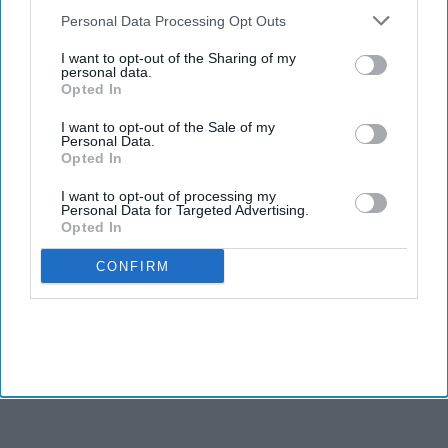
Downstream Participants
that may further disclose it to other
Personal Data Processing Opt Outs
third parties.
I want to opt-out of the Sharing of my
personal data.
Opted In
I want to opt-out of the Sale of my
Personal Data.
Opted In
I want to opt-out of processing my
Personal Data for Targeted Advertising.
Opted In
CONFIRM