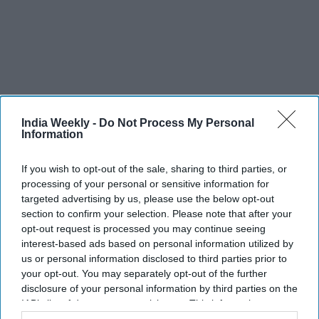
India Weekly -
Do Not Process My Personal
Information
Recent
If you wish to opt-out of the sale, sharing to third parties, or
processing of your personal or sensitive information for
targeted advertising by us, please use the below opt-out
section to confirm your selection. Please note that after your
opt-out request is processed you may continue seeing
interest-based ads based on personal information utilized by
us or personal information disclosed to third parties prior to
your opt-out. You may separately opt-out of the further
disclosure of your personal information by third parties on the
IAB’s list of downstream participants. This information may
also be disclosed by us to third parties on the
IAB’s List of