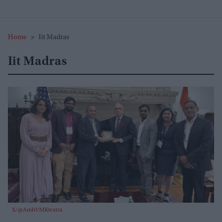
Home
>
Iit Madras
Iit Madras
X/@AmbVMKwatra