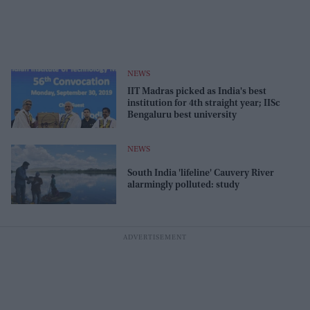
NEWS
IIT Madras picked as India's best
institution for 4th straight year; IISc
Bengaluru best university
NEWS
South India 'lifeline' Cauvery River
alarmingly polluted: study