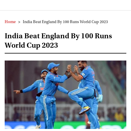
Home
>
India Beat England By 100 Runs World Cup 2023
India Beat England By 100 Runs
World Cup 2023