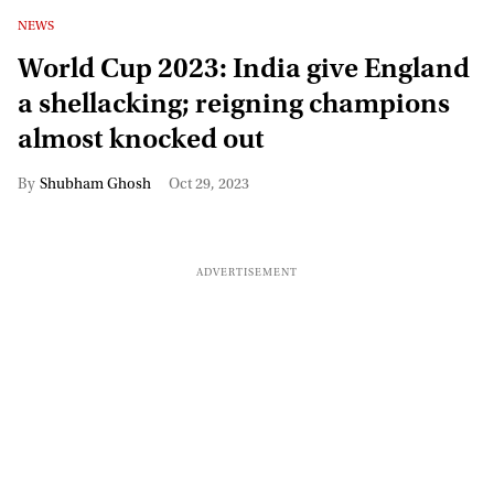
NEWS
World Cup 2023: India give England
a shellacking; reigning champions
almost knocked out
Shubham Ghosh
Oct 29, 2023