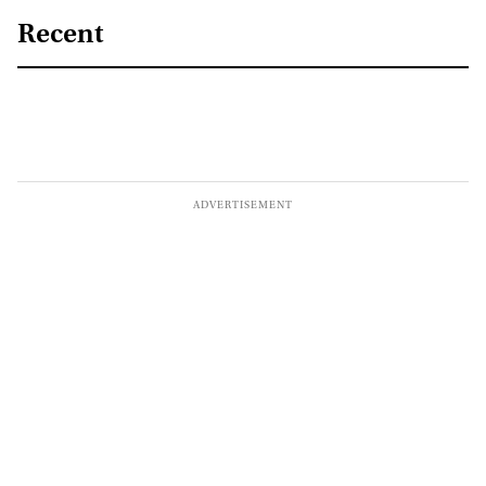
Recent