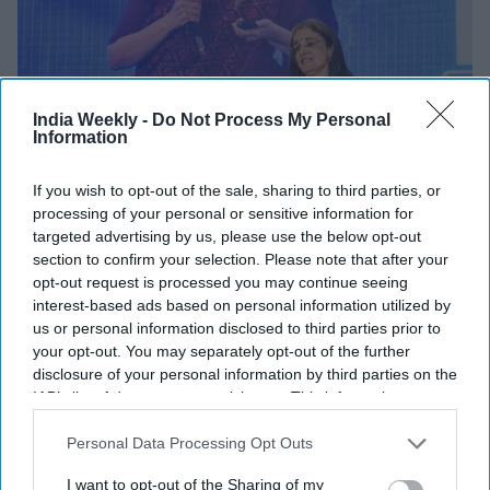
India Weekly -
Do Not Process My Personal
Information
If you wish to opt-out of the sale, sharing to third parties, or
BUSINESS
processing of your personal or sensitive information for
Congress levels fresh allegations
targeted advertising by us, please use the below opt-out
section to confirm your selection. Please note that after your
against SEBI chief
opt-out request is processed you may continue seeing
interest-based ads based on personal information utilized by
Shajil Kumar
Sep 06, 2024
us or personal information disclosed to third parties prior to
your opt-out. You may separately opt-out of the further
disclosure of your personal information by third parties on the
NEWS
IAB’s list of downstream participants. This information may
On India's 75th Independence year,
also be disclosed by us to third parties on the
IAB’s List of
Indian-origin & Pakistan-origin
Downstream Participants
that may further disclose it to other
Personal Data Processing Opt Outs
ministers abandon a British PM: 'How
third parties.
very ironic'
I want to opt-out of the Sharing of my