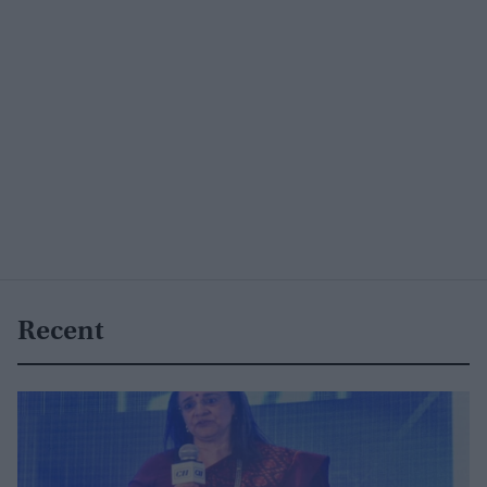
Recent