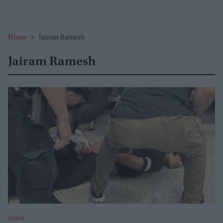
Home
>
Jairam Ramesh
Jairam Ramesh
NEWS