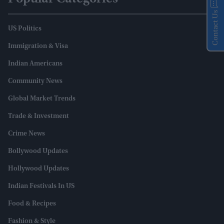
Contact Us
US Politics
Immigration & Visa
Indian Americans
Community News
Global Market Trends
Trade & Investment
Crime News
Bollywood Updates
Hollywood Updates
Indian Festivals In US
Food & Recipes
Fashion & Style