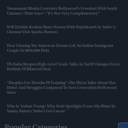
Tamannaah Bhatia Contrasts Bollywood’s Freedom With South
Cinema’s 'male Gaze’: "It’s Not Very Complimentary"
Will Hrithik Roshan Share Screen With Rajinikanth In 'Jailer 2,'
Chennai Visit Sparks Rumors
How Chasing The American Dream Left An Indian Immigrant
Couple In $850,000 Debt
US-India Reopen High-Level Trade Talks As Tariff Changes Force
Rethink Of Bilateral Deal
"Deepika Got Months Of Training": Dia Mirza Talks About Her
Debut And Struggles Compared To New Generation Bollywood
Stars
Who Is 'Indian Trump' Who Stole Spotlight From Alia Bhatt In
Samay Raina's 'India’s Got Latent'
Popular Categories