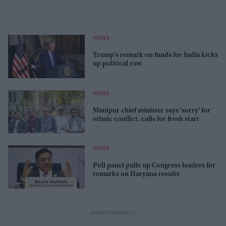
NEWS
Trump's remark on funds for India kicks
up political row
NEWS
Manipur chief minister says 'sorry' for
ethnic conflict, calls for fresh start
NEWS
Poll panel pulls up Congress leaders for
remarks on Haryana results