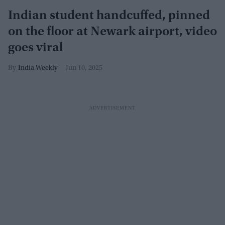
Indian student handcuffed, pinned
on the floor at Newark airport, video
goes viral
India Weekly
Jun 10, 2025