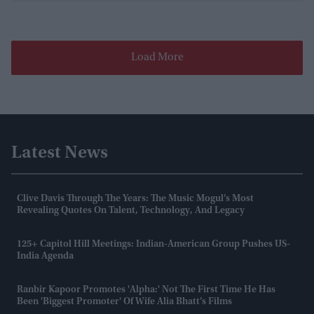
Load More
Latest News
Clive Davis Through The Years: The Music Mogul’s Most
Revealing Quotes On Talent, Technology, And Legacy
125+ Capitol Hill Meetings: Indian-American Group Pushes US-
India Agenda
Ranbir Kapoor Promotes 'Alpha:' Not The First Time He Has
Been 'biggest Promoter' Of Wife Alia Bhatt’s Films