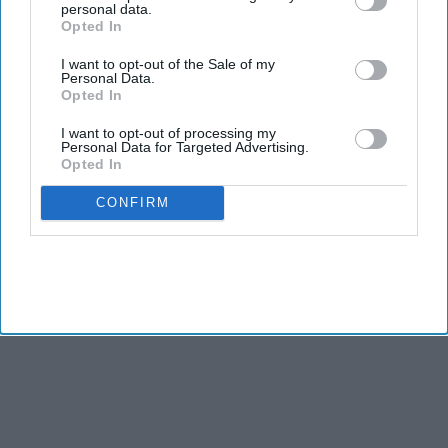
personal data.
NEWS
Opted In
'Modi made mockery of human rights
I want to opt-out of the Sale of my
since Gujarat days'
Personal Data.
Opted In
NEWS
I want to opt-out of processing my
Personal Data for Targeted Advertising.
Demonizing Modi All The Time Won't
Opted In
Help: Congress Leader
CONFIRM