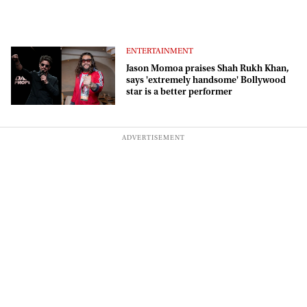
ENTERTAINMENT
Jason Momoa praises Shah Rukh Khan,
says 'extremely handsome' Bollywood
star is a better performer