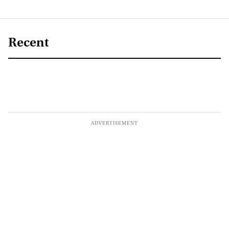
Recent