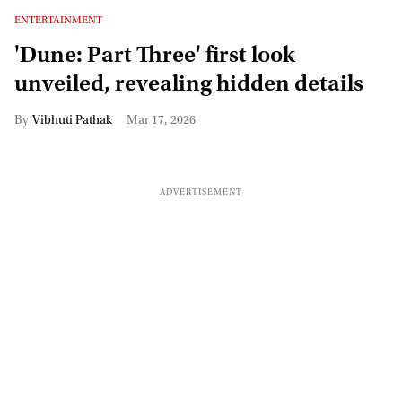
ENTERTAINMENT
'Dune: Part Three' first look
unveiled, revealing hidden details
Vibhuti Pathak
Mar 17, 2026