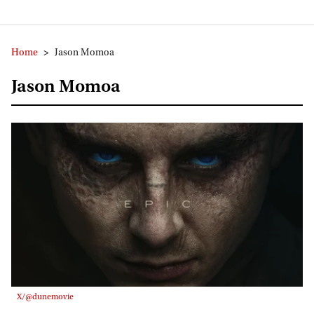
Home
>
Jason Momoa
Jason Momoa
X/@dunemovie