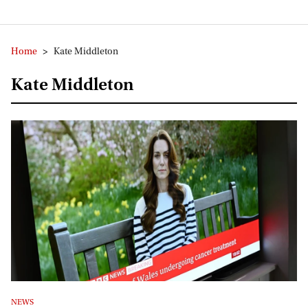
Home
>
Kate Middleton
Kate Middleton
NEWS