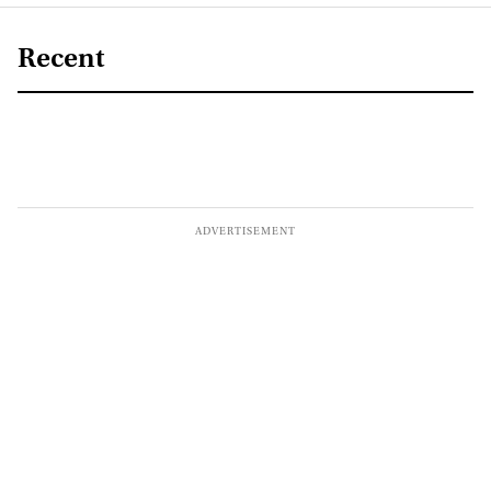
Recent