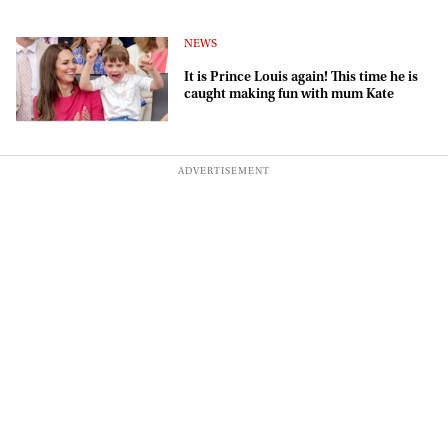
NEWS
It is Prince Louis again! This time he is
caught making fun with mum Kate