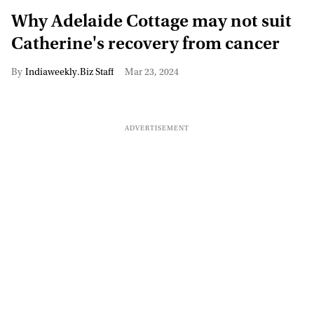
Why Adelaide Cottage may not suit
Catherine's recovery from cancer
Indiaweekly.Biz Staff
Mar 23, 2024