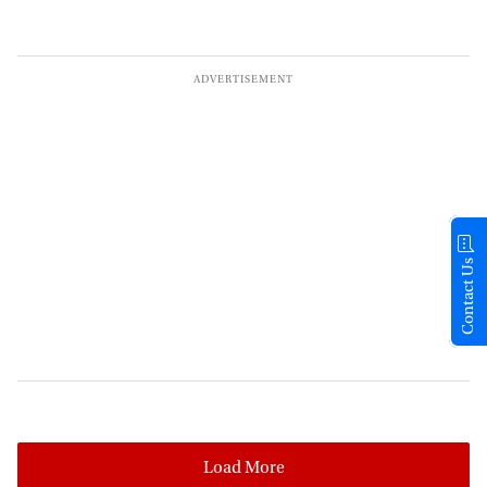
Contact Us
Load More