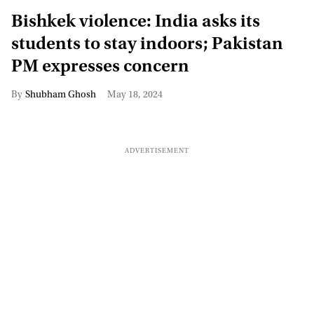
Bishkek violence: India asks its
students to stay indoors; Pakistan
PM expresses concern
Shubham Ghosh
May 18, 2024