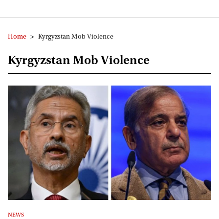
Home
>
Kyrgyzstan Mob Violence
Kyrgyzstan Mob Violence
NEWS