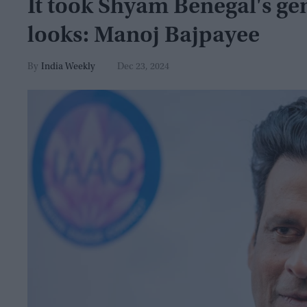
It took Shyam Benegal's ge
looks: Manoj Bajpayee
India Weekly
Dec 23, 2024