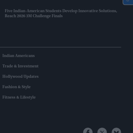
Five Indian-American Students Develop Innovative Solutions,
Reach 2026 3M Challenge Finals
Indian Americans
Trade & Investment
Hollywood Updates
Fashion & Style
Fitness & Lifestyle