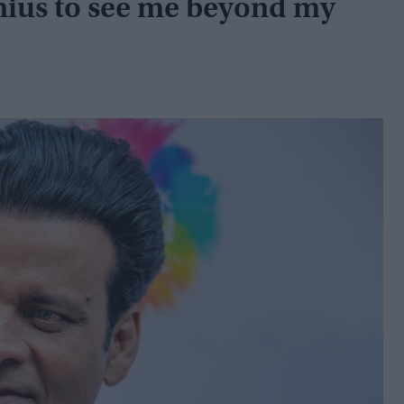
nius to see me beyond my