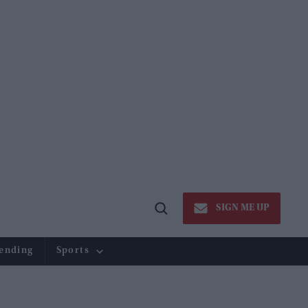
SIGN ME UP
Open
Search
ending
Sports