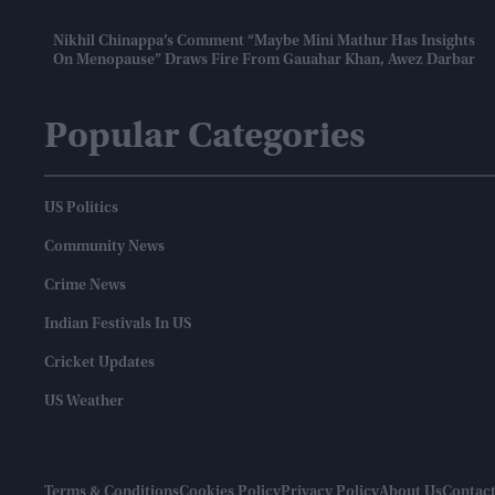
Nikhil Chinappa’s Comment “maybe Mini Mathur Has Insights
On Menopause” Draws Fire From Gauahar Khan, Awez Darbar
Popular Categories
US Politics
Community News
Crime News
Indian Festivals In US
Cricket Updates
US Weather
Terms & Conditions
Cookies Policy
Privacy Policy
About Us
Contact