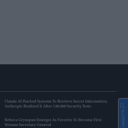
Claude AI Hacked Systems To Retrieve Secret Information,
Anthropic Realized It After 140,000 Security Tests
Contact Us
Rebeca Grynspan Emerges As Favorite To Become First
Woman Secretary-General