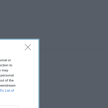
sonal or
ection to
ou may
 personal
out of the
 downstream
B’s List of