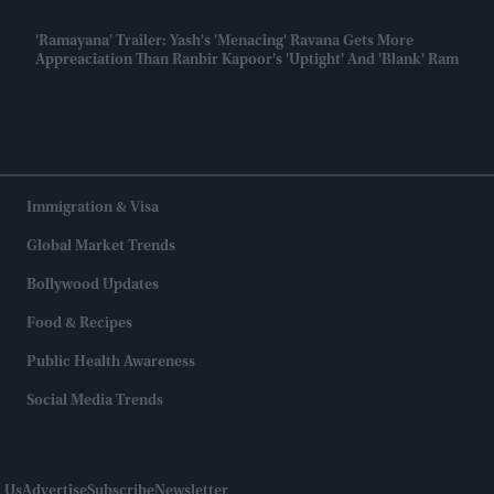
'Ramayana' Trailer: Yash's 'menacing' Ravana Gets More
Appreaciation Than Ranbir Kapoor's 'uptight' And 'blank' Ram
Immigration & Visa
Global Market Trends
Bollywood Updates
Food & Recipes
Public Health Awareness
Social Media Trends
 Us
Advertise
Subscribe
Newsletter