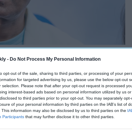
kly -
Do Not Process My Personal Information
to opt-out of the sale, sharing to third parties, or processing of your per
formation for targeted advertising by us, please use the below opt-out s
r selection. Please note that after your opt-out request is processed y
eing interest-based ads based on personal information utilized by us or
disclosed to third parties prior to your opt-out. You may separately opt-
losure of your personal information by third parties on the IAB’s list of
. This information may also be disclosed by us to third parties on the
IA
Participants
that may further disclose it to other third parties.