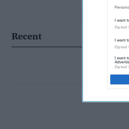
Persona
I want t
Opted 
Recent
I want t
Opted 
I want 
Advertis
Opted 