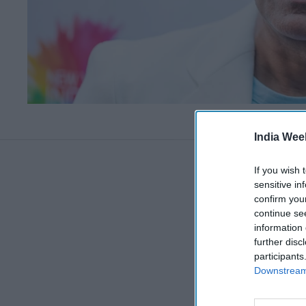
India Wee
If you wish 
sensitive in
confirm you
continue se
information 
further disc
participants
Downstream 