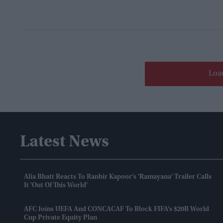
Loa
Latest News
Alia Bhatt Reacts To Ranbir Kapoor's 'Ramayana' Trailer Calls
It 'out Of This World'
AFC Joins UEFA And CONCACAF To Block FIFA’s $20B World
Cup Private Equity Plan