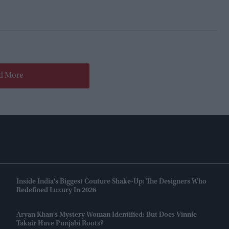
d More
Inside India's Biggest Couture Shake-Up: The Designers Who
Redefined Luxury In 2026
Aryan Khan's Mystery Woman Identified: But Does Vinnie
Takair Have Punjabi Roots?