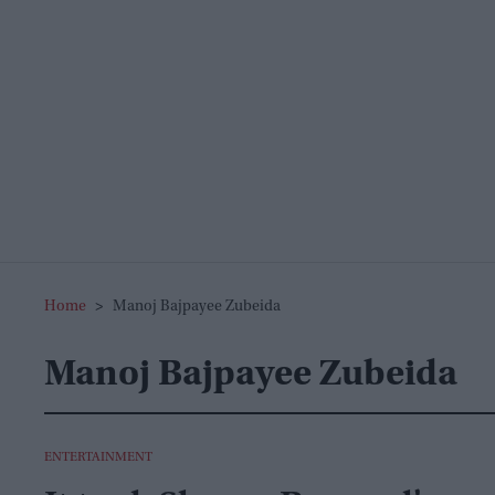
Home
>
Manoj Bajpayee Zubeida
Manoj Bajpayee Zubeida
ENTERTAINMENT