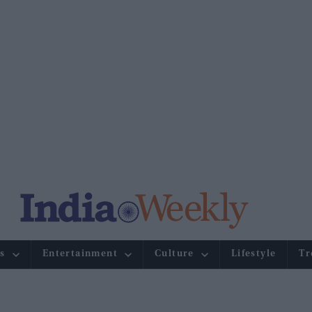
s
Entertainment
Culture
Lifestyle
Tr