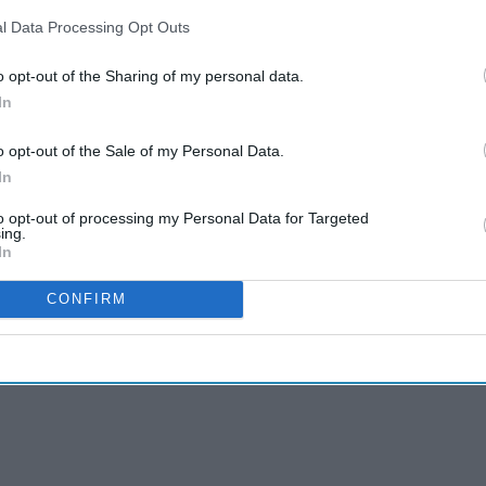
l Data Processing Opt Outs
o opt-out of the Sharing of my personal data.
In
o opt-out of the Sale of my Personal Data.
In
to opt-out of processing my Personal Data for Targeted
ing.
In
CONFIRM