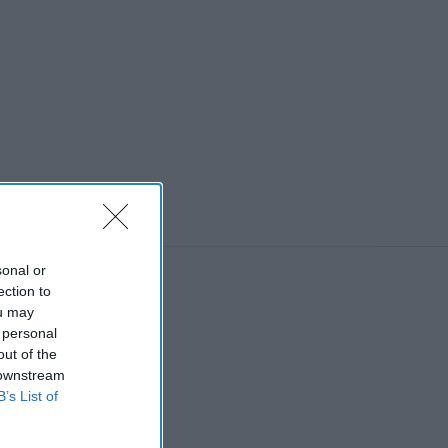
sonal or
ection to
ou may
 personal
out of the
 downstream
B’s List of