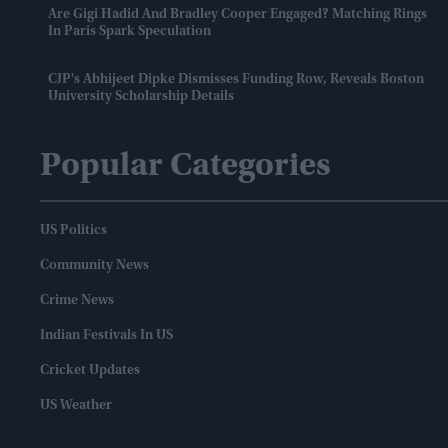
Are Gigi Hadid And Bradley Cooper Engaged? Matching Rings
In Paris Spark Speculation
CJP's Abhijeet Dipke Dismisses Funding Row, Reveals Boston
University Scholarship Details
Popular Categories
US Politics
Community News
Crime News
Indian Festivals In US
Cricket Updates
US Weather