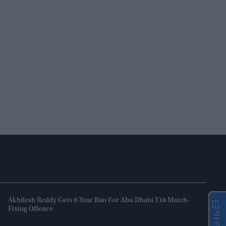
Akhilesh Reddy Gets 8-Year Ban For Abu Dhabi T10 Match-
Fixing Offence