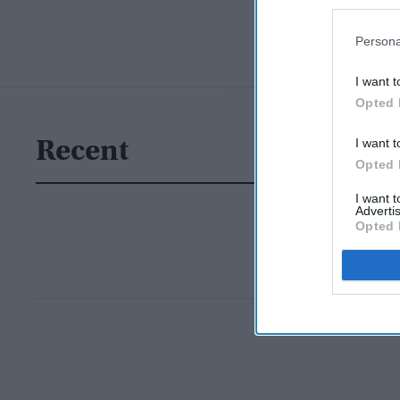
Persona
I want t
Opted 
I want t
Recent
Opted 
I want 
Advertis
Opted 