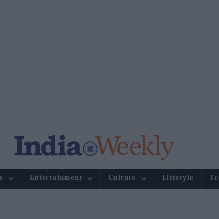
s
Entertainment
Culture
Lifestyle
Tr