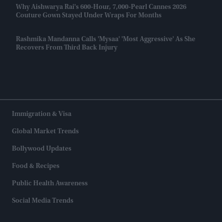
Why Aishwarya Rai's 600-Hour, 7,000-Pearl Cannes 2026
Couture Gown Stayed Under Wraps For Months
Rashmika Mandanna Calls 'Mysaa' 'most Aggressive' As She
Recovers From Third Back Injury
Immigration & Visa
Global Market Trends
Bollywood Updates
Food & Recipes
Public Health Awareness
Social Media Trends