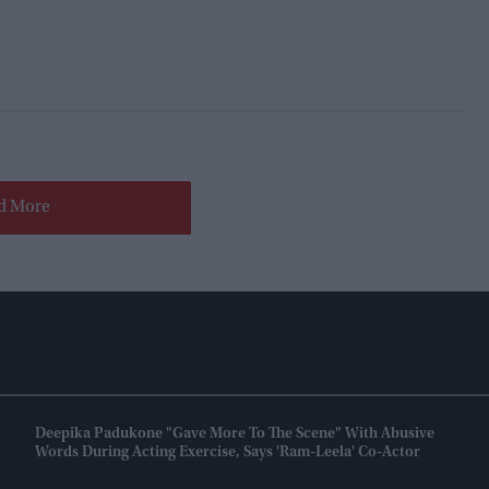
d More
Deepika Padukone "gave More To The Scene" With Abusive
Words During Acting Exercise, Says 'Ram-Leela' Co-Actor