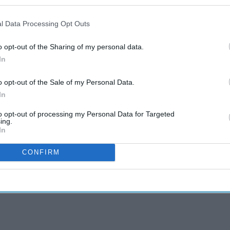
l Data Processing Opt Outs
o opt-out of the Sharing of my personal data.
In
o opt-out of the Sale of my Personal Data.
In
to opt-out of processing my Personal Data for Targeted
ing.
In
CONFIRM