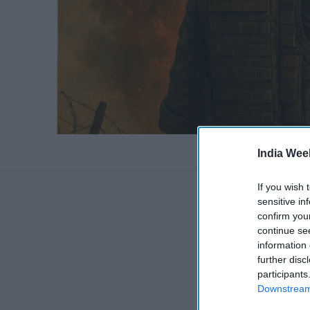
India Wee
If you wish 
sensitive in
confirm you
continue se
information 
further disc
participants
Downstream 