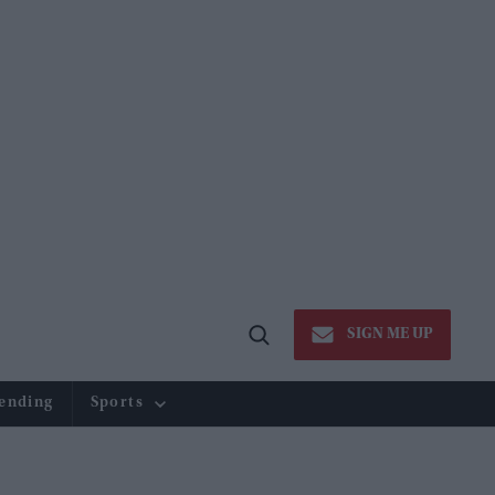
SIGN ME UP
Open
Search
ending
Sports