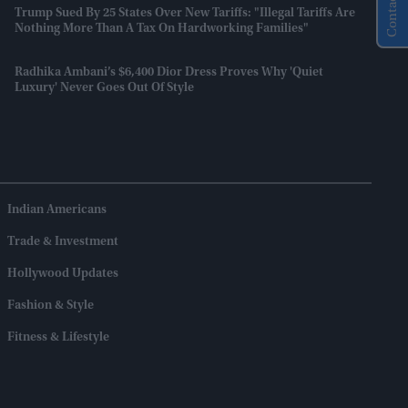
Contact Us
Trump Sued By 25 States Over New Tariffs: "Illegal Tariffs Are
Nothing More Than A Tax On Hardworking Families"
Radhika Ambani’s $6,400 Dior Dress Proves Why 'quiet
Luxury' Never Goes Out Of Style
Indian Americans
Trade & Investment
Hollywood Updates
Fashion & Style
Fitness & Lifestyle