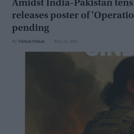
Amidst India-Pakistan tens
releases poster of 'Operation
pending
Vibhuti Pathak
May 10, 2025