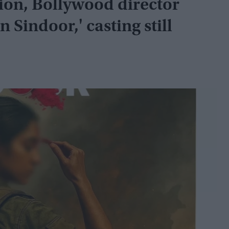
ion, Bollywood director
 Sindoor,' casting still