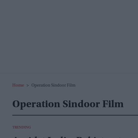
Home
>
Operation Sindoor Film
Operation Sindoor Film
TRENDING