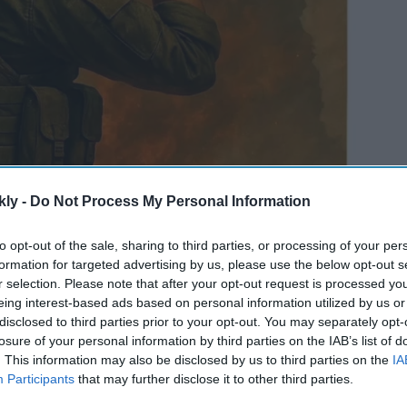
kly -
Do Not Process My Personal Information
to opt-out of the sale, sharing to third parties, or processing of your per
formation for targeted advertising by us, please use the below opt-out s
r selection. Please note that after your opt-out request is processed y
eing interest-based ads based on personal information utilized by us or
disclosed to third parties prior to your opt-out. You may separately opt-
losure of your personal information by third parties on the IAB’s list of
. This information may also be disclosed by us to third parties on the
IA
Participants
that may further disclose it to other third parties.