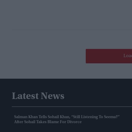
Loa
Latest News
Salman Khan Tells Sohail Khan, “still Listening To Seema?”
After Sohail Takes Blame For Divorce