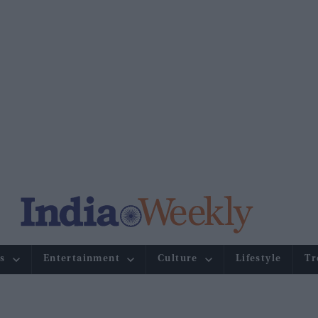
s
Entertainment
Culture
Lifestyle
Tr