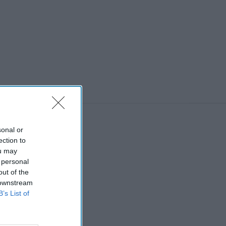
sonal or
ection to
ou may
 personal
out of the
 downstream
B’s List of