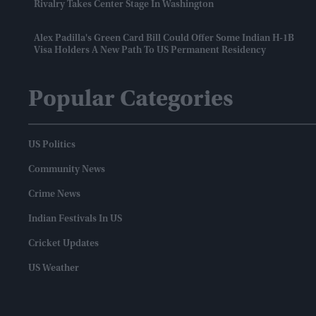
Rivalry Takes Center Stage In Washington
Alex Padilla's Green Card Bill Could Offer Some Indian H-1B
Visa Holders A New Path To US Permanent Residency
Popular Categories
US Politics
Community News
Crime News
Indian Festivals In US
Cricket Updates
US Weather