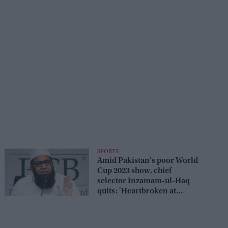
SPORTS
Amid Pakistan's poor World
Cup 2023 show, chief
selector Inzamam-ul-Haq
quits: 'Heartbroken at
these...'