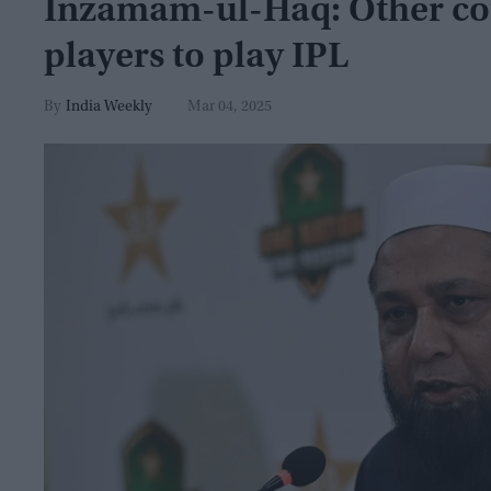
Inzamam-ul-Haq: Other coun
players to play IPL
India Weekly
Mar 04, 2025