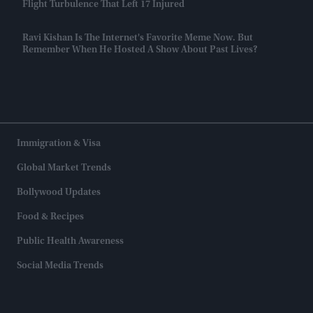
Flight Turbulence That Left 17 Injured
Ravi Kishan Is The Internet's Favorite Meme Now. But
Remember When He Hosted A Show About Past Lives?
Immigration & Visa
Global Market Trends
Bollywood Updates
Food & Recipes
Public Health Awareness
Social Media Trends