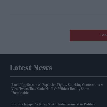
Loa
Latest News
'Lock Upp Season 2': Explosive Fights, Shocking Confessions &
Viral Twists That Made Netflix's Wildest Reality Show
Unmissable
Pramila Jayapal Vs Nirav Sheth: Indian-American Political