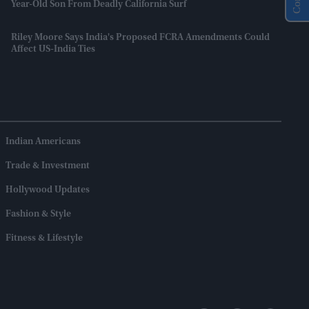
Year-Old Son From Deadly California Surf
Riley Moore Says India's Proposed FCRA Amendments Could
Affect US-India Ties
Indian Americans
Trade & Investment
Hollywood Updates
Fashion & Style
Fitness & Lifestyle