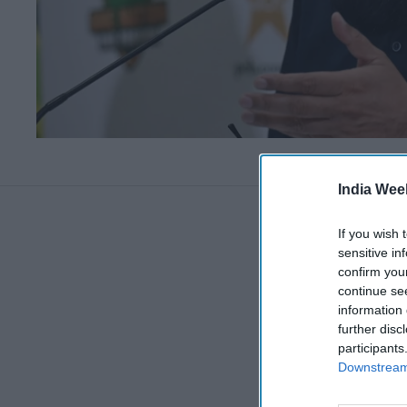
India Wee
If you wish 
sensitive in
confirm you
continue se
information 
further disc
participants
Downstream 