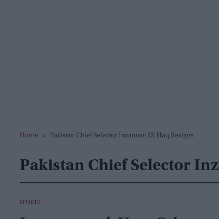
Home
>
Pakistan Chief Selector Inzamam Ul Haq Resigns
Pakistan Chief Selector I
SPORTS