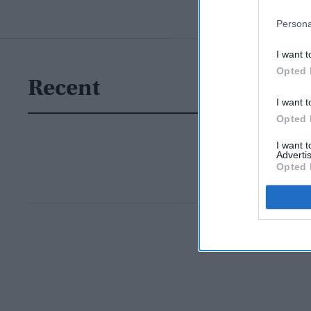
Persona
I want t
Opted 
Recent
I want t
Opted 
I want 
Advertis
Opted 