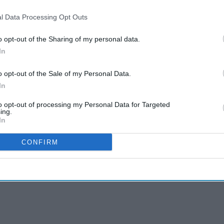
l Data Processing Opt Outs
o opt-out of the Sharing of my personal data.
In
o opt-out of the Sale of my Personal Data.
In
to opt-out of processing my Personal Data for Targeted
ing.
In
CONFIRM