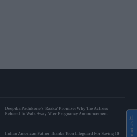
Deepika Padukone’s 'Raaka' Promise: Why The Actress
Refused To Walk Away After Pregnancy Announcement
Contact Us
Indian American Father Thanks Teen Lifeguard For Saving 10-