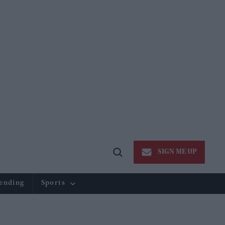
SIGN ME UP
Open
Search
ending
Sports