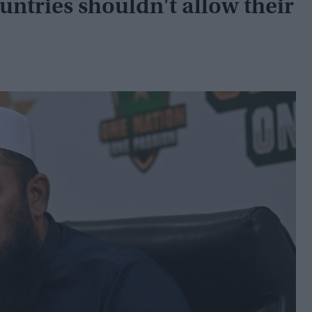
tries shouldn't allow their