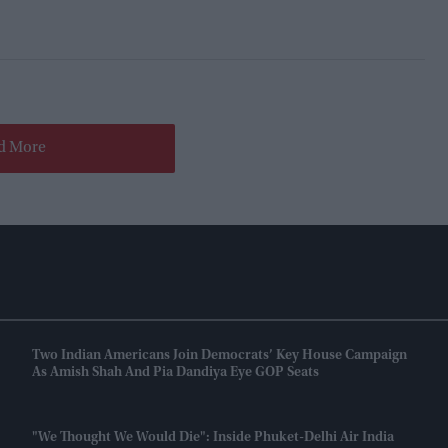
d More
Two Indian Americans Join Democrats’ Key House Campaign
As Amish Shah And Pia Dandiya Eye GOP Seats
"We Thought We Would Die": Inside Phuket-Delhi Air India