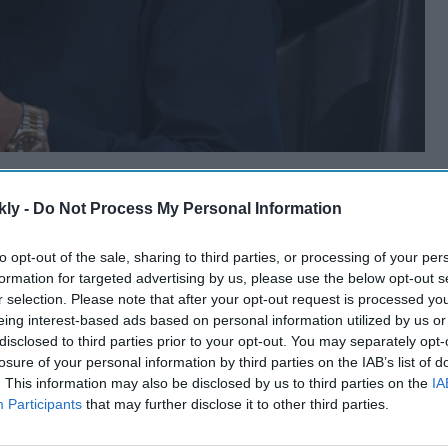
kly -
Do Not Process My Personal Information
to opt-out of the sale, sharing to third parties, or processing of your per
formation for targeted advertising by us, please use the below opt-out s
r selection. Please note that after your opt-out request is processed y
eing interest-based ads based on personal information utilized by us or
disclosed to third parties prior to your opt-out. You may separately opt-
losure of your personal information by third parties on the IAB’s list of
. This information may also be disclosed by us to third parties on the
IA
Participants
that may further disclose it to other third parties.