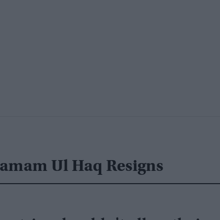
nzamam Ul Haq Resigns