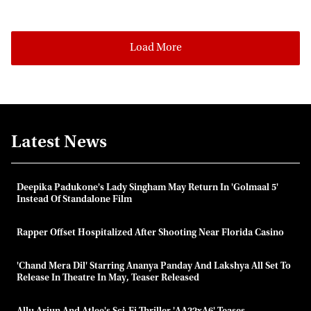
Load More
Latest News
Deepika Padukone's Lady Singham May Return In 'Golmaal 5'
Instead Of Standalone Film
Rapper Offset Hospitalized After Shooting Near Florida Casino
'Chand Mera Dil' Starring Ananya Panday And Lakshya All Set To
Release In Theatre In May, Teaser Released