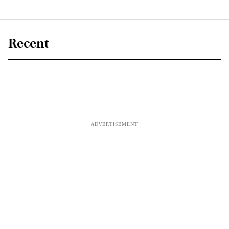
Recent