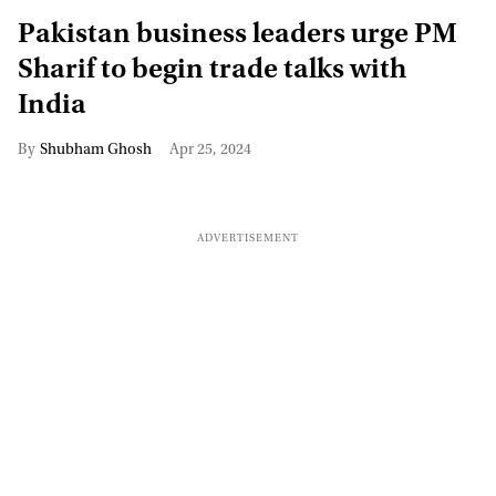
Pakistan business leaders urge PM
Sharif to begin trade talks with
India
Shubham Ghosh
Apr 25, 2024