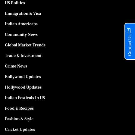
US Politics
Immigration & Visa
Indian Americans
Community News
Contact Us
Global Market Trends
Trade & Investment
Crime News
Bollywood Updates
Hollywood Updates
Indian Festivals In US
Food & Recipes
Fashion & Style
Cricket Updates