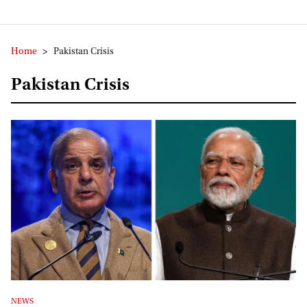
Home
>
Pakistan Crisis
Pakistan Crisis
NEWS