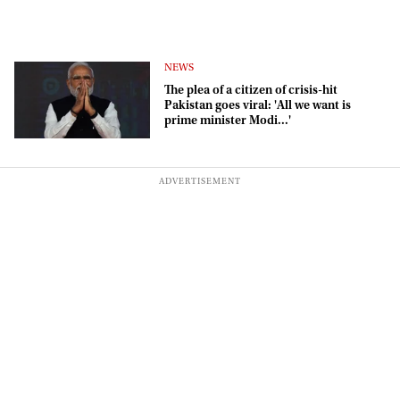
NEWS
The plea of a citizen of crisis-hit
Pakistan goes viral: 'All we want is
prime minister Modi...'