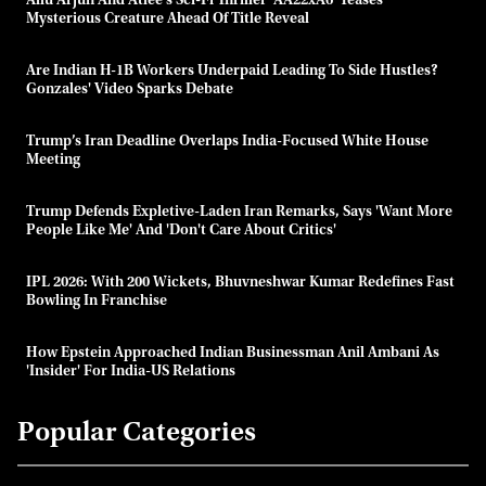
Allu Arjun And Atlee's Sci-Fi Thriller 'AA22xA6' Teases
Mysterious Creature Ahead Of Title Reveal
Are Indian H-1B Workers Underpaid Leading To Side Hustles?
Gonzales' Video Sparks Debate
Trump’s Iran Deadline Overlaps India-Focused White House
Meeting
Trump Defends Expletive-Laden Iran Remarks, Says 'want More
People Like Me' And 'don't Care About Critics'
IPL 2026: With 200 Wickets, Bhuvneshwar Kumar Redefines Fast
Bowling In Franchise
How Epstein Approached Indian Businessman Anil Ambani As
'insider' For India-US Relations
Popular Categories