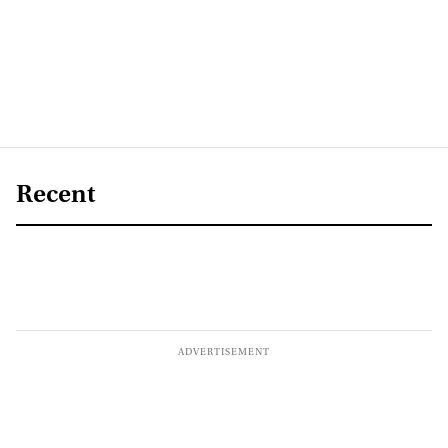
Recent