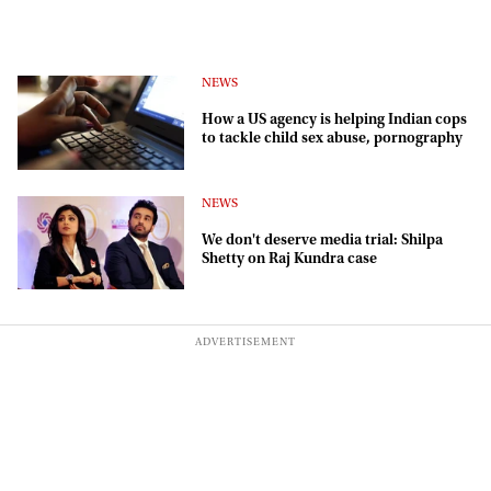
NEWS
How a US agency is helping Indian cops
to tackle child sex abuse, pornography
NEWS
We don't deserve media trial: Shilpa
Shetty on Raj Kundra case