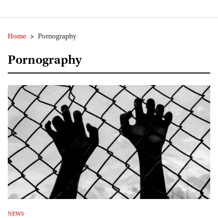
Home
>
Pornography
Pornography
NEWS