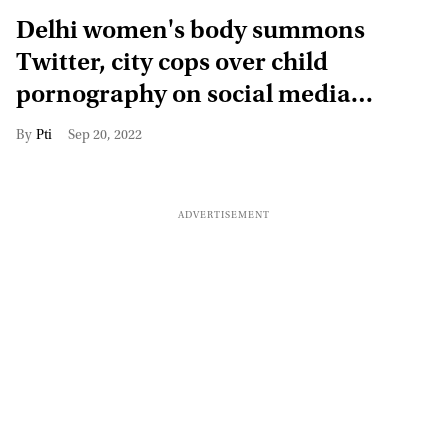
Delhi women's body summons
Twitter, city cops over child
pornography on social media
platform
Pti
Sep 20, 2022