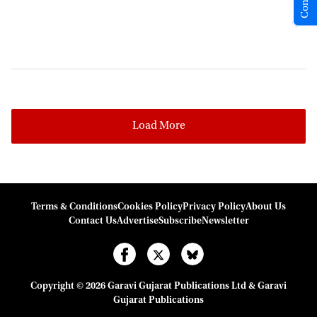
Load More
Terms & Conditions
Cookies Policy
Privacy Policy
About Us
Contact Us
Advertise
Subscribe
Newsletter
Copyright © 2026 Garavi Gujarat Publications Ltd & Garavi
Gujarat Publications