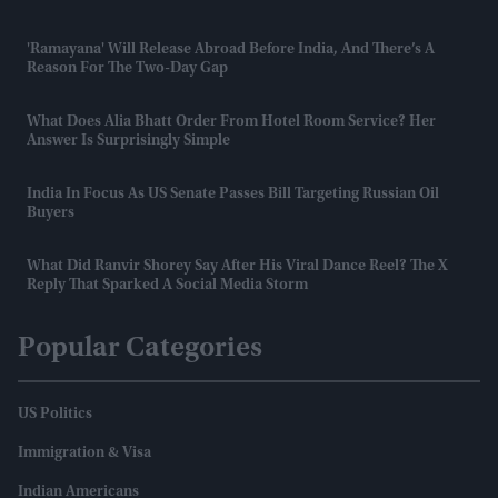
'Ramayana' Will Release Abroad Before India, And There’s A
Reason For The Two-Day Gap
What Does Alia Bhatt Order From Hotel Room Service? Her
Answer Is Surprisingly Simple
India In Focus As US Senate Passes Bill Targeting Russian Oil
Buyers
What Did Ranvir Shorey Say After His Viral Dance Reel? The X
Reply That Sparked A Social Media Storm
Popular Categories
US Politics
Immigration & Visa
Indian Americans