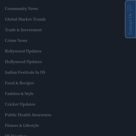
Community News
Contact Us
Global Market Trends
Trade & Investment
Crime News
Bollywood Updates
Hollywood Updates
Indian Festivals In US
Food & Recipes
Fashion & Style
Cricket Updates
Public Health Awareness
Fitness & Lifestyle