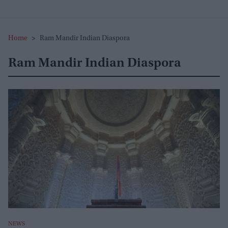
Home
>
Ram Mandir Indian Diaspora
Ram Mandir Indian Diaspora
NEWS