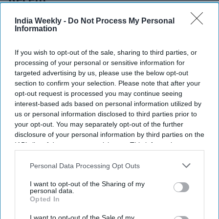
Recent
India Weekly -
Do Not Process My Personal
Information
If you wish to opt-out of the sale, sharing to third parties, or
processing of your personal or sensitive information for
targeted advertising by us, please use the below opt-out
section to confirm your selection. Please note that after your
opt-out request is processed you may continue seeing
interest-based ads based on personal information utilized by
us or personal information disclosed to third parties prior to
your opt-out. You may separately opt-out of the further
disclosure of your personal information by third parties on the
IAB’s list of downstream participants. This information may
also be disclosed by us to third parties on the
IAB’s List of
Downstream Participants
that may further disclose it to other
Personal Data Processing Opt Outs
third parties.
I want to opt-out of the Sharing of my
personal data.
Opted In
I want to opt-out of the Sale of my