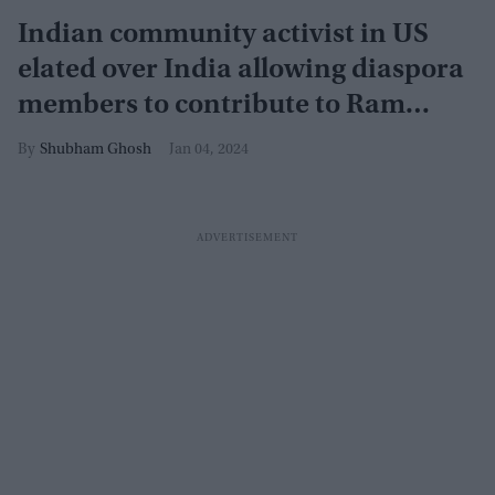
Indian community activist in US
elated over India allowing diaspora
members to contribute to Ram
Mandir
Shubham Ghosh
Jan 04, 2024