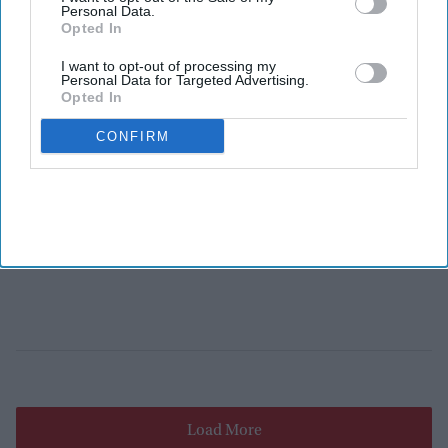
Personal Data.
Opted In
I want to opt-out of processing my
Personal Data for Targeted Advertising.
Opted In
CONFIRM
Load More