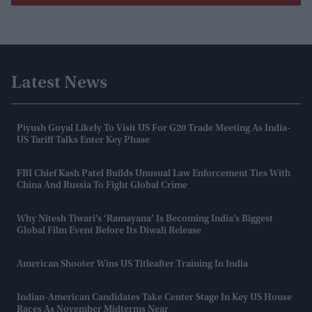
Latest News
Piyush Goyal Likely To Visit US For G20 Trade Meeting As India-
US Tariff Talks Enter Key Phase
FBI Chief Kash Patel Builds Unusual Law Enforcement Ties With
China And Russia To Fight Global Crime
Why Nitesh Tiwari’s ‘Ramayana’ Is Becoming India’s Biggest
Global Film Event Before Its Diwali Release
American Shooter Wins US Titleafter Training In India
Indian-American Candidates Take Center Stage In Key US House
Races As November Midterms Near