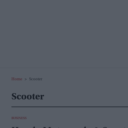
Home
>
Scooter
Scooter
BUSINESS