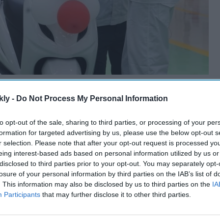
kly -
Do Not Process My Personal Information
to opt-out of the sale, sharing to third parties, or processing of your per
formation for targeted advertising by us, please use the below opt-out s
r selection. Please note that after your opt-out request is processed y
eing interest-based ads based on personal information utilized by us or
disclosed to third parties prior to your opt-out. You may separately opt-
losure of your personal information by third parties on the IAB’s list of
. This information may also be disclosed by us to third parties on the
IA
Participants
that may further disclose it to other third parties.