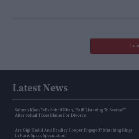
Loa
Latest News
Salman Khan Tells Sohail Khan, “still Listening To Seema?”
After Sohail Takes Blame For Divorce
Are Gigi Hadid And Bradley Cooper Engaged? Matching Rings
In Paris Spark Speculation