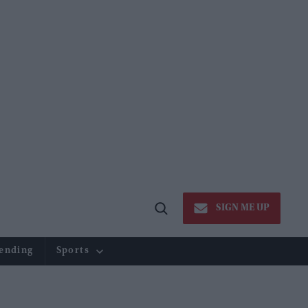
SIGN ME UP
Open
Search
ending
Sports