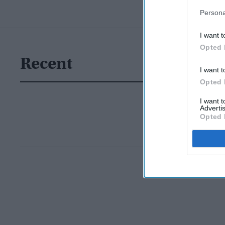
Persona
I want t
Opted 
Recent
I want t
Opted 
I want 
Advertis
Opted 