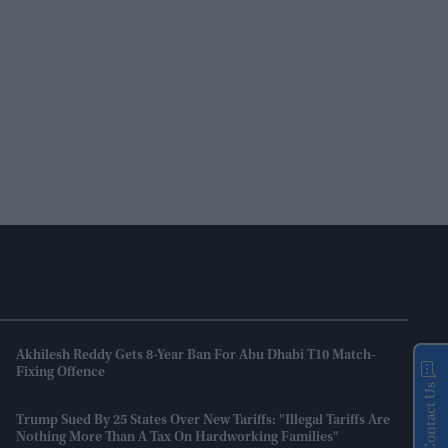
Akhilesh Reddy Gets 8-Year Ban For Abu Dhabi T10 Match-
Fixing Offence
Contact Us
Trump Sued By 25 States Over New Tariffs: "Illegal Tariffs Are
Nothing More Than A Tax On Hardworking Families"