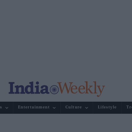
s
Entertainment
Culture
Lifestyle
Tr