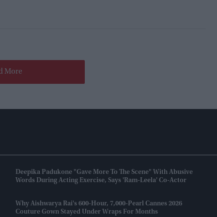
d More
Deepika Padukone "gave More To The Scene" With Abusive
Words During Acting Exercise, Says 'Ram-Leela' Co-Actor
Why Aishwarya Rai's 600-Hour, 7,000-Pearl Cannes 2026
Couture Gown Stayed Under Wraps For Months