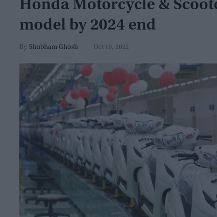
Honda Motorcycle & Scooter
model by 2024 end
Shubham Ghosh
Oct 19, 2022