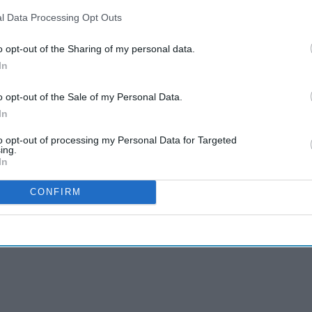
l Data Processing Opt Outs
o opt-out of the Sharing of my personal data.
In
o opt-out of the Sale of my Personal Data.
In
to opt-out of processing my Personal Data for Targeted
ing.
In
CONFIRM