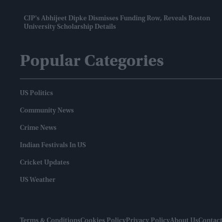
CJP's Abhijeet Dipke Dismisses Funding Row, Reveals Boston
University Scholarship Details
Popular Categories
US Politics
Community News
Crime News
Indian Festivals In US
Cricket Updates
US Weather
Terms & Conditions
Cookies Policy
Privacy Policy
About Us
Contact