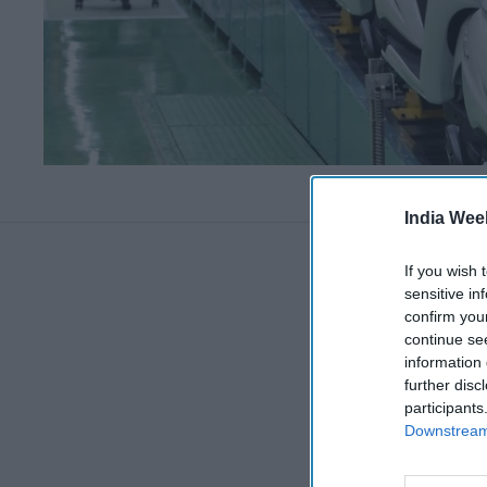
India Wee
If you wish 
sensitive in
confirm you
continue se
information 
further disc
participants
Downstream 