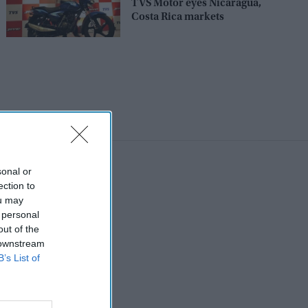
TVS Motor eyes Nicaragua,
Costa Rica markets
sonal or
ection to
ou may
 personal
out of the
 downstream
B’s List of