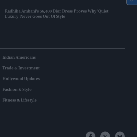
Radhika Ambani’s $6,400 Dior Dress Proves Why 'quiet
Luxury' Never Goes Out Of Style
Indian Americans
Trade & Investment
Hollywood Updates
Fashion & Style
Fitness & Lifestyle