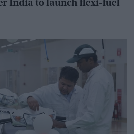
 India to launch flexi-fuel