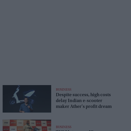
BUSINESS
Despite success, high costs
delay Indian e-scooter
maker Ather's profit dream
BUSINESS