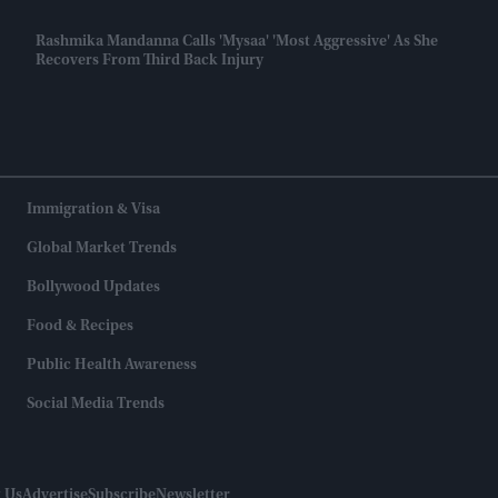
Rashmika Mandanna Calls 'Mysaa' 'most Aggressive' As She
Recovers From Third Back Injury
Immigration & Visa
Global Market Trends
Bollywood Updates
Food & Recipes
Public Health Awareness
Social Media Trends
 Us
Advertise
Subscribe
Newsletter