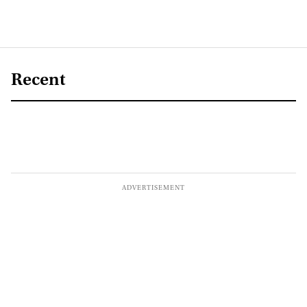
Recent