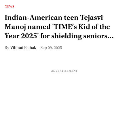
NEWS
Indian-American teen Tejasvi
Manoj named 'TIME’s Kid of the
Year 2025' for shielding seniors
from online scams
Vibhuti Pathak
Sep 09, 2025