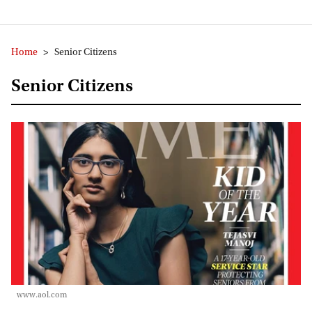
Home
>
Senior Citizens
Senior Citizens
www.aol.com