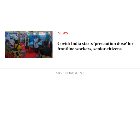
NEWS
Covid: India starts 'precaution dose' for
frontline workers, senior citizens