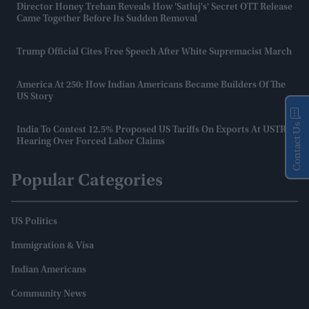
Director Honey Trehan Reveals How 'Satluj's' Secret OTT Release
Came Together Before Its Sudden Removal
Trump Official Cites Free Speech After White Supremacist March
America At 250: How Indian Americans Became Builders Of The
US Story
Contact Us
India To Contest 12.5% Proposed US Tariffs On Exports At USTR
Hearing Over Forced Labor Claims
Popular Categories
US Politics
Immigration & Visa
Indian Americans
Community News