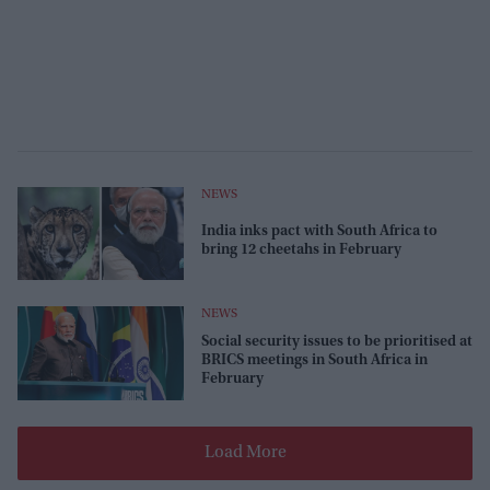
NEWS
India inks pact with South Africa to
bring 12 cheetahs in February
NEWS
Social security issues to be prioritised at
BRICS meetings in South Africa in
February
Load More