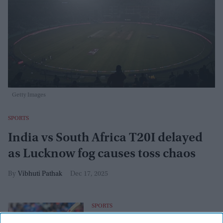
Getty Images
SPORTS
India vs South Africa T20I delayed
as Lucknow fog causes toss chaos
Vibhuti Pathak
Dec 17, 2025
SPORTS
Virat Kohli hits 53rd ODI century, edges