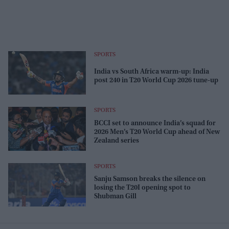
SPORTS
India vs South Africa warm-up: India
post 240 in T20 World Cup 2026 tune-up
SPORTS
BCCI set to announce India’s squad for
2026 Men’s T20 World Cup ahead of New
Zealand series
SPORTS
Sanju Samson breaks the silence on
losing the T20I opening spot to
Shubman Gill