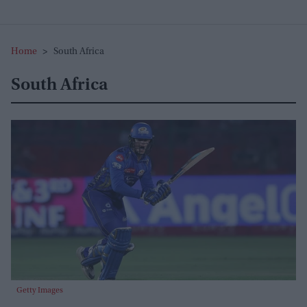
Home
>
South Africa
South Africa
Getty Images