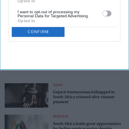
Opted In
I want to opt-out of processing my
Personal Data for Targeted Advertising.
Opted In
CONFIRM
NEWS
Gujarat businessman kidnapped in
South Africa released after ransom
payment
BUSINESS
South Africa holds great opportunities
for Indian services sector despite