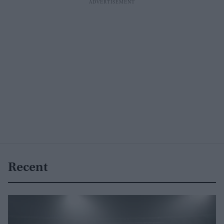
Recent