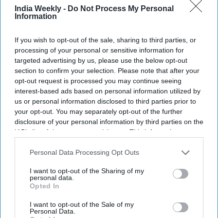
closer to Sachin Tendulkar’s historic
India Weekly -
Do Not Process My Personal
record
Information
SPORTS
If you wish to opt-out of the sale, sharing to third parties, or
Anil Kumble criticizes India’s batting
processing of your personal or sensitive information for
after heavy collapse in match against
targeted advertising by us, please use the below opt-out
South Africa
section to confirm your selection. Please note that after your
opt-out request is processed you may continue seeing
interest-based ads based on personal information utilized by
SPORTS
us or personal information disclosed to third parties prior to
India vs South Africa series: Hardik’s
delay and Shubman’s injury overshadow
your opt-out. You may separately opt-out of the further
Rohit–Virat comeback
disclosure of your personal information by third parties on the
IAB’s list of downstream participants. This information may
also be disclosed by us to third parties on the
IAB’s List of
SPORTS
Downstream Participants
that may further disclose it to other
Personal Data Processing Opt Outs
India clinch first Women’s World Cup
third parties.
title; Shafali Verma, Deepti Sharma’s
I want to opt-out of the Sharing of my
shine in final against South Africa
personal data.
Opted In
I want to opt-out of the Sale of my
Personal Data.