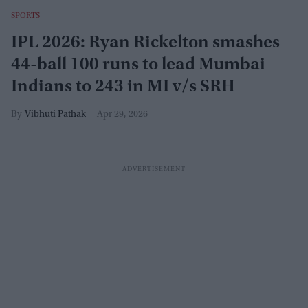
SPORTS
IPL 2026: Ryan Rickelton smashes
44-ball 100 runs to lead Mumbai
Indians to 243 in MI v/s SRH
Vibhuti Pathak
Apr 29, 2026