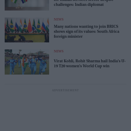
challenges: Indian diplomat
NEWS
Many nations wanting to join BRICS
shows sign of its values: South Africa
foreign minister
NEWS
Virat Kohli, Rohit Sharma hail India's U-
19 T20 women's World Cup win