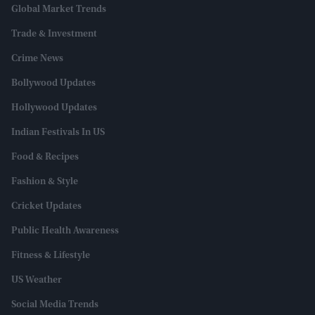
Global Market Trends
Trade & Investment
Crime News
Bollywood Updates
Hollywood Updates
Indian Festivals In US
Food & Recipes
Fashion & Style
Cricket Updates
Public Health Awareness
Fitness & Lifestyle
US Weather
Social Media Trends