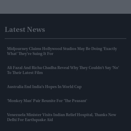
Latest News
Midjourney Claims Hollywood Studios May Be Doing 'exactly
What' They're Suing It For
Ali Fazal And Richa Chadha Reveal Why They Couldn't Say 'no'
To Their Latest Film
Australia End India’s Hopes In World Cup
'Monkey Man' Pair Reunite For 'The Peasant'
Venezuela Minister Visits Indian Relief Hospital, Thanks New
Delhi For Earthquake Aid