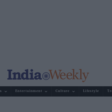
s
Entertainment
Culture
Lifestyle
Tr