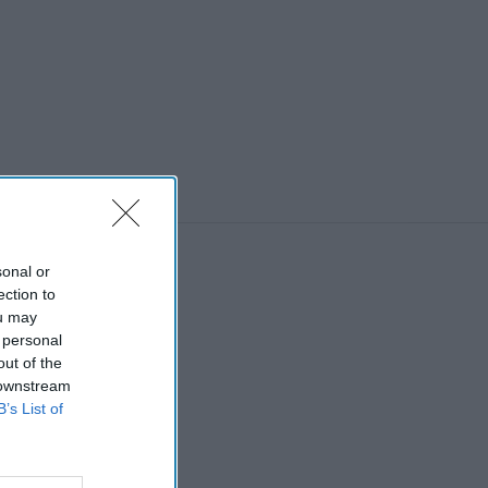
sonal or
ection to
ou may
 personal
out of the
 downstream
B’s List of