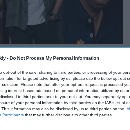
kly -
Do Not Process My Personal Information
to opt-out of the sale, sharing to third parties, or processing of your per
formation for targeted advertising by us, please use the below opt-out s
r selection. Please note that after your opt-out request is processed y
eing interest-based ads based on personal information utilized by us or
disclosed to third parties prior to your opt-out. You may separately opt-
losure of your personal information by third parties on the IAB’s list of
. This information may also be disclosed by us to third parties on the
IA
Participants
that may further disclose it to other third parties.