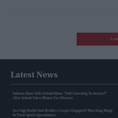
Loa
Latest News
Salman Khan Tells Sohail Khan, “still Listening To Seema?”
After Sohail Takes Blame For Divorce
Are Gigi Hadid And Bradley Cooper Engaged? Matching Rings
In Paris Spark Speculation