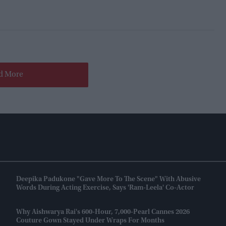
d More
Deepika Padukone "gave More To The Scene" With Abusive
Words During Acting Exercise, Says 'Ram-Leela' Co-Actor
Why Aishwarya Rai's 600-Hour, 7,000-Pearl Cannes 2026
Couture Gown Stayed Under Wraps For Months