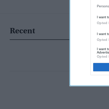
Persona
I want t
Opted 
Recent
I want t
Opted 
I want 
Advertis
Opted 