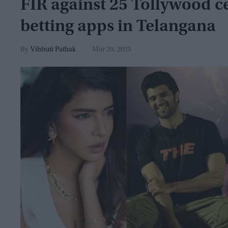
FIR against 25 Tollywood ce
betting apps in Telangana
Vibhuti Pathak
Mar 20, 2025