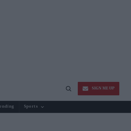
SIGN ME UP
Open
Search
ending
Sports