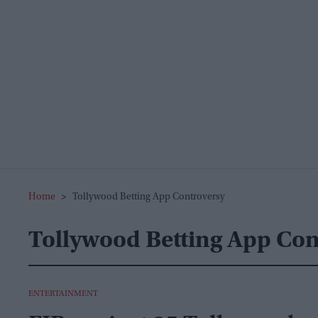
Home
>
Tollywood Betting App Controversy
Tollywood Betting App Con
ENTERTAINMENT