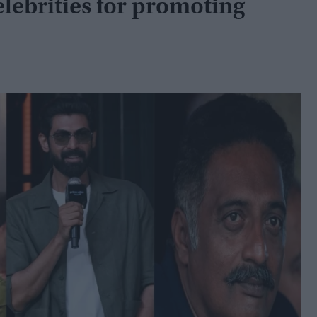
lebrities for promoting