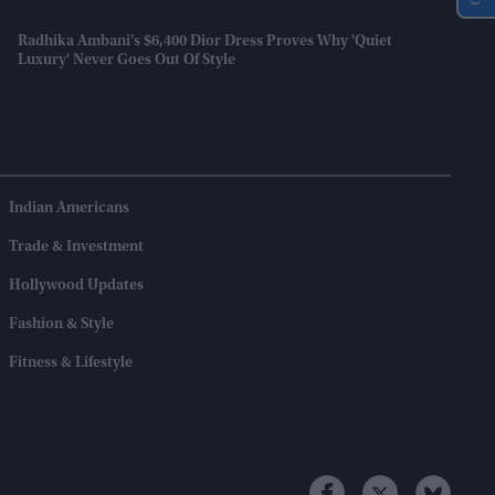
Radhika Ambani’s $6,400 Dior Dress Proves Why 'quiet
Luxury' Never Goes Out Of Style
Indian Americans
Trade & Investment
Hollywood Updates
Fashion & Style
Fitness & Lifestyle