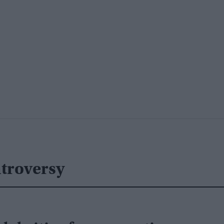
troversy