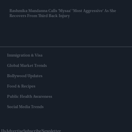
Rashmika Mandanna Calls 'Mysaa' 'most Aggressive' As She
Recovers From Third Back Injury
Immigration & Visa
Global Market Trends
Bollywood Updates
Food & Recipes
Public Health Awareness
Social Media Trends
 Us
Advertise
Subscribe
Newsletter