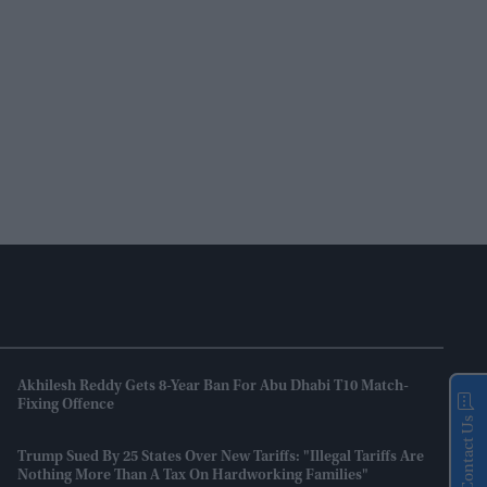
Akhilesh Reddy Gets 8-Year Ban For Abu Dhabi T10 Match-
Fixing Offence
Contact Us
Trump Sued By 25 States Over New Tariffs: "Illegal Tariffs Are
Nothing More Than A Tax On Hardworking Families"