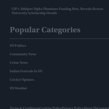
CJP's Abhijeet Dipke Dismisses Funding Row, Reveals Boston
University Scholarship Details
Popular Categories
US Politics
Community News
Crime News
Indian Festivals In US
Cricket Updates
US Weather
Terms & Conditions
Cookies Policy
Privacy Policy
About Us
Contact