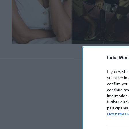
India Wee
If you wish 
sensitive in
confirm you
continue se
information 
further disc
participants
Downstream 