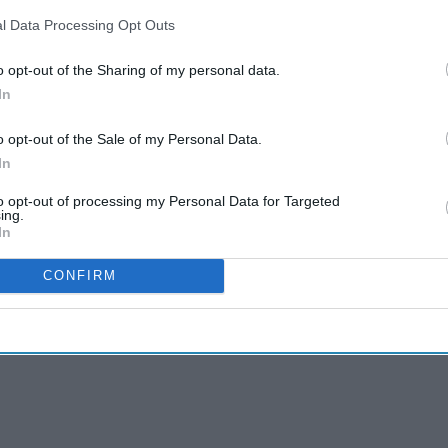
l Data Processing Opt Outs
o opt-out of the Sharing of my personal data.
In
o opt-out of the Sale of my Personal Data.
In
to opt-out of processing my Personal Data for Targeted
ing.
In
CONFIRM